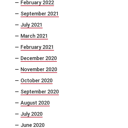
February 2022
September 2021
July 2021
March 2021
February 2021
December 2020
November 2020
October 2020
September 2020
August 2020
July 2020
June 2020