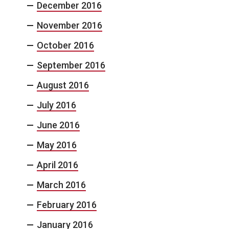
December 2016
November 2016
October 2016
September 2016
August 2016
July 2016
June 2016
May 2016
April 2016
March 2016
February 2016
January 2016