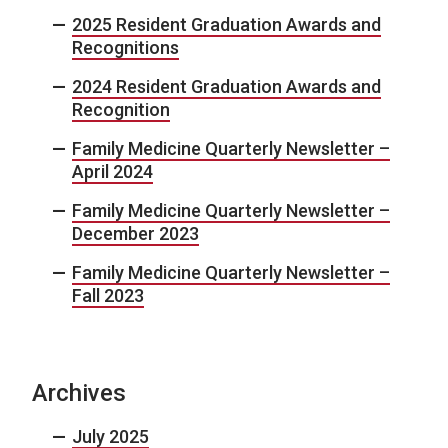
2025 Resident Graduation Awards and
Recognitions
2024 Resident Graduation Awards and
Recognition
Family Medicine Quarterly Newsletter –
April 2024
Family Medicine Quarterly Newsletter –
December 2023
Family Medicine Quarterly Newsletter –
Fall 2023
Archives
July 2025