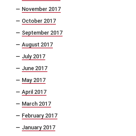
November 2017
October 2017
September 2017
August 2017
July 2017
June 2017
May 2017
April 2017
March 2017
February 2017
January 2017