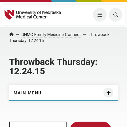
University of Nebraska Medical Center
Menu
Togg
Home
UNMC Family Medicine Connect
Throwback
Thursday: 12.24.15
Throwback Thursday:
12.24.15
MAIN MENU
Search