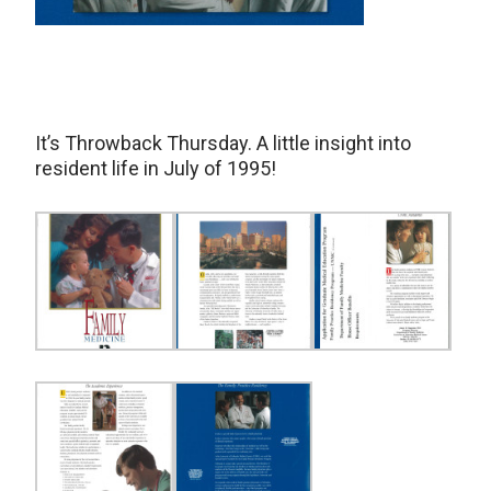
It’s Throwback Thursday. A little insight into
resident life in July of 1995!