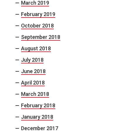
March 2019
February 2019
October 2018
September 2018
August 2018
July 2018
June 2018
April 2018
March 2018
February 2018
January 2018
December 2017