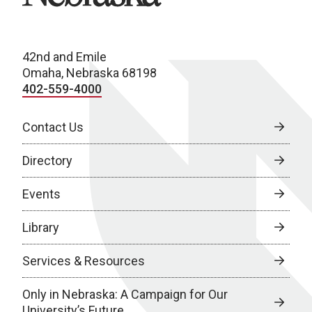
42nd and Emile
Omaha, Nebraska 68198
402-559-4000
Contact Us
Directory
Events
Library
Services & Resources
Only in Nebraska: A Campaign for Our
University’s Future