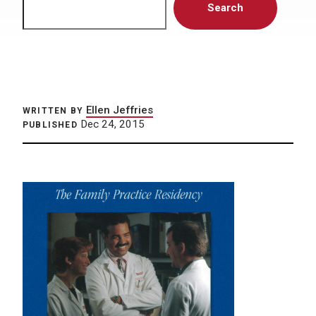
Search
Ellen Jeffries
WRITTEN BY
Dec 24, 2015
PUBLISHED