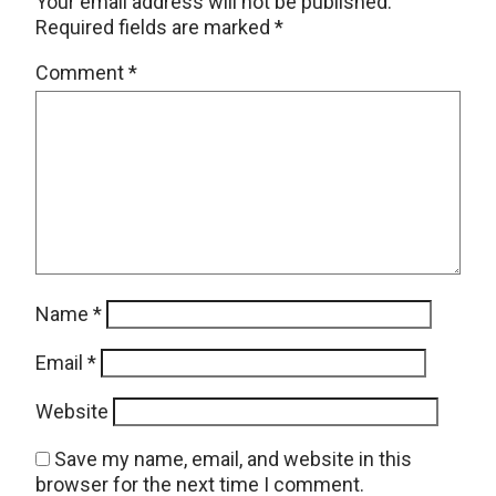
Your email address will not be published.
Required fields are marked
*
Comment
*
Name
*
Email
*
Website
Save my name, email, and website in this
browser for the next time I comment.