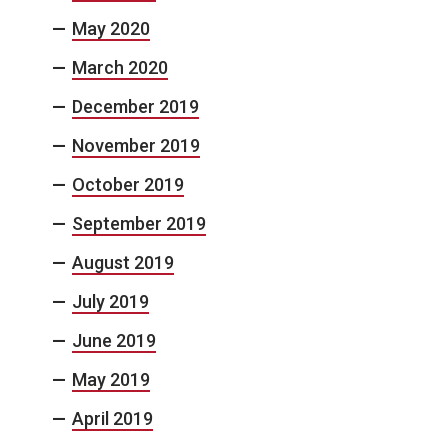
May 2020
March 2020
December 2019
November 2019
October 2019
September 2019
August 2019
July 2019
June 2019
May 2019
April 2019