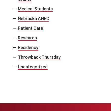
Medical Students
Nebraska AHEC
Patient Care
Research
Residency
Throwback Thursday
Uncategorized