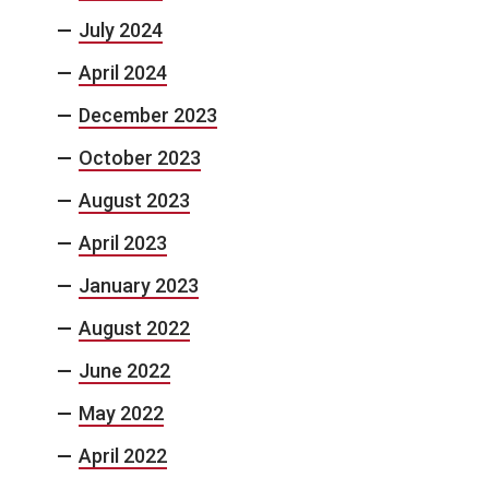
July 2024
April 2024
December 2023
October 2023
August 2023
April 2023
January 2023
August 2022
June 2022
May 2022
April 2022