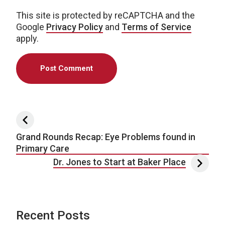
This site is protected by reCAPTCHA and the
Google
Privacy Policy
and
Terms of Service
apply.
Post navigation
Grand Rounds Recap: Eye Problems found in
Primary Care
Dr. Jones to Start at Baker Place
Recent Posts