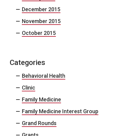
December 2015
November 2015
October 2015
Categories
Behavioral Health
Clinic
Family Medicine
Family Medicine Interest Group
Grand Rounds
Grants