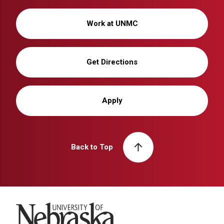
Work at UNMC
Get Directions
Apply
Back to Top
University of Nebraska