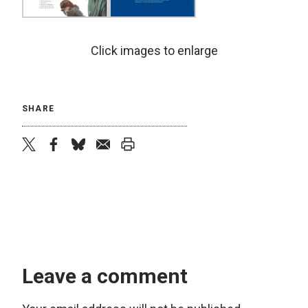
Click images to enlarge
SHARE
twitter
facebook
bluesky
email
print
Leave a comment