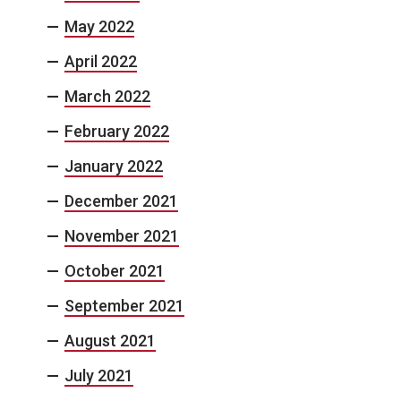
May 2022
April 2022
March 2022
February 2022
January 2022
December 2021
November 2021
October 2021
September 2021
August 2021
July 2021