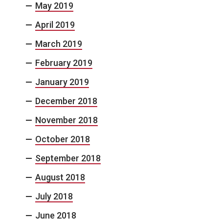
May 2019
April 2019
March 2019
February 2019
January 2019
December 2018
November 2018
October 2018
September 2018
August 2018
July 2018
June 2018