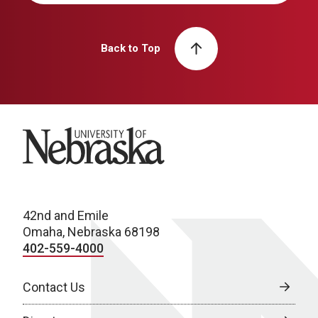
Back to Top
University of Nebraska
42nd and Emile
Omaha, Nebraska 68198
402-559-4000
Contact Us