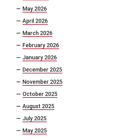
May 2026
April 2026
March 2026
February 2026
January 2026
December 2025
November 2025
October 2025
August 2025
July 2025
May 2025