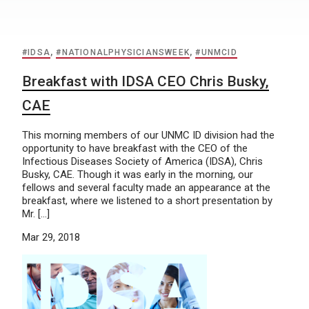
#IDSA
,
#NATIONALPHYSICIANSWEEK
,
#UNMCID
Breakfast with IDSA CEO Chris Busky,
CAE
This morning members of our UNMC ID division had the
opportunity to have breakfast with the CEO of the
Infectious Diseases Society of America (IDSA), Chris
Busky, CAE. Though it was early in the morning, our
fellows and several faculty made an appearance at the
breakfast, where we listened to a short presentation by
Mr. […]
Mar 29, 2018