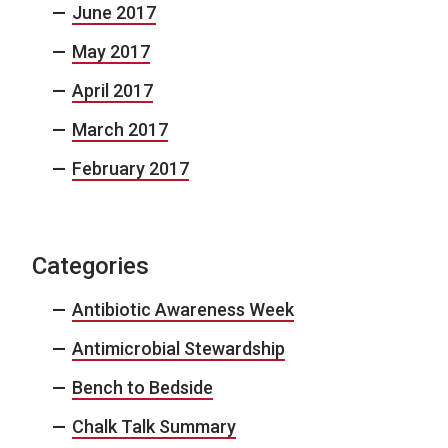
June 2017
May 2017
April 2017
March 2017
February 2017
Categories
Antibiotic Awareness Week
Antimicrobial Stewardship
Bench to Bedside
Chalk Talk Summary