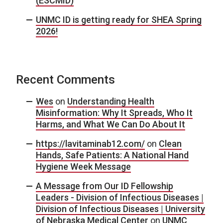
(ESCMID)
UNMC ID is getting ready for SHEA Spring
2026!
Recent Comments
Wes
on
Understanding Health
Misinformation: Why It Spreads, Who It
Harms, and What We Can Do About It
https://lavitaminab12.com/
on
Clean
Hands, Safe Patients: A National Hand
Hygiene Week Message
A Message from Our ID Fellowship
Leaders - Division of Infectious Diseases |
Division of Infectious Diseases | University
of Nebraska Medical Center
on
UNMC