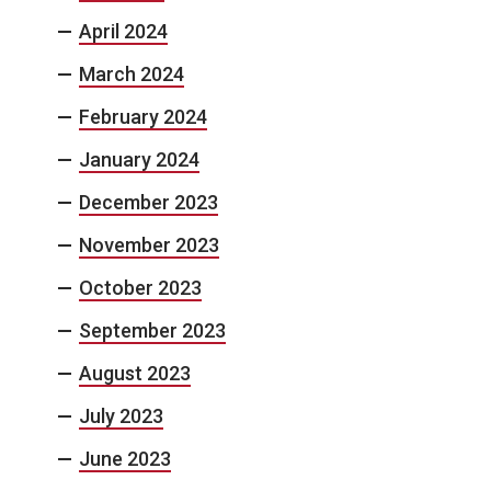
April 2024
March 2024
February 2024
January 2024
December 2023
November 2023
October 2023
September 2023
August 2023
July 2023
June 2023