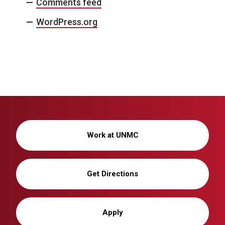
Comments feed
WordPress.org
Work at UNMC
Get Directions
Apply