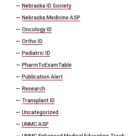
Nebraska ID Society
Nebraska Medicine ASP
Oncology ID
Ortho ID
Pediatric ID
PharmToExamTable
Publication Alert
Research
Transplant ID
Uncategorized
UNMC ASP
UNMC Enhanced Medical Education Track