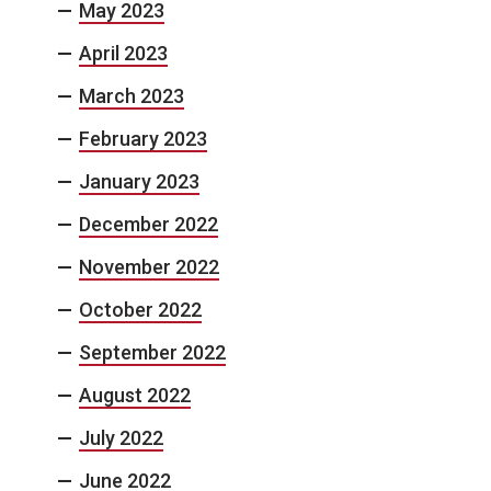
May 2023
April 2023
March 2023
February 2023
January 2023
December 2022
November 2022
October 2022
September 2022
August 2022
July 2022
June 2022