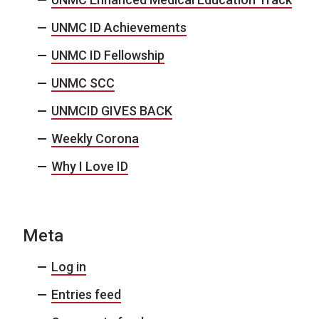
UNMC ID Achievements
UNMC ID Fellowship
UNMC SCC
UNMCID GIVES BACK
Weekly Corona
Why I Love ID
Meta
Log in
Entries feed