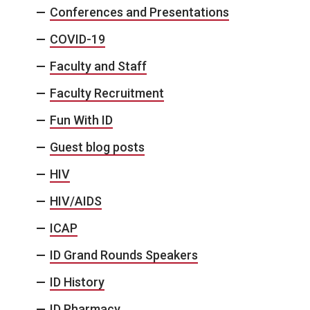
Conferences and Presentations
COVID-19
Faculty and Staff
Faculty Recruitment
Fun With ID
Guest blog posts
HIV
HIV/AIDS
ICAP
ID Grand Rounds Speakers
ID History
ID Pharmacy