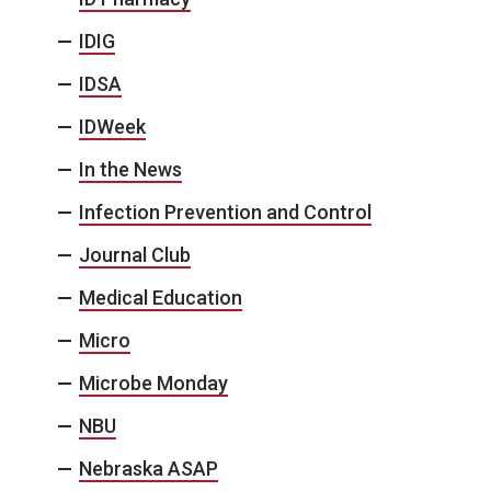
IDIG
IDSA
IDWeek
In the News
Infection Prevention and Control
Journal Club
Medical Education
Micro
Microbe Monday
NBU
Nebraska ASAP