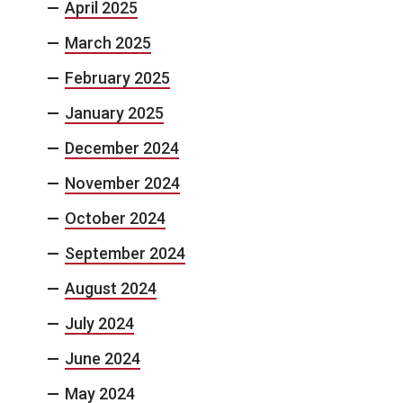
April 2025
March 2025
February 2025
January 2025
December 2024
November 2024
October 2024
September 2024
August 2024
July 2024
June 2024
May 2024