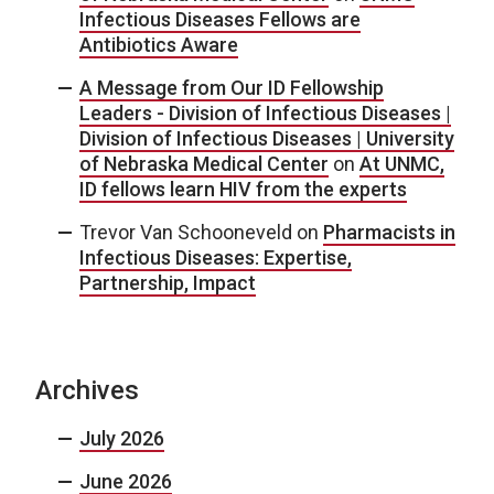
Infectious Diseases Fellows are
Antibiotics Aware
A Message from Our ID Fellowship
Leaders - Division of Infectious Diseases |
Division of Infectious Diseases | University
of Nebraska Medical Center
on
At UNMC,
ID fellows learn HIV from the experts
Trevor Van Schooneveld
on
Pharmacists in
Infectious Diseases: Expertise,
Partnership, Impact
Archives
July 2026
June 2026