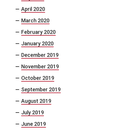
April 2020
March 2020
February 2020
January 2020
December 2019
November 2019
October 2019
September 2019
August 2019
July 2019
June 2019