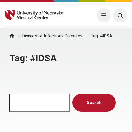
University of Nebraska Medical Center
Menu
Togg
Home
Division of Infectious Diseases
Tag:
#IDSA
Tag:
#IDSA
Search
Search