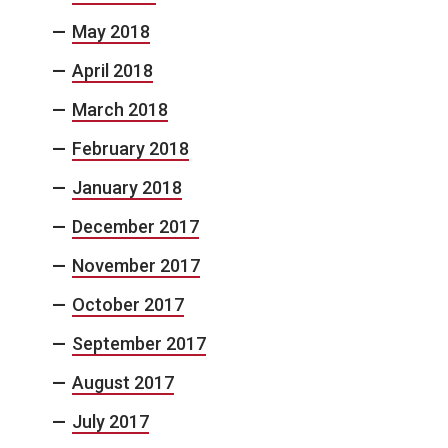
May 2018
April 2018
March 2018
February 2018
January 2018
December 2017
November 2017
October 2017
September 2017
August 2017
July 2017