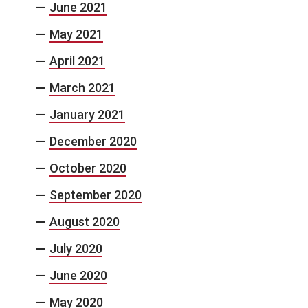
June 2021
May 2021
April 2021
March 2021
January 2021
December 2020
October 2020
September 2020
August 2020
July 2020
June 2020
May 2020