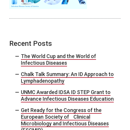
Recent Posts
The World Cup and the World of
Infectious Diseases
Chalk Talk Summary: An ID Approach to
Lymphadenopathy
UNMC Awarded IDSA ID STEP Grant to
Advance Infectious Diseases Education
Get Ready for the Congress of the
European Society of Clinical
Microbiology and Infectious Diseases