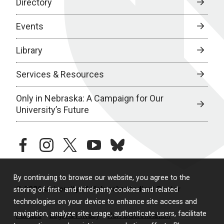
Directory
Events
Library
Services & Resources
Only in Nebraska: A Campaign for Our
University’s Future
facebook
instagram
twitter
youtube
bluesky
By continuing to browse our website, you agree to the
© 2026 University of Nebraska Medical Center
storing of first- and third-party cookies and related
technologies on your device to enhance site access and
navigation, analyze site usage, authenticate users, facilitate
Policies
Legal & Privacy
Non-Discrimination