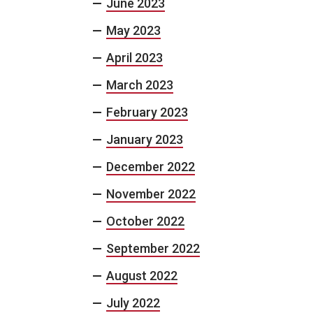
June 2023
May 2023
April 2023
March 2023
February 2023
January 2023
December 2022
November 2022
October 2022
September 2022
August 2022
July 2022