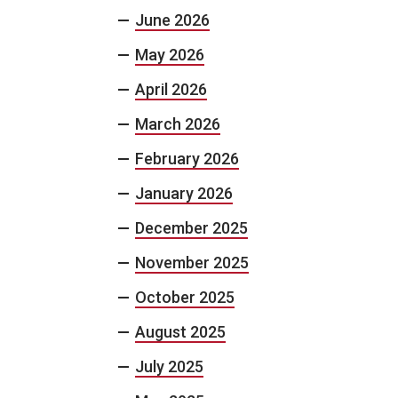
June 2026
May 2026
April 2026
March 2026
February 2026
January 2026
December 2025
November 2025
October 2025
August 2025
July 2025