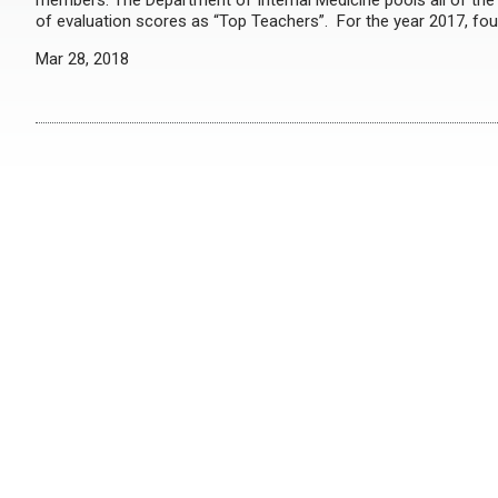
members. The Department of Internal Medicine pools all of the 
of evaluation scores as “Top Teachers”. For the year 2017, fo
Mar 28, 2018