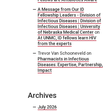
A Message from Our ID
Fellowship Leaders - Division of
Infectious Diseases | Division of
Infectious Diseases | University
of Nebraska Medical Center
on
At UNMC, ID fellows learn HIV
from the experts
Trevor Van Schooneveld
on
Pharmacists in Infectious
Diseases: Expertise, Partnership,
Impact
Archives
July 2026