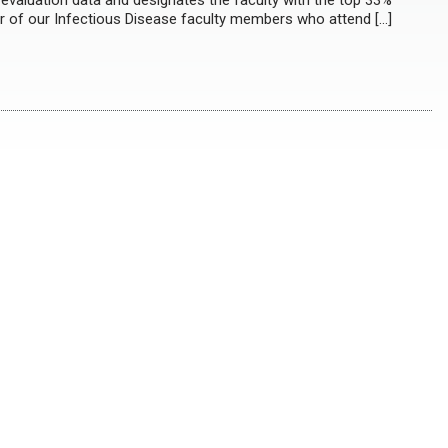
evaluation data and designates the faculty with the top 33%
ur of our Infectious Disease faculty members who attend […]