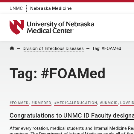
UNMC
Nebraska Medicine
University of Nebraska Medical Center
Home
Division of Infectious Diseases
Tag:
#FOAMed
Tag:
#FOAMed
#FOAMED
,
#IDMEDED
,
#MEDICALEDUCATION
,
#UNMCID
,
LOVEI
Congratulations to UNMC ID Faculty designa
After every rotation, medical students and Internal Medicine R