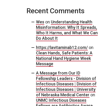
Recent Comments
Wes
on
Understanding Health
Misinformation: Why It Spreads,
Who It Harms, and What We Can
Do About It
https://lavitaminab12.com/
on
Clean Hands, Safe Patients: A
National Hand Hygiene Week
Message
A Message from Our ID
Fellowship Leaders - Division of
Infectious Diseases | Division of
Infectious Diseases | University
of Nebraska Medical Center
on
UNMC Infectious Diseases
Fellows are Antibiotics Aware