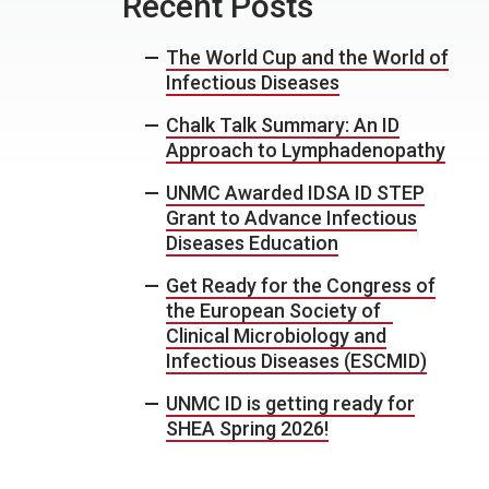
Recent Posts
The World Cup and the World of
Infectious Diseases
Chalk Talk Summary: An ID
Approach to Lymphadenopathy
UNMC Awarded IDSA ID STEP
Grant to Advance Infectious
Diseases Education
Get Ready for the Congress of
the European Society of
Clinical Microbiology and
Infectious Diseases (ESCMID)
UNMC ID is getting ready for
SHEA Spring 2026!