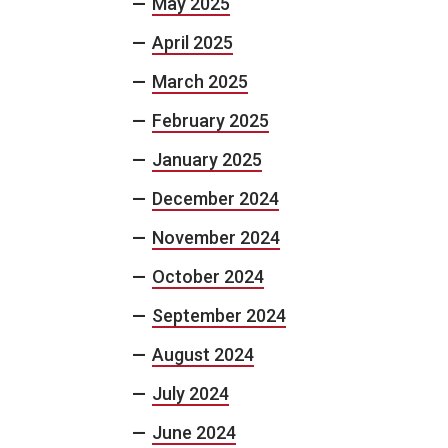
May 2025
April 2025
March 2025
February 2025
January 2025
December 2024
November 2024
October 2024
September 2024
August 2024
July 2024
June 2024