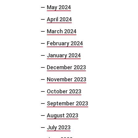
May 2024
April 2024
March 2024
February 2024
January 2024
December 2023
November 2023
October 2023
September 2023
August 2023
July 2023