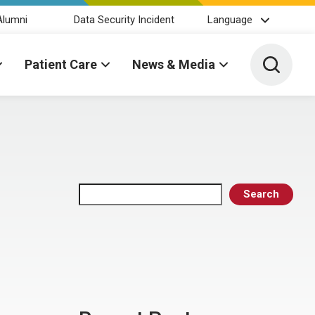
Alumni
Data Security Incident
Language
Toggle 
Patient Care
News & Media
Search
Search