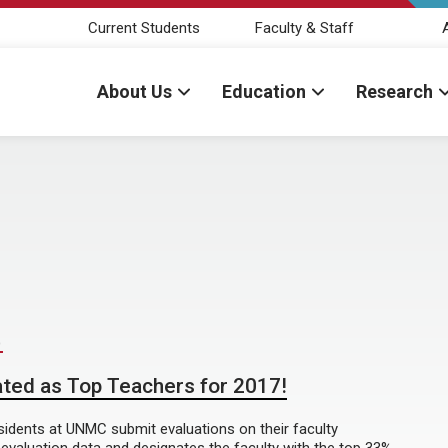
Current Students
Faculty & Staff
About Us
Education
Research
D
ted as Top Teachers for 2017!
esidents at UNMC submit evaluations on their faculty