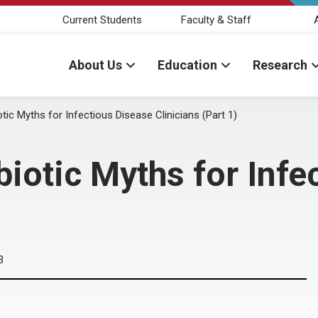
Current Students
Faculty & Staff
About Us
Education
Research
ic Myths for Infectious Disease Clinicians (Part 1)
iotic Myths for Infe
3