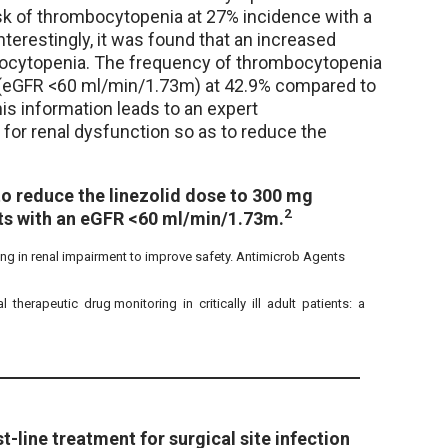
sk of thrombocytopenia at 27% incidence with a
terestingly, it was found that an increased
bocytopenia. The frequency of thrombocytopenia
n (eGFR <60 ml/min/1.73m) at 42.9% compared to
is information leads to an expert
for renal dysfunction so as to reduce the
o reduce the linezolid dose to 300 mg
2
ents with an eGFR <60 ml/min/1.73m.
osing in renal impairment to improve safety. Antimicrob Agents
 therapeutic drug monitoring in critically ill adult patients: a
-line treatment for surgical site infection