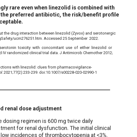
gly rare even when linezolid is combined with
the preferred antibiotic, the risk/benefit profile
cceptable.
 the drug interaction between linezolid (Zyvox) and serotonergic
ugSafety/ucm276251.htm. Accessed 25 September 2022.
 serotonin toxicity with concomitant use of either linezolid or
 IV randomized clinical trial data. J Antimicrob Chemother 2012;
actions with linezolid: clues from pharmacovigilance-
ol
. 2021;77(2):233-239. doi:10.1007/s00228-020-02990-1
ed renal dose adjustment
he dosing regimen is 600 mg twice daily
tment for renal dysfunction. The initial clinical
ad low incidences of thrombocytopenia at <3%.