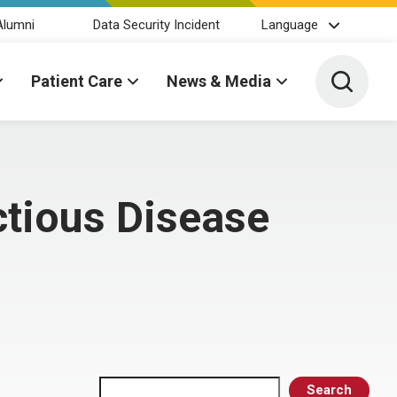
Alumni
Data Security Incident
Language
Toggle 
Patient Care
News & Media
ctious Disease
Search
Search