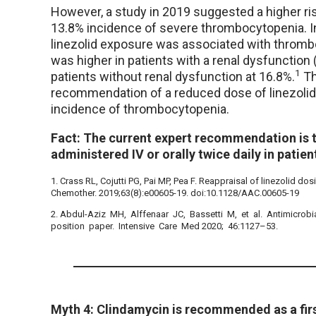
However, a study in 2019 suggested a higher ri
13.8% incidence of severe thrombocytopenia. In
linezolid exposure was associated with throm
was higher in patients with a renal dysfunctio
1
patients without renal dysfunction at 16.8%.
Th
recommendation of a reduced dose of linezolid 
incidence of thrombocytopenia.
Fact: The current expert recommendation is t
administered IV or orally twice daily in pati
1. Crass RL, Cojutti PG, Pai MP, Pea F. Reappraisal of linezolid d
Chemother. 2019;63(8):e00605-19. doi:10.1128/AAC.00605-19
2. Abdul-Aziz MH, Alffenaar JC, Bassetti M, et al. Antimicrobial
position paper. Intensive Care Med 2020; 46:1127–53.
Myth 4: Clindamycin is recommended as a first