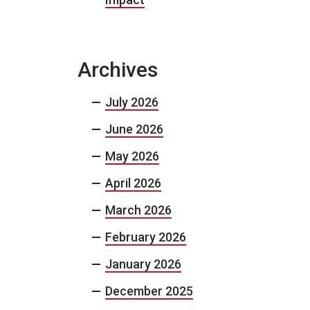
Archives
July 2026
June 2026
May 2026
April 2026
March 2026
February 2026
January 2026
December 2025