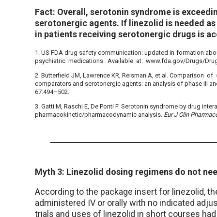
Fact: Overall, serotonin syndrome is exceedin
serotonergic agents. If linezolid is needed as 
in patients receiving serotonergic drugs is a
1. US FDA drug safety communication: updated in-formation about
psychiatric medications. Available at: www.fda.gov/Drugs/Dr
2. Butterfield JM, Lawrence KR, Reisman A, et al. Comparison of
comparators and serotonergic agents: an analysis of phase III and
67:494–502.
3. Gatti M, Raschi E, De Ponti F. Serotonin syndrome by drug inter
pharmacokinetic/pharmacodynamic analysis.
Eur J Clin Pharmac
Myth 3: Linezolid dosing regimens do not ne
According to the package insert for linezolid, t
administered IV or orally with no indicated adjus
trials and uses of linezolid in short courses h