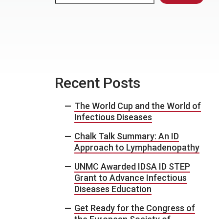
Recent Posts
The World Cup and the World of
Infectious Diseases
Chalk Talk Summary: An ID
Approach to Lymphadenopathy
UNMC Awarded IDSA ID STEP
Grant to Advance Infectious
Diseases Education
Get Ready for the Congress of