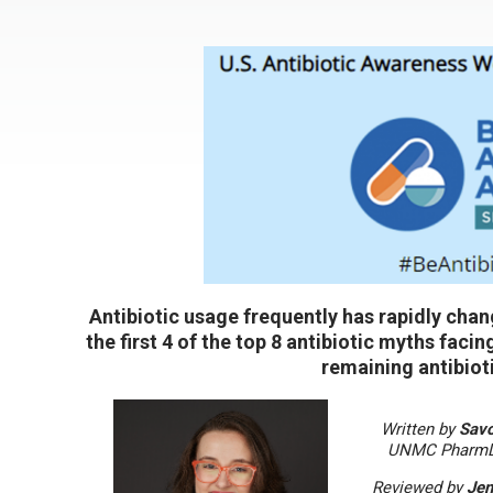
Antibiotic usage frequently has rapidly ch
the first 4 of the top 8 antibiotic myths faci
remaining antibiot
Written by
Sav
UNMC PharmD 
Reviewed by
Jen