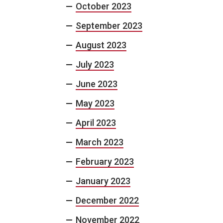
October 2023
September 2023
August 2023
July 2023
June 2023
May 2023
April 2023
March 2023
February 2023
January 2023
December 2022
November 2022