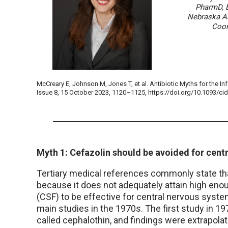
PharmD, 
Nebraska A
Coor
McCreary E, Johnson M, Jones T, et al. Antibiotic Myths for the In
Issue 8, 15 October 2023, 1120–1125, https://doi.org/10.1093/ci
Myth 1: Cefazolin should be avoided for cent
Tertiary medical references commonly state tha
because it does not adequately attain high enou
(CSF) to be effective for central nervous syst
main studies in the 1970s. The first study in 1
called cephalothin, and findings were extrapolat