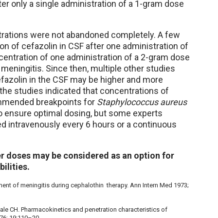
er only a single administration of a 1-gram dose
trations were not abandoned completely. A few
on of cefazolin in CSF after one administration of
centration of one administration of a 2-gram dose
 meningitis. Since then, multiple other studies
efazolin in the CSF may be higher and more
 the studies indicated that concentrations of
ommended breakpoints for
Staphylococcus aureus
to ensure optimal dosing, but some experts
 intravenously every 6 hours or a continuous
er doses may be considered as an option for
ilities.
pment of meningitis during cephalothin therapy. Ann Intern Med 1973;
ngale CH. Pharmacokinetics and penetration characteristics of
976; 19:110–20.