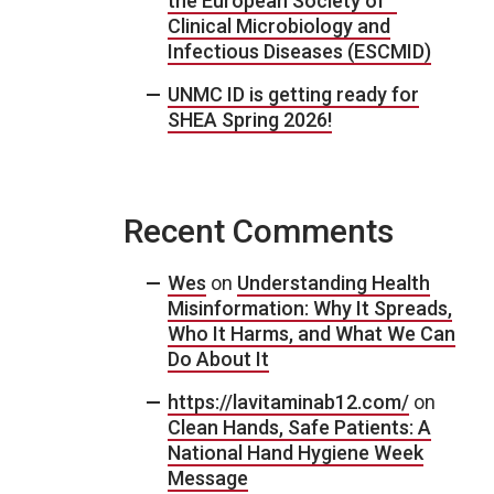
the European Society of
Clinical Microbiology and
Infectious Diseases (ESCMID)
UNMC ID is getting ready for
SHEA Spring 2026!
Recent Comments
Wes
on
Understanding Health
Misinformation: Why It Spreads,
Who It Harms, and What We Can
Do About It
https://lavitaminab12.com/
on
Clean Hands, Safe Patients: A
National Hand Hygiene Week
Message