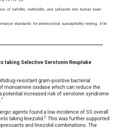
ion of nafcillin, methicillin, and cefazolin into human brain
ormance standards for antimicrobial susceptibility testing, 31st
nts taking Selective Serotonin Reuptake
ltidrug-resistant gram-positive bacterial
or of monoamine oxidase which can reduce the
a potential increased risk of serotonin syndrome
1
.
ergic agents found a low incidence of SS overall
2
nts taking linezolid.
This was further supported
idepressants and linezolid combinations. The