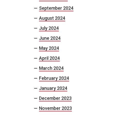
September 2024
August 2024
July 2024
June 2024
May 2024
April 2024
March 2024
February 2024
January 2024
December 2023
November 2023