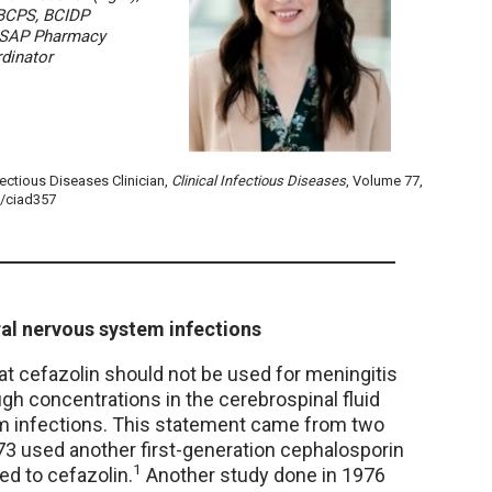
BCPS, BCIDP
SAP Pharmacy
dinator
fectious Diseases Clinician,
Clinical Infectious Diseases
, Volume 77,
d/ciad357
ral nervous system infections
t cefazolin should not be used for meningitis
gh concentrations in the cerebrospinal fluid
em infections. This statement came from two
973 used another first-generation cephalosporin
1
ed to cefazolin.
Another study done in 1976