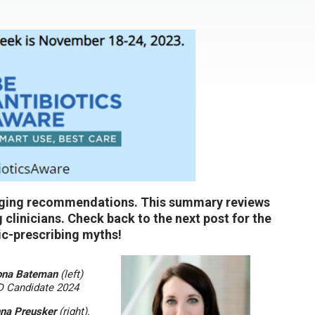
anging recommendations. This summary reviews
ng clinicians. Check back to the next post for the
ic-prescribing myths!
ona Bateman
(left)
Candidate 2024
na Preusker
(right),