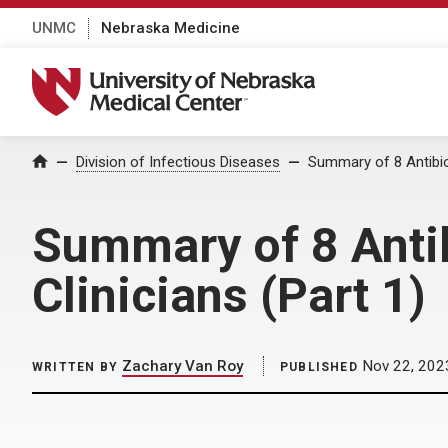
UNMC
Nebraska Medicine
University of Nebraska Medical Center
Home
Division of Infectious Diseases
Summary of 8 Antibiot
Summary of 8 Antib
Clinicians (Part 1)
Zachary Van Roy
Nov 22, 202
WRITTEN BY
PUBLISHED