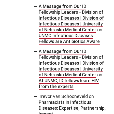
A Message from Our ID
Fellowship Leaders - Division of
Infectious Diseases | Division of
Infectious Diseases | University
of Nebraska Medical Center
on
UNMC Infectious Diseases
Fellows are Antibiotics Aware
A Message from Our ID
Fellowship Leaders - Division of
Infectious Diseases | Division of
Infectious Diseases | University
of Nebraska Medical Center
on
At UNMC, ID fellows learn HIV
from the experts
Trevor Van Schooneveld
on
Pharmacists in Infectious
Diseases: Expertise, Partnership,
Impact