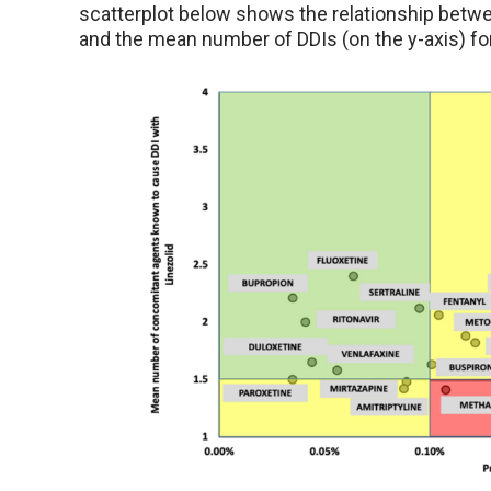
scatterplot below shows the relationship betwee
and the mean number of DDIs (on the y-axis) fo