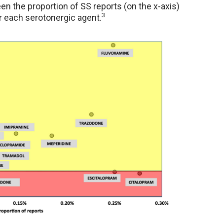
n the proportion of SS reports (on the x-axis)
3
r each serotonergic agent.