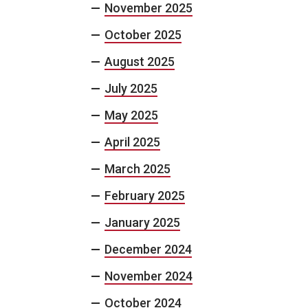
November 2025
October 2025
August 2025
July 2025
May 2025
April 2025
March 2025
February 2025
January 2025
December 2024
November 2024
October 2024