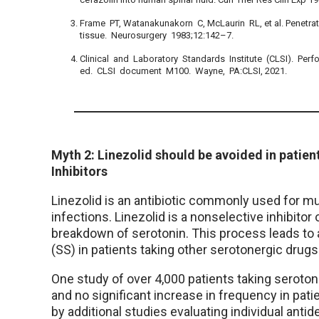
Frame PT, Watanakunakorn C, McLaurin RL, et al. Penetrat
tissue. Neurosurgery 1983;12:142–7.
Clinical and Laboratory Standards Institute (CLSI). Perf
ed. CLSI document M100. Wayne, PA:CLSI, 2021.
Myth 2: Linezolid should be avoided in patie
Inhibitors
Linezolid is an antibiotic commonly used for mu
infections. Linezolid is a nonselective inhibit
breakdown of serotonin. This process leads to 
(SS) in patients taking other serotonergic drugs
One study of over 4,000 patients taking seroton
and no significant increase in frequency in patie
by additional studies evaluating individual ant