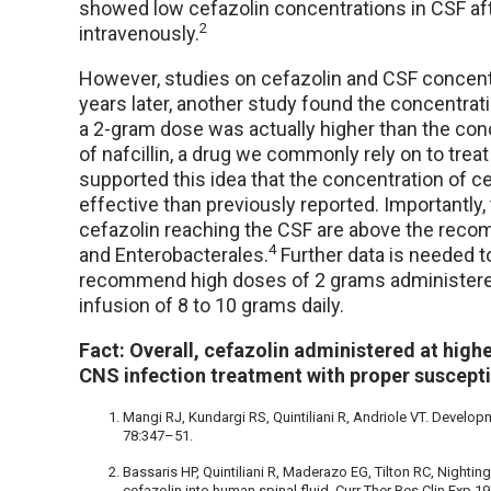
showed low cefazolin concentrations in CSF aft
2
intravenously.
However, studies on cefazolin and CSF concen
years later, another study found the concentrati
a 2-gram dose was actually higher than the con
of nafcillin, a drug we commonly rely on to treat
supported this idea that the concentration of c
effective than previously reported. Importantly,
cefazolin reaching the CSF are above the rec
4
and Enterobacterales.
Further data is needed 
recommend high doses of 2 grams administered
infusion of 8 to 10 grams daily.
Fact: Overall, cefazolin administered at high
CNS infection treatment with proper susceptib
Mangi RJ, Kundargi RS, Quintiliani R, Andriole VT. Develo
78:347–51.
Bassaris HP, Quintiliani R, Maderazo EG, Tilton RC, Nighti
cefazolin into human spinal fluid. Curr Ther Res Clin Exp 1