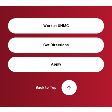
Work at UNMC
Get Directions
Apply
Back to Top