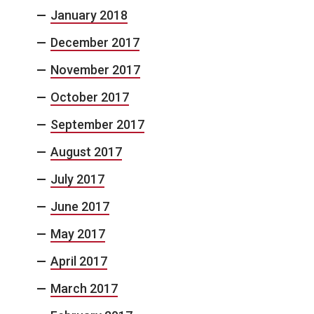
January 2018
December 2017
November 2017
October 2017
September 2017
August 2017
July 2017
June 2017
May 2017
April 2017
March 2017