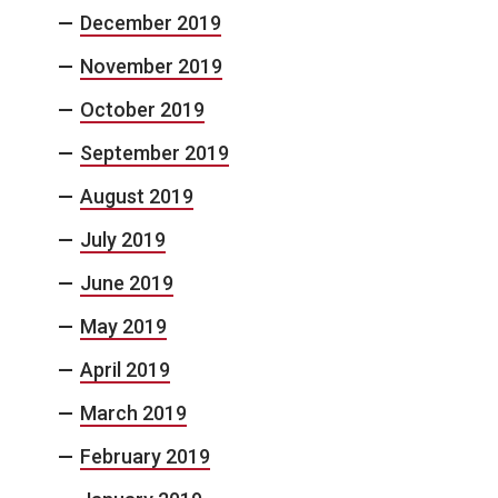
December 2019
November 2019
October 2019
September 2019
August 2019
July 2019
June 2019
May 2019
April 2019
March 2019
February 2019