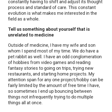
constantly having to shift and adjust its thought
process and standard of care. This constant
evolution is what makes me interested in the
field as a whole.
Tell us something about yourself that is
unrelated to medicine
Outside of medicine, I have my wife and son
whom I spend most of my time. We do have a
pet rabbit as well. I have an odd conglomeration
of hobbies from video games and reading
fantasy stories to going on trips, trying new
restaurants, and starting home projects. My
attention span for any one project/hobby can be
fairly limited by the amount of free time I have,
so sometimes I end up bouncing between
things not infrequently trying to do multiple
things all at once.