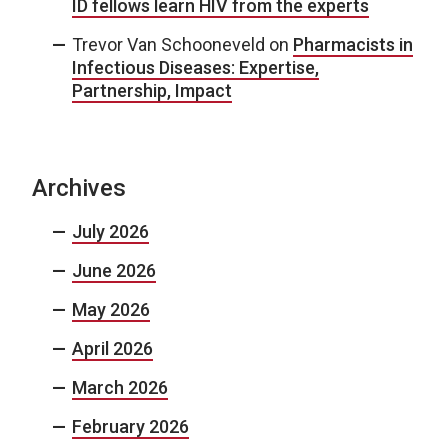
ID fellows learn HIV from the experts
Trevor Van Schooneveld
on
Pharmacists in
Infectious Diseases: Expertise,
Partnership, Impact
Archives
July 2026
June 2026
May 2026
April 2026
March 2026
February 2026