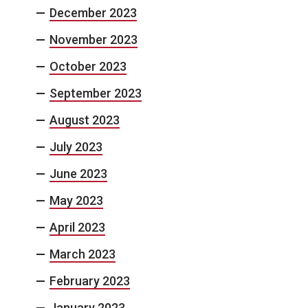
December 2023
November 2023
October 2023
September 2023
August 2023
July 2023
June 2023
May 2023
April 2023
March 2023
February 2023
January 2023