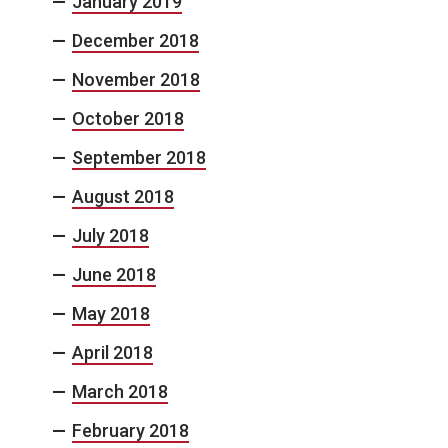
January 2019
December 2018
November 2018
October 2018
September 2018
August 2018
July 2018
June 2018
May 2018
April 2018
March 2018
February 2018