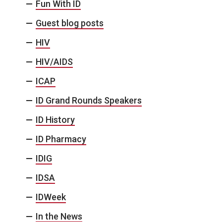
Fun With ID
Guest blog posts
HIV
HIV/AIDS
ICAP
ID Grand Rounds Speakers
ID History
ID Pharmacy
IDIG
IDSA
IDWeek
In the News