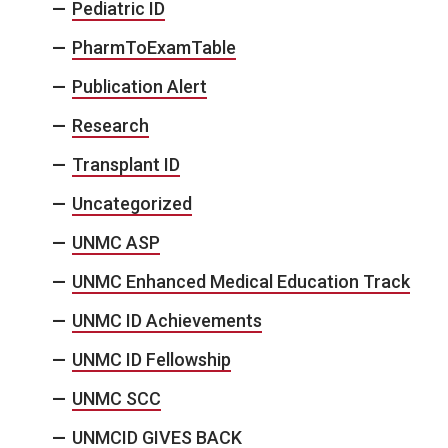
Pediatric ID
PharmToExamTable
Publication Alert
Research
Transplant ID
Uncategorized
UNMC ASP
UNMC Enhanced Medical Education Track
UNMC ID Achievements
UNMC ID Fellowship
UNMC SCC
UNMCID GIVES BACK