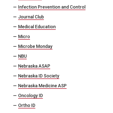
Infection Prevention and Control
Journal Club
Medical Education
Micro
Microbe Monday
NBU
Nebraska ASAP
Nebraska ID Society
Nebraska Medicine ASP
Oncology ID
Ortho ID