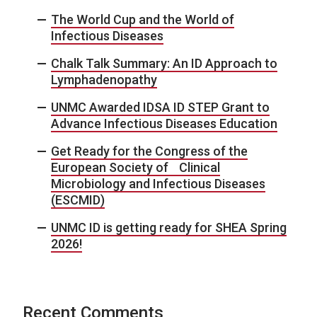
The World Cup and the World of
Infectious Diseases
Chalk Talk Summary: An ID Approach to
Lymphadenopathy
UNMC Awarded IDSA ID STEP Grant to
Advance Infectious Diseases Education
Get Ready for the Congress of the
European Society of Clinical
Microbiology and Infectious Diseases
(ESCMID)
UNMC ID is getting ready for SHEA Spring
2026!
Recent Comments