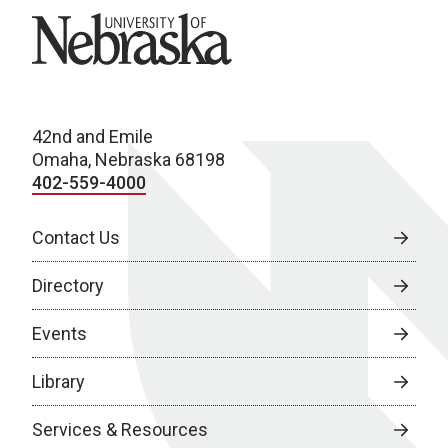
University of Nebraska
42nd and Emile
Omaha, Nebraska 68198
402-559-4000
Contact Us
Directory
Events
Library
Services & Resources