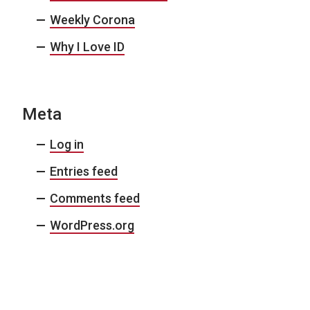
Weekly Corona
Why I Love ID
Meta
Log in
Entries feed
Comments feed
WordPress.org