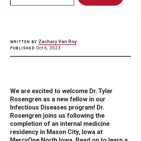
Zachary Van Roy
WRITTEN BY
Oct 6, 2023
PUBLISHED
We are excited to welcome Dr. Tyler
Rosengren as a new fellow in our
Infectious Diseases program! Dr.
Rosengren joins us following the
completion of an internal medicine
residency in Mason City, Iowa at
MercyOne North Iowa.
Read on to learn a