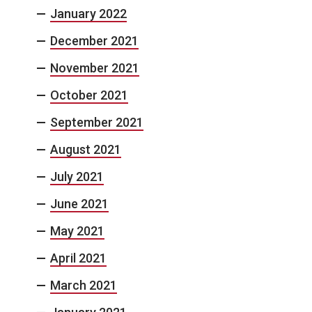
January 2022
December 2021
November 2021
October 2021
September 2021
August 2021
July 2021
June 2021
May 2021
April 2021
March 2021