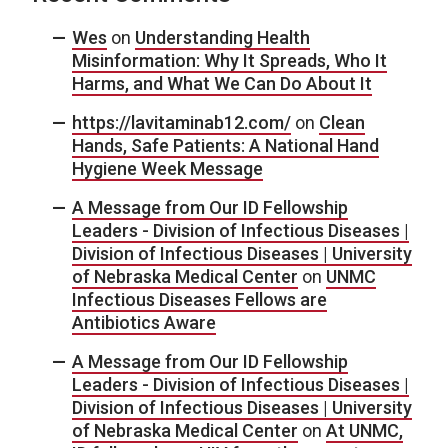
Wes
on
Understanding Health
Misinformation: Why It Spreads, Who It
Harms, and What We Can Do About It
https://lavitaminab12.com/
on
Clean
Hands, Safe Patients: A National Hand
Hygiene Week Message
A Message from Our ID Fellowship
Leaders - Division of Infectious Diseases |
Division of Infectious Diseases | University
of Nebraska Medical Center
on
UNMC
Infectious Diseases Fellows are
Antibiotics Aware
A Message from Our ID Fellowship
Leaders - Division of Infectious Diseases |
Division of Infectious Diseases | University
of Nebraska Medical Center
on
At UNMC,