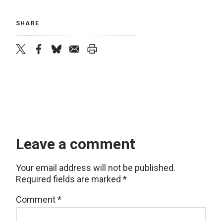
SHARE
twitter
facebook
bluesky
email
print
Leave a comment
Your email address will not be published.
Required fields are marked
*
Comment
*