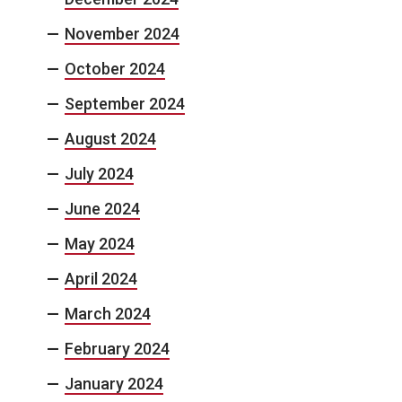
November 2024
October 2024
September 2024
August 2024
July 2024
June 2024
May 2024
April 2024
March 2024
February 2024
January 2024