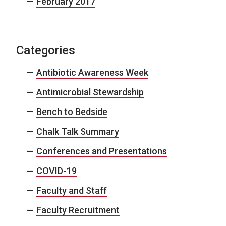
February 2017
Categories
Antibiotic Awareness Week
Antimicrobial Stewardship
Bench to Bedside
Chalk Talk Summary
Conferences and Presentations
COVID-19
Faculty and Staff
Faculty Recruitment