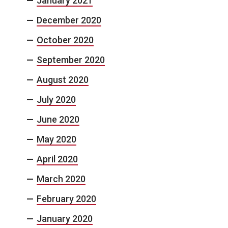
January 2021
December 2020
October 2020
September 2020
August 2020
July 2020
June 2020
May 2020
April 2020
March 2020
February 2020
January 2020