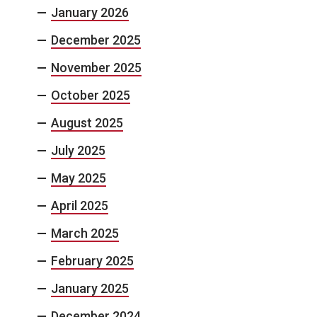
January 2026
December 2025
November 2025
October 2025
August 2025
July 2025
May 2025
April 2025
March 2025
February 2025
January 2025
December 2024