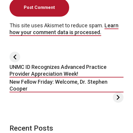
This site uses Akismet to reduce spam.
Learn
how your comment data is processed.
Post navigation
UNMC ID Recognizes Advanced Practice
Provider Appreciation Week!
New Fellow Friday: Welcome, Dr. Stephen
Cooper
Recent Posts