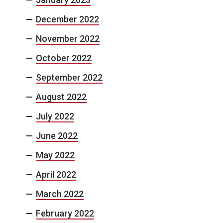
December 2022
November 2022
October 2022
September 2022
August 2022
July 2022
June 2022
May 2022
April 2022
March 2022
February 2022