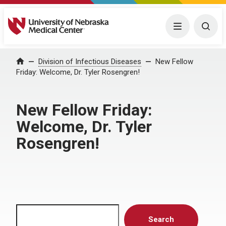
University of Nebraska Medical Center
Menu
Togg
Home
Division of Infectious Diseases
New Fellow
Friday: Welcome, Dr. Tyler Rosengren!
New Fellow Friday:
Welcome, Dr. Tyler
Rosengren!
Search
Search