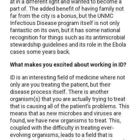
at in a different light and wanted to become a
part of. The added benefit of having family not
far from the city is a bonus, but the UNMC
Infectious Disease program itself is not only
fantastic on its own, but it has some national
recognition for things such as its antimicrobial
stewardship guidelines and its role in the Ebola
cases some years back.
What makes you excited about working in ID?
ID is an interesting field of medicine where not
only are you treating the patient, but their
disease process itself. There is another
organism(s) that you are actually trying to treat
that is causing all of the patient’s problems. This
means that as new microbes and viruses are
found, we have new organisms to treat. This,
coupled with the difficulty in treating ever-
evolving organisms, leads to a field that is