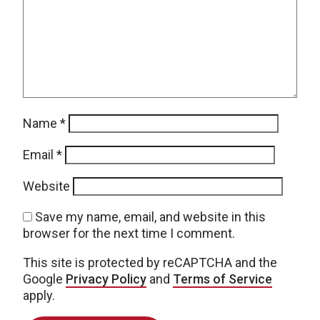
Name
*
Email
*
Website
Save my name, email, and website in this
browser for the next time I comment.
This site is protected by reCAPTCHA and the
Google
Privacy Policy
and
Terms of Service
apply.