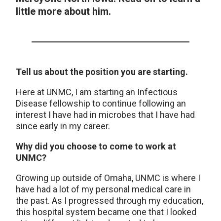
little more about him.
Tell us about the position you are starting.
Here at UNMC, I am starting an Infectious
Disease fellowship to continue following an
interest I have had in microbes that I have had
since early in my career.
Why did you choose to come to work at
UNMC?
Growing up outside of Omaha, UNMC is where I
have had a lot of my personal medical care in
the past. As I progressed through my education,
this hospital system became one that I looked