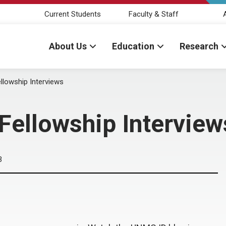
Current Students
Faculty & Staff
About Us
Education
Research
llowship Interviews
 Fellowship Interview
3