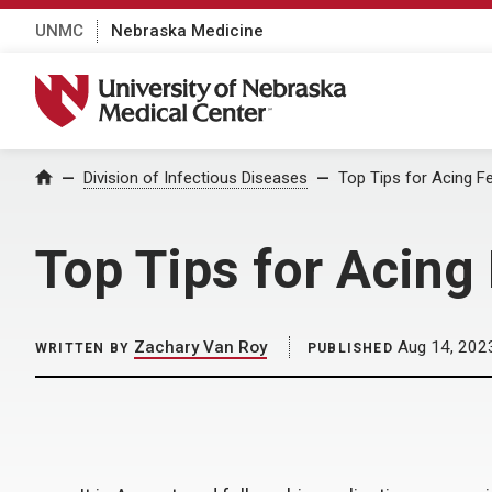
UNMC
Nebraska Medicine
University of Nebraska Medical Center
Home
Division of Infectious Diseases
Top Tips for Acing Fe
Top Tips for Acing
Zachary Van Roy
Aug 14, 202
WRITTEN BY
PUBLISHED