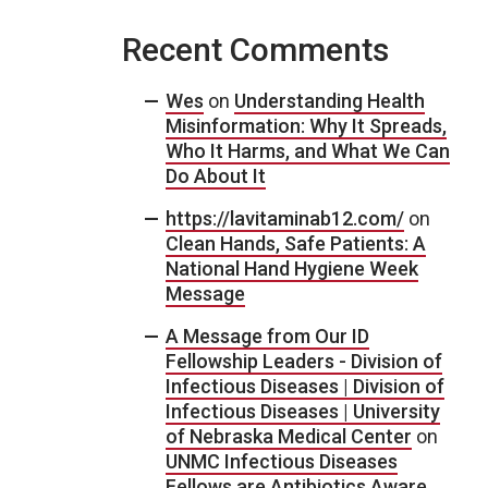
Recent Comments
Wes
on
Understanding Health
Misinformation: Why It Spreads,
Who It Harms, and What We Can
Do About It
https://lavitaminab12.com/
on
Clean Hands, Safe Patients: A
National Hand Hygiene Week
Message
A Message from Our ID
Fellowship Leaders - Division of
Infectious Diseases | Division of
Infectious Diseases | University
of Nebraska Medical Center
on
UNMC Infectious Diseases
Fellows are Antibiotics Aware