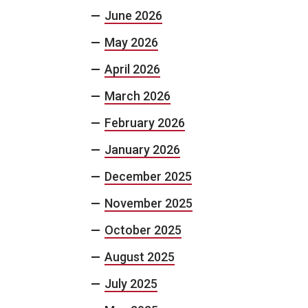
June 2026
May 2026
April 2026
March 2026
February 2026
January 2026
December 2025
November 2025
October 2025
August 2025
July 2025