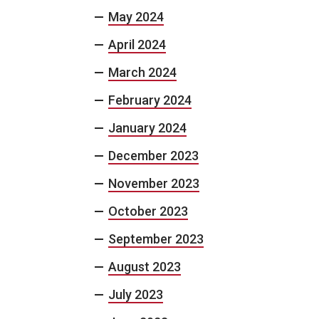
May 2024
April 2024
March 2024
February 2024
January 2024
December 2023
November 2023
October 2023
September 2023
August 2023
July 2023