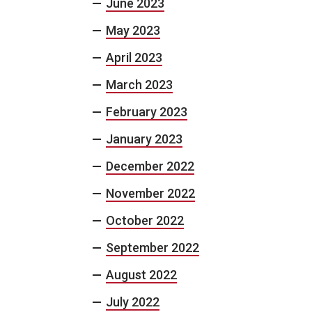
June 2023
May 2023
April 2023
March 2023
February 2023
January 2023
December 2022
November 2022
October 2022
September 2022
August 2022
July 2022