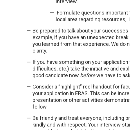
interview.
Formulate questions important to
local area regarding resources, l
Be prepared to talk about your successes
example, if you have an unexpected break in
you learned from that experience. We do n
clarity.
If you have something on your application
difficulties, etc.) take the initiative and 
good candidate now
before
we have to ask 
Consider a “highlight” reel handout for fa
your application in ERAS. This can be incre
presentation or other activities demonstrati
fellow.
Be friendly and treat everyone, including 
kindly and with respect. Your interview s