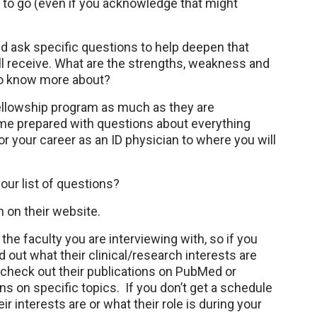
 to go (even if you acknowledge that might
 ask specific questions to help deepen that
l receive. What are the strengths, weakness and
to know more about?
ellowship program as much as they are
ome prepared with questions about everything
r your career as an ID physician to where you will
ur list of questions?
 on their website.
t the faculty you are interviewing with, so if you
 out what their clinical/research interests are
 check out their publications on PubMed or
s on specific topics. If you don’t get a schedule
r interests are or what their role is during your