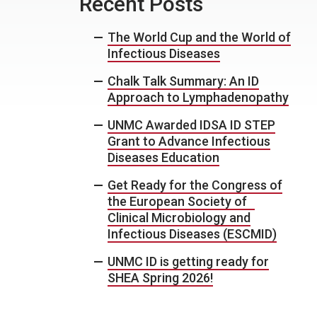
Recent Posts
The World Cup and the World of
Infectious Diseases
Chalk Talk Summary: An ID
Approach to Lymphadenopathy
UNMC Awarded IDSA ID STEP
Grant to Advance Infectious
Diseases Education
Get Ready for the Congress of
the European Society of
Clinical Microbiology and
Infectious Diseases (ESCMID)
UNMC ID is getting ready for
SHEA Spring 2026!