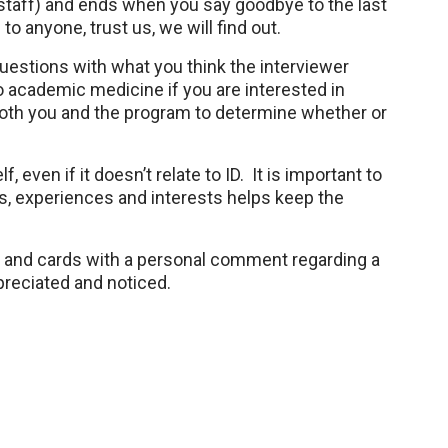
r staff) and ends when you say goodbye to the last
to anyone, trust us, we will find out.
questions with what you think the interviewer
do academic medicine if you are interested in
r both you and the program to determine whether or
 even if it doesn’t relate to ID. It is important to
s, experiences and interests helps keep the
ls and cards with a personal comment regarding a
ppreciated and noticed.