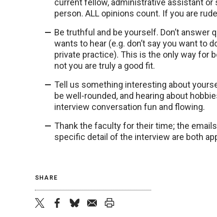
current fellow, administrative assistant o
person. ALL opinions count. If you are rude 
Be truthful and be yourself. Don’t answer 
wants to hear (e.g. don’t say you want to 
private practice). This is the only way fo
not you are truly a good fit.
Tell us something interesting about yourself,
be well-rounded, and hearing about hobbie
interview conversation fun and flowing.
Thank the faculty for their time; the emai
specific detail of the interview are both a
SHARE
twitter
facebook
bluesky
email
print