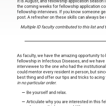
It is August, and fellowship application season
the coming weeks for fellowship application con
fellowship interviews. If you know someone gear
post. A refresher on these skills can always be 
Multiple ID faculty contributed to this list an
As faculty, we have the amazing opportunity to 
fellowship in Infectious Diseases, and we have s
interviewee to the one who had the institutiona
could mentor every resident in person, but since
best thing and offer our tips and tricks to acing 
in no particular order.
Be yourself and relax.
Articulate why you are interested in this f