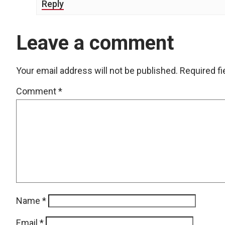
Reply
Leave a comment
Your email address will not be published.
Required f
Comment
*
Name
*
Email
*