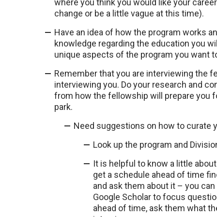
where you think you would like your career
change or be a little vague at this time).
Have an idea of how the program works and
knowledge regarding the education you wil
unique aspects of the program you want 
Remember that you are interviewing the f
interviewing you. Do your research and c
from how the fellowship will prepare you fo
park.
Need suggestions on how to curate yo
Look up the program and Division
It is helpful to know a little abou
get a schedule ahead of time find
and ask them about it – you can
Google Scholar to focus question
ahead of time, ask them what thei