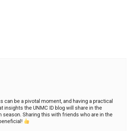
ws can be a pivotal moment, and having a practical
at insights the UNMC ID blog will share in the
 season. Sharing this with friends who are in the
beneficial!