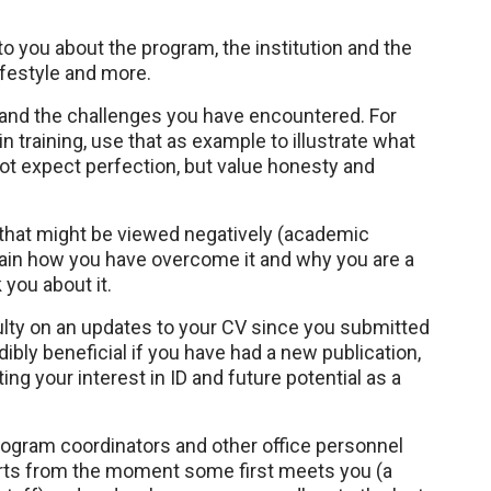
 you about the program, the institution and the
ifestyle and more.
 and the challenges you have encountered. For
 training, use that as example to illustrate what
ot expect perfection, but value honesty and
 that might be viewed negatively (academic
explain how you have overcome it and why you are a
you about it.
culty on an updates to your CV since you submitted
dibly beneficial if you have had a new publication,
ng your interest in ID and future potential as a
program coordinators and other office personnel
tarts from the moment some first meets you (a