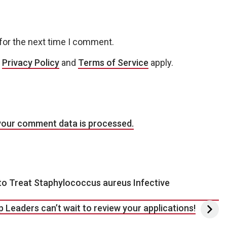
for the next time I comment.
e
Privacy Policy
and
Terms of Service
apply.
your comment data is processed.
o Treat Staphylococcus aureus Infective
p Leaders can’t wait to review your applications!