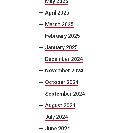
May 2025
April 2025
March 2025
February 2025
January 2025
December 2024
November 2024
October 2024
September 2024
August 2024
July 2024
June 2024