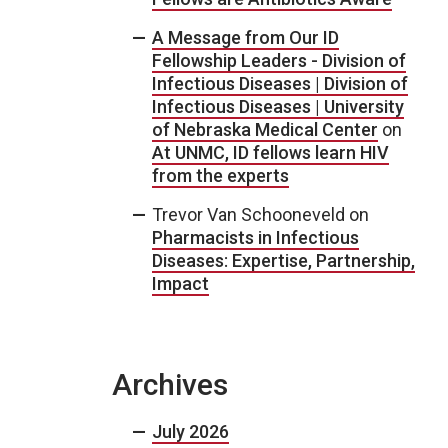
A Message from Our ID
Fellowship Leaders - Division of
Infectious Diseases | Division of
Infectious Diseases | University
of Nebraska Medical Center
on
At UNMC, ID fellows learn HIV
from the experts
Trevor Van Schooneveld
on
Pharmacists in Infectious
Diseases: Expertise, Partnership,
Impact
Archives
July 2026