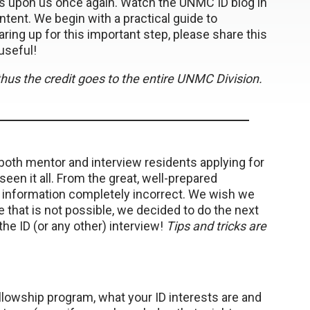
 is upon us once again. Watch the UNMC ID blog in
tent. We begin with a practical guide to
ing up for this important step, please share this
useful!
d thus the credit goes to the entire UNMC Division.
both mentor and interview residents applying for
een it all. From the great, well-prepared
l information completely incorrect. We wish we
 that is not possible, we decided to do the next
the ID (or any other) interview!
Tips and tricks are
ellowship program, what your ID interests are and