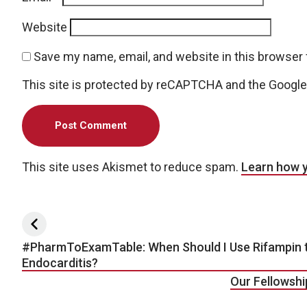
Website
Save my name, email, and website in this browser 
This site is protected by reCAPTCHA and the Googl
This site uses Akismet to reduce spam.
Learn how 
Post navigation
#PharmToExamTable: When Should I Use Rifampin t
Endocarditis?
Our Fellowshi