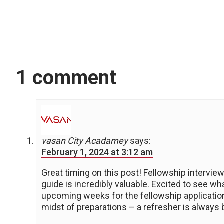
1 comment
vasan City Acadamey
says:
February 1, 2024 at 3:12 am
Great timing on this post! Fellowship intervie
guide is incredibly valuable. Excited to see wh
upcoming weeks for the fellowship application
midst of preparations – a refresher is always 