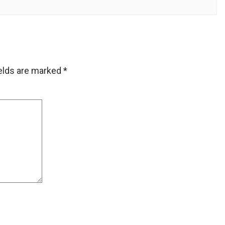
ields are marked
*