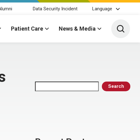
Alumni
Data Security Incident
Language
Toggle 
Patient Care
News & Media
s
Search
Search