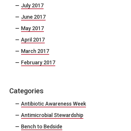
July 2017
June 2017
May 2017
April 2017
March 2017
February 2017
Categories
Antibiotic Awareness Week
Antimicrobial Stewardship
Bench to Bedside