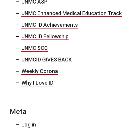
UNMC ASP
UNMC Enhanced Medical Education Track
UNMC ID Achievements
UNMC ID Fellowship
UNMC SCC
UNMCID GIVES BACK
Weekly Corona
Why I Love ID
Meta
Log in