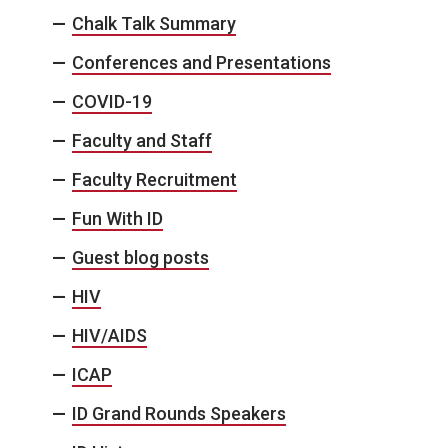
Chalk Talk Summary
Conferences and Presentations
COVID-19
Faculty and Staff
Faculty Recruitment
Fun With ID
Guest blog posts
HIV
HIV/AIDS
ICAP
ID Grand Rounds Speakers