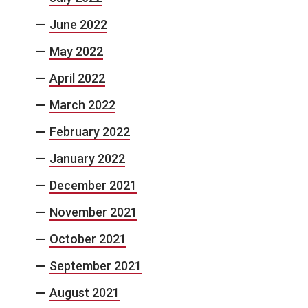
June 2022
May 2022
April 2022
March 2022
February 2022
January 2022
December 2021
November 2021
October 2021
September 2021
August 2021