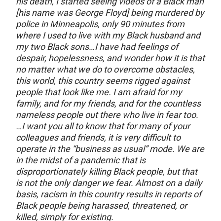
his death, I started seeing videos of a Black man
[his name was George Floyd] being murdered by
police in Minneapolis, only 90 minutes from
where I used to live with my Black husband and
my two Black sons…I have had feelings of
despair, hopelessness, and wonder how it is that
no matter what we do to overcome obstacles,
this world, this country seems rigged against
people that look like me. I am afraid for my
family, and for my friends, and for the countless
nameless people out there who live in fear too.
…I want you all to know that for many of your
colleagues and friends, it is very difficult to
operate in the “business as usual” mode. We are
in the midst of a pandemic that is
disproportionately killing Black people, but that
is not the only danger we fear. Almost on a daily
basis, racism in this country results in reports of
Black people being harassed, threatened, or
killed, simply for existing.