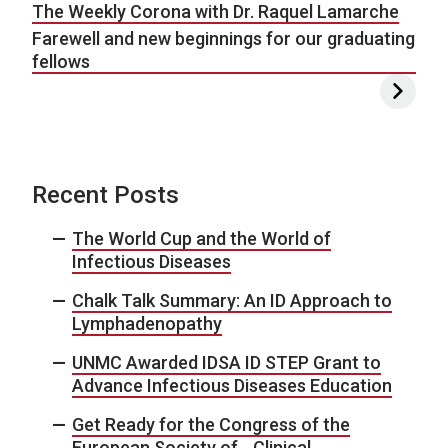
The Weekly Corona with Dr. Raquel Lamarche
Farewell and new beginnings for our graduating
fellows
Recent Posts
The World Cup and the World of
Infectious Diseases
Chalk Talk Summary: An ID Approach to
Lymphadenopathy
UNMC Awarded IDSA ID STEP Grant to
Advance Infectious Diseases Education
Get Ready for the Congress of the
European Society of Clinical