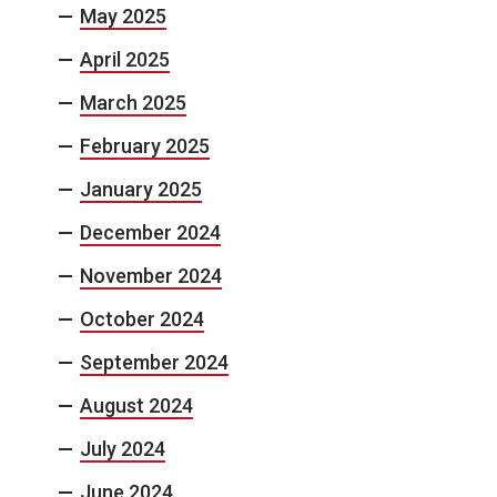
May 2025
April 2025
March 2025
February 2025
January 2025
December 2024
November 2024
October 2024
September 2024
August 2024
July 2024
June 2024