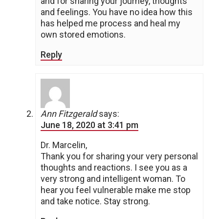
and for sharing your journey, thoughts
and feelings. You have no idea how this
has helped me process and heal my
own stored emotions.
Reply
Ann Fitzgerald
says:
June 18, 2020 at 3:41 pm
Dr. Marcelin,
Thank you for sharing your very personal
thoughts and reactions. I see you as a
very strong and intelligent woman. To
hear you feel vulnerable make me stop
and take notice. Stay strong.