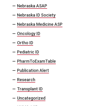
Nebraska ASAP
Nebraska ID Society
Nebraska Medicine ASP
Oncology ID
Ortho ID
Pediatric ID
PharmToExamTable
Publication Alert
Research
Transplant ID
Uncategorized