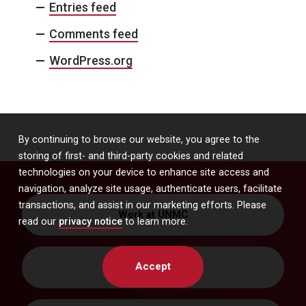
Entries feed
Comments feed
WordPress.org
By continuing to browse our website, you agree to the
storing of first- and third-party cookies and related
technologies on your device to enhance site access and
navigation, analyze site usage, authenticate users, facilitate
transactions, and assist in our marketing efforts. Please
Work at UNMC
read our
privacy notice
to learn more.
Accept
Get Directions