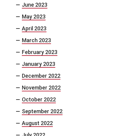
June 2023
May 2023
April 2023
March 2023
February 2023
January 2023
December 2022
November 2022
October 2022
September 2022
August 2022
July 2022