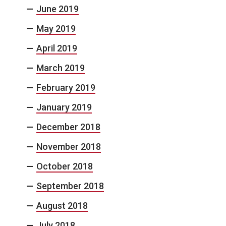
June 2019
May 2019
April 2019
March 2019
February 2019
January 2019
December 2018
November 2018
October 2018
September 2018
August 2018
July 2018