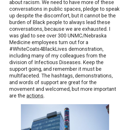
about racism. We need to have more of these
conversations in public spaces, pledge to speak
up despite the discomfort, but it cannot be the
burden of Black people to always lead these
conversations, because we are exhausted. I
was glad to see over 300 UNMC/Nebraska
Medicine employees turn out for a
#WhiteCoats4BlackLives demonstration,
including many of my colleagues from the
division of Infectious Diseases. Keep the
support going, and remember it must be
multifaceted. The hashtags, demonstrations,
and words of support are great for the
movement and welcomed, but more important
are the
actions
.