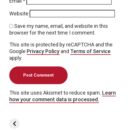
Email
*
Website
Save my name, email, and website in this
browser for the next time I comment.
This site is protected by reCAPTCHA and the
Google
Privacy Policy
and
Terms of Service
apply.
This site uses Akismet to reduce spam.
Learn
how your comment data is processed.
Post navigation