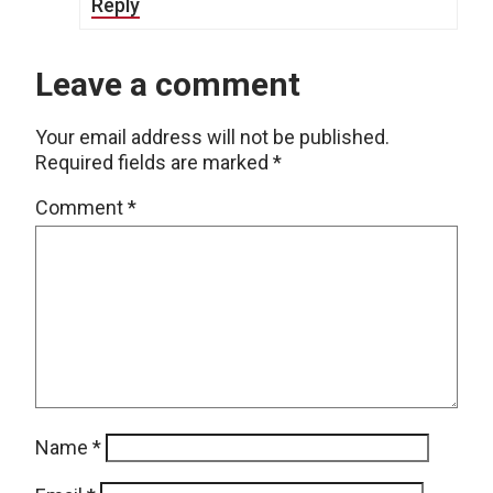
Reply
Leave a comment
Your email address will not be published.
Required fields are marked
*
Comment
*
Name
*