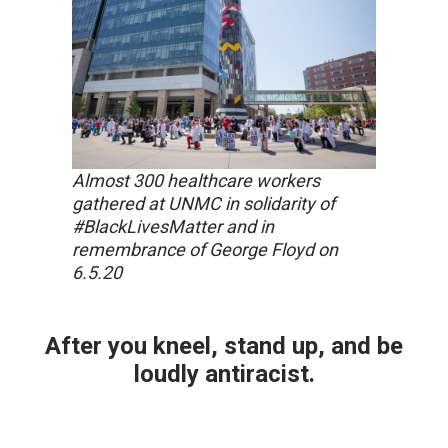
Almost 300 healthcare workers
gathered at UNMC in solidarity of
#BlackLivesMatter and in
remembrance of George Floyd on
6.5.20
After you kneel, stand up, and be
loudly antiracist.