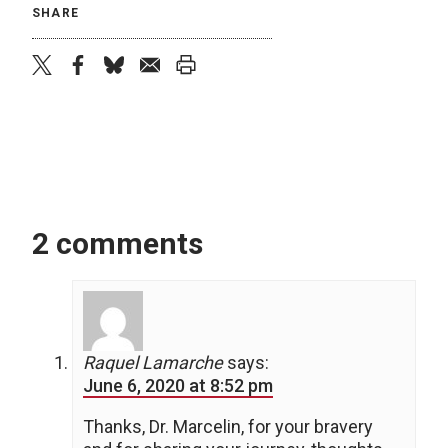
SHARE
twitter
facebook
bluesky
email
print
2 comments
Raquel Lamarche
says:
June 6, 2020 at 8:52 pm
Thanks, Dr. Marcelin, for your bravery