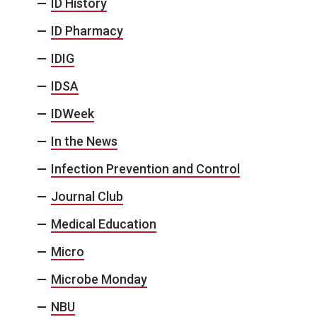
ID History
ID Pharmacy
IDIG
IDSA
IDWeek
In the News
Infection Prevention and Control
Journal Club
Medical Education
Micro
Microbe Monday
NBU