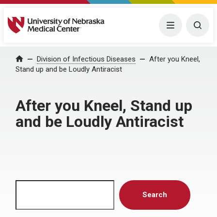
University of Nebraska Medical Center
Menu
Togg
Home
Division of Infectious Diseases
After you Kneel,
Stand up and be Loudly Antiracist
After you Kneel, Stand up
and be Loudly Antiracist
Search
Search