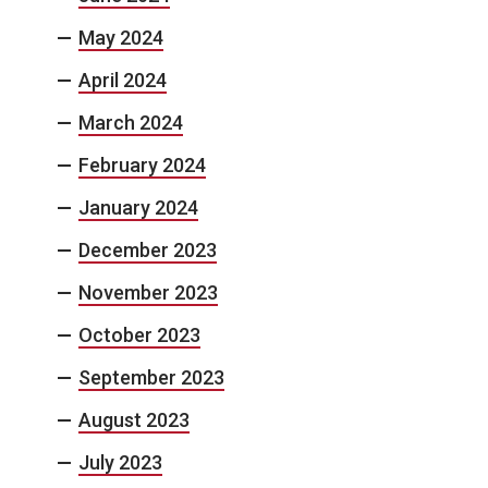
May 2024
April 2024
March 2024
February 2024
January 2024
December 2023
November 2023
October 2023
September 2023
August 2023
July 2023