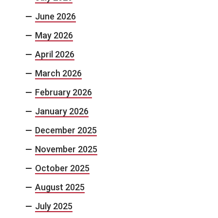
June 2026
May 2026
April 2026
March 2026
February 2026
January 2026
December 2025
November 2025
October 2025
August 2025
July 2025