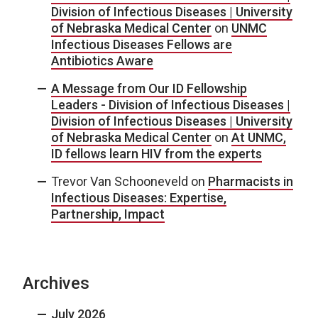
Division of Infectious Diseases | University
of Nebraska Medical Center
on
UNMC
Infectious Diseases Fellows are
Antibiotics Aware
A Message from Our ID Fellowship
Leaders - Division of Infectious Diseases |
Division of Infectious Diseases | University
of Nebraska Medical Center
on
At UNMC,
ID fellows learn HIV from the experts
Trevor Van Schooneveld
on
Pharmacists in
Infectious Diseases: Expertise,
Partnership, Impact
Archives
July 2026