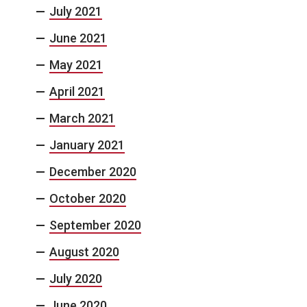
July 2021
June 2021
May 2021
April 2021
March 2021
January 2021
December 2020
October 2020
September 2020
August 2020
July 2020
June 2020