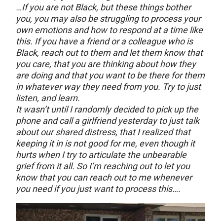
…If you are not Black, but these things bother
you, you may also be struggling to process your
own emotions and how to respond at a time like
this. If you have a friend or a colleague who is
Black, reach out to them and let them know that
you care, that you are thinking about how they
are doing and that you want to be there for them
in whatever way they need from you. Try to just
listen, and learn.
It wasn’t until I randomly decided to pick up the
phone and call a girlfriend yesterday to just talk
about our shared distress, that I realized that
keeping it in is not good for me, even though it
hurts when I try to articulate the unbearable
grief from it all. So I’m reaching out to let you
know that you can reach out to me whenever
you need if you just want to process this….