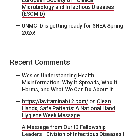
Microbiology and Infectious Diseases
(ESCMID)
UNMC ID is getting ready for SHEA Spring
2026!
Recent Comments
Wes
on
Understanding Health
Misinformation: Why It Spreads, Who It
Harms, and What We Can Do About It
https://lavitaminab12.com/
on
Clean
Hands, Safe Patients: A National Hand
Hygiene Week Message
A Message from Our ID Fellowship
Leaders - Division of Infectious Diseases |