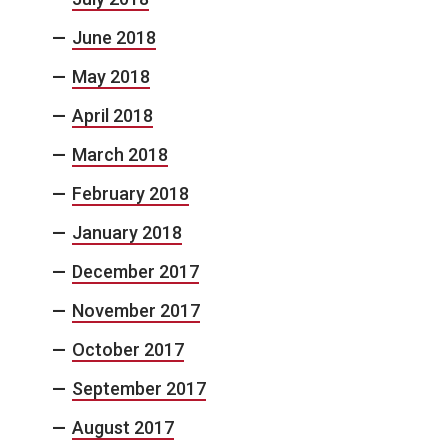
June 2018
May 2018
April 2018
March 2018
February 2018
January 2018
December 2017
November 2017
October 2017
September 2017
August 2017