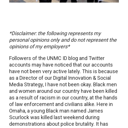
*Disclaimer: the following represents my
personal opinions only and do not represent the
opinions of my employers*
Followers of the UNMC ID blog and Twitter
accounts may have noticed that our accounts
have not been very active lately. This is because
as a Director of our Digital Innovation & Social
Media Strategy, I have not been okay. Black men
and women around our country have been killed
as a result of racism in our country, at the hands
of law enforcement and civilians alike. Here in
Omaha, a young Black man named James
Scurlock was killed last weekend during
demonstrations about police brutality. It has