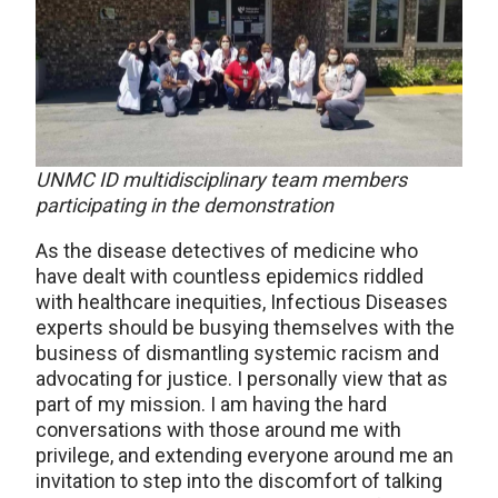
UNMC ID multidisciplinary team members
participating in the demonstration
As the disease detectives of medicine who
have dealt with countless epidemics riddled
with healthcare inequities, Infectious Diseases
experts should be busying themselves with the
business of dismantling systemic racism and
advocating for justice. I personally view that as
part of my mission. I am having the hard
conversations with those around me with
privilege, and extending everyone around me an
invitation to step into the discomfort of talking