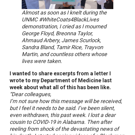
Almost as soon as I knelt during the
UNMC #WhiteCoats4BlackLives
demonstration, I cried as I mourned
George Floyd, Breonna Taylor,
Ahmaud Arbery, James Scurlock,
Sandra Bland, Tamir Rice, Trayvon
Martin, and countless others whose
lives were taken.
I wanted to share excerpts from a letter I
wrote to my Department of Medicine last
week about what all of this has been like.
“Dear colleagues,
I’m not sure how this message will be received,
but I feel it needs to be said. I’ve been silent,
even withdrawn, this past week. I lost a dear
cousin to COVID-19 in Alabama. Then after
reeling from shock of the devastating news of