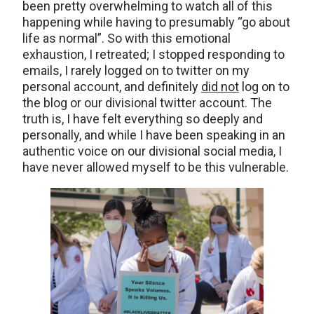
been pretty overwhelming to watch all of this
happening while having to presumably “go about
life as normal”. So with this emotional
exhaustion, I retreated; I stopped responding to
emails, I rarely logged on to twitter on my
personal account, and definitely
did not
log on to
the blog or our divisional twitter account. The
truth is, I have felt everything so deeply and
personally, and while I have been speaking in an
authentic voice on our divisional social media, I
have never allowed myself to be this vulnerable.