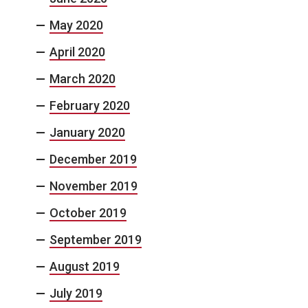
May 2020
April 2020
March 2020
February 2020
January 2020
December 2019
November 2019
October 2019
September 2019
August 2019
July 2019