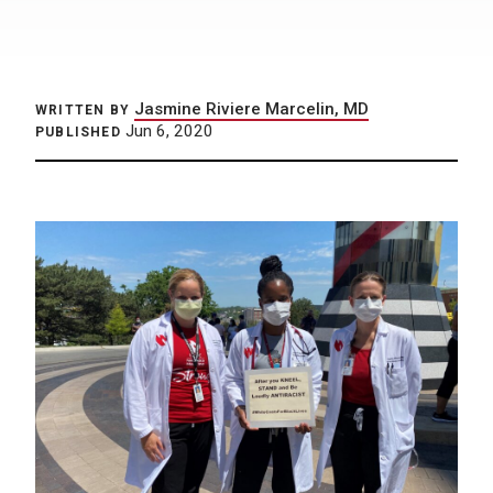
Jasmine Riviere Marcelin, MD
WRITTEN BY
Jun 6, 2020
PUBLISHED