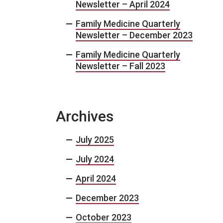
Newsletter – April 2024
Family Medicine Quarterly
Newsletter – December 2023
Family Medicine Quarterly
Newsletter – Fall 2023
Archives
July 2025
July 2024
April 2024
December 2023
October 2023