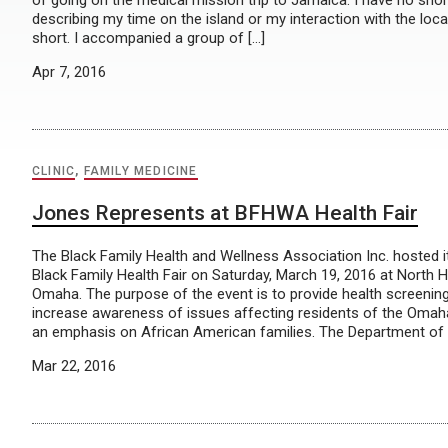
of going on the medical mission trip to Jamaica. I have no sh
describing my time on the island or my interaction with the locals
short. I accompanied a group of […]
Apr 7, 2016
CLINIC
,
FAMILY MEDICINE
Jones Represents at BFHWA Health Fair
The Black Family Health and Wellness Association Inc. hosted i
Black Family Health Fair on Saturday, March 19, 2016 at North H
Omaha. The purpose of the event is to provide health screenin
increase awareness of issues affecting residents of the Oma
an emphasis on African American families. The Department of 
Mar 22, 2016