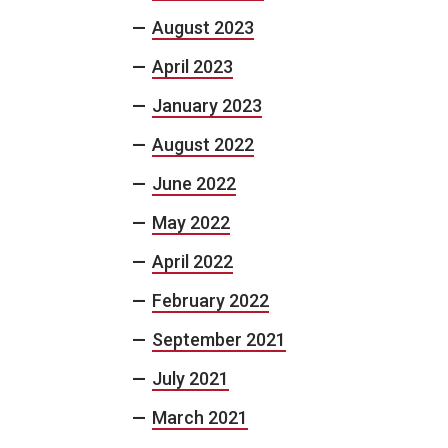
August 2023
April 2023
January 2023
August 2022
June 2022
May 2022
April 2022
February 2022
September 2021
July 2021
March 2021