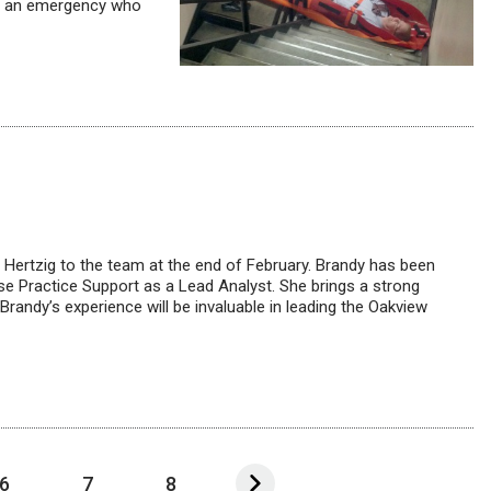
ing an emergency who
Hertzig to the team at the end of February. Brandy has been
se Practice Support as a Lead Analyst. She brings a strong
randy’s experience will be invaluable in leading the Oakview
6
7
8