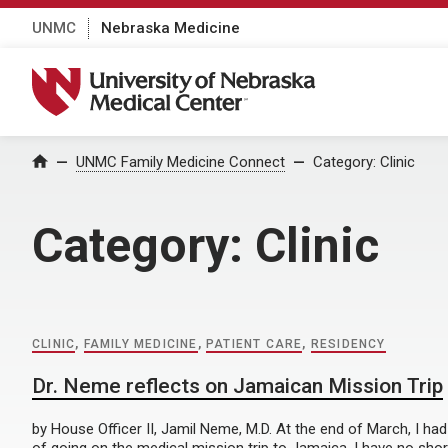
UNMC
Nebraska Medicine
University of Nebraska Medical Center
Home
UNMC Family Medicine Connect
Category:
Clinic
Category:
Clinic
CLINIC
,
FAMILY MEDICINE
,
PATIENT CARE
,
RESIDENCY
Dr. Neme reflects on Jamaican Mission Trip
by House Officer II, Jamil Neme, M.D. At the end of March, I ha