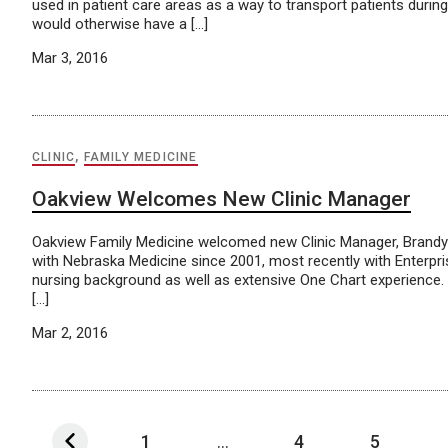
used in patient care areas as a way to transport patients dur
would otherwise have a […]
Mar 3, 2016
CLINIC
,
FAMILY MEDICINE
Oakview Welcomes New Clinic Manager
Oakview Family Medicine welcomed new Clinic Manager, Brandy 
with Nebraska Medicine since 2001, most recently with Enterpri
nursing background as well as extensive One Chart experience. B
[…]
Mar 2, 2016
1
...
4
5