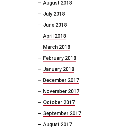
August 2018
July 2018
June 2018
April 2018
March 2018
February 2018
January 2018
December 2017
November 2017
October 2017
September 2017
August 2017