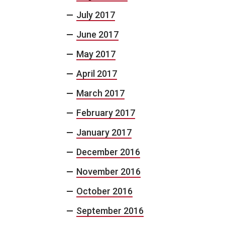
July 2017
June 2017
May 2017
April 2017
March 2017
February 2017
January 2017
December 2016
November 2016
October 2016
September 2016