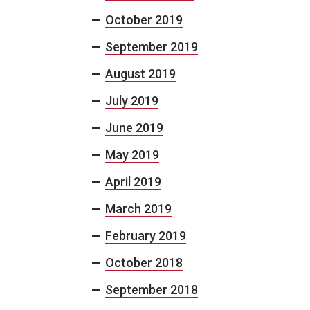
October 2019
September 2019
August 2019
July 2019
June 2019
May 2019
April 2019
March 2019
February 2019
October 2018
September 2018