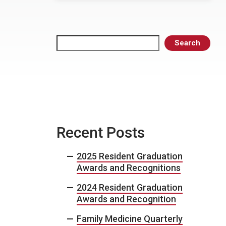
Search
Search
Recent Posts
2025 Resident Graduation
Awards and Recognitions
2024 Resident Graduation
Awards and Recognition
Family Medicine Quarterly