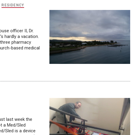
,
RESIDENCY
e officer II, Dr.
’s hardly a vacation.
, three pharmacy
church-based medical
st last week the
ot a Med/Sled
d/Sled is a device