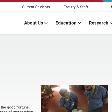
Current Students
Faculty & Staff
About Us
Education
Research
d the good fortune