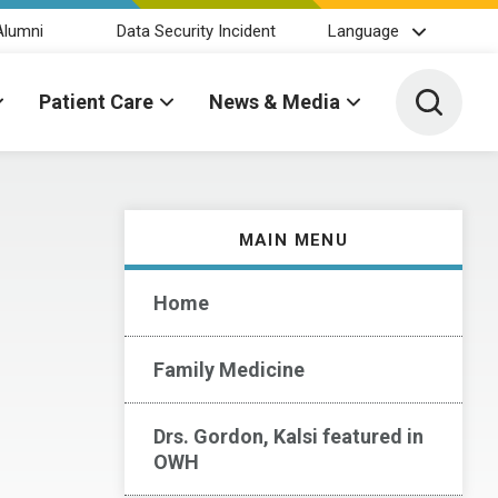
Alumni
Data Security Incident
Language
Toggle 
Patient Care
News & Media
MAIN MENU
Home
Family Medicine
Drs. Gordon, Kalsi featured in
OWH