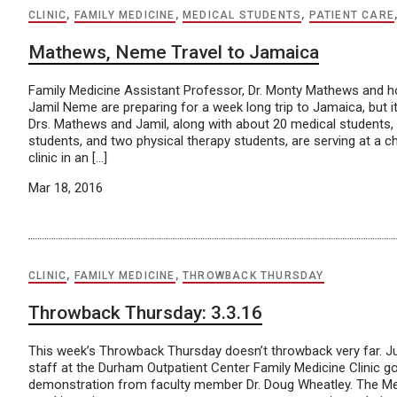
CLINIC
,
FAMILY MEDICINE
,
MEDICAL STUDENTS
,
PATIENT CARE
Mathews, Neme Travel to Jamaica
Family Medicine Assistant Professor, Dr. Monty Mathews and hous
Jamil Neme are preparing for a week long trip to Jamaica, but it
Drs. Mathews and Jamil, along with about 20 medical students
students, and two physical therapy students, are serving at a 
clinic in an […]
Mar 18, 2016
CLINIC
,
FAMILY MEDICINE
,
THROWBACK THURSDAY
Throwback Thursday: 3.3.16
This week’s Throwback Thursday doesn’t throwback very far. Ju
staff at the Durham Outpatient Center Family Medicine Clinic g
demonstration from faculty member Dr. Doug Wheatley. The Me