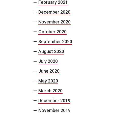
February 2021
December 2020
November 2020
October 2020
September 2020
August 2020
July 2020
June 2020
May 2020
March 2020
December 2019
November 2019