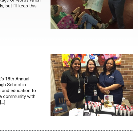
ortage of words when
, but I’ll keep this
t’s 18th Annual
igh School in
g and education to
ha community with
[…]