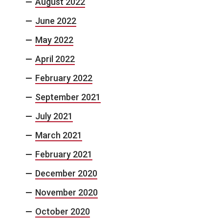
August 2022
June 2022
May 2022
April 2022
February 2022
September 2021
July 2021
March 2021
February 2021
December 2020
November 2020
October 2020