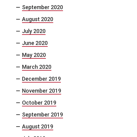
September 2020
August 2020
July 2020
June 2020
May 2020
March 2020
December 2019
November 2019
October 2019
September 2019
August 2019