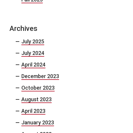
Archives
July 2025
July 2024
April 2024
December 2023
October 2023
August 2023
April 2023
January 2023