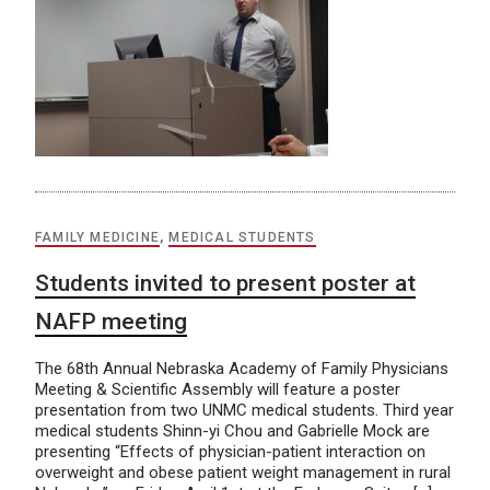
FAMILY MEDICINE
,
MEDICAL STUDENTS
Students invited to present poster at
NAFP meeting
The 68th Annual Nebraska Academy of Family Physicians
Meeting & Scientific Assembly will feature a poster
presentation from two UNMC medical students. Third year
medical students Shinn-yi Chou and Gabrielle Mock are
presenting “Effects of physician-patient interaction on
overweight and obese patient weight management in rural