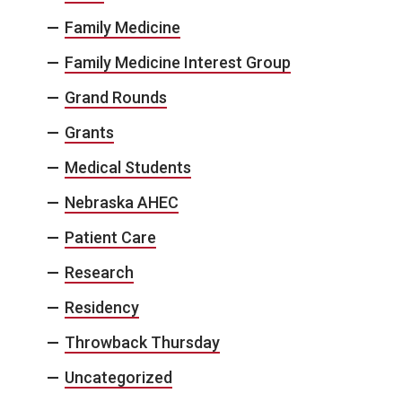
Family Medicine
Family Medicine Interest Group
Grand Rounds
Grants
Medical Students
Nebraska AHEC
Patient Care
Research
Residency
Throwback Thursday
Uncategorized