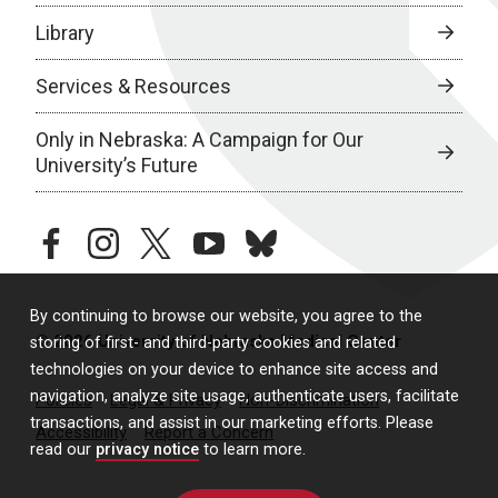
Library
Services & Resources
Only in Nebraska: A Campaign for Our
University’s Future
facebook
instagram
twitter
youtube
bluesky
By continuing to browse our website, you agree to the
© 2026 University of Nebraska Medical Center
storing of first- and third-party cookies and related
technologies on your device to enhance site access and
navigation, analyze site usage, authenticate users, facilitate
Policies
Legal & Privacy
Non-Discrimination
transactions, and assist in our marketing efforts. Please
Accessibility
Report a Concern
read our
privacy notice
to learn more.