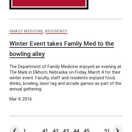
FAMILY MEDICINE
,
RESIDENCY
Winter Event takes Family Med to the
bowling alley
The Department of Family Medicine enjoyed an evening at
The Mark in Elkhorn, Nebraska on Friday, March 4 for their
winter event. Faculty, staff and residents enjoyed food,
drinks, bowling, laser tag and arcade games as part of the
annual gathering.
Mar 9, 2016
1
...
41
42
43
44
45
...
51