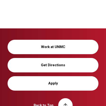
Work at UNMC
Get Directions
Apply
Back to Top