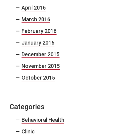
April 2016
March 2016
February 2016
January 2016
December 2015
November 2015
October 2015
Categories
Behavioral Health
Clinic