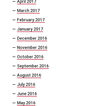
April 2017
March 2017
February 2017
January 2017
December 2016
November 2016
October 2016
September 2016
August 2016
July 2016
June 2016
May 2016