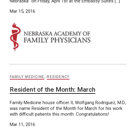
Nebraska” on Friday, April 1st at the Embassy Suites […]
Mar 15, 2016
FAMILY MEDICINE
,
RESIDENCY
Resident of the Month: March
Family Medicine house officer II, Wolfgang Rodriguez, M.D.,
was name Resident of the Month for March for his work
with difficult patients this month. Congratulations!
Mar 11, 2016