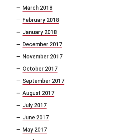
March 2018
February 2018
January 2018
December 2017
November 2017
October 2017
September 2017
August 2017
July 2017
June 2017
May 2017