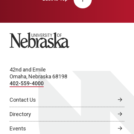
University of Nebraska
42nd and Emile
Omaha, Nebraska 68198
402-559-4000
Contact Us
Directory
Events