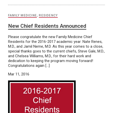
FAMILY MEDICINE
,
RESIDENCY
New Chief Residents Announced
Please congratulate the new Family Medicine Chief
Residents for the 2016-2017 academic year: Nate Renes,
M.D., and Jamil Neme, M.D. As this year comes to a close,
special thanks goes to the current chiefs, Steve Gale, M.D.,
and Chelsea Williams, M.D., for their hard work and
dedication to keeping the program moving forward!
Congratulations again […]
Mar 11, 2016