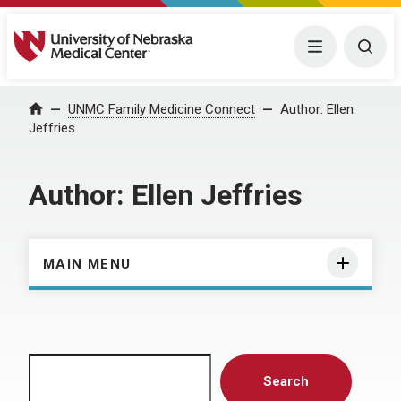
University of Nebraska Medical Center
Menu
Togg
Home
UNMC Family Medicine Connect
Author:
Ellen
Jeffries
Author:
Ellen Jeffries
MAIN MENU
Search
Search