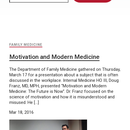
FAMILY MEDICINE
Motivation and Modern Medicine
The Department of Family Medicine gathered on Thursday,
March 17 for a presentation about a subject that is often
discussed in the workplace. Internal Medicine HO III, Doug
Franz, MD, MPH, presented “Motivation and Modern
Medicine: The Future is Now”. Dr. Franz focused on the
science of motivation and how it is misunderstood and
misused. He […]
Mar 18, 2016