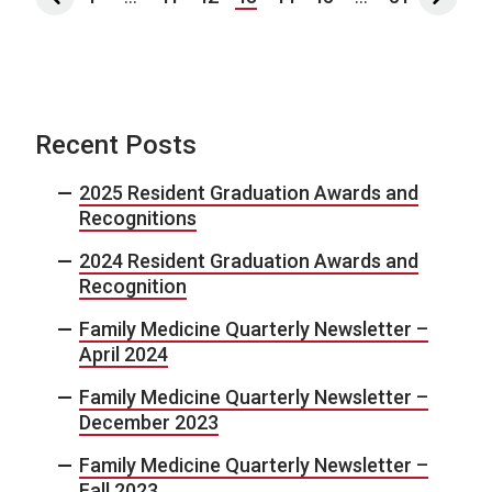
Recent Posts
2025 Resident Graduation Awards and
Recognitions
2024 Resident Graduation Awards and
Recognition
Family Medicine Quarterly Newsletter –
April 2024
Family Medicine Quarterly Newsletter –
December 2023
Family Medicine Quarterly Newsletter –
Fall 2023