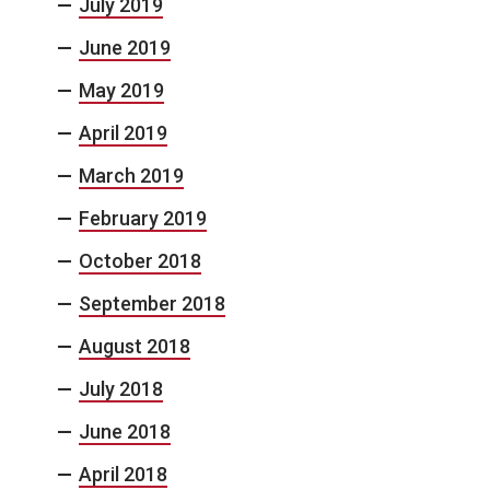
July 2019
June 2019
May 2019
April 2019
March 2019
February 2019
October 2018
September 2018
August 2018
July 2018
June 2018
April 2018