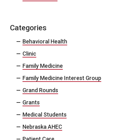
Categories
Behavioral Health
Clinic
Family Medicine
Family Medicine Interest Group
Grand Rounds
Grants
Medical Students
Nebraska AHEC
Patient Care