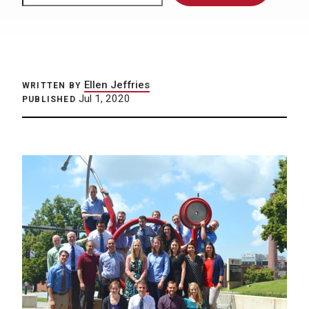
Ellen Jeffries
WRITTEN BY
Jul 1, 2020
PUBLISHED