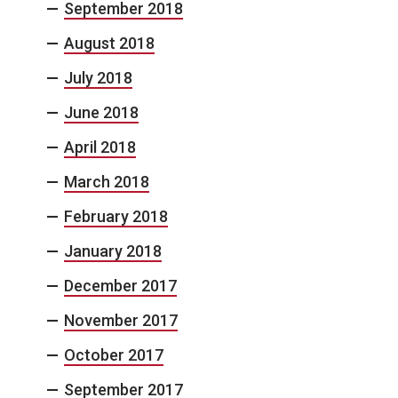
September 2018
August 2018
July 2018
June 2018
April 2018
March 2018
February 2018
January 2018
December 2017
November 2017
October 2017
September 2017