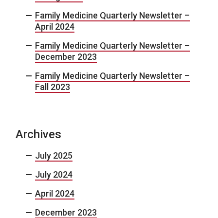
Family Medicine Quarterly Newsletter –
April 2024
Family Medicine Quarterly Newsletter –
December 2023
Family Medicine Quarterly Newsletter –
Fall 2023
Archives
July 2025
July 2024
April 2024
December 2023