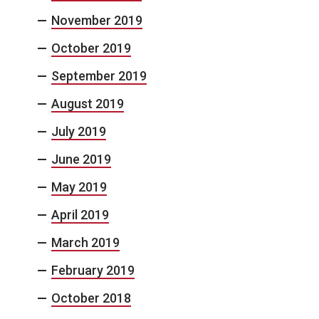
November 2019
October 2019
September 2019
August 2019
July 2019
June 2019
May 2019
April 2019
March 2019
February 2019
October 2018