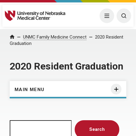
University of Nebraska Medical Center
Menu
Togg
Home
UNMC Family Medicine Connect
2020 Resident
Graduation
2020 Resident Graduation
MAIN MENU
Search
Search