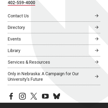
402-559-4000
Contact Us
Directory
Events
Library
Services & Resources
Only in Nebraska: A Campaign for Our
University’s Future
facebook
instagram
twitter
youtube
bluesky