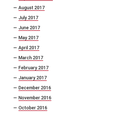
August 2017
July 2017
June 2017
May 2017
April 2017
March 2017
February 2017
January 2017
December 2016
November 2016
October 2016