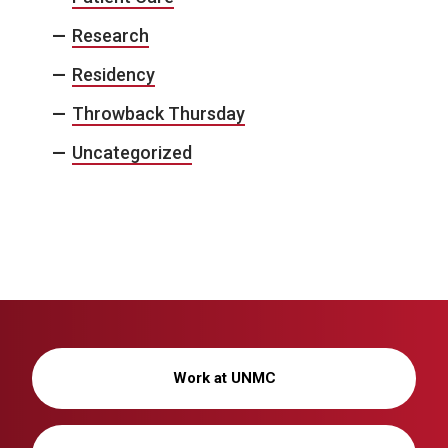
Research
Residency
Throwback Thursday
Uncategorized
Work at UNMC