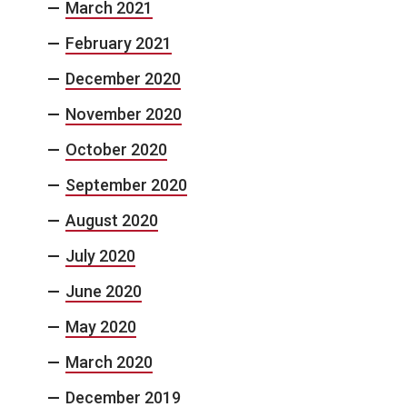
March 2021
February 2021
December 2020
November 2020
October 2020
September 2020
August 2020
July 2020
June 2020
May 2020
March 2020
December 2019