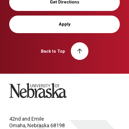
Get Directions
Apply
Back to Top
University of Nebraska
42nd and Emile
Omaha, Nebraska 68198