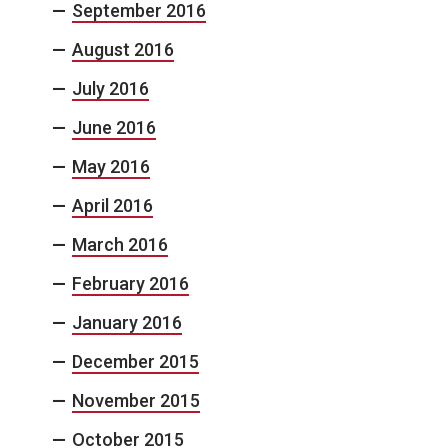
September 2016
August 2016
July 2016
June 2016
May 2016
April 2016
March 2016
February 2016
January 2016
December 2015
November 2015
October 2015