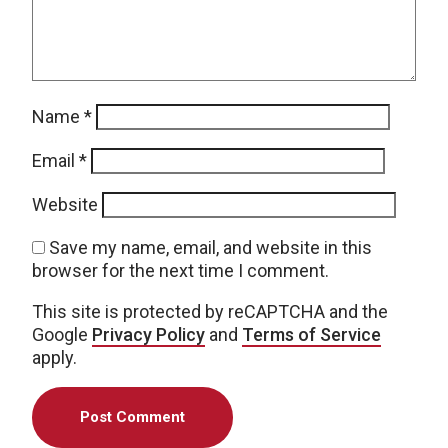
Name
*
Email
*
Website
Save my name, email, and website in this
browser for the next time I comment.
This site is protected by reCAPTCHA and the
Google
Privacy Policy
and
Terms of Service
apply.