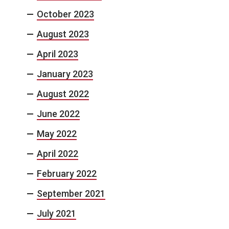
October 2023
August 2023
April 2023
January 2023
August 2022
June 2022
May 2022
April 2022
February 2022
September 2021
July 2021