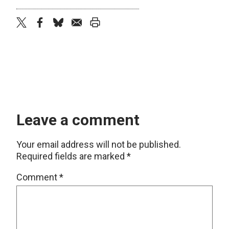
twitter
facebook
bluesky
email
print
Leave a comment
Your email address will not be published.
Required fields are marked
*
Comment
*