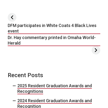
Post navigation
DFM participates in White Coats 4 Black Lives
event
Dr. Hay commentary printed in Omaha World-
Herald
Recent Posts
2025 Resident Graduation Awards and
Recognitions
2024 Resident Graduation Awards and
Recognition