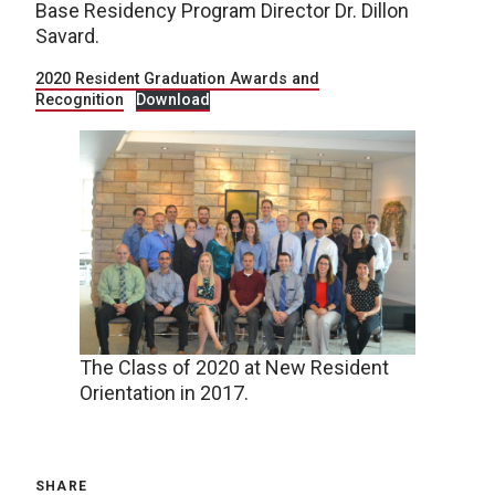
Base Residency Program Director Dr. Dillon
Savard.
2020 Resident Graduation Awards and
Recognition
Download
The Class of 2020 at New Resident
Orientation in 2017.
SHARE