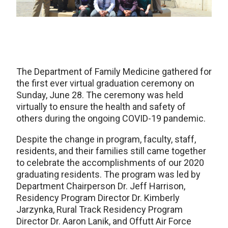
The Department of Family Medicine gathered for
the first ever virtual graduation ceremony on
Sunday, June 28. The ceremony was held
virtually to ensure the health and safety of
others during the ongoing COVID-19 pandemic.
Despite the change in program, faculty, staff,
residents, and their families still came together
to celebrate the accomplishments of our 2020
graduating residents. The program was led by
Department Chairperson Dr. Jeff Harrison,
Residency Program Director Dr. Kimberly
Jarzynka, Rural Track Residency Program
Director Dr. Aaron Lanik, and Offutt Air Force