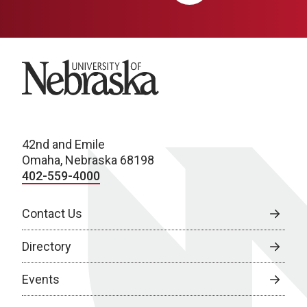
University of Nebraska
42nd and Emile
Omaha, Nebraska 68198
402-559-4000
Contact Us
Directory
Events