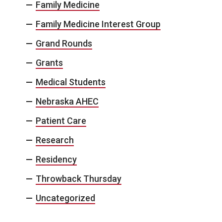
Family Medicine
Family Medicine Interest Group
Grand Rounds
Grants
Medical Students
Nebraska AHEC
Patient Care
Research
Residency
Throwback Thursday
Uncategorized