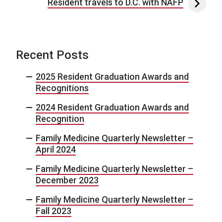
Resident travels to D.C. with NAFP
Recent Posts
2025 Resident Graduation Awards and
Recognitions
2024 Resident Graduation Awards and
Recognition
Family Medicine Quarterly Newsletter –
April 2024
Family Medicine Quarterly Newsletter –
December 2023
Family Medicine Quarterly Newsletter –
Fall 2023