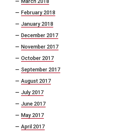
March 2018
February 2018
January 2018
December 2017
November 2017
October 2017
September 2017
August 2017
July 2017
June 2017
May 2017
April 2017