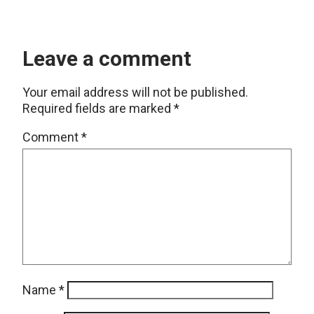
Leave a comment
Your email address will not be published.
Required fields are marked
*
Comment
*
Name
*