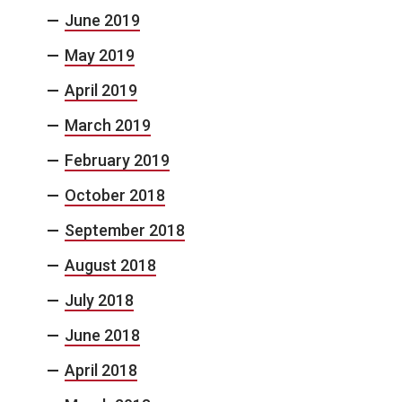
June 2019
May 2019
April 2019
March 2019
February 2019
October 2018
September 2018
August 2018
July 2018
June 2018
April 2018