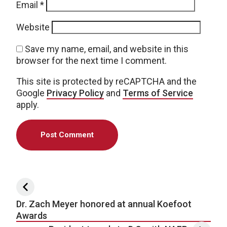
Email
*
Website
Save my name, email, and website in this
browser for the next time I comment.
This site is protected by reCAPTCHA and the
Google
Privacy Policy
and
Terms of Service
apply.
Post navigation
Dr. Zach Meyer honored at annual Koefoot
Awards