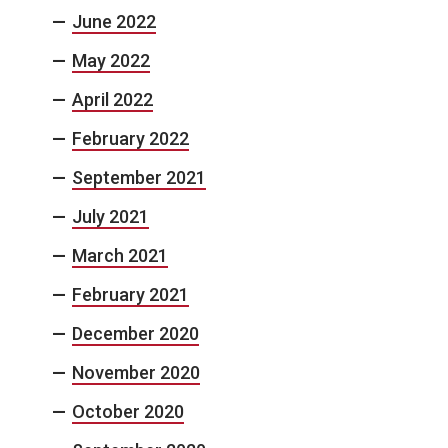
June 2022
May 2022
April 2022
February 2022
September 2021
July 2021
March 2021
February 2021
December 2020
November 2020
October 2020