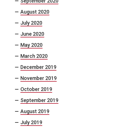
September 2020
August 2020
July 2020
June 2020
May 2020
March 2020
December 2019
November 2019
October 2019
September 2019
August 2019
July 2019