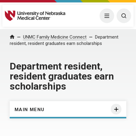
University of Nebraska Medical Center
Menu
Togg
Home
UNMC Family Medicine Connect
Department
resident, resident graduates earn scholarships
Department resident,
resident graduates earn
scholarships
MAIN MENU