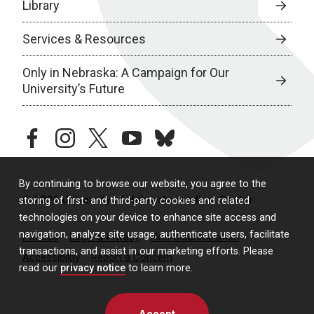
Library
Services & Resources
Only in Nebraska: A Campaign for Our
University’s Future
facebook
instagram
twitter
youtube
bluesky
By continuing to browse our website, you agree to the
© 2026 University of Nebraska Medical Center
storing of first- and third-party cookies and related
technologies on your device to enhance site access and
navigation, analyze site usage, authenticate users, facilitate
Policies
Legal & Privacy
Non-Discrimination
transactions, and assist in our marketing efforts. Please
Accessibility
Report a Concern
read our
privacy notice
to learn more.