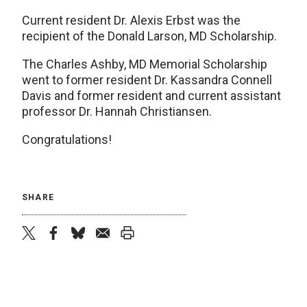
Current resident Dr. Alexis Erbst was the
recipient of the Donald Larson, MD Scholarship.
The Charles Ashby, MD Memorial Scholarship
went to former resident Dr. Kassandra Connell
Davis and former resident and current assistant
professor Dr. Hannah Christiansen.
Congratulations!
SHARE
twitter
facebook
bluesky
email
print