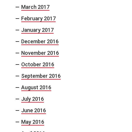
March 2017
February 2017
January 2017
December 2016
November 2016
October 2016
September 2016
August 2016
July 2016
June 2016
May 2016