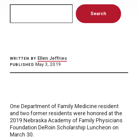
Search
Search
Ellen Jeffries
WRITTEN BY
May 3, 2019
PUBLISHED
One Department of Family Medicine resident
and two former residents were honored at the
2019 Nebraska Academy of Family Physicians
Foundation DeRoin Scholarship Luncheon on
March 30.