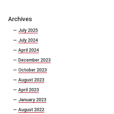
Archives
July 2025
July 2024
April 2024
December 2023
October 2023
August 2023
April 2023
January 2023
August 2022