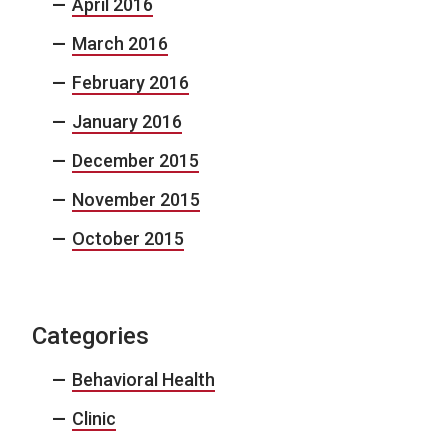
April 2016
March 2016
February 2016
January 2016
December 2015
November 2015
October 2015
Categories
Behavioral Health
Clinic