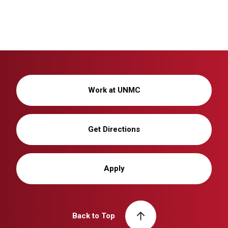
Work at UNMC
Get Directions
Apply
Back to Top