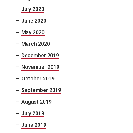
July 2020
June 2020
May 2020
March 2020
December 2019
November 2019
October 2019
September 2019
August 2019
July 2019
June 2019