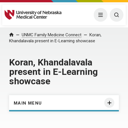
University of Nebraska Medical Center
Menu
Togg
Home
UNMC Family Medicine Connect
Koran,
Khandalavala present in E-Learning showcase
Koran, Khandalavala
present in E-Learning
showcase
MAIN MENU