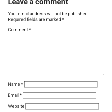
Leave a comment
Your email address will not be published.
Required fields are marked
*
Comment
*
Name
*
Email
*
Website