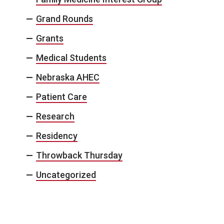
Grand Rounds
Grants
Medical Students
Nebraska AHEC
Patient Care
Research
Residency
Throwback Thursday
Uncategorized