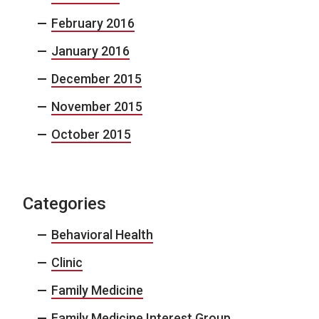
February 2016
January 2016
December 2015
November 2015
October 2015
Categories
Behavioral Health
Clinic
Family Medicine
Family Medicine Interest Group