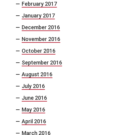
February 2017
January 2017
December 2016
November 2016
October 2016
September 2016
August 2016
July 2016
June 2016
May 2016
April 2016
March 2016