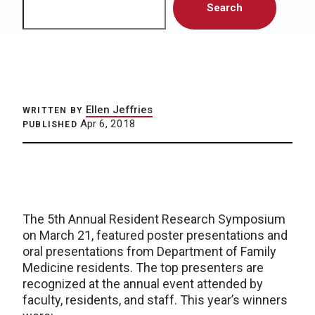
Search
Ellen Jeffries
WRITTEN BY
Apr 6, 2018
PUBLISHED
The 5th Annual Resident Research Symposium
on March 21, featured poster presentations and
oral presentations from Department of Family
Medicine residents. The top presenters are
recognized at the annual event attended by
faculty, residents, and staff. This year’s winners