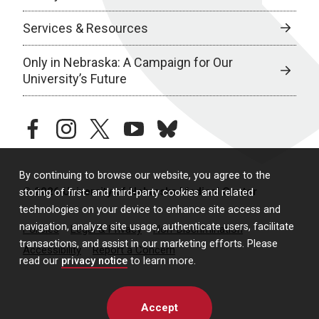
Services & Resources
Only in Nebraska: A Campaign for Our
University’s Future
facebook
instagram
twitter
youtube
bluesky
By continuing to browse our website, you agree to the
© 2026 University of Nebraska Medical Center
storing of first- and third-party cookies and related
technologies on your device to enhance site access and
navigation, analyze site usage, authenticate users, facilitate
Policies
Legal & Privacy
Non-Discrimination
transactions, and assist in our marketing efforts. Please
Accessibility
Report a Concern
read our
privacy notice
to learn more.
Accept