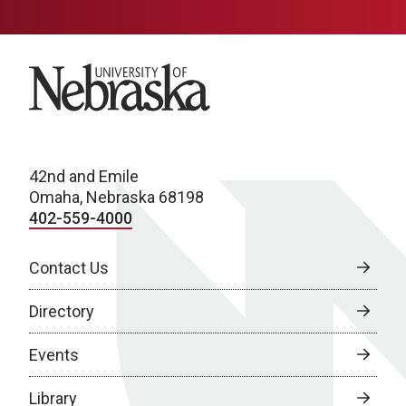
University of Nebraska
42nd and Emile
Omaha, Nebraska 68198
402-559-4000
Contact Us
Directory
Events
Library