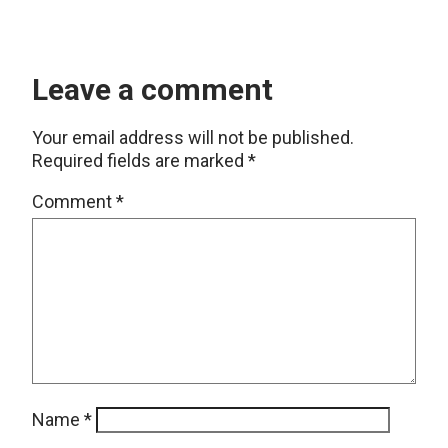
Leave a comment
Your email address will not be published.
Required fields are marked
*
Comment
*
Name
*