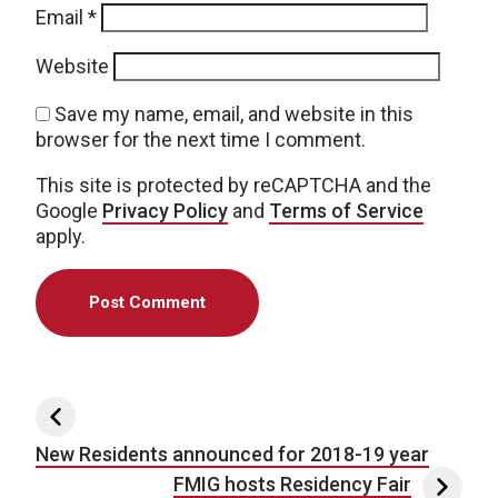
Email
*
Website
Save my name, email, and website in this
browser for the next time I comment.
This site is protected by reCAPTCHA and the
Google
Privacy Policy
and
Terms of Service
apply.
Post navigation
New Residents announced for 2018-19 year
FMIG hosts Residency Fair