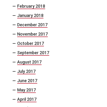
February 2018
January 2018
December 2017
November 2017
October 2017
September 2017
August 2017
July 2017
June 2017
May 2017
April 2017