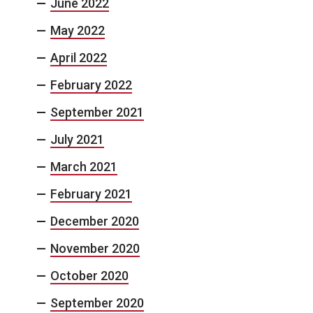
June 2022
May 2022
April 2022
February 2022
September 2021
July 2021
March 2021
February 2021
December 2020
November 2020
October 2020
September 2020