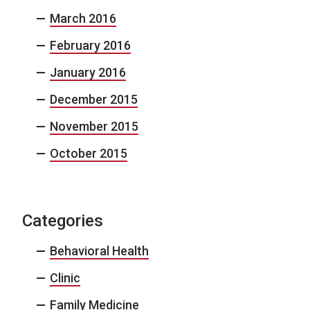
March 2016
February 2016
January 2016
December 2015
November 2015
October 2015
Categories
Behavioral Health
Clinic
Family Medicine