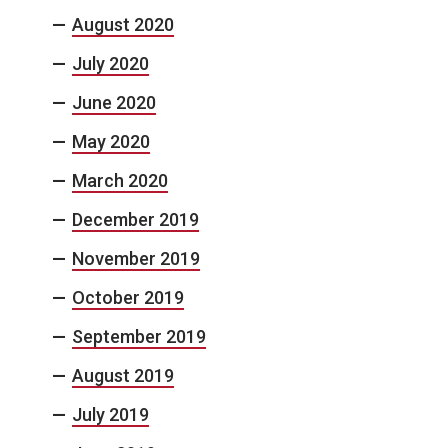
August 2020
July 2020
June 2020
May 2020
March 2020
December 2019
November 2019
October 2019
September 2019
August 2019
July 2019