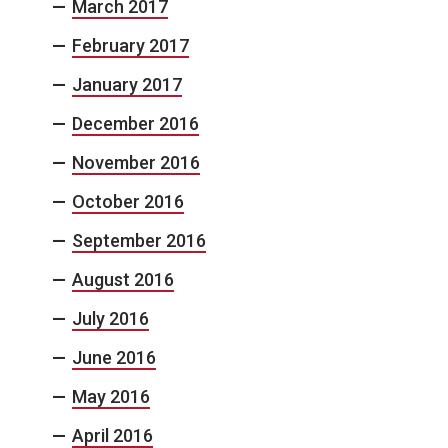
March 2017
February 2017
January 2017
December 2016
November 2016
October 2016
September 2016
August 2016
July 2016
June 2016
May 2016
April 2016