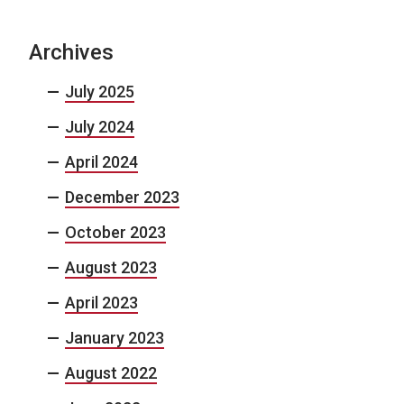
Archives
July 2025
July 2024
April 2024
December 2023
October 2023
August 2023
April 2023
January 2023
August 2022