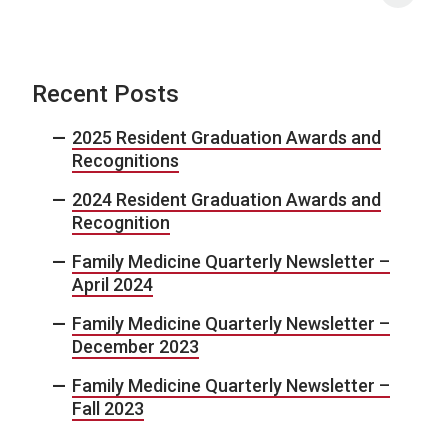
Recent Posts
2025 Resident Graduation Awards and
Recognitions
2024 Resident Graduation Awards and
Recognition
Family Medicine Quarterly Newsletter –
April 2024
Family Medicine Quarterly Newsletter –
December 2023
Family Medicine Quarterly Newsletter –
Fall 2023