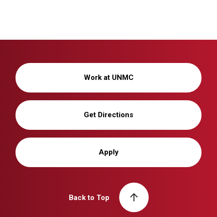
Work at UNMC
Get Directions
Apply
Back to Top