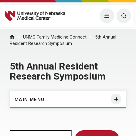
University of Nebraska Medical Center
Menu
Togg
Home
UNMC Family Medicine Connect
5th Annual
Resident Research Symposium
5th Annual Resident
Research Symposium
MAIN MENU
Search