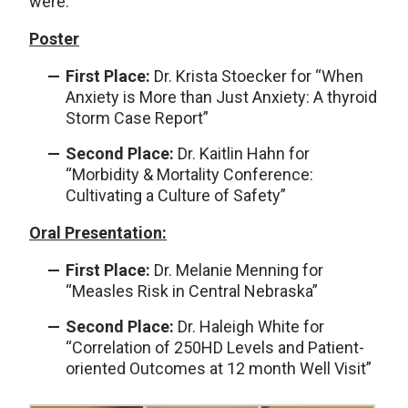
were:
Poster
First Place:
Dr. Krista Stoecker for “When
Anxiety is More than Just Anxiety: A thyroid
Storm Case Report”
Second Place:
Dr. Kaitlin Hahn for
“Morbidity & Mortality Conference:
Cultivating a Culture of Safety”
Oral Presentation:
First Place:
Dr. Melanie Menning for
“Measles Risk in Central Nebraska”
Second Place:
Dr. Haleigh White for
“Correlation of 250HD Levels and Patient-
oriented Outcomes at 12 month Well Visit”