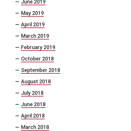
June 2019
May 2019
April 2019
March 2019
February 2019
October 2018
September 2018
August 2018
July 2018
June 2018
April 2018
March 2018