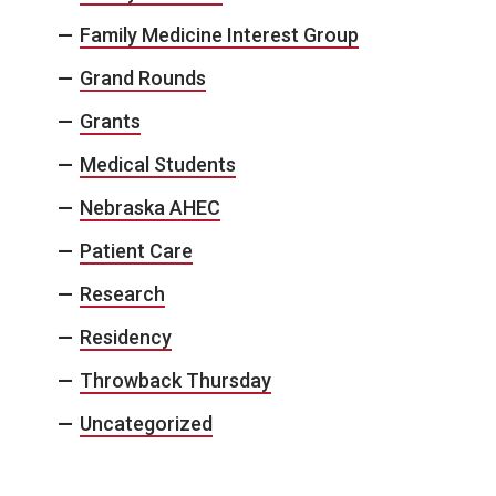
Family Medicine Interest Group
Grand Rounds
Grants
Medical Students
Nebraska AHEC
Patient Care
Research
Residency
Throwback Thursday
Uncategorized