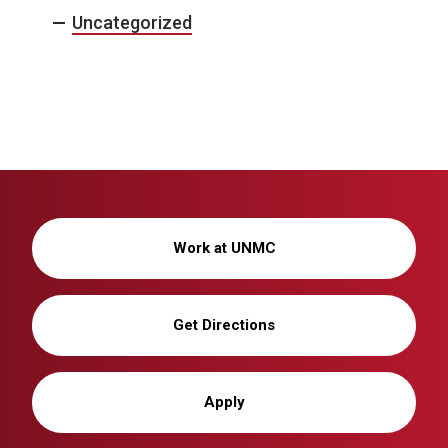
Uncategorized
Work at UNMC
Get Directions
Apply