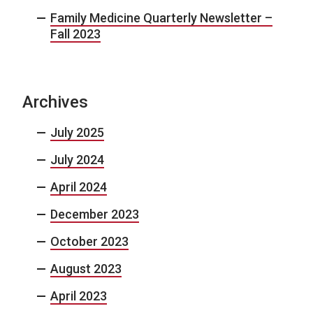
Family Medicine Quarterly Newsletter –
Fall 2023
Archives
July 2025
July 2024
April 2024
December 2023
October 2023
August 2023
April 2023