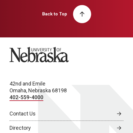
Back to Top
University of Nebraska
42nd and Emile
Omaha, Nebraska 68198
402-559-4000
Contact Us
Directory