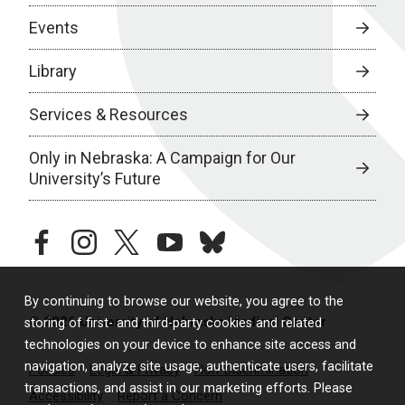
Events
Library
Services & Resources
Only in Nebraska: A Campaign for Our
University’s Future
facebook
instagram
twitter
youtube
bluesky
By continuing to browse our website, you agree to the
© 2026 University of Nebraska Medical Center
storing of first- and third-party cookies and related
technologies on your device to enhance site access and
navigation, analyze site usage, authenticate users, facilitate
Policies
Legal & Privacy
Non-Discrimination
transactions, and assist in our marketing efforts. Please
Accessibility
Report a Concern