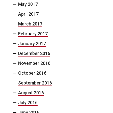
May 2017
April 2017
March 2017
February 2017
January 2017
December 2016
November 2016
October 2016
September 2016
August 2016
July 2016
June 2016