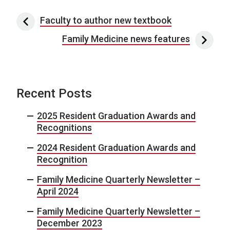
Post navigation
Faculty to author new textbook
Family Medicine news features
Recent Posts
2025 Resident Graduation Awards and
Recognitions
2024 Resident Graduation Awards and
Recognition
Family Medicine Quarterly Newsletter –
April 2024
Family Medicine Quarterly Newsletter –
December 2023