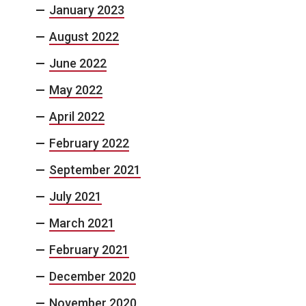
January 2023
August 2022
June 2022
May 2022
April 2022
February 2022
September 2021
July 2021
March 2021
February 2021
December 2020
November 2020