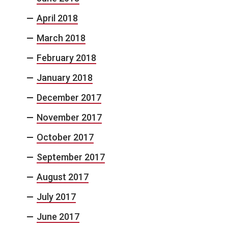
April 2018
March 2018
February 2018
January 2018
December 2017
November 2017
October 2017
September 2017
August 2017
July 2017
June 2017