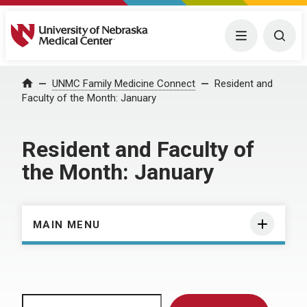
University of Nebraska Medical Center
Menu
Togg
Home
UNMC Family Medicine Connect
Resident and
Faculty of the Month: January
Resident and Faculty of
the Month: January
MAIN MENU
Search