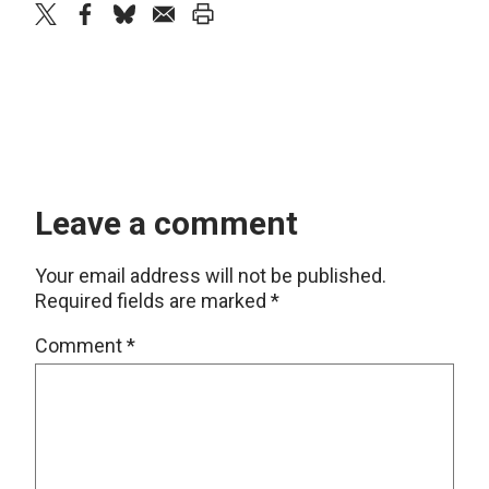
twitter
facebook
bluesky
email
print
Leave a comment
Your email address will not be published.
Required fields are marked
*
Comment
*