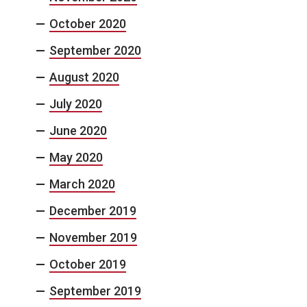
October 2020
September 2020
August 2020
July 2020
June 2020
May 2020
March 2020
December 2019
November 2019
October 2019
September 2019