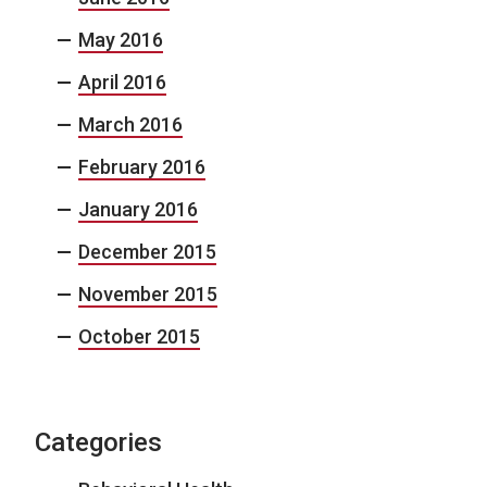
May 2016
April 2016
March 2016
February 2016
January 2016
December 2015
November 2015
October 2015
Categories