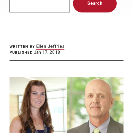
Search
Ellen Jeffries
WRITTEN BY
Jan 17, 2018
PUBLISHED