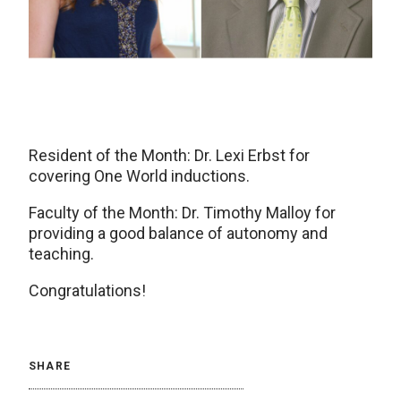
Resident of the Month: Dr. Lexi Erbst for
covering One World inductions.
Faculty of the Month: Dr. Timothy Malloy for
providing a good balance of autonomy and
teaching.
Congratulations!
SHARE