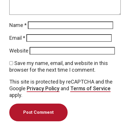
Name
*
Email
*
Website
Save my name, email, and website in this
browser for the next time I comment.
This site is protected by reCAPTCHA and the
Google
Privacy Policy
and
Terms of Service
apply.