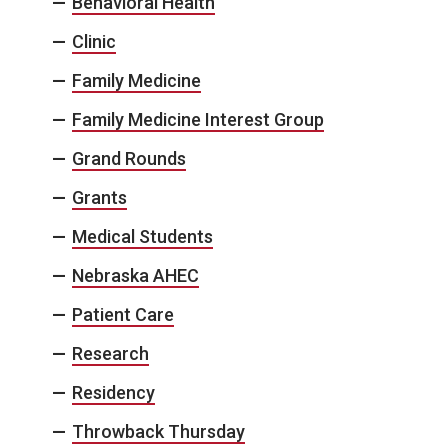
Behavioral Health
Clinic
Family Medicine
Family Medicine Interest Group
Grand Rounds
Grants
Medical Students
Nebraska AHEC
Patient Care
Research
Residency
Throwback Thursday