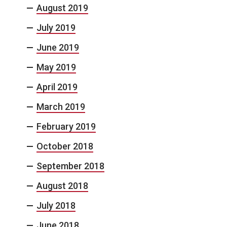
August 2019
July 2019
June 2019
May 2019
April 2019
March 2019
February 2019
October 2018
September 2018
August 2018
July 2018
June 2018