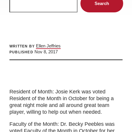
Search
Ellen Jeffries
WRITTEN BY
Nov 8, 2017
PUBLISHED
Resident of Month: Josie Kerk was voted
Resident of the Month in October for being a
great night mole and all around great team
player, willing to help out when needed.
Faculty of the Month: Dr. Becky Peebles was
voted Faculty of the Month in October for her