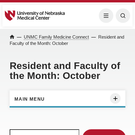
University of Nebraska Medical Center
Menu
Togg
Home
UNMC Family Medicine Connect
Resident and
Faculty of the Month: October
Resident and Faculty of
the Month: October
MAIN MENU
Search