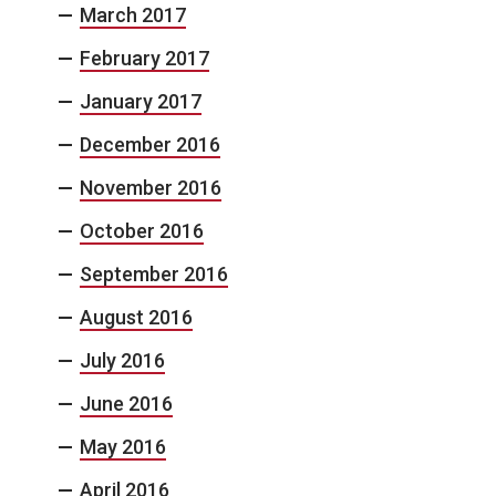
March 2017
February 2017
January 2017
December 2016
November 2016
October 2016
September 2016
August 2016
July 2016
June 2016
May 2016
April 2016