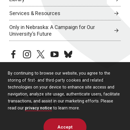
Services & Resources
Only in Nebraska: A Campaign for Our
University’s Future
facebook
instagram
twitter
youtube
bluesky
By continuing to browse our website, you agree to the
© 2026 University of Nebraska Medical Center
storing of first- and third-party cookies and related
technologies on your device to enhance site access and
navigation, analyze site usage, authenticate users, facilitate
Policies
Legal & Privacy
Non-Discrimination
transactions, and assist in our marketing efforts. Please
Accessibility
Report a Concern
read our
privacy notice
to learn more.
Accept