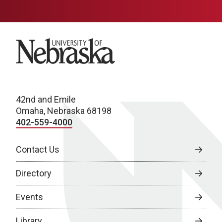
University of Nebraska
42nd and Emile
Omaha, Nebraska 68198
402-559-4000
Contact Us
Directory
Events
Library