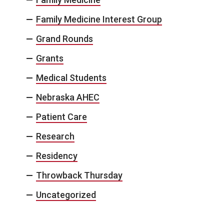
Family Medicine Interest Group
Grand Rounds
Grants
Medical Students
Nebraska AHEC
Patient Care
Research
Residency
Throwback Thursday
Uncategorized