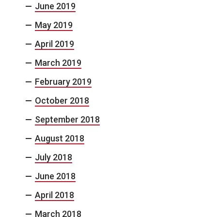
June 2019
May 2019
April 2019
March 2019
February 2019
October 2018
September 2018
August 2018
July 2018
June 2018
April 2018
March 2018