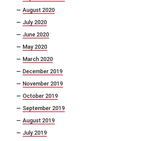
August 2020
July 2020
June 2020
May 2020
March 2020
December 2019
November 2019
October 2019
September 2019
August 2019
July 2019