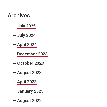
Archives
July 2025
July 2024
April 2024
December 2023
October 2023
August 2023
April 2023
January 2023
August 2022