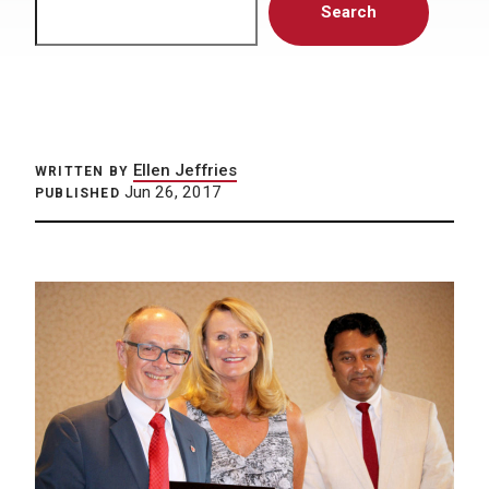
Search
Ellen Jeffries
WRITTEN BY
Jun 26, 2017
PUBLISHED