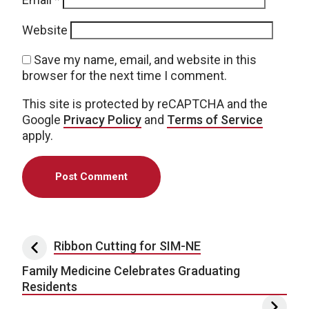
Website
Save my name, email, and website in this
browser for the next time I comment.
This site is protected by reCAPTCHA and the
Google
Privacy Policy
and
Terms of Service
apply.
Post navigation
Ribbon Cutting for SIM-NE
Family Medicine Celebrates Graduating
Residents