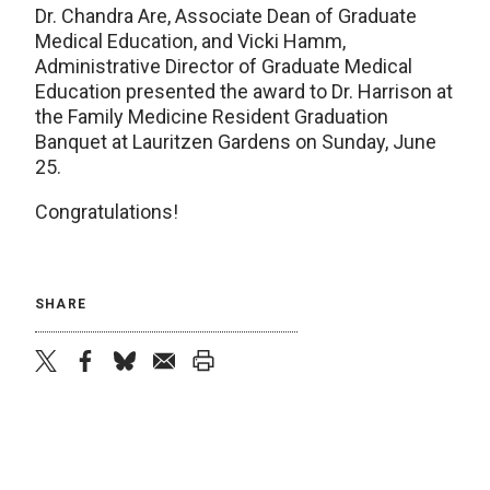
Dr. Chandra Are, Associate Dean of Graduate
Medical Education, and Vicki Hamm,
Administrative Director of Graduate Medical
Education presented the award to Dr. Harrison at
the Family Medicine Resident Graduation
Banquet at Lauritzen Gardens on Sunday, June
25.
Congratulations!
SHARE
twitter
facebook
bluesky
email
print