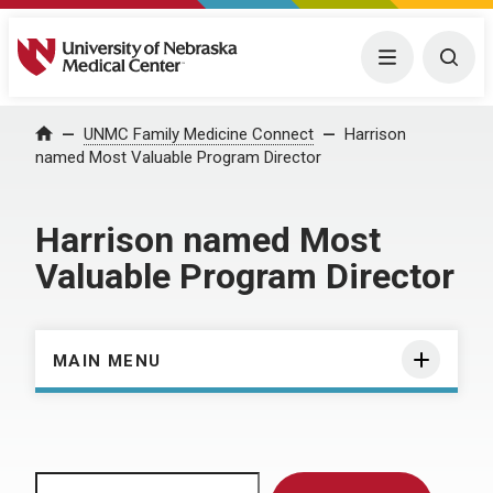
University of Nebraska Medical Center
Menu
Togg
Home
UNMC Family Medicine Connect
Harrison
named Most Valuable Program Director
Harrison named Most
Valuable Program Director
MAIN MENU
Search