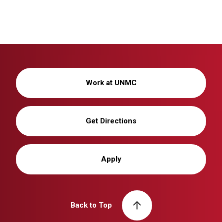
Work at UNMC
Get Directions
Apply
Back to Top