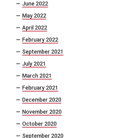
June 2022
May 2022
April 2022
February 2022
September 2021
July 2021
March 2021
February 2021
December 2020
November 2020
October 2020
September 2020