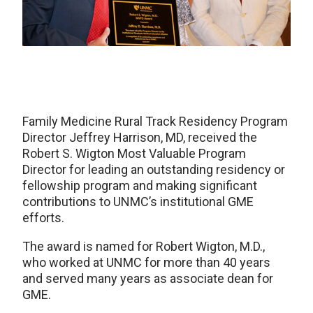
Family Medicine Rural Track Residency Program
Director Jeffrey Harrison, MD, received the
Robert S. Wigton Most Valuable Program
Director for leading an outstanding residency or
fellowship program and making significant
contributions to UNMC’s institutional GME
efforts.
The award is named for Robert Wigton, M.D.,
who worked at UNMC for more than 40 years
and served many years as associate dean for
GME.