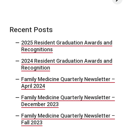
Recent Posts
2025 Resident Graduation Awards and
Recognitions
2024 Resident Graduation Awards and
Recognition
Family Medicine Quarterly Newsletter –
April 2024
Family Medicine Quarterly Newsletter –
December 2023
Family Medicine Quarterly Newsletter –
Fall 2023