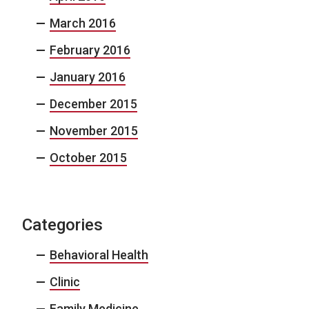
March 2016
February 2016
January 2016
December 2015
November 2015
October 2015
Categories
Behavioral Health
Clinic
Family Medicine