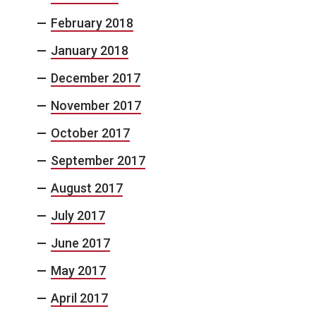
February 2018
January 2018
December 2017
November 2017
October 2017
September 2017
August 2017
July 2017
June 2017
May 2017
April 2017