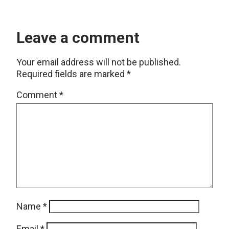
Leave a comment
Your email address will not be published.
Required fields are marked
*
Comment
*
Name
*
Email
*