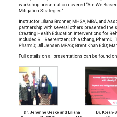
workshop presentation covered “Are We Biased
Mitigation Strategies”.
Instructor Liliana Bronner, MHSA, MBA, and Ass
partnership with several others presented the s
Creating Health Education Interventions for Beha
included Bill Baerentzen; Chia Chang, PharmD
PharmD; Jill Jensen MPAS; Brent Khan EdD; Mar
Full details on all presentations can be found o
Dr. Jenenne Geske and Liliana
Dr. Koran-S