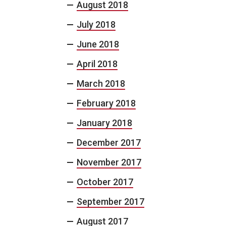
August 2018
July 2018
June 2018
April 2018
March 2018
February 2018
January 2018
December 2017
November 2017
October 2017
September 2017
August 2017