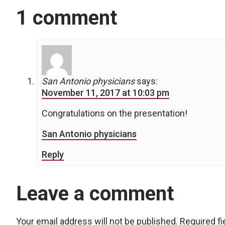
1 comment
San Antonio physicians
says:
November 11, 2017 at 10:03 pm
Congratulations on the presentation!
San Antonio physicians
Reply
Leave a comment
Your email address will not be published.
Required f