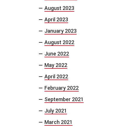
August 2023
April 2023
January 2023
August 2022
June 2022
May 2022
April 2022
February 2022
September 2021
July 2021
March 2021