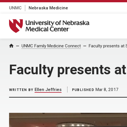
UNMC
Nebraska Medicine
University of Nebraska Medical Center
Home
UNMC Family Medicine Connect
Faculty presents a
Faculty presents 
Ellen Jeffries
Mar 8, 2017
WRITTEN BY
PUBLISHED