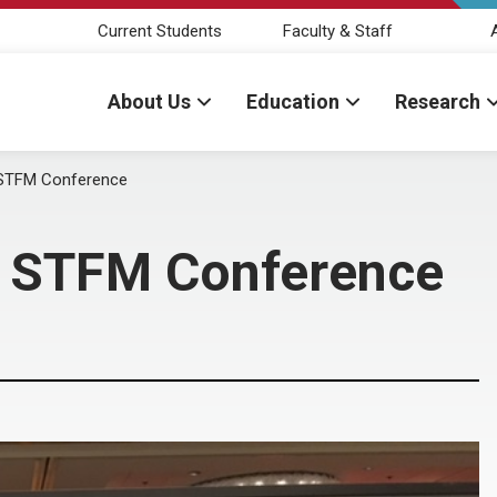
Current Students
Faculty & Staff
About Us
Education
Research
t STFM Conference
at STFM Conference