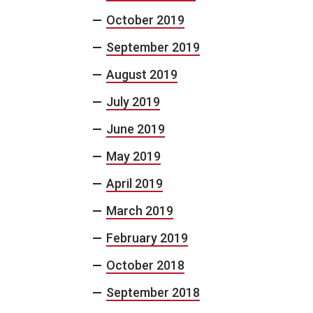
October 2019
September 2019
August 2019
July 2019
June 2019
May 2019
April 2019
March 2019
February 2019
October 2018
September 2018