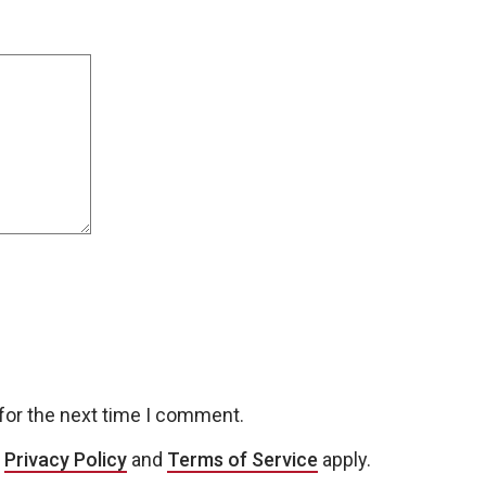
for the next time I comment.
e
Privacy Policy
and
Terms of Service
apply.