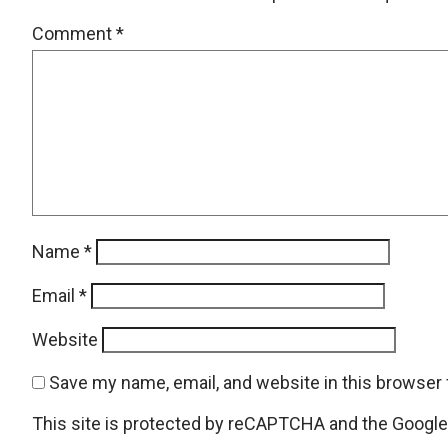
Comment
*
Name
*
Email
*
Website
Save my name, email, and website in this browser 
This site is protected by reCAPTCHA and the Googl