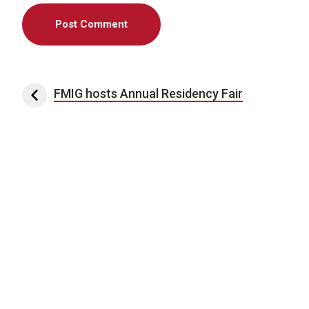
Post navigation
FMIG hosts Annual Residency Fair