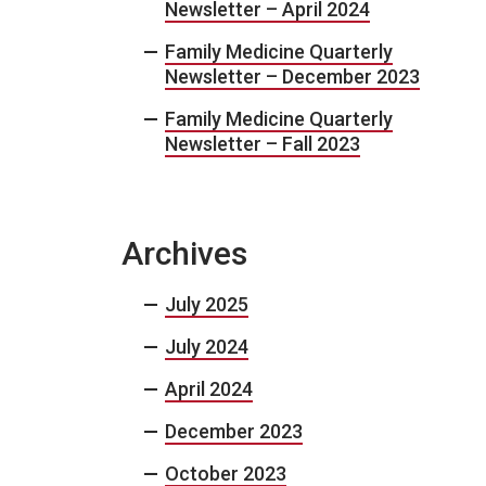
Newsletter – April 2024
Family Medicine Quarterly
Newsletter – December 2023
Family Medicine Quarterly
Newsletter – Fall 2023
Archives
July 2025
July 2024
April 2024
December 2023
October 2023