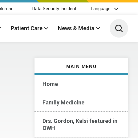
Alumni
Data Security Incident
Language
Toggle 
Patient Care
News & Media
MAIN MENU
Home
Family Medicine
Drs. Gordon, Kalsi featured in
OWH