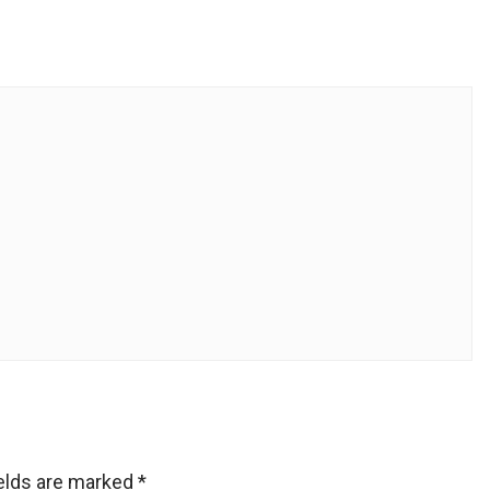
ields are marked
*