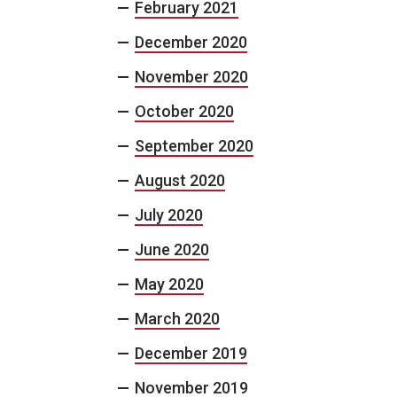
February 2021
December 2020
November 2020
October 2020
September 2020
August 2020
July 2020
June 2020
May 2020
March 2020
December 2019
November 2019