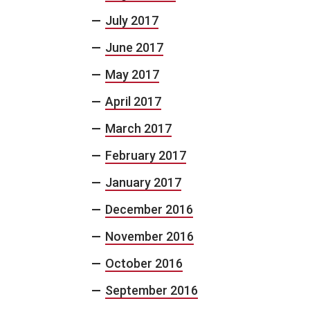
July 2017
June 2017
May 2017
April 2017
March 2017
February 2017
January 2017
December 2016
November 2016
October 2016
September 2016