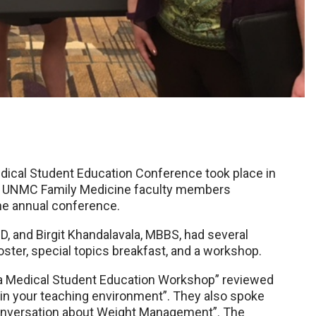
dical Student Education Conference took place in
ral UNMC Family Medicine faculty members
he annual conference.
, and Birgit Khandalavala, MBBS, had several
oster, special topics breakfast, and a workshop.
er a Medical Student Education Workshop” reviewed
 in your teaching environment”. They also spoke
 Conversation about Weight Management”. The