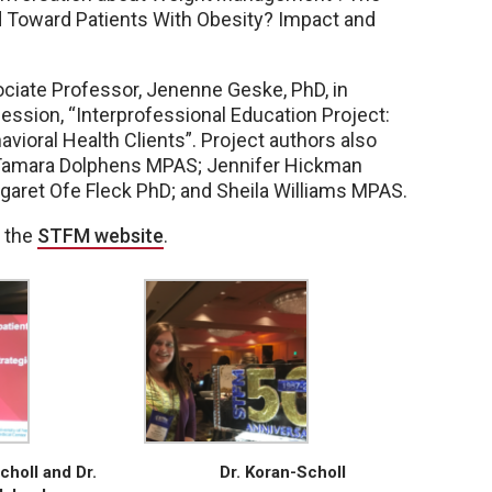
 Toward Patients With Obesity? Impact and
ociate Professor, Jenenne Geske, PhD, in
ession, “Interprofessional Education Project:
vioral Health Clients”. Project authors also
; Tamara Dolphens MPAS; Jennifer Hickman
garet Ofe Fleck PhD; and Sheila Williams MPAS.
n the
STFM website
.
choll and Dr.
Dr. Koran-Scholl