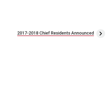
2017-2018 Chief Residents Announced