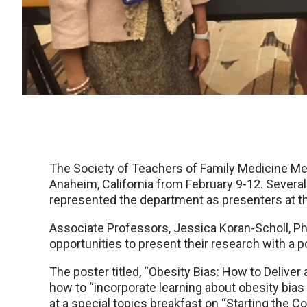
The Society of Teachers of Family Medicine Me
Anaheim, California from February 9-12. Seve
represented the department as presenters at t
Associate Professors, Jessica Koran-Scholl, PhD
opportunities to present their research with a p
The poster titled, “Obesity Bias: How to Deliv
how to “incorporate learning about obesity bias
at a special topics breakfast on “Starting the