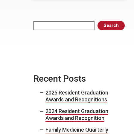
Search
Search
Recent Posts
2025 Resident Graduation
Awards and Recognitions
2024 Resident Graduation
Awards and Recognition
Family Medicine Quarterly