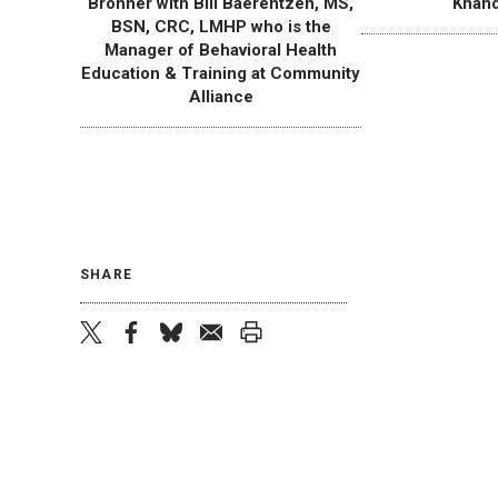
Bronner with Bill Baerentzen, MS,
Khand
BSN, CRC, LMHP who is the
Manager of Behavioral Health
Education & Training at Community
Alliance
SHARE
twitter
facebook
bluesky
email
print