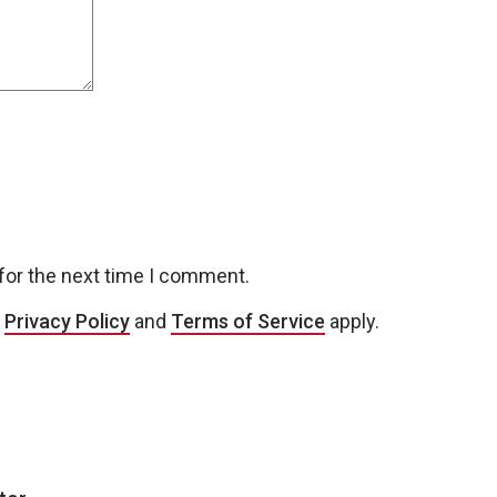
for the next time I comment.
e
Privacy Policy
and
Terms of Service
apply.