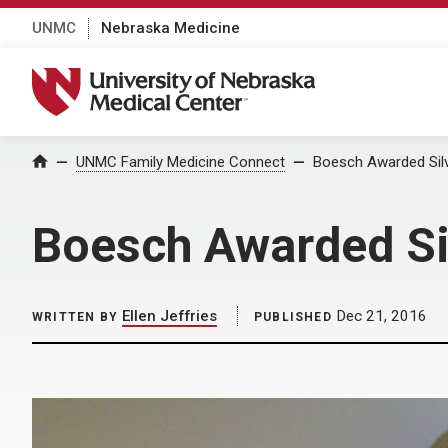
UNMC
Nebraska Medicine
University of Nebraska Medical Center
Home
UNMC Family Medicine Connect
Boesch Awarded Silv
Boesch Awarded Si
Ellen Jeffries
Dec 21, 2016
WRITTEN BY
PUBLISHED