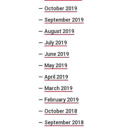
October 2019
September 2019
August 2019
July 2019
June 2019
May 2019
April 2019
March 2019
February 2019
October 2018
September 2018