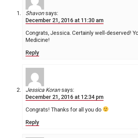
Shavon
says:
December 21, 2016 at 11:30 am
Congrats, Jessica. Certainly well-deserved! Yo
Medicine!
Reply
Jessica Koran
says:
December 21, 2016 at 12:34 pm
Congrats! Thanks for all you do
Reply