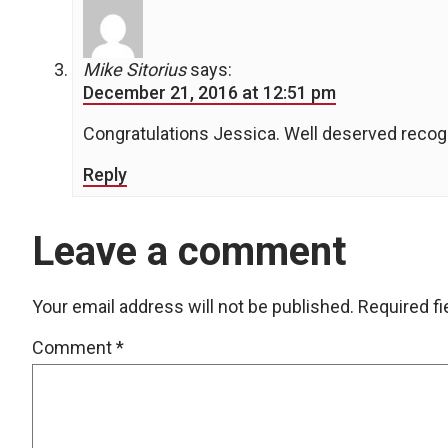
Mike Sitorius
says:
December 21, 2016 at 12:51 pm
Congratulations Jessica. Well deserved recogn
Reply
Leave a comment
Your email address will not be published.
Required f
Comment
*