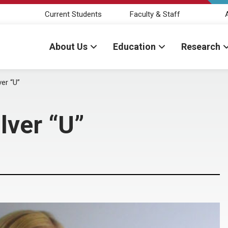
Current Students
Faculty & Staff
About Us
Education
Research
er “U”
lver “U”