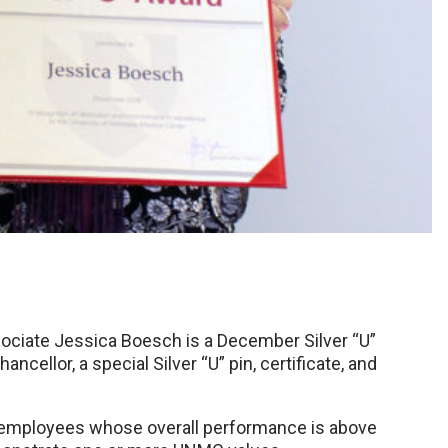
ciate Jessica Boesch is a December Silver “U”
cellor, a special Silver “U” pin, certificate, and
C employees whose overall performance is above