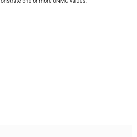
monstrate one or more UNMC values.