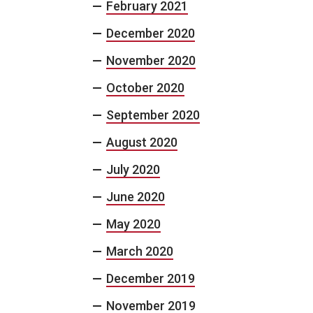
February 2021
December 2020
November 2020
October 2020
September 2020
August 2020
July 2020
June 2020
May 2020
March 2020
December 2019
November 2019