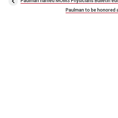
Post navigation
Paulman named MOMS Physicians Bulletin edi
Paulman to be honored a