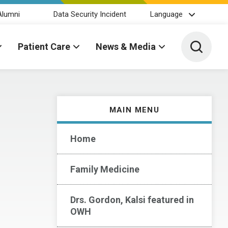
Alumni
Data Security Incident
Language
Toggle 
Patient Care
News & Media
MAIN MENU
Home
Family Medicine
Drs. Gordon, Kalsi featured in
OWH