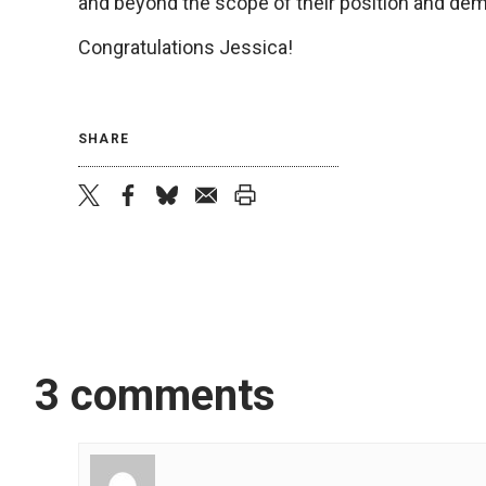
and beyond the scope of their position and de
Congratulations Jessica!
SHARE
twitter
facebook
bluesky
email
print
3 comments