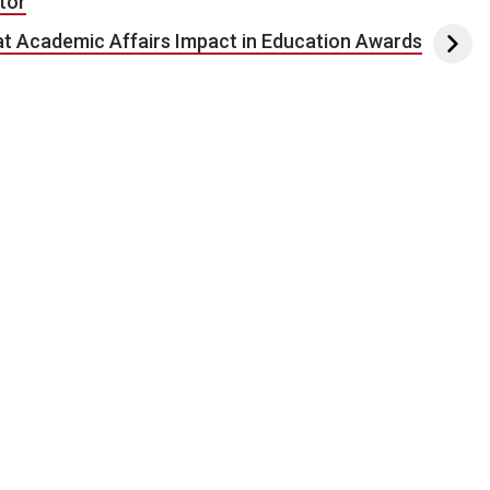
tor
t Academic Affairs Impact in Education Awards