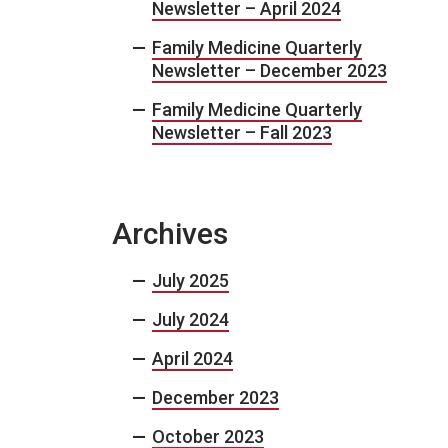
Newsletter – April 2024
Family Medicine Quarterly
Newsletter – December 2023
Family Medicine Quarterly
Newsletter – Fall 2023
Archives
July 2025
July 2024
April 2024
December 2023
October 2023