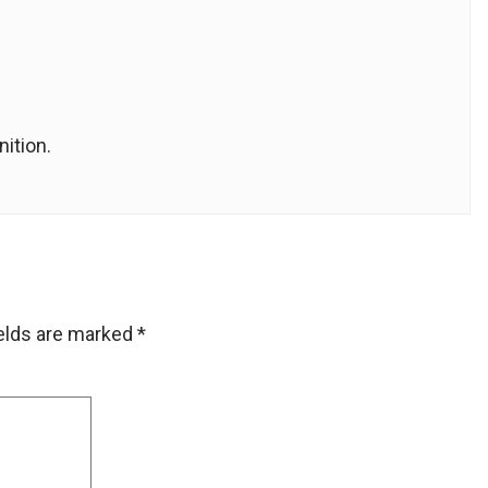
ition.
ields are marked
*