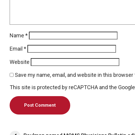
Name
*
Email
*
Website
Save my name, email, and website in this browser 
This site is protected by reCAPTCHA and the Googl