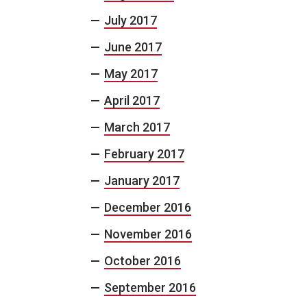
July 2017
June 2017
May 2017
April 2017
March 2017
February 2017
January 2017
December 2016
November 2016
October 2016
September 2016