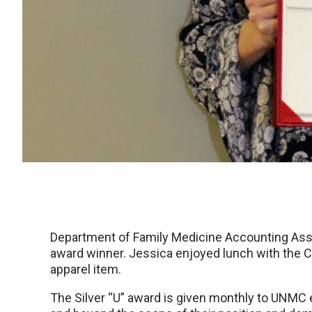
Department of Family Medicine Accounting Asso
award winner. Jessica enjoyed lunch with the Chan
apparel item.
The Silver “U” award is given monthly to UNM