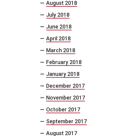
August 2018
July 2018
June 2018
April 2018
March 2018
February 2018
January 2018
December 2017
November 2017
October 2017
September 2017
August 2017