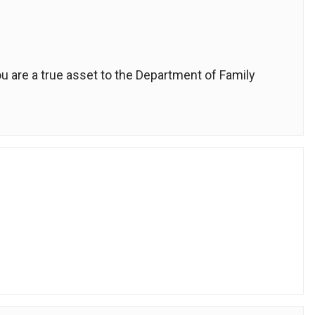
u are a true asset to the Department of Family