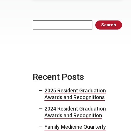
Search
Search
Recent Posts
2025 Resident Graduation
Awards and Recognitions
2024 Resident Graduation
Awards and Recognition
Family Medicine Quarterly