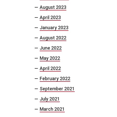
August 2023
April 2023
January 2023
August 2022
June 2022
May 2022
April 2022
February 2022
September 2021
July 2021
March 2021