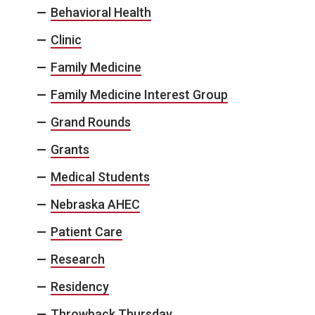
Behavioral Health
Clinic
Family Medicine
Family Medicine Interest Group
Grand Rounds
Grants
Medical Students
Nebraska AHEC
Patient Care
Research
Residency
Throwback Thursday