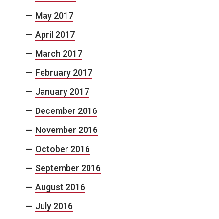
May 2017
April 2017
March 2017
February 2017
January 2017
December 2016
November 2016
October 2016
September 2016
August 2016
July 2016