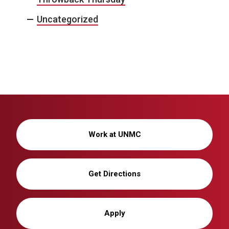
Uncategorized
Work at UNMC
Get Directions
Apply