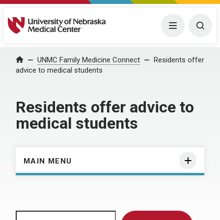
University of Nebraska Medical Center
Menu
Togg
Home
UNMC Family Medicine Connect
Residents offer
advice to medical students
Residents offer advice to
medical students
MAIN MENU
Search