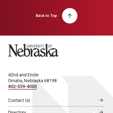
Back to Top
University of Nebraska
42nd and Emile
Omaha, Nebraska 68198
402-559-4000
Contact Us
Directory