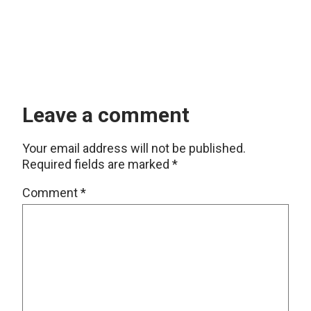
Leave a comment
Your email address will not be published.
Required fields are marked
*
Comment
*