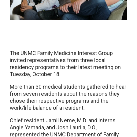
The UNMC Family Medicine Interest Group
invited representatives from three local
residency programs to their latest meeting on
Tuesday, October 18.
More than 30 medical students gathered to hear
from seven residents about the reasons they
chose their respective programs and the
work/life balance of a resident.
Chief resident Jamil Neme, M.D. and interns
Angie Yamada, and Josh Laurila, D.O.,
represented the UNMC Department of Family