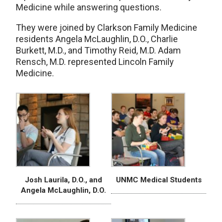
Medicine while answering questions.
They were joined by Clarkson Family Medicine
residents Angela McLaughlin, D.O., Charlie
Burkett, M.D., and Timothy Reid, M.D. Adam
Rensch, M.D. represented Lincoln Family
Medicine.
Josh Laurila, D.O., and
UNMC Medical Students
Angela McLaughlin, D.O.