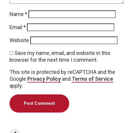
Name
*
Email
*
Website
Save my name, email, and website in this
browser for the next time I comment.
This site is protected by reCAPTCHA and the
Google
Privacy Policy
and
Terms of Service
apply.