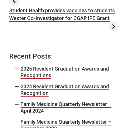
Post navigation
Student Health provides vaccines to students
Wester Co-Investigator for CGAP IPE Grant
Recent Posts
2025 Resident Graduation Awards and
Recognitions
2024 Resident Graduation Awards and
Recognition
Family Medicine Quarterly Newsletter –
April 2024
Family Medicine Quarterly Newsletter –