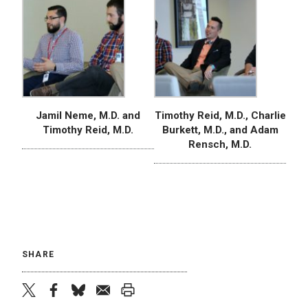
Jamil Neme, M.D. and
Timothy Reid, M.D., Charlie
Timothy Reid, M.D.
Burkett, M.D., and Adam
Rensch, M.D.
SHARE
twitter
facebook
bluesky
email
print