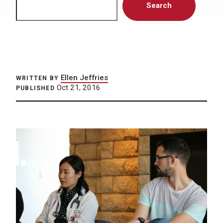
Search
Ellen Jeffries
WRITTEN BY
Oct 21, 2016
PUBLISHED