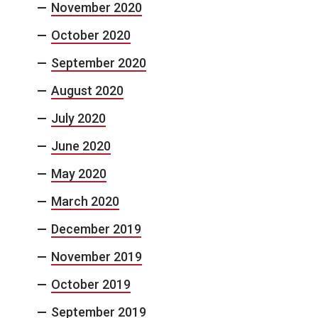
November 2020
October 2020
September 2020
August 2020
July 2020
June 2020
May 2020
March 2020
December 2019
November 2019
October 2019
September 2019