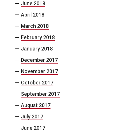
June 2018
April 2018
March 2018
February 2018
January 2018
December 2017
November 2017
October 2017
September 2017
August 2017
July 2017
June 2017