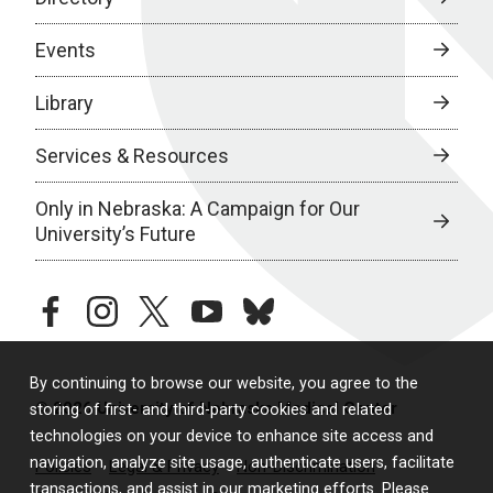
Events
Library
Services & Resources
Only in Nebraska: A Campaign for Our
University’s Future
facebook
instagram
twitter
youtube
bluesky
By continuing to browse our website, you agree to the
© 2026 University of Nebraska Medical Center
storing of first- and third-party cookies and related
technologies on your device to enhance site access and
navigation, analyze site usage, authenticate users, facilitate
Policies
Legal & Privacy
Non-Discrimination
transactions, and assist in our marketing efforts. Please