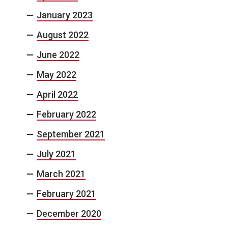
January 2023
August 2022
June 2022
May 2022
April 2022
February 2022
September 2021
July 2021
March 2021
February 2021
December 2020