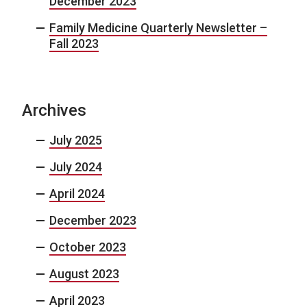
December 2023
Family Medicine Quarterly Newsletter –
Fall 2023
Archives
July 2025
July 2024
April 2024
December 2023
October 2023
August 2023
April 2023