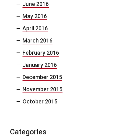
June 2016
May 2016
April 2016
March 2016
February 2016
January 2016
December 2015
November 2015
October 2015
Categories