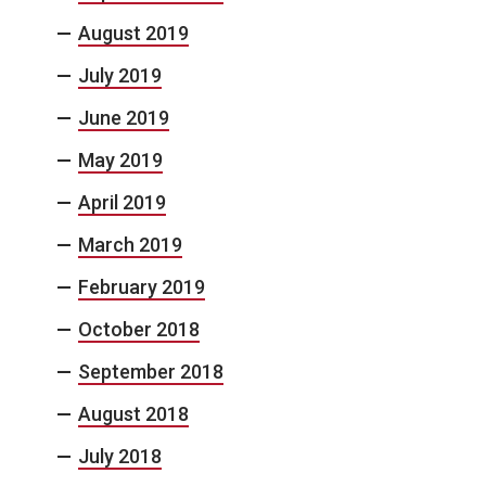
August 2019
July 2019
June 2019
May 2019
April 2019
March 2019
February 2019
October 2018
September 2018
August 2018
July 2018