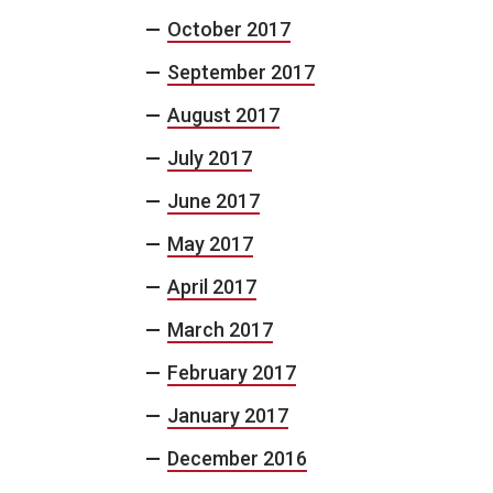
October 2017
September 2017
August 2017
July 2017
June 2017
May 2017
April 2017
March 2017
February 2017
January 2017
December 2016