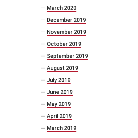
March 2020
December 2019
November 2019
October 2019
September 2019
August 2019
July 2019
June 2019
May 2019
April 2019
March 2019