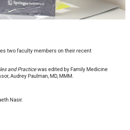
es two faculty members on their recent
les and Practice
was edited by Family Medicine
essor, Audrey Paulman, MD, MMM.
aeth Nasir.