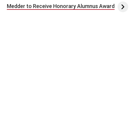
Medder to Receive Honorary Alumnus Award