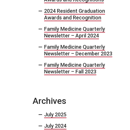
2024 Resident Graduation
Awards and Recognition
Family Medicine Quarterly
Newsletter – April 2024
Family Medicine Quarterly
Newsletter – December 2023
Family Medicine Quarterly
Newsletter – Fall 2023
Archives
July 2025
July 2024