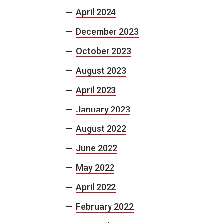
April 2024
December 2023
October 2023
August 2023
April 2023
January 2023
August 2022
June 2022
May 2022
April 2022
February 2022