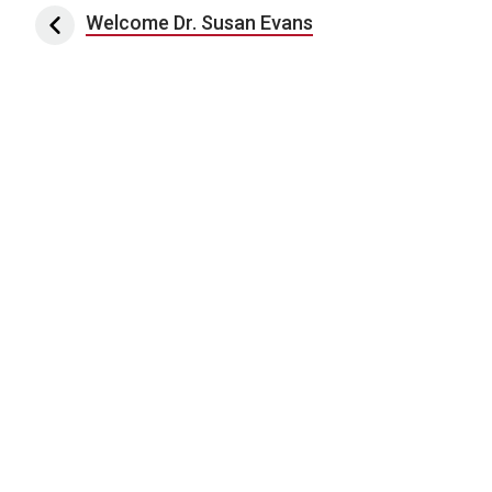
Post navigation
Welcome Dr. Susan Evans