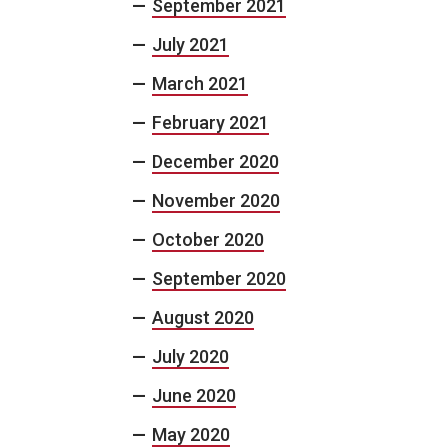
September 2021
July 2021
March 2021
February 2021
December 2020
November 2020
October 2020
September 2020
August 2020
July 2020
June 2020
May 2020