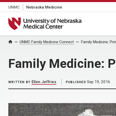
UNMC
Nebraska Medicine
University of Nebraska Medical Center
Home
UNMC Family Medicine Connect
Family Medicine: Pri
Family Medicine: P
Ellen Jeffries
Sep 19, 2016
WRITTEN BY
PUBLISHED