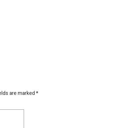
ields are marked
*