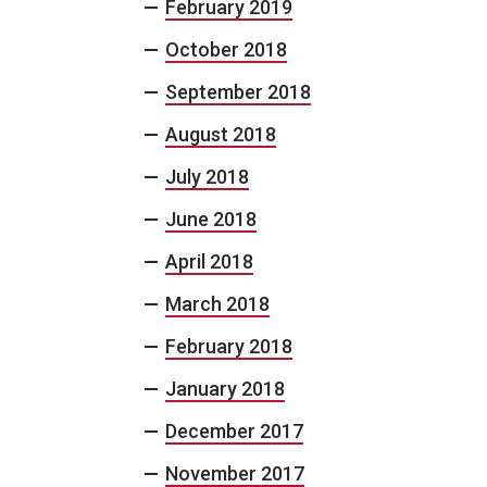
February 2019
October 2018
September 2018
August 2018
July 2018
June 2018
April 2018
March 2018
February 2018
January 2018
December 2017
November 2017