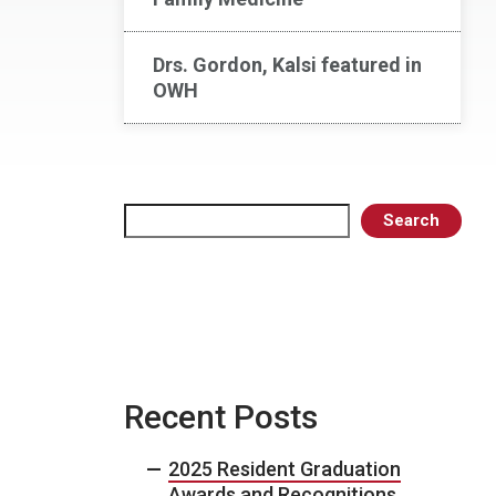
Drs. Gordon, Kalsi featured in
OWH
Search
Search
Recent Posts
2025 Resident Graduation
Awards and Recognitions