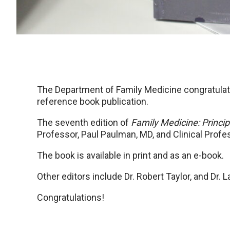
The Department of Family Medicine congratulat
reference book publication.
The seventh edition of
Family Medicine: Princip
Professor, Paul Paulman, MD, and Clinical Prof
The book is available in print and as an e-book.
Other editors include Dr. Robert Taylor, and Dr. L
Congratulations!