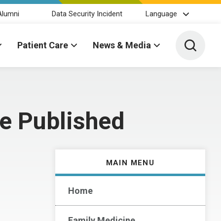
Alumni
Data Security Incident
Language
Toggle 
Patient Care
News & Media
ce Published
MAIN MENU
Home
Family Medicine