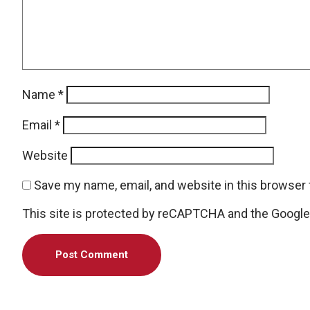
Name
*
Email
*
Website
Save my name, email, and website in this browser 
This site is protected by reCAPTCHA and the Googl