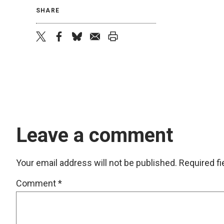
SHARE
twitter
facebook
bluesky
email
print
Leave a comment
Your email address will not be published.
Required f
Comment
*