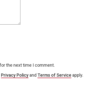
for the next time I comment.
e
Privacy Policy
and
Terms of Service
apply.