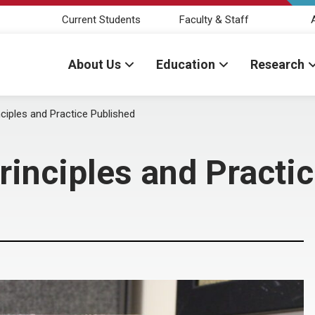
Current Students
Faculty & Staff
About Us
Education
Research
nciples and Practice Published
rinciples and Practi