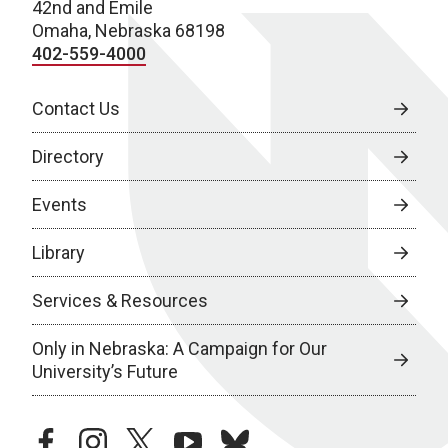
42nd and Emile
Omaha, Nebraska 68198
402-559-4000
Contact Us
Directory
Events
Library
Services & Resources
Only in Nebraska: A Campaign for Our
University’s Future
facebook
instagram
twitter
youtube
bluesky