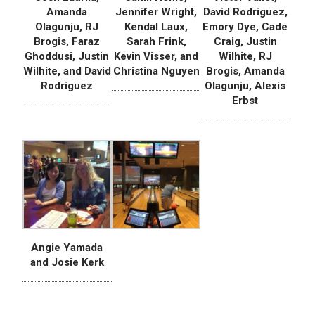
Amanda
Jennifer Wright,
David Rodriguez,
Olagunju, RJ
Kendal Laux,
Emory Dye, Cade
Brogis, Faraz
Sarah Frink,
Craig, Justin
Ghoddusi, Justin
Kevin Visser, and
Wilhite, RJ
Wilhite, and David
Christina Nguyen
Brogis, Amanda
Rodriguez
Olagunju, Alexis
Erbst
Angie Yamada
and Josie Kerk