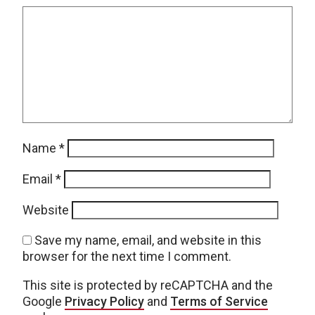
Name
*
Email
*
Website
Save my name, email, and website in this
browser for the next time I comment.
This site is protected by reCAPTCHA and the
Google
Privacy Policy
and
Terms of Service