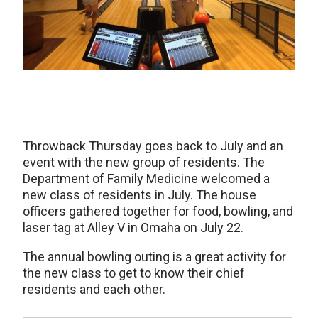
Throwback Thursday goes back to July and an
event with the new group of residents. The
Department of Family Medicine welcomed a
new class of residents in July. The house
officers gathered together for food, bowling, and
laser tag at Alley V in Omaha on July 22.
The annual bowling outing is a great activity for
the new class to get to know their chief
residents and each other.