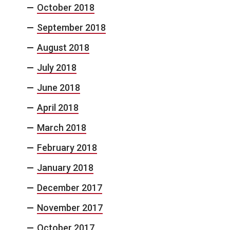
October 2018
September 2018
August 2018
July 2018
June 2018
April 2018
March 2018
February 2018
January 2018
December 2017
November 2017
October 2017