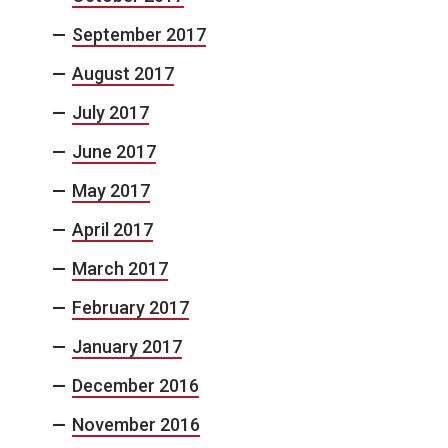
September 2017
August 2017
July 2017
June 2017
May 2017
April 2017
March 2017
February 2017
January 2017
December 2016
November 2016