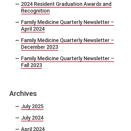
2024 Resident Graduation Awards and
Recognition
Family Medicine Quarterly Newsletter –
April 2024
Family Medicine Quarterly Newsletter –
December 2023
Family Medicine Quarterly Newsletter –
Fall 2023
Archives
July 2025
July 2024
April 2024