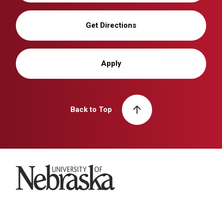
Get Directions
Apply
Back to Top
University of Nebraska