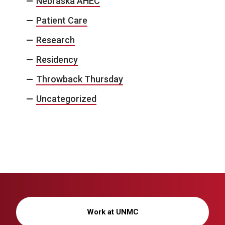
Nebraska AHEC
Patient Care
Research
Residency
Throwback Thursday
Uncategorized
Work at UNMC