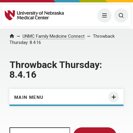
University of Nebraska Medical Center
Menu
Togg
Home
UNMC Family Medicine Connect
Throwback
Thursday: 8.4.16
Throwback Thursday:
8.4.16
MAIN MENU
Search