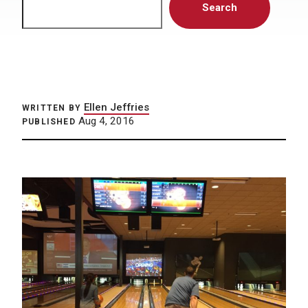
Search
Ellen Jeffries
WRITTEN BY
Aug 4, 2016
PUBLISHED