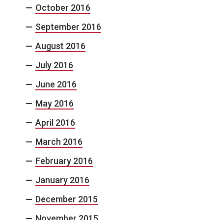
October 2016
September 2016
August 2016
July 2016
June 2016
May 2016
April 2016
March 2016
February 2016
January 2016
December 2015
November 2015