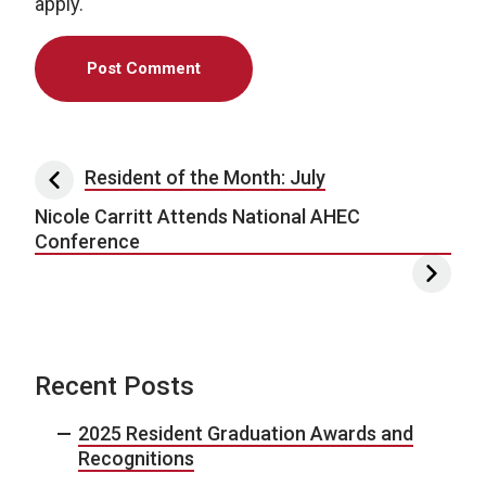
apply.
Post navigation
Resident of the Month: July
Nicole Carritt Attends National AHEC
Conference
Recent Posts
2025 Resident Graduation Awards and
Recognitions