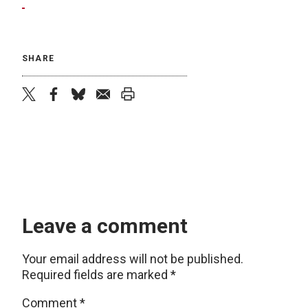
SHARE
twitter
facebook
bluesky
email
print
Leave a comment
Your email address will not be published.
Required fields are marked
*
Comment
*