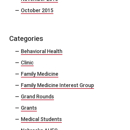
October 2015
Categories
Behavioral Health
Clinic
Family Medicine
Family Medicine Interest Group
Grand Rounds
Grants
Medical Students