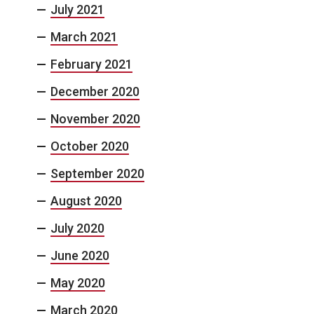
July 2021
March 2021
February 2021
December 2020
November 2020
October 2020
September 2020
August 2020
July 2020
June 2020
May 2020
March 2020