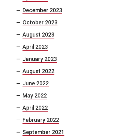
December 2023
October 2023
August 2023
April 2023
January 2023
August 2022
June 2022
May 2022
April 2022
February 2022
September 2021