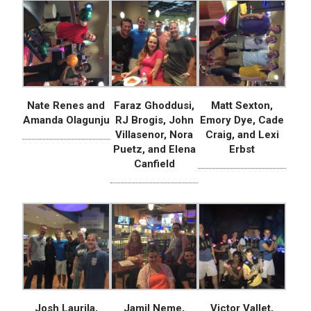
Nate Renes and
Faraz Ghoddusi,
Matt Sexton,
Amanda Olagunju
RJ Brogis, John
Emory Dye, Cade
Villasenor, Nora
Craig, and Lexi
Puetz, and Elena
Erbst
Canfield
Josh Laurila,
Jamil Neme,
Victor Vallet,