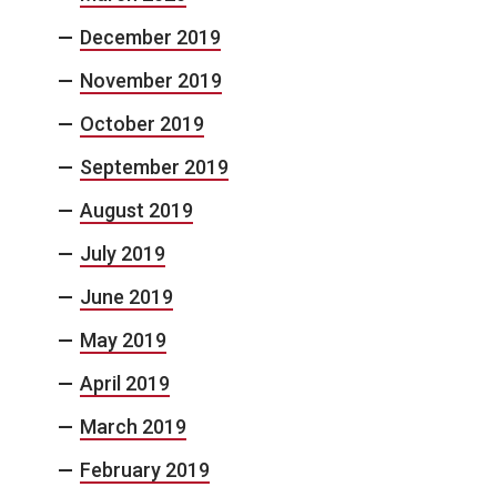
December 2019
November 2019
October 2019
September 2019
August 2019
July 2019
June 2019
May 2019
April 2019
March 2019
February 2019