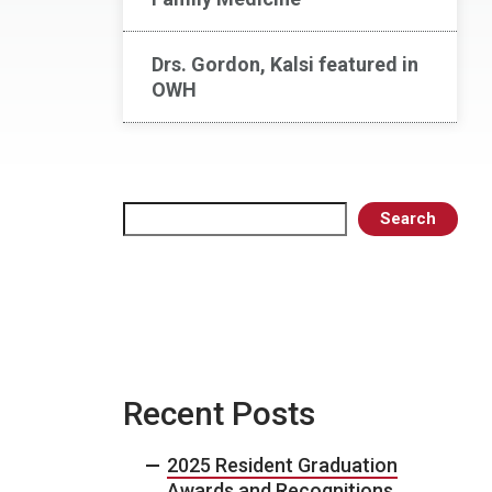
Drs. Gordon, Kalsi featured in
OWH
Search
Search
Recent Posts
2025 Resident Graduation
Awards and Recognitions