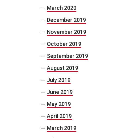
March 2020
December 2019
November 2019
October 2019
September 2019
August 2019
July 2019
June 2019
May 2019
April 2019
March 2019