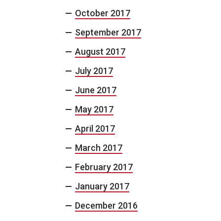
October 2017
September 2017
August 2017
July 2017
June 2017
May 2017
April 2017
March 2017
February 2017
January 2017
December 2016