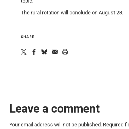
topic.
The rural rotation will conclude on August 28.
SHARE
twitter
facebook
bluesky
email
print
Leave a comment
Your email address will not be published.
Required f