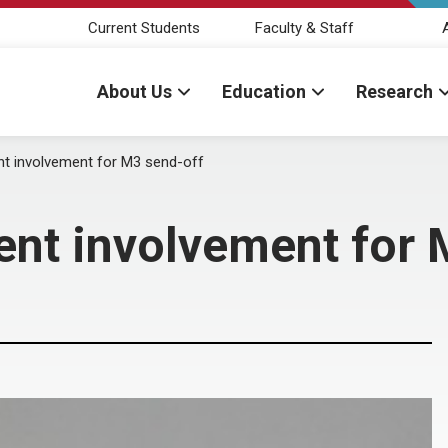
Current Students
Faculty & Staff
About Us
Education
Research
nt involvement for M3 send-off
ent involvement for 