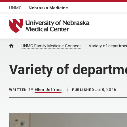
UNMC
Nebraska Medicine
University of Nebraska Medical Center
Home
UNMC Family Medicine Connect
Variety of departme
Variety of departm
Ellen Jeffries
Jul 8, 2016
WRITTEN BY
PUBLISHED