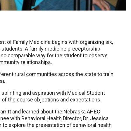
t of Family Medicine begins with organizing six,
al students. A family medicine preceptorship
is no comparable way for the student to observe
ommunity relationships.
ferent rural communities across the state to train
on.
 splinting and aspiration with Medical Student
w of the course objections and expectations.
Carritt and learned about the Nebraska AHEC
nee with Behavioral Health Director, Dr. Jessica
m to explore the presentation of behavioral health