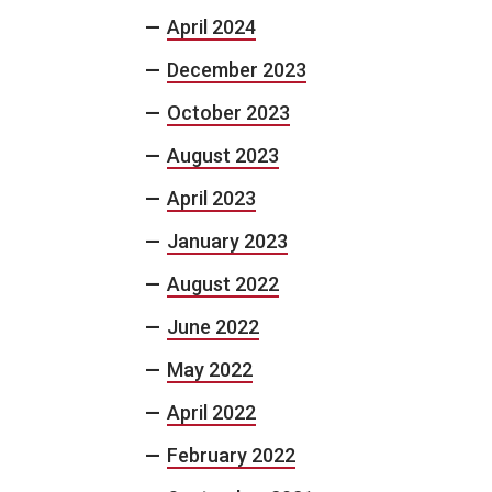
April 2024
December 2023
October 2023
August 2023
April 2023
January 2023
August 2022
June 2022
May 2022
April 2022
February 2022