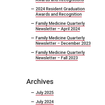
2024 Resident Graduation
Awards and Recognition
Family Medicine Quarterly
Newsletter – April 2024
Family Medicine Quarterly
Newsletter – December 2023
Family Medicine Quarterly
Newsletter – Fall 2023
Archives
July 2025
July 2024