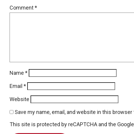
Comment
*
Name
*
Email
*
Website
Save my name, email, and website in this browser 
This site is protected by reCAPTCHA and the Googl