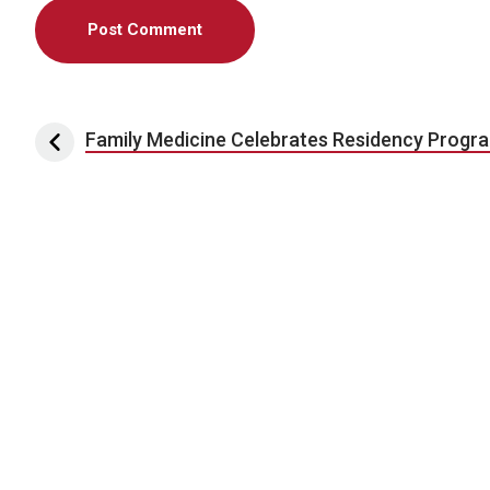
Post navigation
Family Medicine Celebrates Residency Progr