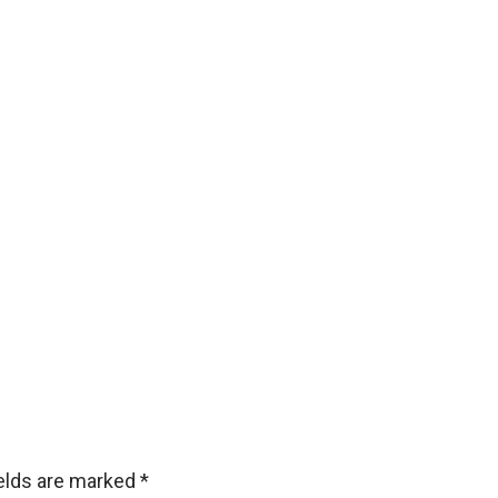
ields are marked
*