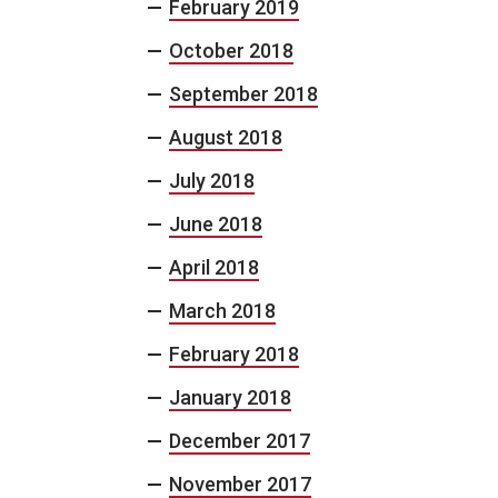
February 2019
October 2018
September 2018
August 2018
July 2018
June 2018
April 2018
March 2018
February 2018
January 2018
December 2017
November 2017