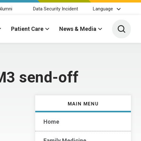
Alumni
Data Security Incident
Language
Toggle 
Patient Care
News & Media
M3 send-off
MAIN MENU
Home
Family Medicine