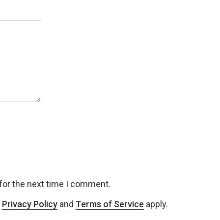
for the next time I comment.
e
Privacy Policy
and
Terms of Service
apply.