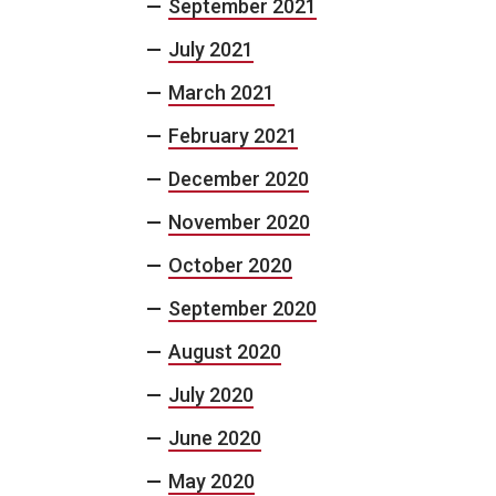
September 2021
July 2021
March 2021
February 2021
December 2020
November 2020
October 2020
September 2020
August 2020
July 2020
June 2020
May 2020