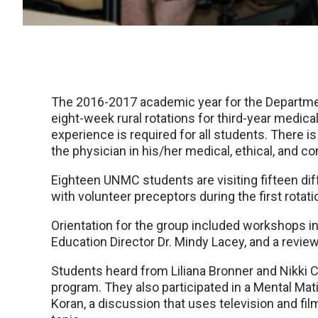
The 2016-2017 academic year for the Departmen
eight-week rural rotations for third-year medic
experience is required for all students. There 
the physician in his/her medical, ethical, and c
Eighteen UNMC students are visiting fifteen dif
with volunteer preceptors during the first rotati
Orientation for the group included workshops in
Education Director Dr. Mindy Lacey, and a revie
Students heard from Liliana Bronner and Nikki 
program. They also participated in a Mental Mati
Koran, a discussion that uses television and fil