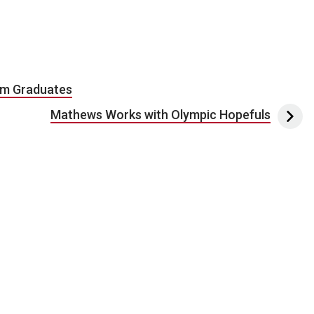
am Graduates
Mathews Works with Olympic Hopefuls