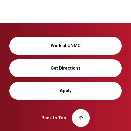
Work at UNMC
Get Directions
Apply
Back to Top