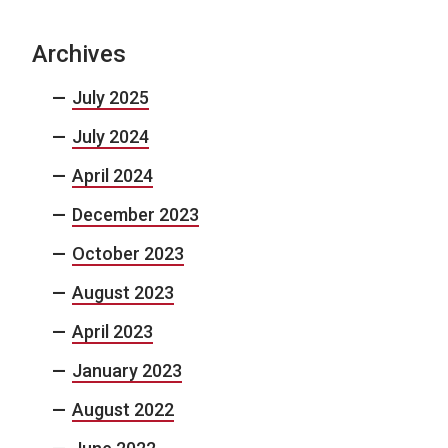
Archives
July 2025
July 2024
April 2024
December 2023
October 2023
August 2023
April 2023
January 2023
August 2022