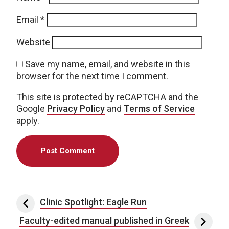
Email
*
Website
Save my name, email, and website in this
browser for the next time I comment.
This site is protected by reCAPTCHA and the
Google
Privacy Policy
and
Terms of Service
apply.
Post navigation
Clinic Spotlight: Eagle Run
Faculty-edited manual published in Greek