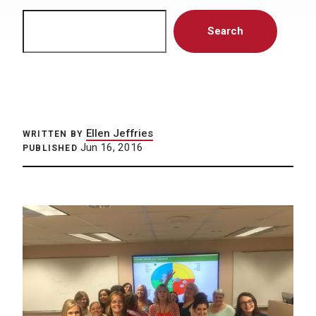
Search
Search
Ellen Jeffries
WRITTEN BY
Jun 16, 2016
PUBLISHED