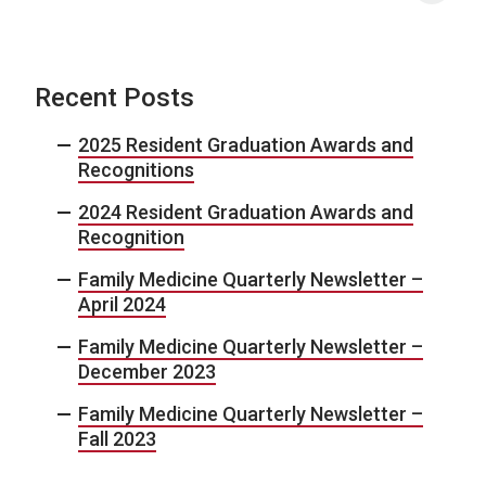
Recent Posts
2025 Resident Graduation Awards and
Recognitions
2024 Resident Graduation Awards and
Recognition
Family Medicine Quarterly Newsletter –
April 2024
Family Medicine Quarterly Newsletter –
December 2023
Family Medicine Quarterly Newsletter –
Fall 2023