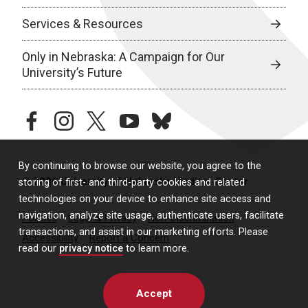
Services & Resources
Only in Nebraska: A Campaign for Our
University’s Future
facebook
instagram
twitter
youtube
bluesky
By continuing to browse our website, you agree to the
© 2026 University of Nebraska Medical Center
storing of first- and third-party cookies and related
technologies on your device to enhance site access and
navigation, analyze site usage, authenticate users, facilitate
Policies
Legal & Privacy
Non-Discrimination
transactions, and assist in our marketing efforts. Please
Accessibility
Report a Concern
read our
privacy notice
to learn more.
Accept