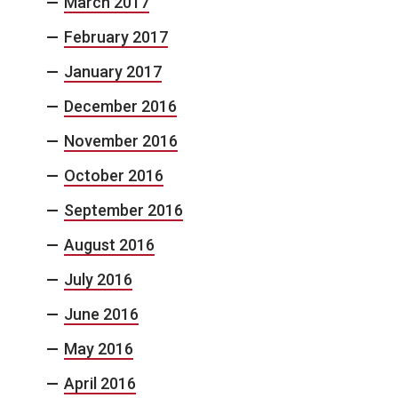
March 2017
February 2017
January 2017
December 2016
November 2016
October 2016
September 2016
August 2016
July 2016
June 2016
May 2016
April 2016