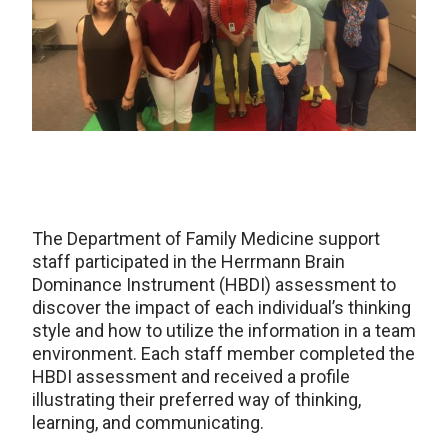
The Department of Family Medicine support
staff participated in the Herrmann Brain
Dominance Instrument (HBDI) assessment to
discover the impact of each individual’s thinking
style and how to utilize the information in a team
environment. Each staff member completed the
HBDI assessment and received a profile
illustrating their preferred way of thinking,
learning, and communicating.