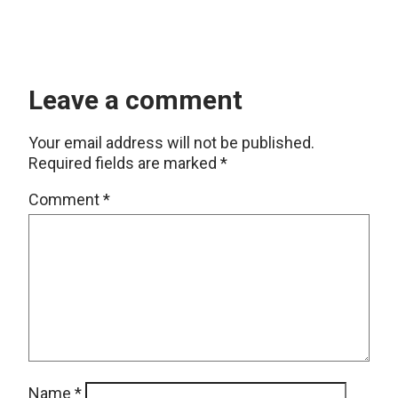
Leave a comment
Your email address will not be published.
Required fields are marked
*
Comment
*
Name
*