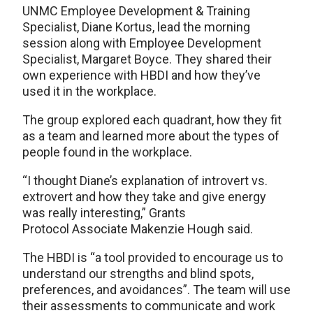
UNMC Employee Development & Training
Specialist, Diane Kortus, lead the morning
session along with Employee Development
Specialist, Margaret Boyce. They shared their
own experience with HBDI and how they’ve
used it in the workplace.
The group explored each quadrant, how they fit
as a team and learned more about the types of
people found in the workplace.
“I thought Diane’s explanation of introvert vs.
extrovert and how they take and give energy
was really interesting,” Grants
Protocol Associate Makenzie Hough said.
The HBDI is “a tool provided to encourage us to
understand our strengths and blind spots,
preferences, and avoidances”. The team will use
their assessments to communicate and work