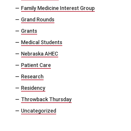
Family Medicine Interest Group
Grand Rounds
Grants
Medical Students
Nebraska AHEC
Patient Care
Research
Residency
Throwback Thursday
Uncategorized