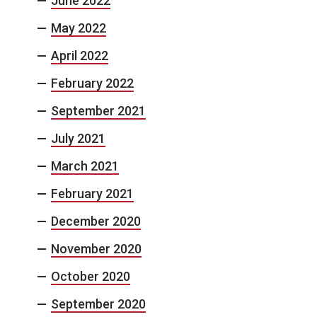
June 2022
May 2022
April 2022
February 2022
September 2021
July 2021
March 2021
February 2021
December 2020
November 2020
October 2020
September 2020