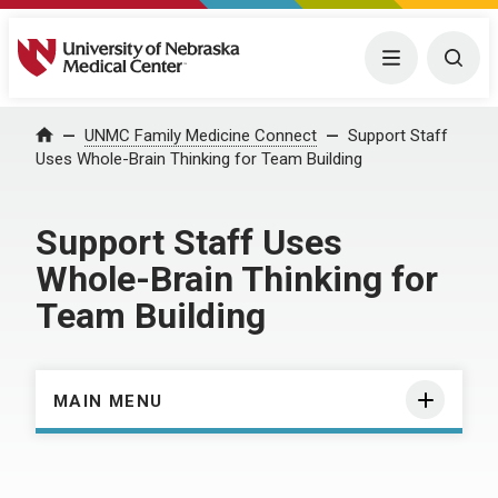
University of Nebraska Medical Center
Menu
Togg
Home
UNMC Family Medicine Connect
Support Staff
Uses Whole-Brain Thinking for Team Building
Support Staff Uses
Whole-Brain Thinking for
Team Building
MAIN MENU