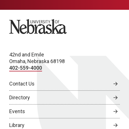
University of Nebraska
42nd and Emile
Omaha, Nebraska 68198
402-559-4000
Contact Us
Directory
Events
Library