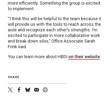
more efficiently. Something the group is excited
to implement.
“I think this will be helpful to the team because it
will provide us with the tools to reach across the
aisle and recognize each other’s strengths. I’m
excited to participate in more collaborative work
and break down silos,” Office Associate Sarah
Frink said.
You can learn more about HBDI
on their website
.
SHARE
twitter
facebook
bluesky
email
print