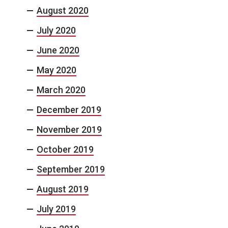
August 2020
July 2020
June 2020
May 2020
March 2020
December 2019
November 2019
October 2019
September 2019
August 2019
July 2019