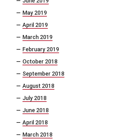
June 2019
May 2019
April 2019
March 2019
February 2019
October 2018
September 2018
August 2018
July 2018
June 2018
April 2018
March 2018