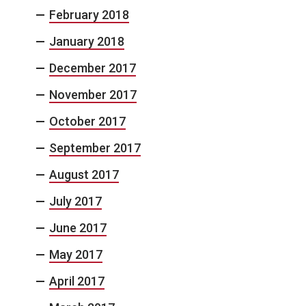
February 2018
January 2018
December 2017
November 2017
October 2017
September 2017
August 2017
July 2017
June 2017
May 2017
April 2017