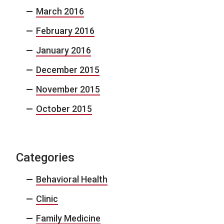
March 2016
February 2016
January 2016
December 2015
November 2015
October 2015
Categories
Behavioral Health
Clinic
Family Medicine