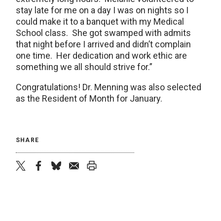
stay late for me on a day I was on nights so I
could make it to a banquet with my Medical
School class. She got swamped with admits
that night before I arrived and didn’t complain
one time. Her dedication and work ethic are
something we all should strive for.”
Congratulations! Dr. Menning was also selected
as the Resident of Month for January.
SHARE
twitter
facebook
bluesky
email
print