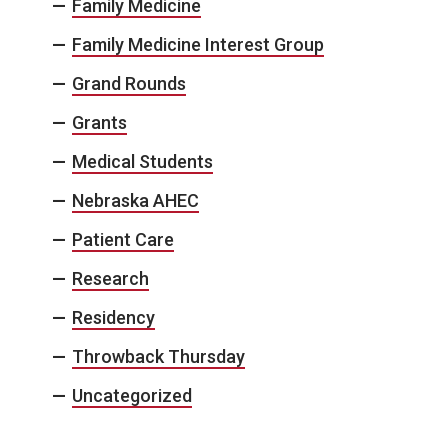
Family Medicine
Family Medicine Interest Group
Grand Rounds
Grants
Medical Students
Nebraska AHEC
Patient Care
Research
Residency
Throwback Thursday
Uncategorized