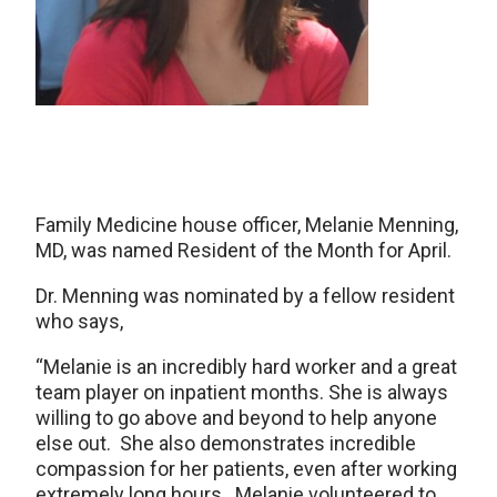
Family Medicine house officer, Melanie Menning,
MD, was named Resident of the Month for April.
Dr. Menning was nominated by a fellow resident
who says,
“Melanie is an incredibly hard worker and a great
team player on inpatient months. She is always
willing to go above and beyond to help anyone
else out. She also demonstrates incredible
compassion for her patients, even after working
extremely long hours. Melanie volunteered to