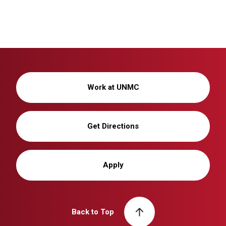
Work at UNMC
Get Directions
Apply
Back to Top