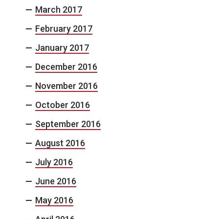
March 2017
February 2017
January 2017
December 2016
November 2016
October 2016
September 2016
August 2016
July 2016
June 2016
May 2016