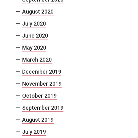
August 2020
July 2020
June 2020
May 2020
March 2020
December 2019
November 2019
October 2019
September 2019
August 2019
July 2019