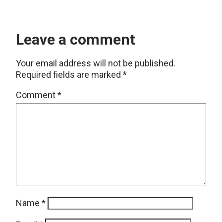
Leave a comment
Your email address will not be published.
Required fields are marked
*
Comment
*
Name
*