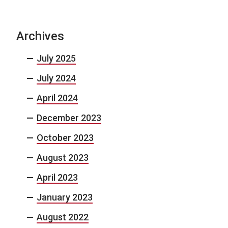
Archives
July 2025
July 2024
April 2024
December 2023
October 2023
August 2023
April 2023
January 2023
August 2022