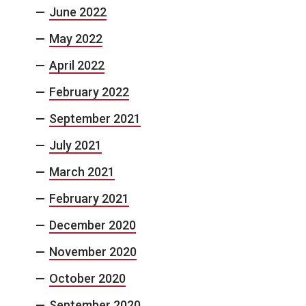
June 2022
May 2022
April 2022
February 2022
September 2021
July 2021
March 2021
February 2021
December 2020
November 2020
October 2020
September 2020