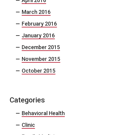
April 2016
March 2016
February 2016
January 2016
December 2015
November 2015
October 2015
Categories
Behavioral Health
Clinic