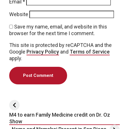
Email
*
Website
Save my name, email, and website in this
browser for the next time I comment.
This site is protected by reCAPTCHA and the
Google
Privacy Policy
and
Terms of Service
apply.
Post navigation
M4 to earn Family Medicine credit on Dr. Oz
Show