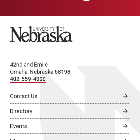
University of Nebraska
42nd and Emile
Omaha, Nebraska 68198
402-559-4000
Contact Us
Directory
Events