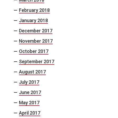
February 2018
January 2018
December 2017
November 2017
October 2017
September 2017
August 2017
July 2017
June 2017
May 2017
April 2017