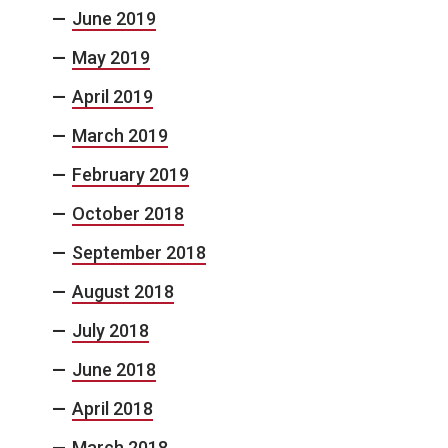
June 2019
May 2019
April 2019
March 2019
February 2019
October 2018
September 2018
August 2018
July 2018
June 2018
April 2018
March 2018