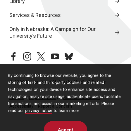
Library
Services & Resources
Only in Nebraska: A Campaign for Our
University’s Future
facebook
instagram
twitter
youtube
bluesky
By continuing to browse our website, you agree to the
© 2026 University of Nebraska Medical Center
storing of first- and third-party cookies and related
technologies on your device to enhance site access and
navigation, analyze site usage, authenticate users, facilitate
Policies
Legal & Privacy
Non-Discrimination
transactions, and assist in our marketing efforts. Please
Accessibility
Report a Concern
read our
privacy notice
to learn more.
Accept