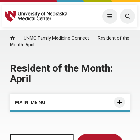
University of Nebraska Medical Center
Menu
Togg
Home
UNMC Family Medicine Connect
Resident of the
Month: April
Resident of the Month:
April
MAIN MENU
Search