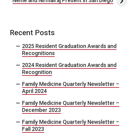
Neme and Nirmalraj Present in San Diego
Recent Posts
2025 Resident Graduation Awards and
Recognitions
2024 Resident Graduation Awards and
Recognition
Family Medicine Quarterly Newsletter –
April 2024
Family Medicine Quarterly Newsletter –
December 2023
Family Medicine Quarterly Newsletter –
Fall 2023