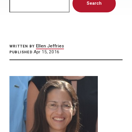
Search
Ellen Jeffries
WRITTEN BY
Apr 15, 2016
PUBLISHED