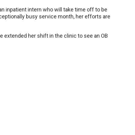
n inpatient intern who will take time off to be
ceptionally busy service month, her efforts are
 extended her shift in the clinic to see an OB