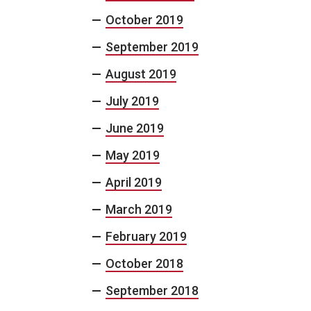
October 2019
September 2019
August 2019
July 2019
June 2019
May 2019
April 2019
March 2019
February 2019
October 2018
September 2018