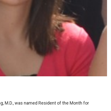
ng, M.D., was named Resident of the Month for