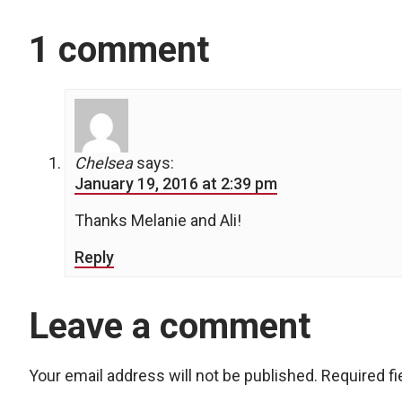
1 comment
Chelsea
says:
January 19, 2016 at 2:39 pm
Thanks Melanie and Ali!
Reply
Leave a comment
Your email address will not be published.
Required f