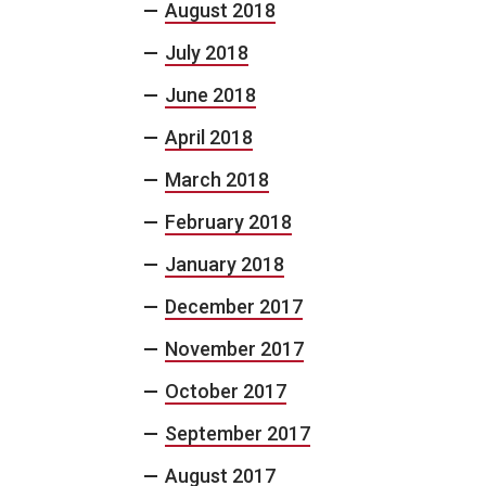
August 2018
July 2018
June 2018
April 2018
March 2018
February 2018
January 2018
December 2017
November 2017
October 2017
September 2017
August 2017