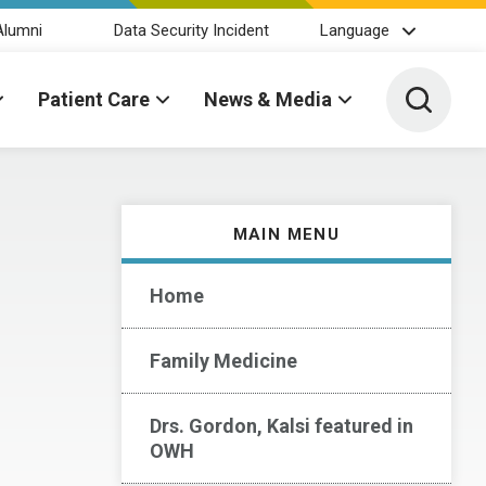
Alumni
Data Security Incident
Language
Toggle 
Patient Care
News & Media
MAIN MENU
Home
Family Medicine
Drs. Gordon, Kalsi featured in
OWH