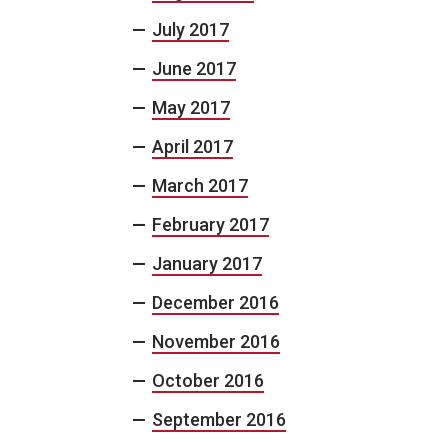
July 2017
June 2017
May 2017
April 2017
March 2017
February 2017
January 2017
December 2016
November 2016
October 2016
September 2016