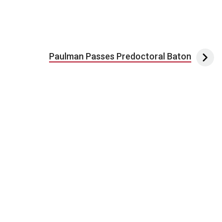
Paulman Passes Predoctoral Baton