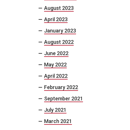
August 2023
April 2023
January 2023
August 2022
June 2022
May 2022
April 2022
February 2022
September 2021
July 2021
March 2021