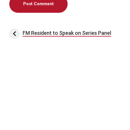
Post navigation
FM Resident to Speak on Series Panel