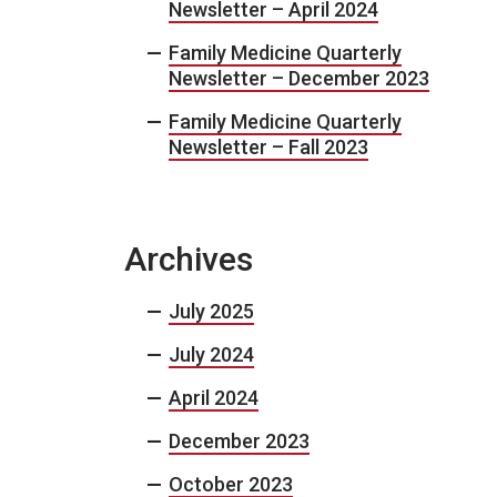
Newsletter – April 2024
Family Medicine Quarterly
Newsletter – December 2023
Family Medicine Quarterly
Newsletter – Fall 2023
Archives
July 2025
July 2024
April 2024
December 2023
October 2023