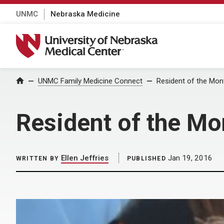
UNMC
Nebraska Medicine
University of Nebraska Medical Center
Home
UNMC Family Medicine Connect
Resident of the Mon
Resident of the Mo
Ellen Jeffries
Jan 19, 2016
WRITTEN BY
PUBLISHED