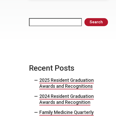
Search
Search
Recent Posts
2025 Resident Graduation
Awards and Recognitions
2024 Resident Graduation
Awards and Recognition
Family Medicine Quarterly