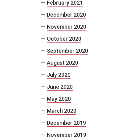
February 2021
December 2020
November 2020
October 2020
September 2020
August 2020
July 2020
June 2020
May 2020
March 2020
December 2019
November 2019