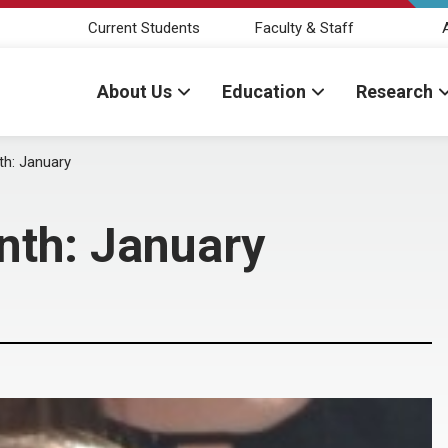
Current Students
Faculty & Staff
About Us
Education
Research
th: January
nth: January