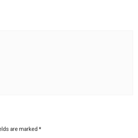
ields are marked
*