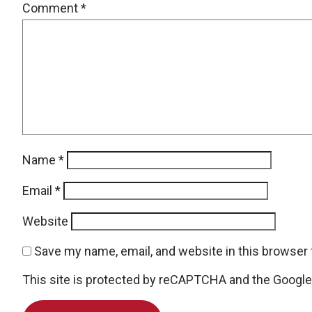
Comment
*
Name
*
Email
*
Website
Save my name, email, and website in this browser 
This site is protected by reCAPTCHA and the Googl