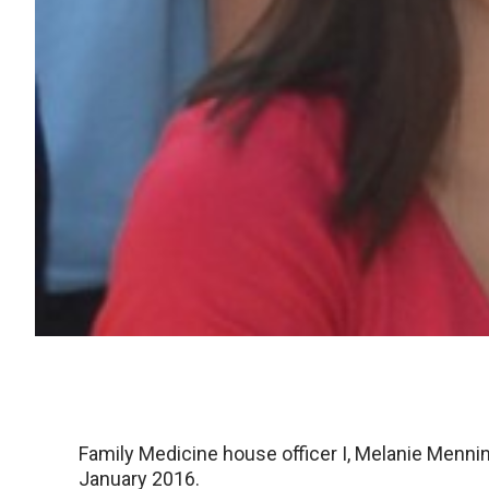
Family Medicine house officer I, Melanie Menni
January 2016.