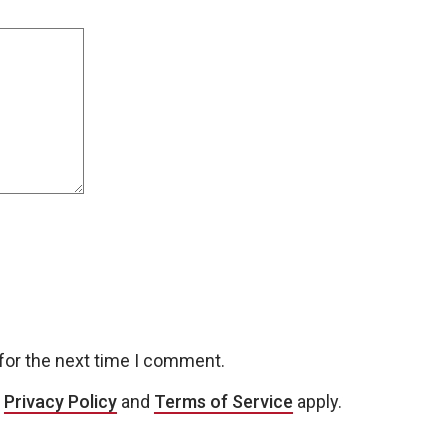
for the next time I comment.
e
Privacy Policy
and
Terms of Service
apply.