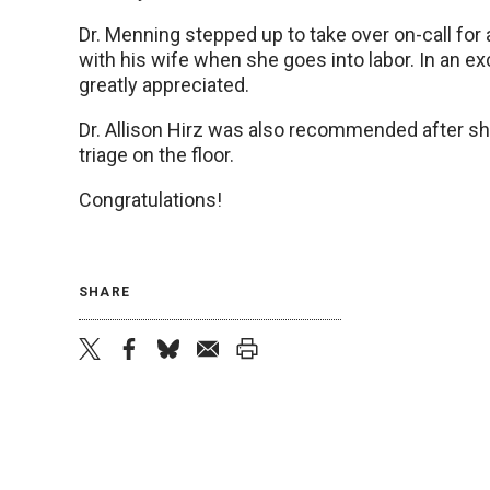
Dr. Menning stepped up to take over on-call for a
with his wife when she goes into labor. In an ex
greatly appreciated.
Dr. Allison Hirz was also recommended after she
triage on the floor.
Congratulations!
SHARE
twitter
facebook
bluesky
email
print