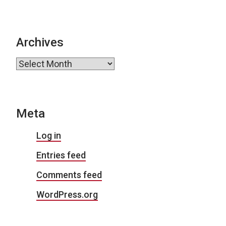
Archives
Archives
Meta
Log in
Entries feed
Comments feed
WordPress.org