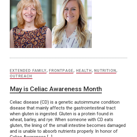
EXTENDED FAMILY
,
FRONTPAGE
,
HEALTH
,
NUTRITION
,
OUTREACH
May is Celiac Awareness Month
Celiac disease (CD) is a genetic autoimmune condition
disease that mainly affects the gastrointestinal tract
when gluten is ingested. Gluten is a protein found in
wheat, barley, and rye. When someone with CD eats
gluten, the lining of the small intestine becomes damaged
and is unable to absorb nutrients properly. In honor of