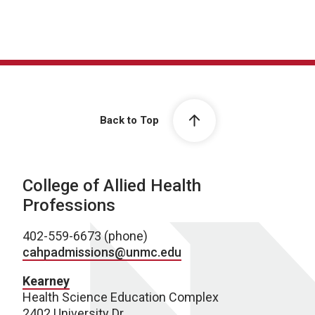
Back to Top
College of Allied Health
Professions
402-559-6673 (phone)
cahpadmissions@unmc.edu
Kearney
Health Science Education Complex
2402 University Dr