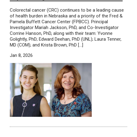
Colorectal cancer (CRC) continues to be a leading cause
of health burden in Nebraska and a priority of the Fred &
Pamela Buffett Cancer Center (FPBCC). Principal
Investigator Mariah Jackson, PhD, and Co-Investigator
Corrine Hanson, PhD, along with their team: Yvonne
Golightly, PhD; Edward Deehan, PhD (UNL); Laura Tenner,
MD (COM); and Krista Brown, PhD […]
Jan 8, 2026