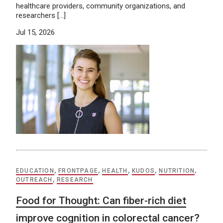
healthcare providers, community organizations, and
researchers […]
Jul 15, 2026
EDUCATION
,
FRONTPAGE
,
HEALTH
,
KUDOS
,
NUTRITION
,
OUTREACH
,
RESEARCH
Food for Thought: Can fiber-rich diet
improve cognition in colorectal cancer?