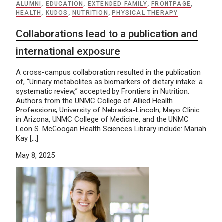
ALUMNI
,
EDUCATION
,
EXTENDED FAMILY
,
FRONTPAGE
,
HEALTH
,
KUDOS
,
NUTRITION
,
PHYSICAL THERAPY
Collaborations lead to a publication and
international exposure
A cross-campus collaboration resulted in the publication
of, “Urinary metabolites as biomarkers of dietary intake: a
systematic review,” accepted by Frontiers in Nutrition.
Authors from the UNMC College of Allied Health
Professions, University of Nebraska-Lincoln, Mayo Clinic
in Arizona, UNMC College of Medicine, and the UNMC
Leon S. McGoogan Health Sciences Library include: Mariah
Kay […]
May 8, 2025