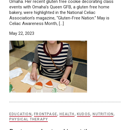
Omaha. Her recent gluten free cookie decorating class
events with Omaha’s Queen GFB, a gluten free home
bakery, were highlighted in the National Celiac
Association’s magazine, “Gluten-Free Nation.” May is
Celiac Awareness Month, […]
May 22, 2023
EDUCATION
,
FRONTPAGE
,
HEALTH
,
KUDOS
,
NUTRITION
,
PHYSICAL THERAPY