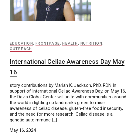
EDUCATION
,
FRONTPAGE
,
HEALTH
,
NUTRITION
,
OUTREACH
International Celiac Awareness Day May
16
story contributions by Mariah K. Jackson, PhD, RDN In
support of International Celiac Awareness Day, on May 16,
the Davis Global Center will unite with communities around
the world in lighting up landmarks green to raise
awareness of celiac disease, gluten-free food insecurity,
and the need for more research. Celiac disease is a
genetic autoimmune […]
May 16, 2024