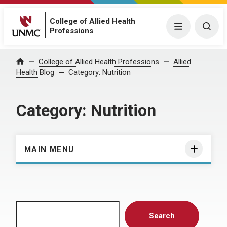
College of Allied Health
Menu
Togg
Professions
Home
College of Allied Health Professions
Allied
Health Blog
Category:
Nutrition
Category:
Nutrition
MAIN MENU
Search
Search