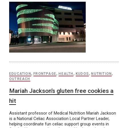
EDUCATION
,
FRONTPAGE
,
HEALTH
,
KUDOS
,
NUTRITION
,
OUTREACH
Mariah Jackson’s gluten free cookies a
hit
Assistant professor of Medical Nutrition Mariah Jackson
is a National Celiac Association Local Partner Leader,
helping coordinate fun celiac support group events in