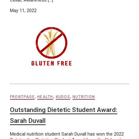
Celiac Awareness […]
May 11, 2022
FRONTPAGE
,
HEALTH
,
KUDOS
,
NUTRITION
Outstanding Dietetic Student Award:
Sarah Duvall
Medical nutrition student Sarah Duvall has won the 2022