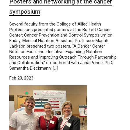
Posters and networking at the cancer
symposium
Several faculty from the College of Allied Health
Professions presented posters at the Buffett Cancer
Center: Cancer Prevention and Control Symposium on
Friday. Medical Nutrition Assistant Professor Mariah
Jackson presented two posters, “A Cancer Center
Nutrition Excellence Initiative: Expanding Nutrition
Resources and Improving Outreach Through Partnership
and Collaboration,” co-authored with Jana Ponce, PhD,
Samantha Dieckmann, […]
Feb 23, 2023