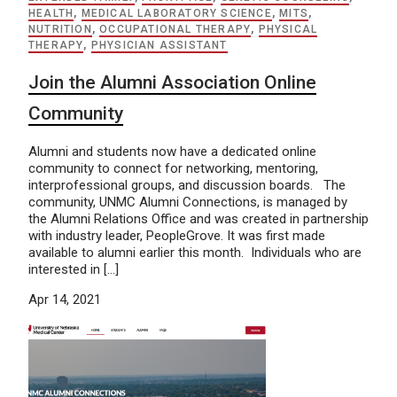
HEALTH
,
MEDICAL LABORATORY SCIENCE
,
MITS
,
NUTRITION
,
OCCUPATIONAL THERAPY
,
PHYSICAL
THERAPY
,
PHYSICIAN ASSISTANT
Join the Alumni Association Online
Community
Alumni and students now have a dedicated online
community to connect for networking, mentoring,
interprofessional groups, and discussion boards. The
community, UNMC Alumni Connections, is managed by
the Alumni Relations Office and was created in partnership
with industry leader, PeopleGrove. It was first made
available to alumni earlier this month. Individuals who are
interested in […]
Apr 14, 2021