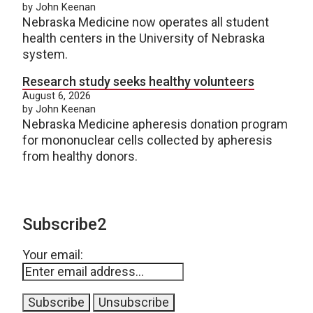
by John Keenan
Nebraska Medicine now operates all student
health centers in the University of Nebraska
system.
Research study seeks healthy volunteers
August 6, 2026
by John Keenan
Nebraska Medicine apheresis donation program
for mononuclear cells collected by apheresis
from healthy donors.
Subscribe2
Your email: