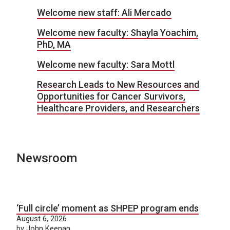
Welcome new staff: Ali Mercado
Welcome new faculty: Shayla Yoachim,
PhD, MA
Welcome new faculty: Sara Mottl
Research Leads to New Resources and
Opportunities for Cancer Survivors,
Healthcare Providers, and Researchers
Newsroom
‘Full circle’ moment as SHPEP program ends
August 6, 2026
by John Keenan