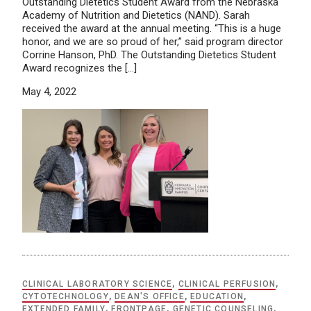
Outstanding Dietetics Student Award from the Nebraska
Academy of Nutrition and Dietetics (NAND). Sarah
received the award at the annual meeting. “This is a huge
honor, and we are so proud of her,” said program director
Corrine Hanson, PhD. The Outstanding Dietetics Student
Award recognizes the […]
May 4, 2022
CLINICAL LABORATORY SCIENCE
,
CLINICAL PERFUSION
,
CYTOTECHNOLOGY
,
DEAN'S OFFICE
,
EDUCATION
,
EXTENDED FAMILY
,
FRONTPAGE
,
GENETIC COUNSELING
,