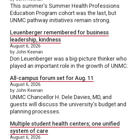
This summer's Summer Health Professions
Education Program cohort was the last, but
UNMC pathway initiatives remain strong.
Leuenberger remembered for business
leadership, kindness
August 6, 2026
by John Keenan
Don Leuenberger was a big-picture thinker who
played an important role in the growth of UNMC.
All-campus forum set for Aug. 11
August 6, 2026
by John Keenan
UNMC Chancellor H. Dele Davies, MD, and
guests will discuss the university's budget and
planning processes.
Multiple student health centers; one unified
system of care
August 6, 2026