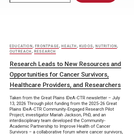
EDUCATION
,
FRONTPAGE
,
HEALTH
,
KUDOS
,
NUTRITION
,
OUTREACH
,
RESEARCH
Research Leads to New Resources and
Opportunities for Cancer Survivors,
Healthcare Providers, and Researchers
Taken from the Great Plains IDeA-CTR newsletter – July
13, 2026 Through pilot funding from the 2025-26 Great
Plains IDeA-CTR Community-Engaged Research Pilot
Project, investigator Mariah Jackson, PhD, and an
interdisciplinary team developed the Community-
Academic Partnership to Improve Health of Cancer
Survivors – a collaborative forum where cancer survivors,