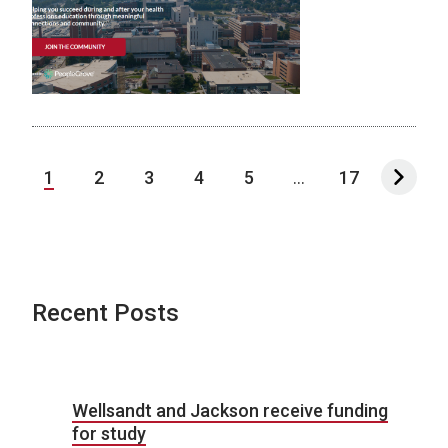
1
2
3
4
5
...
17
Recent Posts
Wellsandt and Jackson receive funding
for study