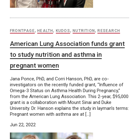
FRONTPAGE
,
HEALTH
,
KUDOS
,
NUTRITION
,
RESEARCH
American Lung Association funds grant
to study nutrition and asthma in
pregnant women
Jana Ponce, PhD, and Corri Hanson, PhD, are co-
investigators on the recently funded grant, “Influence of
Omega-3 Status on Asthma Health During Pregnancy,”
from the American Lung Association. This 2-year, $95,000
grant is a collaboration with Mount Sinai and Duke
University. Dr. Hanson explains the study in layman’s terms:
Pregnant women with asthma are at […]
Jun 22, 2022