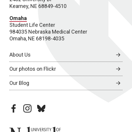
Kearney, NE 68849-4510
Omaha
Student Life Center
984035 Nebraska Medical Center
Omaha, NE 68198-4035
About Us
Our photos on Flickr
Our Blog
facebook
instagram
bluesky
University of Nebraska