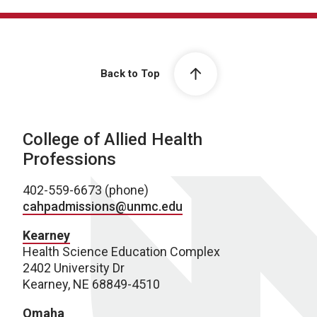
Back to Top
College of Allied Health
Professions
402-559-6673 (phone)
cahpadmissions@unmc.edu
Kearney
Health Science Education Complex
2402 University Dr
Kearney, NE 68849-4510
Omaha