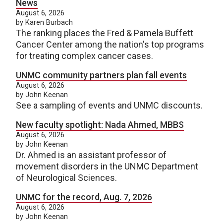
News
August 6, 2026
by Karen Burbach
The ranking places the Fred & Pamela Buffett
Cancer Center among the nation's top programs
for treating complex cancer cases.
UNMC community partners plan fall events
August 6, 2026
by John Keenan
See a sampling of events and UNMC discounts.
New faculty spotlight: Nada Ahmed, MBBS
August 6, 2026
by John Keenan
Dr. Ahmed is an assistant professor of
movement disorders in the UNMC Department
of Neurological Sciences.
UNMC for the record, Aug. 7, 2026
August 6, 2026
by John Keenan