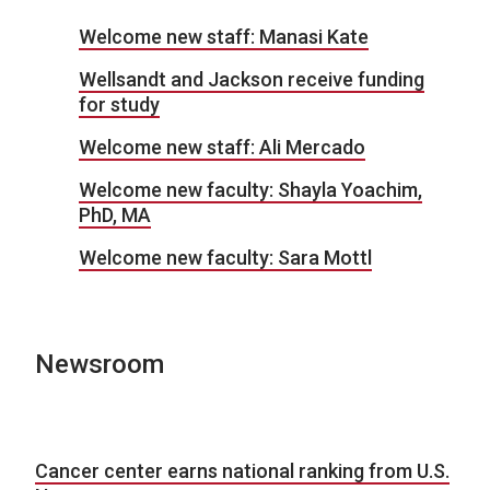
Welcome new staff: Manasi Kate
Wellsandt and Jackson receive funding
for study
Welcome new staff: Ali Mercado
Welcome new faculty: Shayla Yoachim,
PhD, MA
Welcome new faculty: Sara Mottl
Newsroom
Cancer center earns national ranking from U.S.