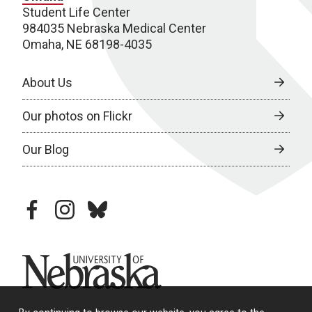
Student Life Center
984035 Nebraska Medical Center
Omaha, NE 68198-4035
About Us
Our photos on Flickr
Our Blog
facebook
instagram
bluesky
University of Nebraska