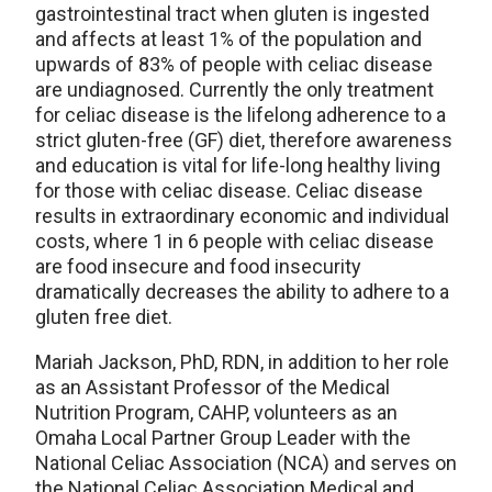
gastrointestinal tract when gluten is ingested
and affects at least 1% of the population and
upwards of 83% of people with celiac disease
are undiagnosed. Currently the only treatment
for celiac disease is the lifelong adherence to a
strict gluten-free (GF) diet, therefore awareness
and education is vital for life-long healthy living
for those with celiac disease. Celiac disease
results in extraordinary economic and individual
costs, where 1 in 6 people with celiac disease
are food insecure and food insecurity
dramatically decreases the ability to adhere to a
gluten free diet.
Mariah Jackson, PhD, RDN, in addition to her role
as an Assistant Professor of the Medical
Nutrition Program, CAHP, volunteers as an
Omaha Local Partner Group Leader with the
National Celiac Association (NCA) and serves on
the National Celiac Association Medical and