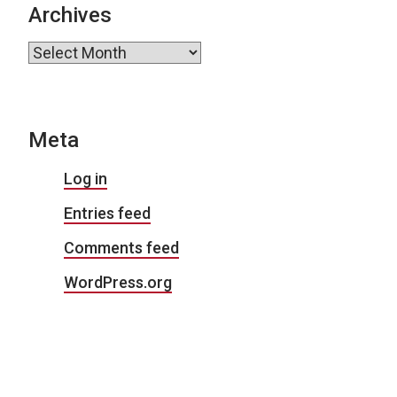
Archives
Archives
Meta
Log in
Entries feed
Comments feed
WordPress.org