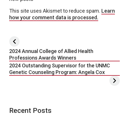
This site uses Akismet to reduce spam.
Learn
how your comment data is processed.
Post navigation
2024 Annual College of Allied Health
Professions Awards Winners
2024 Outstanding Supervisor for the UNMC
Genetic Counseling Program: Angela Cox
Recent Posts