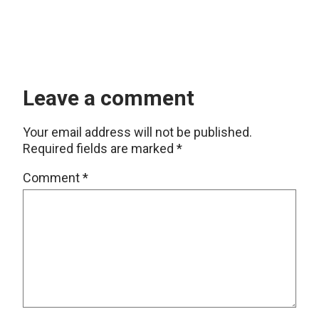
Leave a comment
Your email address will not be published.
Required fields are marked
*
Comment
*