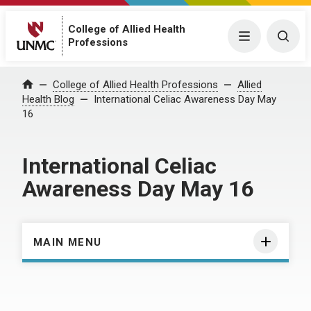
College of Allied Health
Menu
Togg
Professions
Home
College of Allied Health Professions
Allied
Health Blog
International Celiac Awareness Day May
16
International Celiac
Awareness Day May 16
MAIN MENU