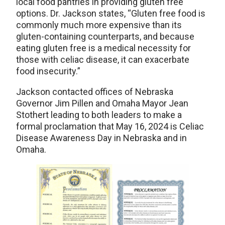
local food pantries in providing gluten free
options. Dr. Jackson states, “Gluten free food is
commonly much more expensive than its
gluten-containing counterparts, and because
eating gluten free is a medical necessity for
those with celiac disease, it can exacerbate
food insecurity.”
Jackson contacted offices of Nebraska
Governor Jim Pillen and Omaha Mayor Jean
Stothert leading to both leaders to make a
formal proclamation that May 16, 2024 is Celiac
Disease Awareness Day in Nebraska and in
Omaha.