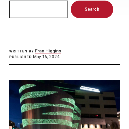
Search
Search
Fran Higgins
WRITTEN BY
May 16, 2024
PUBLISHED