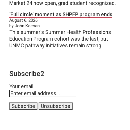
Market 24 now open, grad student recognized.
‘Full circle’ moment as SHPEP program ends
August 6, 2026
by John Keenan
This summer's Summer Health Professions
Education Program cohort was the last, but
UNMC pathway initiatives remain strong.
Subscribe2
Your email: