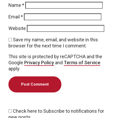
Name
*
Email
*
Website
Save my name, email, and website in this
browser for the next time I comment.
This site is protected by reCAPTCHA and the
Google
Privacy Policy
and
Terms of Service
apply.
Check here to Subscribe to notifications for
new posts