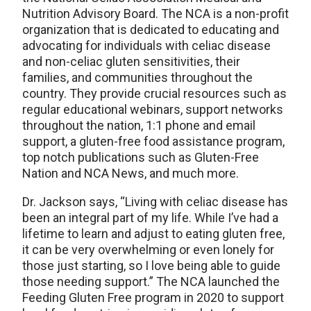
Nutrition Advisory Board. The NCA is a non-profit
organization that is dedicated to educating and
advocating for individuals with celiac disease
and non-celiac gluten sensitivities, their
families, and communities throughout the
country. They provide crucial resources such as
regular educational webinars, support networks
throughout the nation, 1:1 phone and email
support, a gluten-free food assistance program,
top notch publications such as Gluten-Free
Nation and NCA News, and much more.
Dr. Jackson says, “Living with celiac disease has
been an integral part of my life. While I’ve had a
lifetime to learn and adjust to eating gluten free,
it can be very overwhelming or even lonely for
those just starting, so I love being able to guide
those needing support.” The NCA launched the
Feeding Gluten Free program in 2020 to support