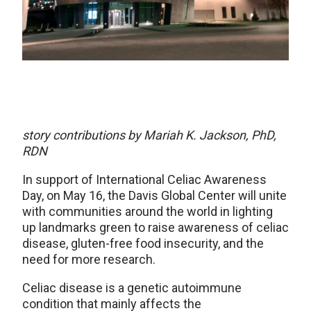
story contributions by Mariah K. Jackson, PhD,
RDN
In support of International Celiac Awareness
Day, on May 16, the Davis Global Center will unite
with communities around the world in lighting
up landmarks green to raise awareness of celiac
disease, gluten-free food insecurity, and the
need for more research.
Celiac disease is a genetic autoimmune
condition that mainly affects the