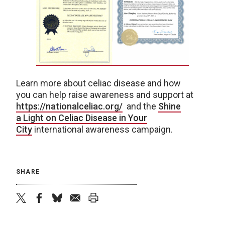
Learn more about celiac disease and how
you can help raise awareness and support at
https://nationalceliac.org/
and the
Shine
a Light on Celiac Disease in Your
City
international awareness campaign.
SHARE
twitter
facebook
bluesky
email
print