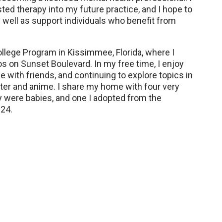
ed therapy into my future practice, and I hope to
well as support individuals who benefit from
ollege Program in Kissimmee, Florida, where I
s on Sunset Boulevard. In my free time, I enjoy
e with friends, and continuing to explore topics in
ater and anime. I share my home with four very
y were babies, and one I adopted from the
24.