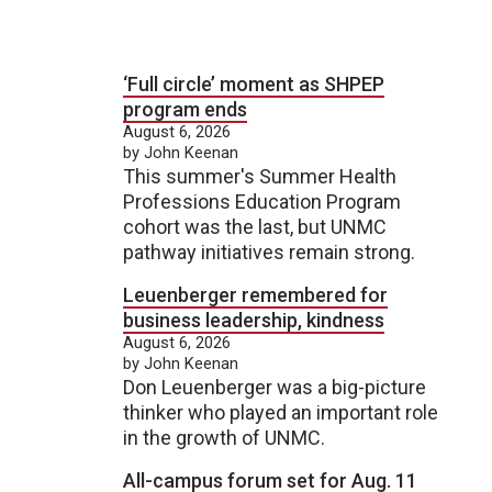
‘Full circle’ moment as SHPEP
program ends
August 6, 2026
by John Keenan
This summer's Summer Health
Professions Education Program
cohort was the last, but UNMC
pathway initiatives remain strong.
Leuenberger remembered for
business leadership, kindness
August 6, 2026
by John Keenan
Don Leuenberger was a big-picture
thinker who played an important role
in the growth of UNMC.
All-campus forum set for Aug. 11