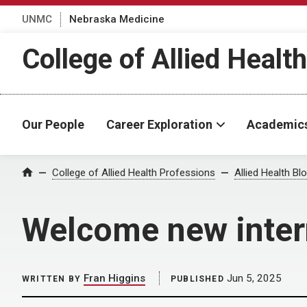
UNMC
Nebraska Medicine
College of Allied Healt
Our People
Career Exploration
Academic
Home
College of Allied Health Professions
Allied Health Bl
Welcome new inte
Fran Higgins
Jun 5, 2025
WRITTEN BY
PUBLISHED