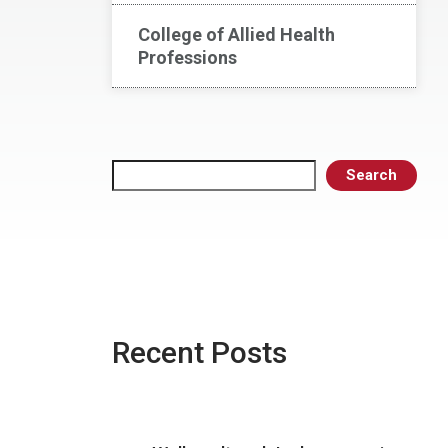
College of Allied Health
Professions
Search
Search
Recent Posts