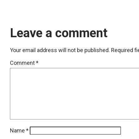
Leave a comment
Your email address will not be published.
Required f
Comment
*
Name
*