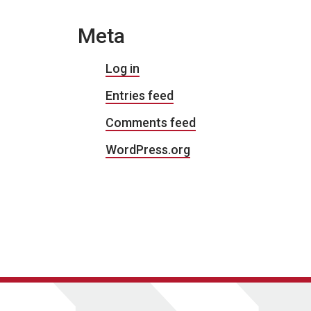
Meta
Log in
Entries feed
Comments feed
WordPress.org