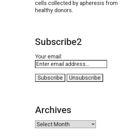
cells collected by apheresis from
healthy donors.
Subscribe2
Your email:
Archives
Archives