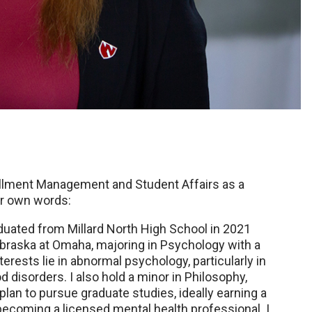
ollment Management and Student Affairs as a
er own words:
duated from Millard North High School in 2021
Nebraska at Omaha, majoring in Psychology with a
rests lie in abnormal psychology, particularly in
 disorders. I also hold a minor in Philosophy,
plan to pursue graduate studies, ideally earning a
becoming a licensed mental health professional. I