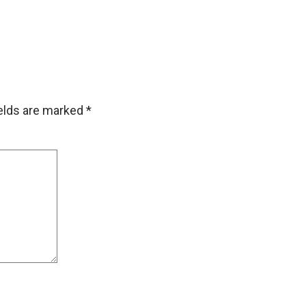
ields are marked
*