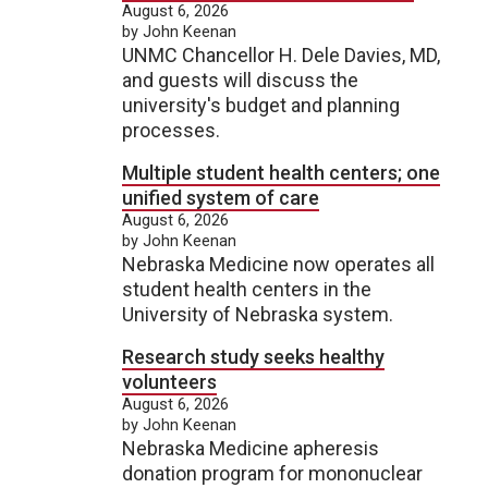
August 6, 2026
by John Keenan
UNMC Chancellor H. Dele Davies, MD,
and guests will discuss the
university's budget and planning
processes.
Multiple student health centers; one
unified system of care
August 6, 2026
by John Keenan
Nebraska Medicine now operates all
student health centers in the
University of Nebraska system.
Research study seeks healthy
volunteers
August 6, 2026
by John Keenan
Nebraska Medicine apheresis
donation program for mononuclear