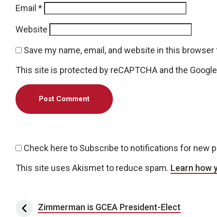
Email
*
Website
Save my name, email, and website in this browser 
This site is protected by reCAPTCHA and the Googl
Check here to Subscribe to notifications for new 
This site uses Akismet to reduce spam.
Learn how 
Post navigation
Zimmerman is GCEA President-Elect