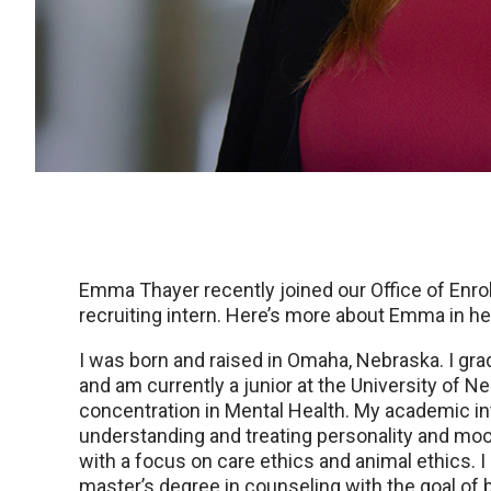
Emma Thayer recently joined our Office of Enr
recruiting intern. Here’s more about Emma in h
I was born and raised in Omaha, Nebraska. I gra
and am currently a junior at the University of 
concentration in Mental Health. My academic inte
understanding and treating personality and mood
with a focus on care ethics and animal ethics. I 
master’s degree in counseling with the goal of 