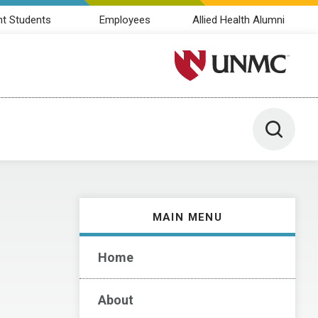
nt Students
Employees
Allied Health Alumni
University of Nebraska M
Toggle 
MAIN MENU
Home
About