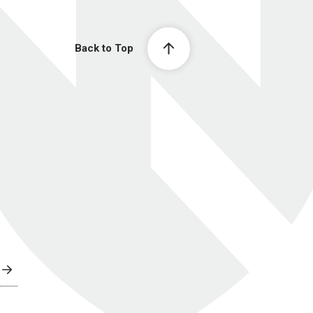
Back to Top