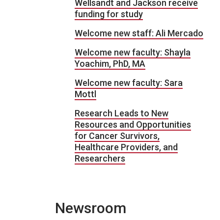
Wellsandt and Jackson receive
funding for study
Welcome new staff: Ali Mercado
Welcome new faculty: Shayla
Yoachim, PhD, MA
Welcome new faculty: Sara
Mottl
Research Leads to New
Resources and Opportunities
for Cancer Survivors,
Healthcare Providers, and
Researchers
Newsroom