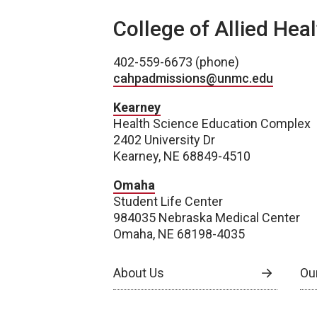
College of Allied Hea
402-559-6673 (phone)
cahpadmissions@unmc.edu
Kearney
Health Science Education Complex
2402 University Dr
Kearney, NE 68849-4510
Omaha
Student Life Center
984035 Nebraska Medical Center
Omaha, NE 68198-4035
About Us
Our