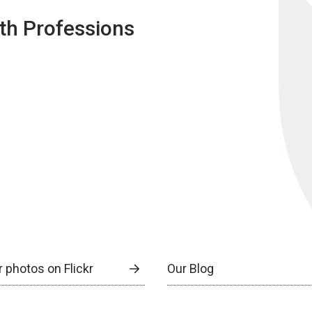
lth Professions
 photos on Flickr
Our Blog