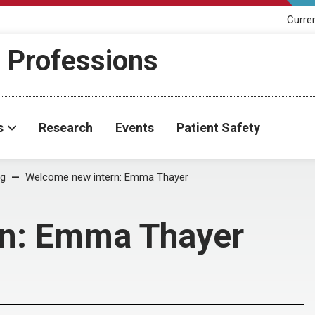
Curre
h Professions
s
Research
Events
Patient Safety
og
Welcome new intern: Emma Thayer
rn: Emma Thayer