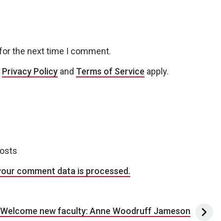
for the next time I comment.
e
Privacy Policy
and
Terms of Service
apply.
posts
your comment data is processed.
Welcome new faculty: Anne Woodruff Jameson