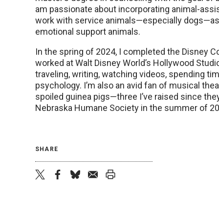
am passionate about incorporating animal-assist
work with service animals—especially dogs—as 
emotional support animals.
In the spring of 2024, I completed the Disney C
worked at Walt Disney World’s Hollywood Studio
traveling, writing, watching videos, spending tim
psychology. I’m also an avid fan of musical the
spoiled guinea pigs—three I’ve raised since the
Nebraska Humane Society in the summer of 20
SHARE
twitter
facebook
bluesky
email
print