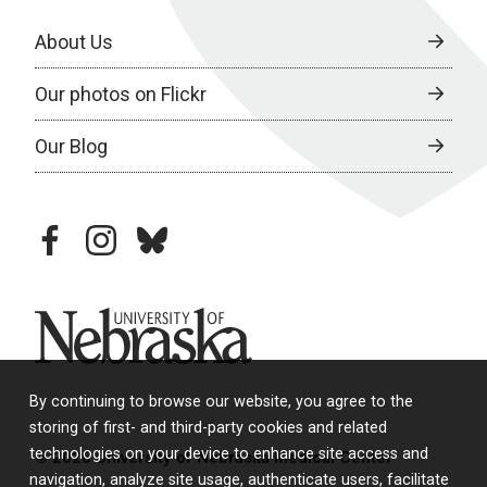
About Us
Our photos on Flickr
Our Blog
facebook
instagram
bluesky
University of Nebraska
By continuing to browse our website, you agree to the
storing of first- and third-party cookies and related
technologies on your device to enhance site access and
© 2026 University of Nebraska Medical Center
navigation, analyze site usage, authenticate users, facilitate