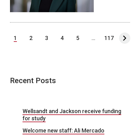
1
2
3
4
5
...
117
Recent Posts
Wellsandt and Jackson receive funding
for study
Welcome new staff: Ali Mercado