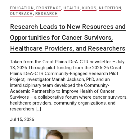
EDUCATION
,
FRONTPAGE
,
HEALTH
,
KUDOS
,
NUTRITION
,
OUTREACH
,
RESEARCH
Research Leads to New Resources and
Opportunities for Cancer Survivors,
Healthcare Providers, and Researchers
Taken from the Great Plains IDeA-CTR newsletter – July
13, 2026 Through pilot funding from the 2025-26 Great
Plains IDeA-CTR Community-Engaged Research Pilot
Project, investigator Mariah Jackson, PhD, and an
interdisciplinary team developed the Community-
Academic Partnership to Improve Health of Cancer
Survivors – a collaborative forum where cancer survivors,
healthcare providers, community organizations, and
researchers […]
Jul 15, 2026