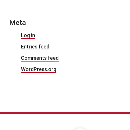
Meta
Log in
Entries feed
Comments feed
WordPress.org