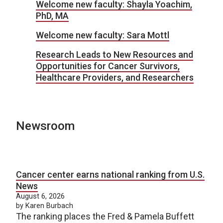
Welcome new faculty: Shayla Yoachim,
PhD, MA
Welcome new faculty: Sara Mottl
Research Leads to New Resources and
Opportunities for Cancer Survivors,
Healthcare Providers, and Researchers
Newsroom
Cancer center earns national ranking from U.S.
News
August 6, 2026
by Karen Burbach
The ranking places the Fred & Pamela Buffett