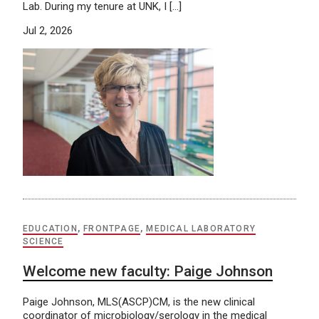
Lab. During my tenure at UNK, I […]
Jul 2, 2026
EDUCATION
,
FRONTPAGE
,
MEDICAL LABORATORY
SCIENCE
Welcome new faculty: Paige Johnson
Paige Johnson, MLS(ASCP)CM, is the new clinical
coordinator of microbiology/serology in the medical