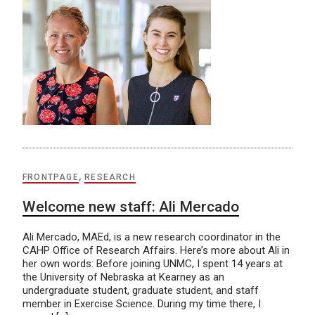
FRONTPAGE
,
RESEARCH
Welcome new staff: Ali Mercado
Ali Mercado, MAEd, is a new research coordinator in the
CAHP Office of Research Affairs. Here’s more about Ali in
her own words: Before joining UNMC, I spent 14 years at
the University of Nebraska at Kearney as an
undergraduate student, graduate student, and staff
member in Exercise Science. During my time there, I