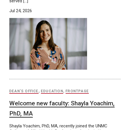
served […]
Jul 24, 2026
DEAN'S OFFICE
,
EDUCATION
,
FRONTPAGE
Welcome new faculty: Shayla Yoachim,
PhD, MA
Shayla Yoachim, PhD, MA, recently joined the UNMC