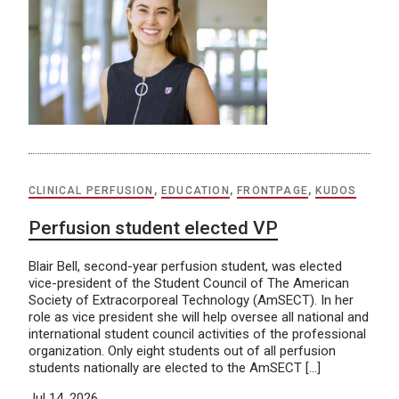
CLINICAL PERFUSION
,
EDUCATION
,
FRONTPAGE
,
KUDOS
Perfusion student elected VP
Blair Bell, second-year perfusion student, was elected
vice-president of the Student Council of The American
Society of Extracorporeal Technology (AmSECT). In her
role as vice president she will help oversee all national and
international student council activities of the professional
organization. Only eight students out of all perfusion
students nationally are elected to the AmSECT […]
Jul 14, 2026