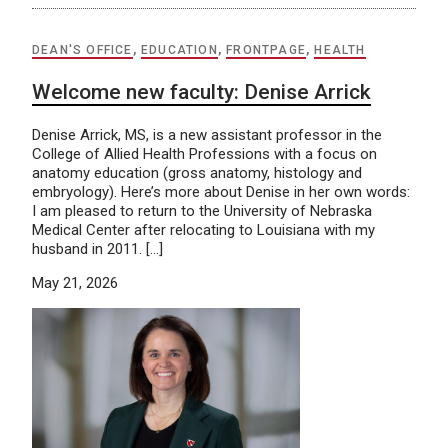
DEAN'S OFFICE
,
EDUCATION
,
FRONTPAGE
,
HEALTH
Welcome new faculty: Denise Arrick
Denise Arrick, MS, is a new assistant professor in the
College of Allied Health Professions with a focus on
anatomy education (gross anatomy, histology and
embryology). Here’s more about Denise in her own words:
I am pleased to return to the University of Nebraska
Medical Center after relocating to Louisiana with my
husband in 2011. […]
May 21, 2026