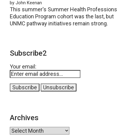
by John Keenan
This summer's Summer Health Professions
Education Program cohort was the last, but
UNMC pathway initiatives remain strong.
Subscribe2
Your email:
Archives
Archives