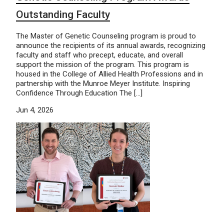
Outstanding Faculty
The Master of Genetic Counseling program is proud to
announce the recipients of its annual awards, recognizing
faculty and staff who precept, educate, and overall
support the mission of the program. This program is
housed in the College of Allied Health Professions and in
partnership with the Munroe Meyer Institute. Inspiring
Confidence Through Education The […]
Jun 4, 2026