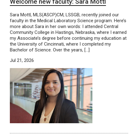
Welcome new faculty: Sara Mottl
Sara Mottl, MLS(ASCP)CM, LSSGB, recently joined our
faculty in the Medical Laboratory Science program. Here’s
more about Sara in her own words: I attended Central
Community College in Hastings, Nebraska, where I earned
my Associate’s degree before continuing my education at
the University of Cincinnati, where I completed my
Bachelor of Science. Over the years, […]
Jul 21, 2026