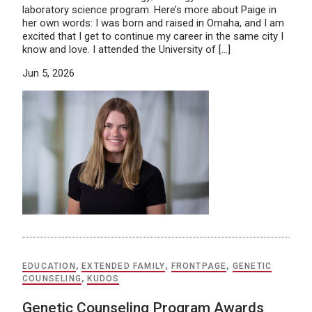
laboratory science program. Here’s more about Paige in
her own words: I was born and raised in Omaha, and I am
excited that I get to continue my career in the same city I
know and love. I attended the University of […]
Jun 5, 2026
EDUCATION
,
EXTENDED FAMILY
,
FRONTPAGE
,
GENETIC
COUNSELING
,
KUDOS
Genetic Counseling Program Awards