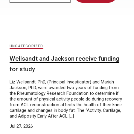
UNCATEGORIZED
Wellsandt and Jackson receive funding
for study
Liz Wellsandt, PhD, (Principal Investigator) and Mariah
Jackson, PhD, were awarded two years of funding from
the Rheumatology Research Foundation to determine if
the amount of physical activity people do during recovery
from ACL reconstruction affects the health of their knee
cartilage and changes in body fat. The “Activity, Cartilage,
and Adiposity Early After ACL […]
Jul 27, 2026