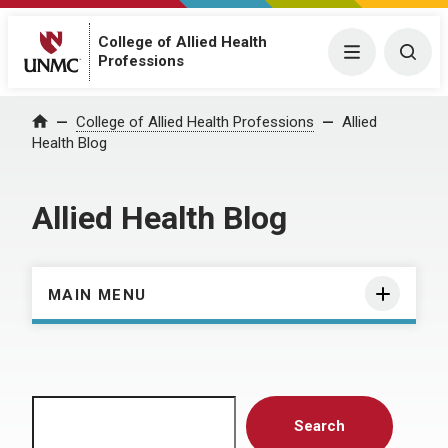
College of Allied Health
Menu
Togg
Professions
Home
College of Allied Health Professions
Allied
Health Blog
Allied Health Blog
MAIN MENU
Search
Search