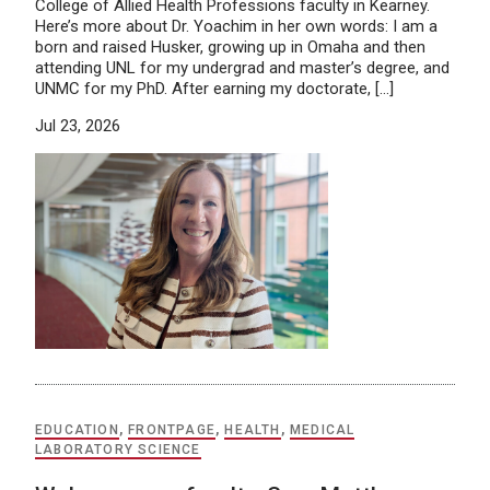
College of Allied Health Professions faculty in Kearney.
Here’s more about Dr. Yoachim in her own words: I am a
born and raised Husker, growing up in Omaha and then
attending UNL for my undergrad and master’s degree, and
UNMC for my PhD. After earning my doctorate, […]
Jul 23, 2026
EDUCATION
,
FRONTPAGE
,
HEALTH
,
MEDICAL
LABORATORY SCIENCE