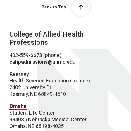
Back to Top
College of Allied Health
Professions
402-559-6673 (phone)
cahpadmissions@unmc.edu
Kearney
Health Science Education Complex
2402 University Dr
Kearney, NE 68849-4510
Omaha
Student Life Center
984035 Nebraska Medical Center
Omaha, NE 68198-4035