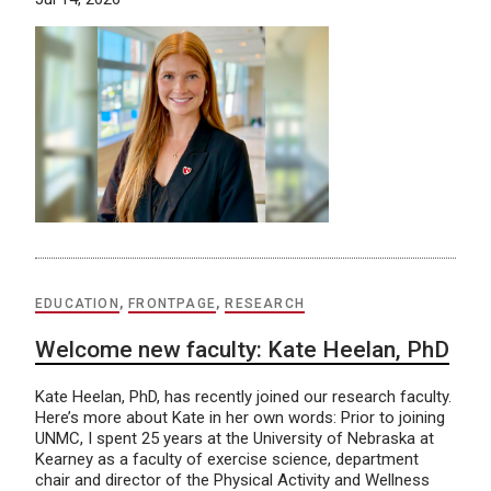
EDUCATION
,
FRONTPAGE
,
RESEARCH
Welcome new faculty: Kate Heelan, PhD
Kate Heelan, PhD, has recently joined our research faculty.
Here’s more about Kate in her own words: Prior to joining
UNMC, I spent 25 years at the University of Nebraska at
Kearney as a faculty of exercise science, department
chair and director of the Physical Activity and Wellness