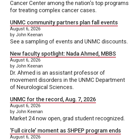
Cancer Center among the nation's top programs
for treating complex cancer cases.
UNMC community partners plan fall events
August 6, 2026
by John Keenan
See a sampling of events and UNMC discounts.
New faculty spotlight: Nada Ahmed, MBBS
August 6, 2026
by John Keenan
Dr. Ahmed is an assistant professor of
movement disorders in the UNMC Department
of Neurological Sciences.
UNMC for the record, Aug. 7, 2026
August 6, 2026
by John Keenan
Market 24 now open, grad student recognized.
‘Full circle’ moment as SHPEP program ends
August 6, 2026