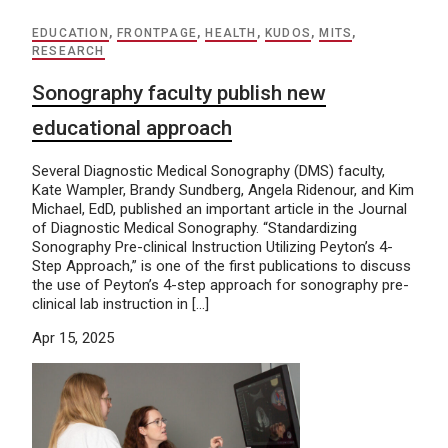
EDUCATION
,
FRONTPAGE
,
HEALTH
,
KUDOS
,
MITS
,
RESEARCH
Sonography faculty publish new
educational approach
Several Diagnostic Medical Sonography (DMS) faculty,
Kate Wampler, Brandy Sundberg, Angela Ridenour, and Kim
Michael, EdD, published an important article in the Journal
of Diagnostic Medical Sonography. “Standardizing
Sonography Pre-clinical Instruction Utilizing Peyton’s 4-
Step Approach,” is one of the first publications to discuss
the use of Peyton’s 4-step approach for sonography pre-
clinical lab instruction in […]
Apr 15, 2025