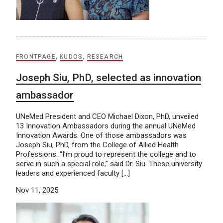
FRONTPAGE
,
KUDOS
,
RESEARCH
Joseph Siu, PhD, selected as innovation
ambassador
UNeMed President and CEO Michael Dixon, PhD, unveiled
13 Innovation Ambassadors during the annual UNeMed
Innovation Awards. One of those ambassadors was
Joseph Siu, PhD, from the College of Allied Health
Professions. “I’m proud to represent the college and to
serve in such a special role,” said Dr. Siu. These university
leaders and experienced faculty […]
Nov 11, 2025