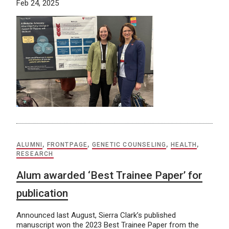
Feb 24, 2025
ALUMNI
,
FRONTPAGE
,
GENETIC COUNSELING
,
HEALTH
,
RESEARCH
Alum awarded ‘Best Trainee Paper’ for
publication
Announced last August, Sierra Clark’s published
manuscript won the 2023 Best Trainee Paper from the