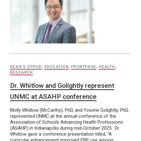
DEAN'S OFFICE
,
EDUCATION
,
FRONTPAGE
,
HEALTH
,
RESEARCH
Dr. Whitlow and Golightly represent
UNMC at ASAHP conference
Molly Whitlow (McCarthy), PhD, and Yvonne Golightly, PhD,
represented UNMC at the annual conference of the
Association of Schools Advancing Health Professions
(ASAHP) in Indianapolis during mid-October 2025. Dr.
Whitlow gave a conference presentation titled, “A
curricular enhancement improved EBP use among