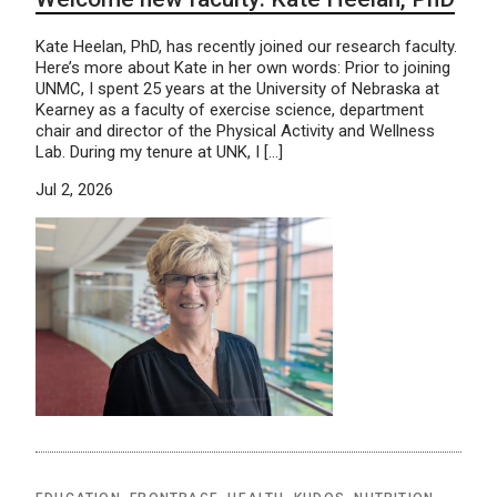
Kate Heelan, PhD, has recently joined our research faculty.
Here’s more about Kate in her own words: Prior to joining
UNMC, I spent 25 years at the University of Nebraska at
Kearney as a faculty of exercise science, department
chair and director of the Physical Activity and Wellness
Lab. During my tenure at UNK, I […]
Jul 2, 2026