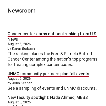
Newsroom
Cancer center earns national ranking from U.S.
News
August 6, 2026
by Karen Burbach
The ranking places the Fred & Pamela Buffett
Cancer Center among the nation's top programs
for treating complex cancer cases.
UNMC community partners plan fall events
August 6, 2026
by John Keenan
See a sampling of events and UNMC discounts.
New faculty spotlight: Nada Ahmed, MBBS
August 6, 2026