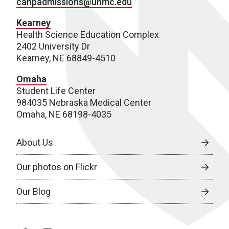
cahpadmissions@unmc.edu
Kearney
Health Science Education Complex
2402 University Dr
Kearney, NE 68849-4510
Omaha
Student Life Center
984035 Nebraska Medical Center
Omaha, NE 68198-4035
About Us
Our photos on Flickr
Our Blog