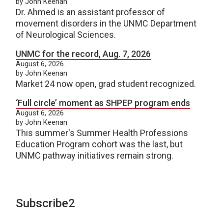
by John Keenan
Dr. Ahmed is an assistant professor of
movement disorders in the UNMC Department
of Neurological Sciences.
UNMC for the record, Aug. 7, 2026
August 6, 2026
by John Keenan
Market 24 now open, grad student recognized.
‘Full circle’ moment as SHPEP program ends
August 6, 2026
by John Keenan
This summer's Summer Health Professions
Education Program cohort was the last, but
UNMC pathway initiatives remain strong.
Subscribe2