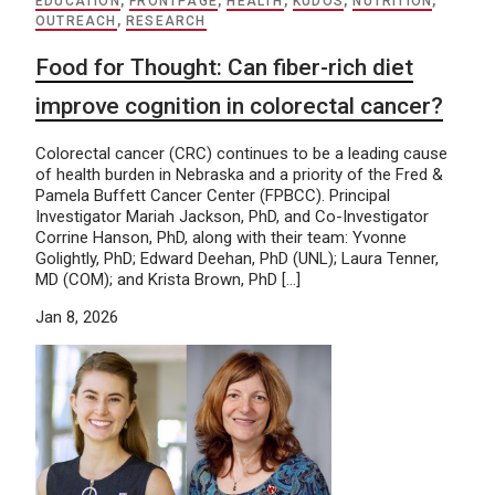
EDUCATION
,
FRONTPAGE
,
HEALTH
,
KUDOS
,
NUTRITION
,
OUTREACH
,
RESEARCH
Food for Thought: Can fiber-rich diet
improve cognition in colorectal cancer?
Colorectal cancer (CRC) continues to be a leading cause
of health burden in Nebraska and a priority of the Fred &
Pamela Buffett Cancer Center (FPBCC). Principal
Investigator Mariah Jackson, PhD, and Co-Investigator
Corrine Hanson, PhD, along with their team: Yvonne
Golightly, PhD; Edward Deehan, PhD (UNL); Laura Tenner,
MD (COM); and Krista Brown, PhD […]
Jan 8, 2026