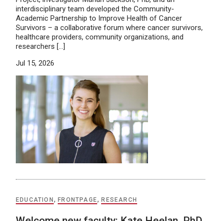
interdisciplinary team developed the Community-
Academic Partnership to Improve Health of Cancer
Survivors – a collaborative forum where cancer survivors,
healthcare providers, community organizations, and
researchers […]
Jul 15, 2026
EDUCATION
,
FRONTPAGE
,
RESEARCH
Welcome new faculty: Kate Heelan, PhD