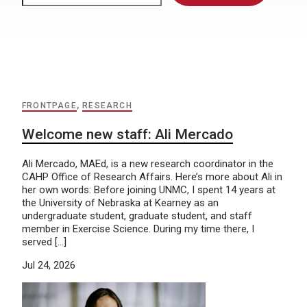
FRONTPAGE
,
RESEARCH
Welcome new staff: Ali Mercado
Ali Mercado, MAEd, is a new research coordinator in the
CAHP Office of Research Affairs. Here’s more about Ali in
her own words: Before joining UNMC, I spent 14 years at
the University of Nebraska at Kearney as an
undergraduate student, graduate student, and staff
member in Exercise Science. During my time there, I
served […]
Jul 24, 2026