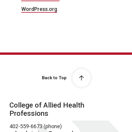
WordPress.org
Back to Top
College of Allied Health
Professions
402-559-6673 (phone)