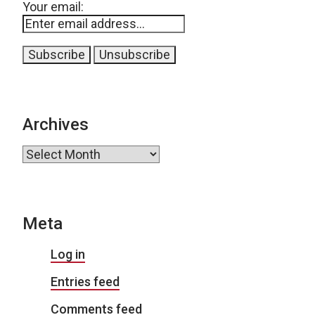
Your email:
Archives
Archives
Meta
Log in
Entries feed
Comments feed