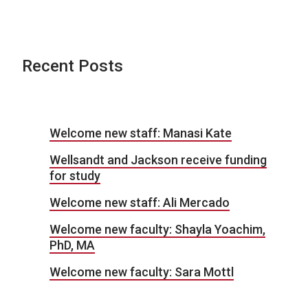
Recent Posts
Welcome new staff: Manasi Kate
Wellsandt and Jackson receive funding
for study
Welcome new staff: Ali Mercado
Welcome new faculty: Shayla Yoachim,
PhD, MA
Welcome new faculty: Sara Mottl