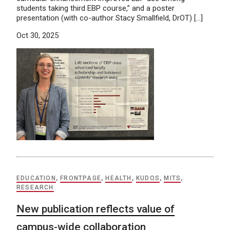
students taking third EBP course,” and a poster
presentation (with co-author Stacy Smallfield, DrOT) […]
Oct 30, 2025
EDUCATION
,
FRONTPAGE
,
HEALTH
,
KUDOS
,
MITS
,
RESEARCH
New publication reflects value of
campus-wide collaboration