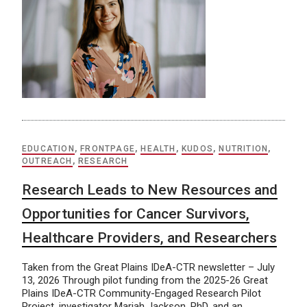
EDUCATION
,
FRONTPAGE
,
HEALTH
,
KUDOS
,
NUTRITION
,
OUTREACH
,
RESEARCH
Research Leads to New Resources and
Opportunities for Cancer Survivors,
Healthcare Providers, and Researchers
Taken from the Great Plains IDeA-CTR newsletter – July
13, 2026 Through pilot funding from the 2025-26 Great
Plains IDeA-CTR Community-Engaged Research Pilot
Project, investigator Mariah Jackson, PhD, and an