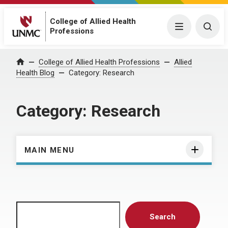
College of Allied Health
Menu
Togg
Professions
Home
College of Allied Health Professions
Allied
Health Blog
Category:
Research
Category:
Research
MAIN MENU
Search
Search