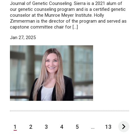
Journal of Genetic Counseling. Sierra is a 2021 alum of
our genetic counseling program and is a certified genetic
counselor at the Munroe Meyer Institute. Holly
Zimmerman is the director of the program and served as
capstone committee chair for […]
Jan 27, 2025
1
2
3
4
5
...
13