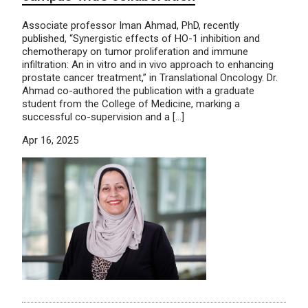
Associate professor Iman Ahmad, PhD, recently
published, “Synergistic effects of HO-1 inhibition and
chemotherapy on tumor proliferation and immune
infiltration: An in vitro and in vivo approach to enhancing
prostate cancer treatment,” in Translational Oncology. Dr.
Ahmad co-authored the publication with a graduate
student from the College of Medicine, marking a
successful co-supervision and a […]
Apr 16, 2025