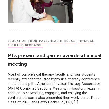
EDUCATION
,
FRONTPAGE
,
HEALTH
,
KUDOS
,
PHYSICAL
THERAPY
,
RESEARCH
PTs present and garner awards at annual
meeting
Most of our physical therapy faculty and four students
recently attended the largest physical therapy conference
in the country, the American Physical Therapy Association
(APTA) Combined Sections Meeting, in Houston, Texas. In
addition to networking, engaging, and enjoying the
conference, some also presented their work. Jenae Pope,
class of 2026, and Betsy Becker, PT, DPT, […]