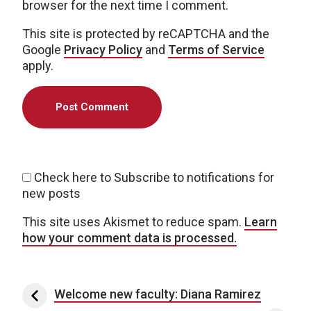
browser for the next time I comment.
This site is protected by reCAPTCHA and the
Google
Privacy Policy
and
Terms of Service
apply.
Check here to Subscribe to notifications for
new posts
This site uses Akismet to reduce spam.
Learn
how your comment data is processed.
Post navigation
Welcome new faculty: Diana Ramirez