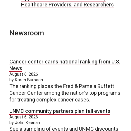
Healthcare Providers, and Researchers
Newsroom
Cancer center earns national ranking from U.S.
News
August 6, 2026
by Karen Burbach
The ranking places the Fred & Pamela Buffett
Cancer Center among the nation's top programs
for treating complex cancer cases.
UNMC community partners plan fall events
August 6, 2026
by John Keenan
See a sampling of events and UNMC discounts.