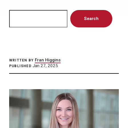
Search
Search
Fran Higgins
WRITTEN BY
Jan 27, 2025
PUBLISHED