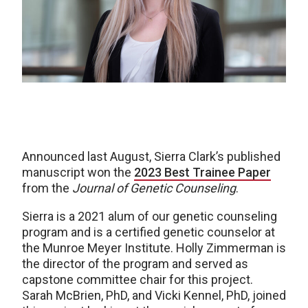
Announced last August, Sierra Clark’s published
manuscript won the
2023 Best Trainee Paper
from the
Journal of Genetic Counseling
.
Sierra is a 2021 alum of our genetic counseling
program and is a certified genetic counselor at
the Munroe Meyer Institute. Holly Zimmerman is
the director of the program and served as
capstone committee chair for this project.
Sarah McBrien, PhD, and Vicki Kennel, PhD, joined