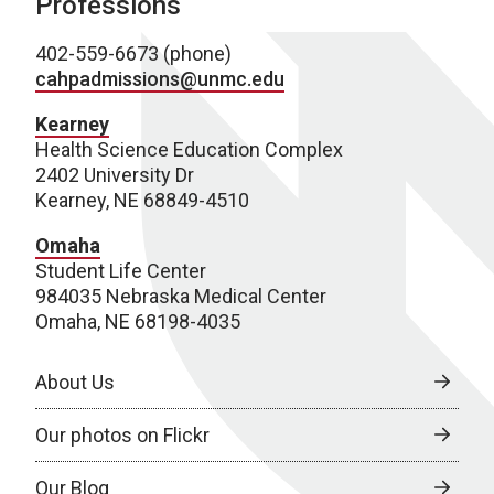
Professions
402-559-6673 (phone)
cahpadmissions@unmc.edu
Kearney
Health Science Education Complex
2402 University Dr
Kearney, NE 68849-4510
Omaha
Student Life Center
984035 Nebraska Medical Center
Omaha, NE 68198-4035
About Us
Our photos on Flickr
Our Blog