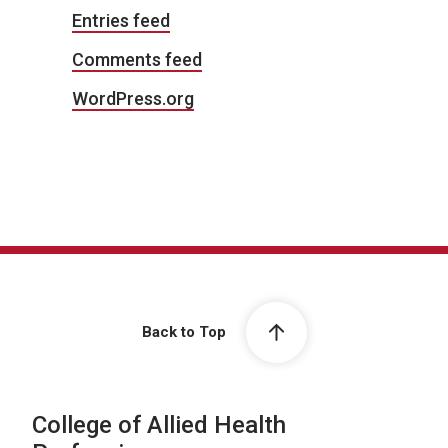
Entries feed
Comments feed
WordPress.org
Back to Top
College of Allied Health