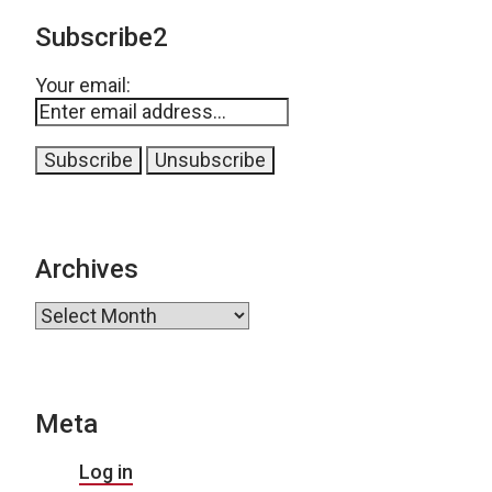
Subscribe2
Your email:
Archives
Archives
Meta
Log in