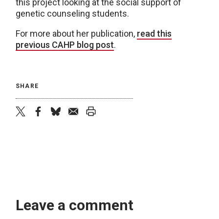
this project looking at the social support of
genetic counseling students.
For more about her publication,
read this
previous CAHP blog post
.
SHARE
twitter
facebook
bluesky
email
print
Leave a comment