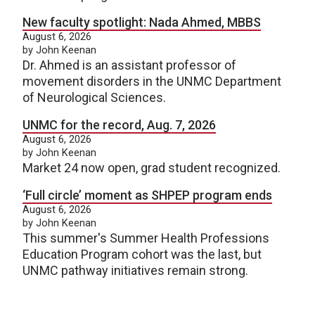
New faculty spotlight: Nada Ahmed, MBBS
August 6, 2026
by John Keenan
Dr. Ahmed is an assistant professor of
movement disorders in the UNMC Department
of Neurological Sciences.
UNMC for the record, Aug. 7, 2026
August 6, 2026
by John Keenan
Market 24 now open, grad student recognized.
‘Full circle’ moment as SHPEP program ends
August 6, 2026
by John Keenan
This summer's Summer Health Professions
Education Program cohort was the last, but
UNMC pathway initiatives remain strong.