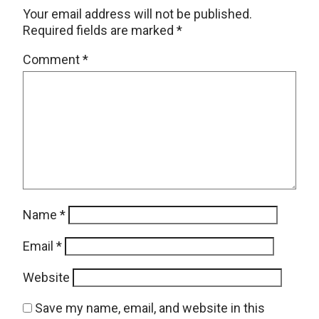
Your email address will not be published.
Required fields are marked
*
Comment
*
Name
*
Email
*
Website
Save my name, email, and website in this