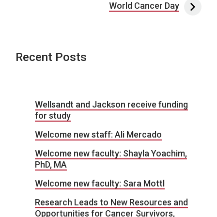
World Cancer Day
Recent Posts
Wellsandt and Jackson receive funding
for study
Welcome new staff: Ali Mercado
Welcome new faculty: Shayla Yoachim,
PhD, MA
Welcome new faculty: Sara Mottl
Research Leads to New Resources and
Opportunities for Cancer Survivors,