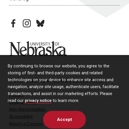
facebook
instagram
bluesky
University of Nebraska
By continuing to browse our website, you agree to the
storing of first- and third-party cookies and related
technologies on your device to enhance site access and
© 2026 University of Nebraska Medical Center
navigation, analyze site usage, authenticate users, facilitate
transactions, and assist in our marketing efforts. Please
Policies
read our
privacy notice
to learn more.
Legal & Privacy
Non-Discrimination
Accessibility
Accept
Report a Concern