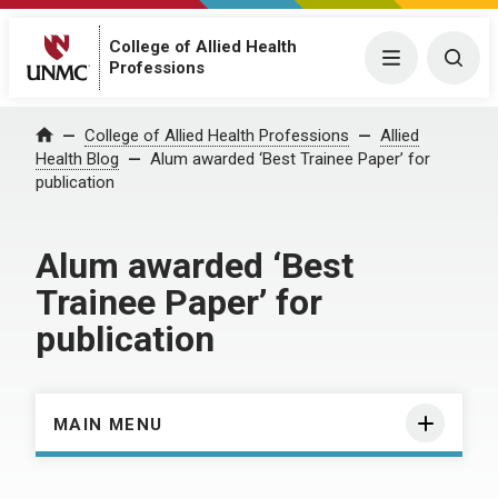
College of Allied Health
Menu
Togg
Professions
Home
College of Allied Health Professions
Allied
Health Blog
Alum awarded ‘Best Trainee Paper’ for
publication
Alum awarded ‘Best
Trainee Paper’ for
publication
MAIN MENU