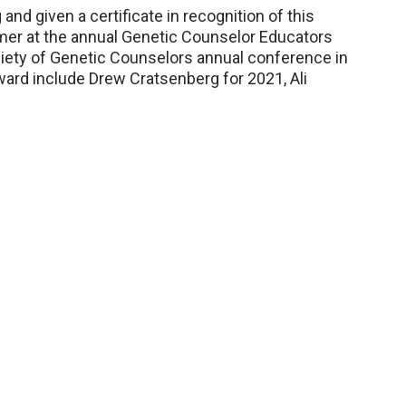
nd given a certificate in recognition of this
mer at the annual Genetic Counselor Educators
iety of Genetic Counselors annual conference in
award include Drew Cratsenberg for 2021, Ali
.