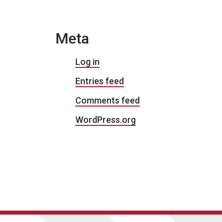
Meta
Log in
Entries feed
Comments feed
WordPress.org