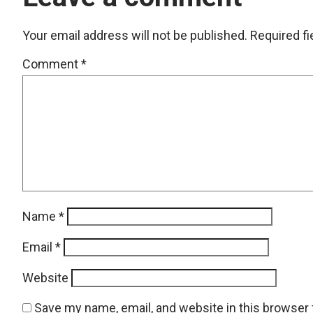
Your email address will not be published.
Required f
Comment
*
Name
*
Email
*
Website
Save my name, email, and website in this browser 