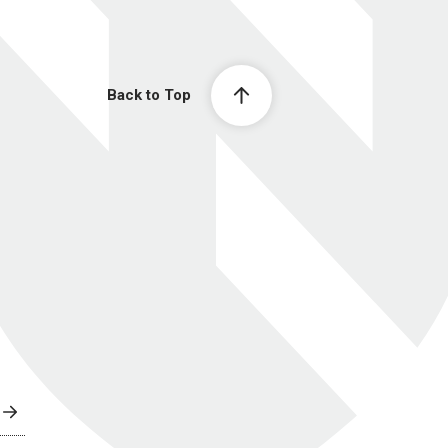
Back to Top