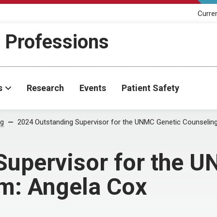
Curre
h Professions
s
Research
Events
Patient Safety
og
2024 Outstanding Supervisor for the UNMC Genetic Counselin
Supervisor for the 
m: Angela Cox