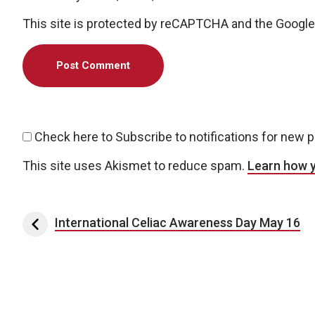
This site is protected by reCAPTCHA and the Googl
Check here to Subscribe to notifications for new 
This site uses Akismet to reduce spam.
Learn how 
Post navigation
International Celiac Awareness Day May 16