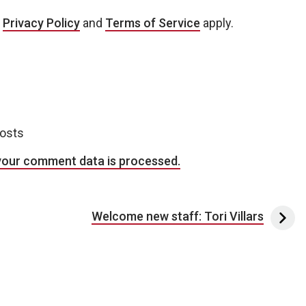
e
Privacy Policy
and
Terms of Service
apply.
posts
your comment data is processed.
Welcome new staff: Tori Villars