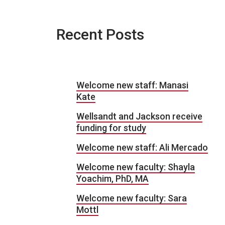
Recent Posts
Welcome new staff: Manasi
Kate
Wellsandt and Jackson receive
funding for study
Welcome new staff: Ali Mercado
Welcome new faculty: Shayla
Yoachim, PhD, MA
Welcome new faculty: Sara
Mottl