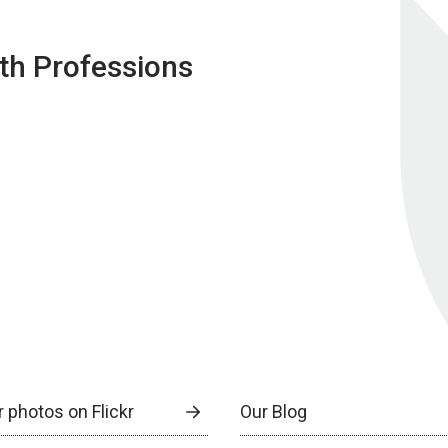
lth Professions
 photos on Flickr
Our Blog