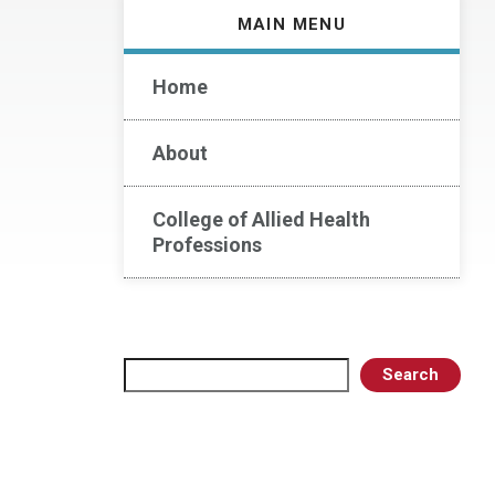
MAIN MENU
Home
About
College of Allied Health
Professions
Search
Search