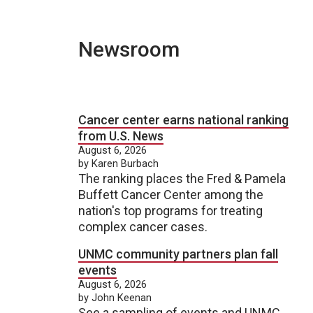
Newsroom
Cancer center earns national ranking
from U.S. News
August 6, 2026
by Karen Burbach
The ranking places the Fred & Pamela
Buffett Cancer Center among the
nation's top programs for treating
complex cancer cases.
UNMC community partners plan fall
events
August 6, 2026
by John Keenan
See a sampling of events and UNMC