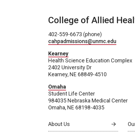
College of Allied Hea
402-559-6673 (phone)
cahpadmissions@unmc.edu
Kearney
Health Science Education Complex
2402 University Dr
Kearney, NE 68849-4510
Omaha
Student Life Center
984035 Nebraska Medical Center
Omaha, NE 68198-4035
About Us
Our