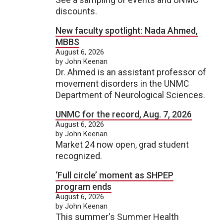
discounts.
New faculty spotlight: Nada Ahmed,
MBBS
August 6, 2026
by John Keenan
Dr. Ahmed is an assistant professor of
movement disorders in the UNMC
Department of Neurological Sciences.
UNMC for the record, Aug. 7, 2026
August 6, 2026
by John Keenan
Market 24 now open, grad student
recognized.
‘Full circle’ moment as SHPEP
program ends
August 6, 2026
by John Keenan
This summer's Summer Health