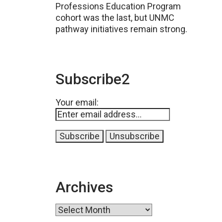
Professions Education Program
cohort was the last, but UNMC
pathway initiatives remain strong.
Subscribe2
Your email:
Archives
Archives