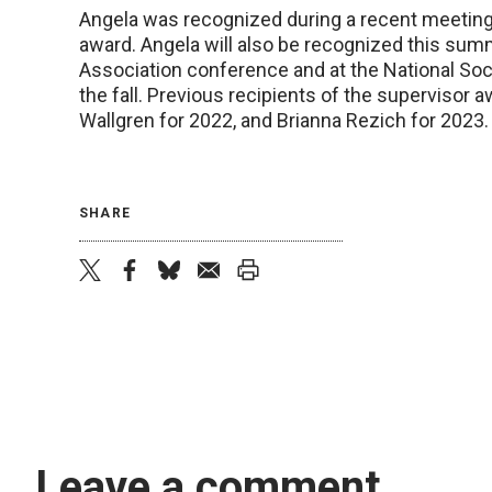
Angela was recognized during a recent meeting a
award. Angela will also be recognized this sum
Association conference and at the National Soc
the fall. Previous recipients of the supervisor 
Wallgren for 2022, and Brianna Rezich for 2023
SHARE
twitter
facebook
bluesky
email
print
Leave a comment