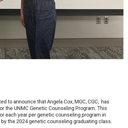
ed to announce that Angela Cox, MGC, CGC, has
or the UNMC Genetic Counseling Program. This
or each year per genetic counseling program in
by the 2024 genetic counseling graduating class.