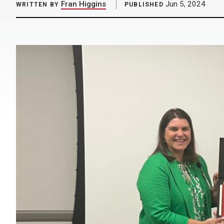
Fran Higgins
Jun 5, 2024
WRITTEN BY
PUBLISHED