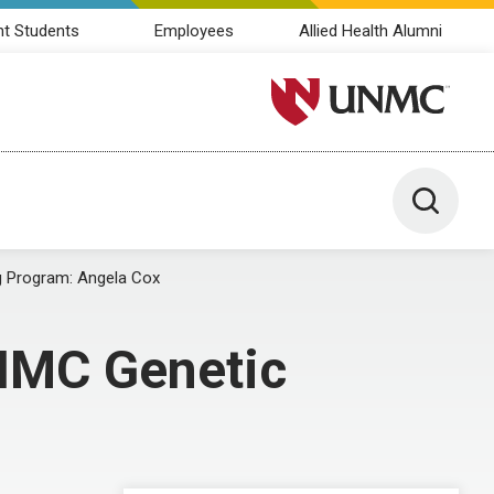
nt Students
Employees
Allied Health Alumni
University of Nebraska M
Toggle 
g Program: Angela Cox
UNMC Genetic