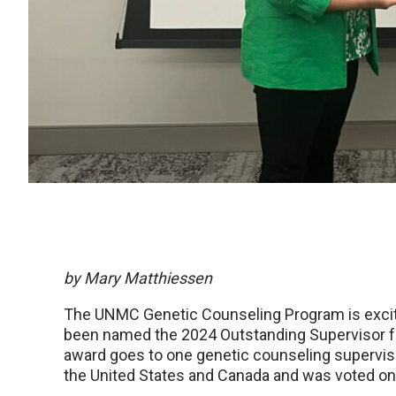
by Mary Matthiessen
The UNMC Genetic Counseling Program is excit
been named the 2024 Outstanding Supervisor f
award goes to one genetic counseling supervis
the United States and Canada and was voted on 