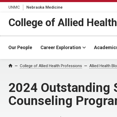
UNMC
Nebraska Medicine
College of Allied Healt
Our People
Career Exploration
Academic
Home
College of Allied Health Professions
Allied Health Bl
2024 Outstanding 
Counseling Progra