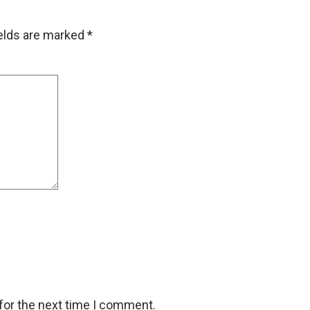
ields are marked
*
for the next time I comment.