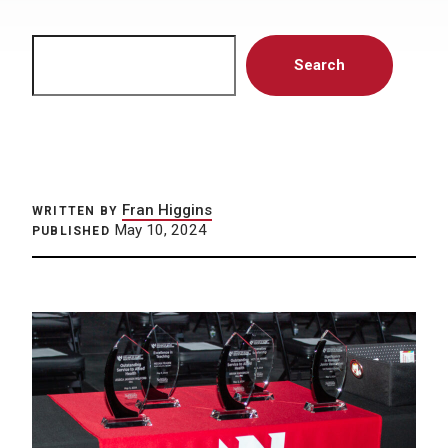
Search
Search
Fran Higgins
WRITTEN BY
May 10, 2024
PUBLISHED