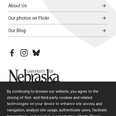
About Us
Our photos on Flickr
Our Blog
facebook
instagram
bluesky
University of Nebraska
By continuing to browse our website, you agree to the
storing of first- and third-party cookies and related
technologies on your device to enhance site access and
© 2026 University of Nebraska Medical Center
navigation, analyze site usage, authenticate users, facilitate