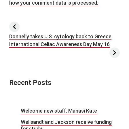
how your comment data is processed.
Post navigation
Donnelly takes U.S. cytology back to Greece
International Celiac Awareness Day May 16
Recent Posts
Welcome new staff: Manasi Kate
Wellsandt and Jackson receive funding
for study