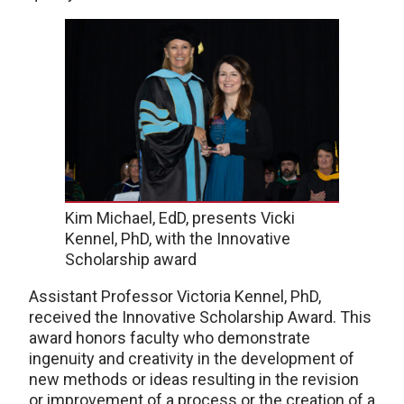
Kim Michael, EdD, presents Vicki
Kennel, PhD, with the Innovative
Scholarship award
Assistant Professor Victoria Kennel, PhD,
received the Innovative Scholarship Award. This
award honors faculty who demonstrate
ingenuity and creativity in the development of
new methods or ideas resulting in the revision
or improvement of a process or the creation of a