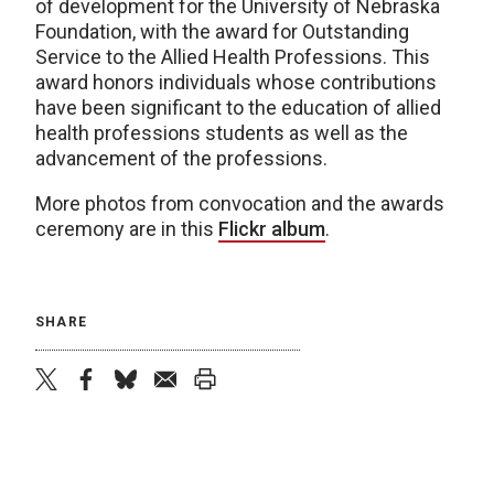
of development for the University of Nebraska
Foundation, with the award for Outstanding
Service to the Allied Health Professions. This
award honors individuals whose contributions
have been significant to the education of allied
health professions students as well as the
advancement of the professions.
More photos from convocation and the awards
ceremony are in this
Flickr album
.
SHARE
twitter
facebook
bluesky
email
print