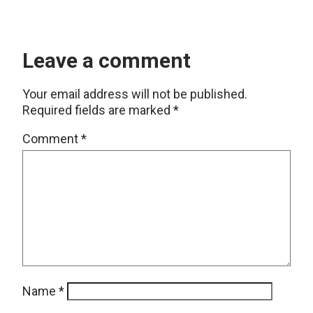
Leave a comment
Your email address will not be published.
Required fields are marked
*
Comment
*
Name
*