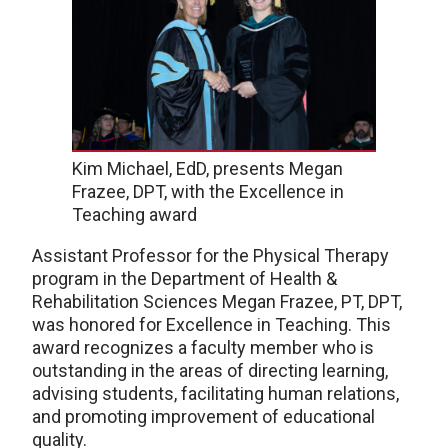
Kim Michael, EdD, presents Megan
Frazee, DPT, with the Excellence in
Teaching award
Assistant Professor for the Physical Therapy
program in the Department of Health &
Rehabilitation Sciences Megan Frazee, PT, DPT,
was honored for Excellence in Teaching. This
award recognizes a faculty member who is
outstanding in the areas of directing learning,
advising students, facilitating human relations,
and promoting improvement of educational
quality.