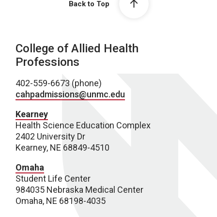
Back to Top
College of Allied Health
Professions
402-559-6673 (phone)
cahpadmissions@unmc.edu
Kearney
Health Science Education Complex
2402 University Dr
Kearney, NE 68849-4510
Omaha
Student Life Center
984035 Nebraska Medical Center
Omaha, NE 68198-4035