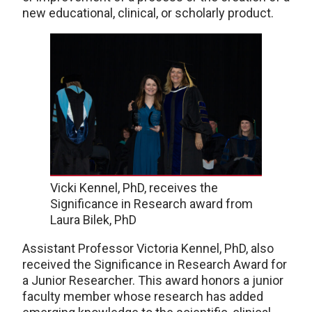
new educational, clinical, or scholarly product.
Vicki Kennel, PhD, receives the
Significance in Research award from
Laura Bilek, PhD
Assistant Professor Victoria Kennel, PhD, also
received the Significance in Research Award for
a Junior Researcher. This award honors a junior
faculty member whose research has added