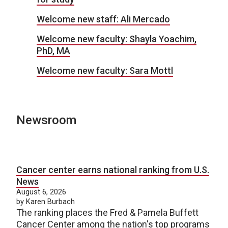
Welcome new staff: Ali Mercado
Welcome new faculty: Shayla Yoachim,
PhD, MA
Welcome new faculty: Sara Mottl
Newsroom
Cancer center earns national ranking from U.S.
News
August 6, 2026
by Karen Burbach
The ranking places the Fred & Pamela Buffett
Cancer Center among the nation's top programs