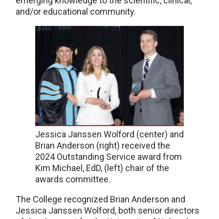
emerging knowledge to the scientific, clinical,
and/or educational community.
Jessica Janssen Wolford (center) and
Brian Anderson (right) received the
2024 Outstanding Service award from
Kim Michael, EdD, (left) chair of the
awards committee.
The College recognized Brian Anderson and
Jessica Janssen Wolford, both senior directors