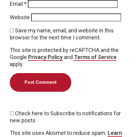
Email
*
Website
Save my name, email, and website in this
browser for the next time I comment.
This site is protected by reCAPTCHA and the
Google
Privacy Policy
and
Terms of Service
apply.
Check here to Subscribe to notifications for
new posts
This site uses Akismet to reduce spam.
Learn