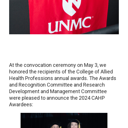
At the convocation ceremony on May 3, we
honored the recipients of the College of Allied
Health Professions annual awards. The Awards
and Recognition Committee and Research
Development and Management Committee
were pleased to announce the 2024 CAHP
Awardees: