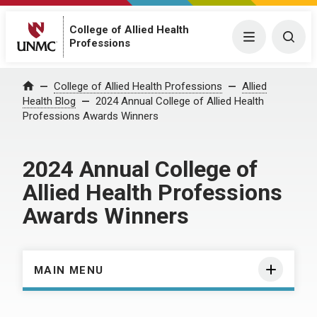
College of Allied Health
Menu
Togg
Professions
Home
College of Allied Health Professions
Allied
Health Blog
2024 Annual College of Allied Health
Professions Awards Winners
2024 Annual College of
Allied Health Professions
Awards Winners
MAIN MENU