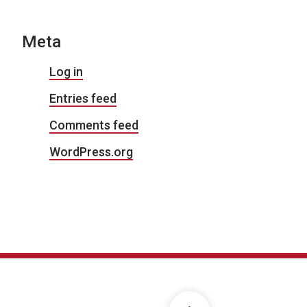
Meta
Log in
Entries feed
Comments feed
WordPress.org