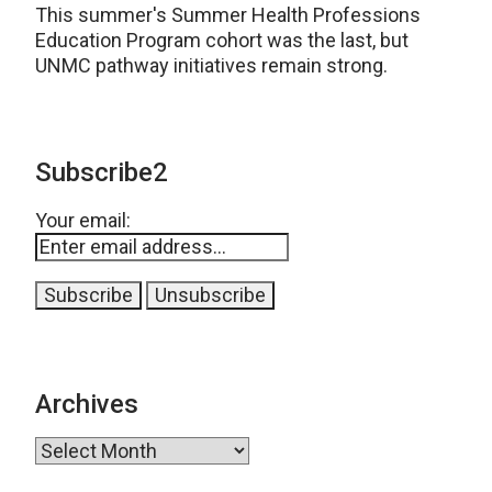
This summer's Summer Health Professions
Education Program cohort was the last, but
UNMC pathway initiatives remain strong.
Subscribe2
Your email:
Archives
Archives