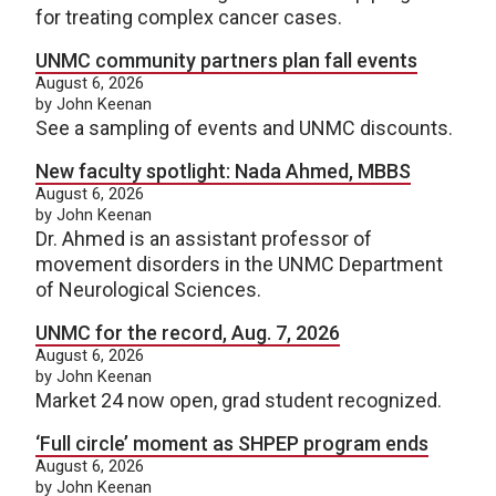
for treating complex cancer cases.
UNMC community partners plan fall events
August 6, 2026
by John Keenan
See a sampling of events and UNMC discounts.
New faculty spotlight: Nada Ahmed, MBBS
August 6, 2026
by John Keenan
Dr. Ahmed is an assistant professor of
movement disorders in the UNMC Department
of Neurological Sciences.
UNMC for the record, Aug. 7, 2026
August 6, 2026
by John Keenan
Market 24 now open, grad student recognized.
‘Full circle’ moment as SHPEP program ends
August 6, 2026
by John Keenan