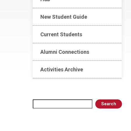
New Student Guide
Current Students
Alumni Connections
Activities Archive
Search
Search