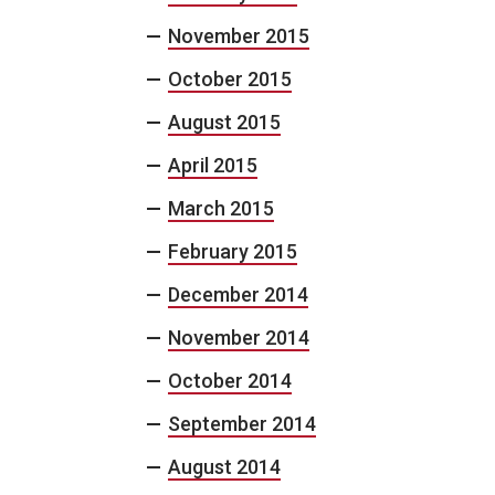
November 2015
October 2015
August 2015
April 2015
March 2015
February 2015
December 2014
November 2014
October 2014
September 2014
August 2014