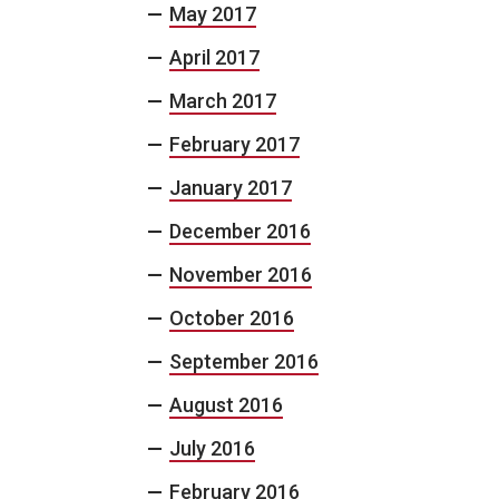
May 2017
April 2017
March 2017
February 2017
January 2017
December 2016
November 2016
October 2016
September 2016
August 2016
July 2016
February 2016