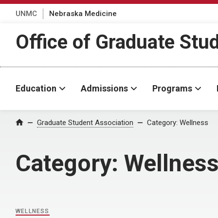
UNMC
Nebraska Medicine
Office of Graduate Stu
Education
Admissions
Programs
Home
Graduate Student Association
Category:
Wellness
Category:
Wellnes
WELLNESS