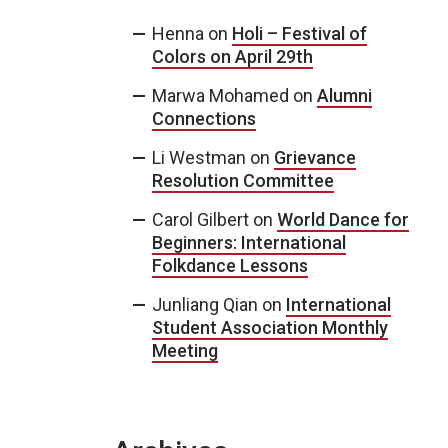
Henna
on
Holi – Festival of
Colors on April 29th
Marwa Mohamed
on
Alumni
Connections
Li Westman
on
Grievance
Resolution Committee
Carol Gilbert
on
World Dance for
Beginners: International
Folkdance Lessons
Junliang Qian
on
International
Student Association Monthly
Meeting