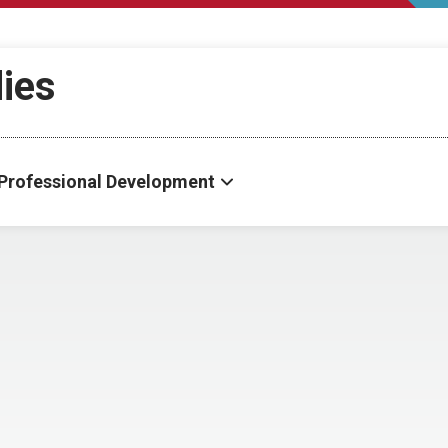
dies
Professional Development
s