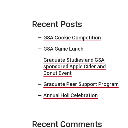
Recent Posts
GSA Cookie Competition
GSA Game Lunch
Graduate Studies and GSA
sponsored Apple Cider and
Donut Event
Graduate Peer Support Program
Annual Holi Celebration
Recent Comments