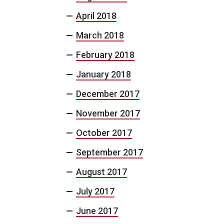
April 2018
March 2018
February 2018
January 2018
December 2017
November 2017
October 2017
September 2017
August 2017
July 2017
June 2017