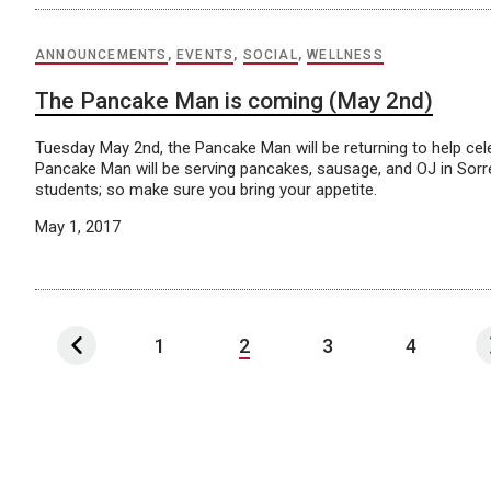
ANNOUNCEMENTS
,
EVENTS
,
SOCIAL
,
WELLNESS
The Pancake Man is coming (May 2nd)
Tuesday May 2nd, the Pancake Man will be returning to help cel
Pancake Man will be serving pancakes, sausage, and OJ in Sorre
students; so make sure you bring your appetite.
May 1, 2017
1
2
3
4