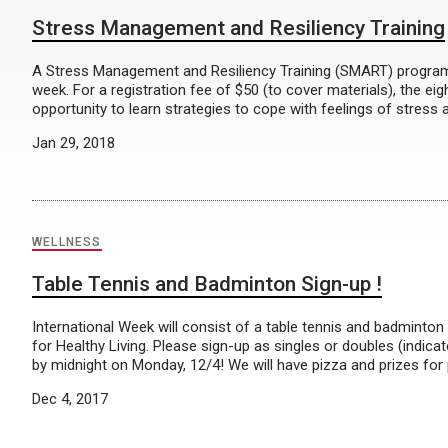
Stress Management and Resiliency Training
A Stress Management and Resiliency Training (SMART) program
week. For a registration fee of $50 (to cover materials), the ei
opportunity to learn strategies to cope with feelings of stress a
Jan 29, 2018
WELLNESS
Table Tennis and Badminton Sign-up !
International Week will consist of a table tennis and badminto
for Healthy Living. Please sign-up as singles or doubles (indi
by midnight on Monday, 12/4! We will have pizza and prizes for 
Dec 4, 2017