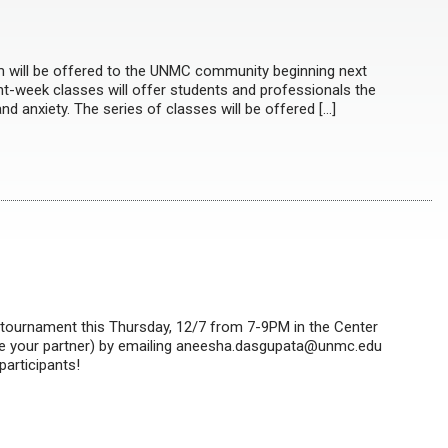
 will be offered to the UNMC community beginning next
ght-week classes will offer students and professionals the
nd anxiety. The series of classes will be offered […]
n tournament this Thursday, 12/7 from 7-9PM in the Center
cate your partner) by emailing aneesha.dasgupata@unmc.edu
participants!