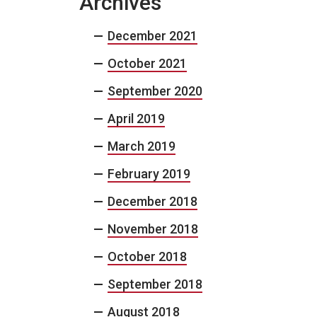
Archives
December 2021
October 2021
September 2020
April 2019
March 2019
February 2019
December 2018
November 2018
October 2018
September 2018
August 2018