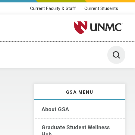
Current Faculty & Staff
Current Students
University of Nebraska M
Toggle 
GSA MENU
About GSA
Graduate Student Wellness
Hub