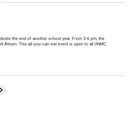
ebrate the end of another school year. From 3-6 pm, the
ll Atrium. This all-you-can-eat event is open to all UNMC