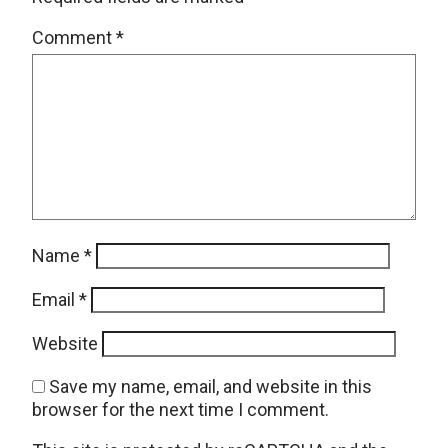
Comment
*
Name
*
Email
*
Website
Save my name, email, and website in this
browser for the next time I comment.