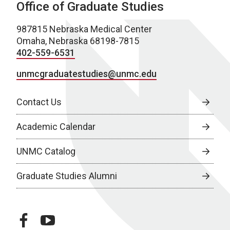
Office of Graduate Studies
987815 Nebraska Medical Center
Omaha, Nebraska 68198-7815
402-559-6531
unmcgraduatestudies@unmc.edu
Contact Us
Academic Calendar
UNMC Catalog
Graduate Studies Alumni
facebook
youtube