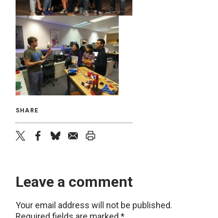
SHARE
twitter
facebook
bluesky
email
print
Leave a comment
Your email address will not be published.
Required fields are marked
*