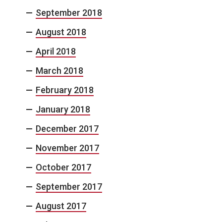
September 2018
August 2018
April 2018
March 2018
February 2018
January 2018
December 2017
November 2017
October 2017
September 2017
August 2017