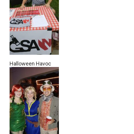
Halloween Havoc