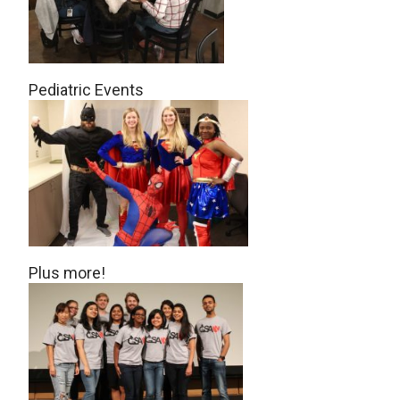
Pediatric Events
Plus more!