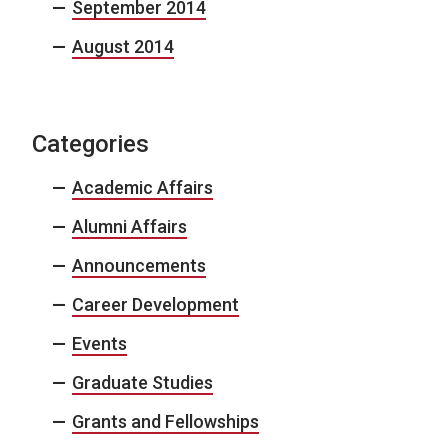
September 2014
August 2014
Categories
Academic Affairs
Alumni Affairs
Announcements
Career Development
Events
Graduate Studies
Grants and Fellowships