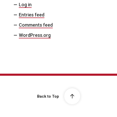
Log in
Entries feed
Comments feed
WordPress.org
Back to Top