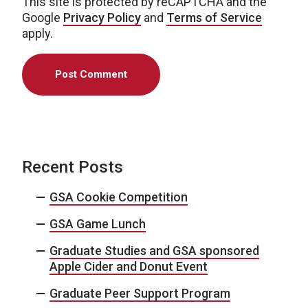
This site is protected by reCAPTCHA and the
Google
Privacy Policy
and
Terms of Service
apply.
Recent Posts
GSA Cookie Competition
GSA Game Lunch
Graduate Studies and GSA sponsored
Apple Cider and Donut Event
Graduate Peer Support Program