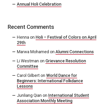
Annual Holi Celebration
Recent Comments
Henna
on
Holi – Festival of Colors on April
29th
Marwa Mohamed
on
Alumni Connections
Li Westman
on
Grievance Resolution
Committee
Carol Gilbert
on
World Dance for
Beginners: International Folkdance
Lessons
Junliang Qian
on
International Student
Association Monthly Meeting