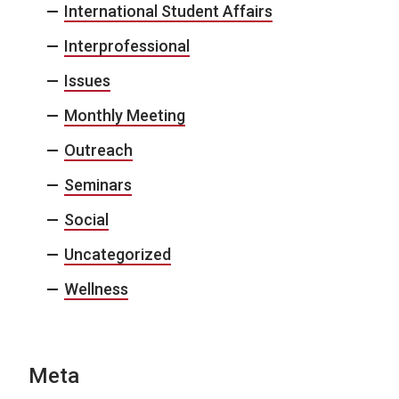
International Student Affairs
Interprofessional
Issues
Monthly Meeting
Outreach
Seminars
Social
Uncategorized
Wellness
Meta