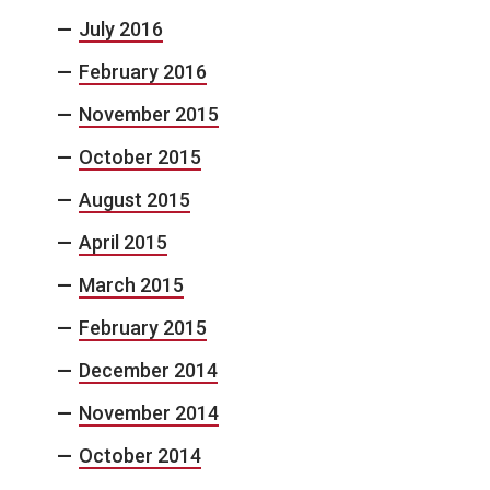
July 2016
February 2016
November 2015
October 2015
August 2015
April 2015
March 2015
February 2015
December 2014
November 2014
October 2014