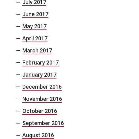
July 2017
June 2017
May 2017
April 2017
March 2017
February 2017
January 2017
December 2016
November 2016
October 2016
September 2016
August 2016