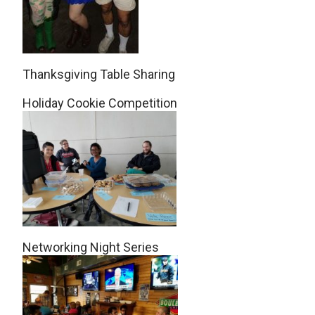
Thanksgiving Table Sharing
Holiday Cookie Competition
Networking Night Series