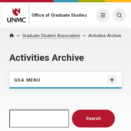
Menu
Togg
Office of Graduate Studies
Home
Graduate Student Association
Activities Archive
Activities Archive
GSA MENU
Search
Search