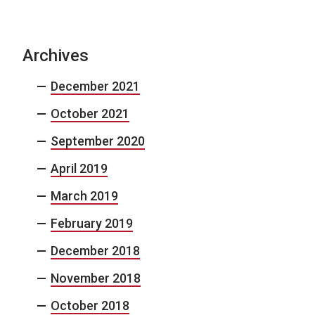
Archives
December 2021
October 2021
September 2020
April 2019
March 2019
February 2019
December 2018
November 2018
October 2018