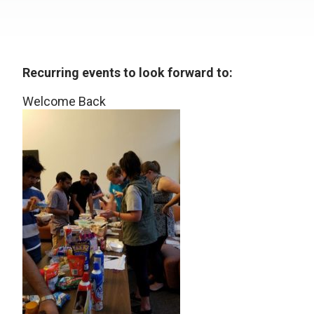
Recurring events to look forward to:
Welcome Back