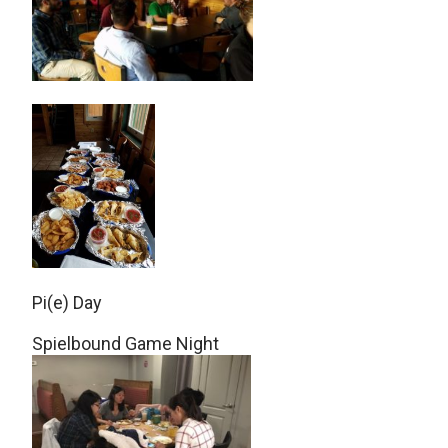
Pi(e) Day
Spielbound Game Night