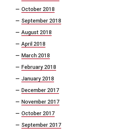
October 2018
September 2018
August 2018
April 2018
March 2018
February 2018
January 2018
December 2017
November 2017
October 2017
September 2017