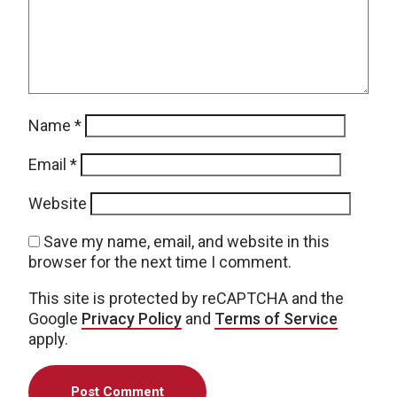
Name
*
Email
*
Website
Save my name, email, and website in this
browser for the next time I comment.
This site is protected by reCAPTCHA and the
Google
Privacy Policy
and
Terms of Service
apply.