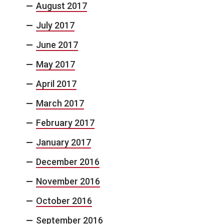
August 2017
July 2017
June 2017
May 2017
April 2017
March 2017
February 2017
January 2017
December 2016
November 2016
October 2016
September 2016