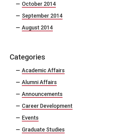
October 2014
September 2014
August 2014
Categories
Academic Affairs
Alumni Affairs
Announcements
Career Development
Events
Graduate Studies