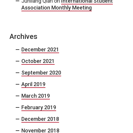
Junliang Qian
on
International Student
Association Monthly Meeting
Archives
December 2021
October 2021
September 2020
April 2019
March 2019
February 2019
December 2018
November 2018