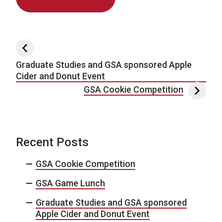
Post navigation
Graduate Studies and GSA sponsored Apple
Cider and Donut Event
GSA Cookie Competition
Recent Posts
GSA Cookie Competition
GSA Game Lunch
Graduate Studies and GSA sponsored
Apple Cider and Donut Event