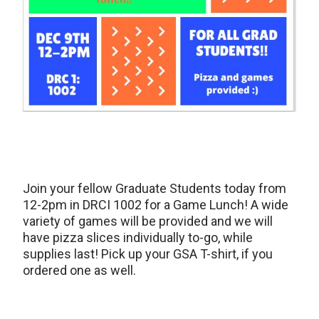
Join your fellow Graduate Students today from
12-2pm in DRCI 1002 for a Game Lunch! A wide
variety of games will be provided and we will
have pizza slices individually to-go, while
supplies last! Pick up your GSA T-shirt, if you
ordered one as well.