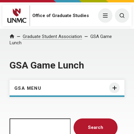
Menu
Togg
Office of Graduate Studies
Home
Graduate Student Association
GSA Game
Lunch
GSA Game Lunch
GSA MENU
Search
Search