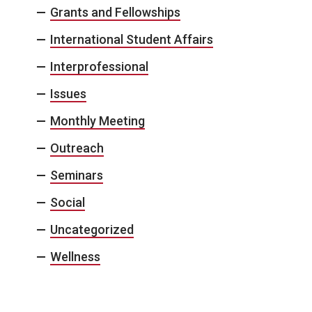
Grants and Fellowships
International Student Affairs
Interprofessional
Issues
Monthly Meeting
Outreach
Seminars
Social
Uncategorized
Wellness