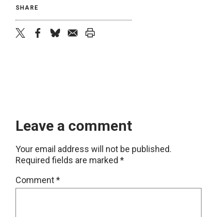
SHARE
twitter
facebook
bluesky
email
print
Leave a comment
Your email address will not be published.
Required fields are marked
*
Comment
*