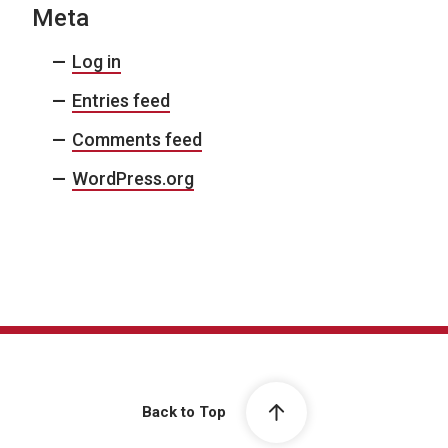
Meta
Log in
Entries feed
Comments feed
WordPress.org
Back to Top