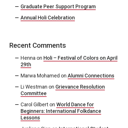
Graduate Peer Support Program
Annual Holi Celebration
Recent Comments
Henna
on
Holi – Festival of Colors on April
29th
Marwa Mohamed
on
Alumni Connections
Li Westman
on
Grievance Resolution
Committee
Carol Gilbert
on
World Dance for
Beginners: International Folkdance
Lessons