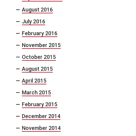
August 2016
July 2016
February 2016
November 2015
October 2015
August 2015
April 2015
March 2015
February 2015
December 2014
November 2014