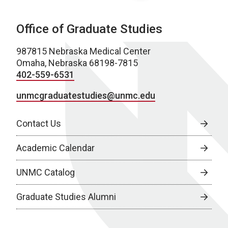
Office of Graduate Studies
987815 Nebraska Medical Center
Omaha, Nebraska 68198-7815
402-559-6531
unmcgraduatestudies@unmc.edu
Contact Us
Academic Calendar
UNMC Catalog
Graduate Studies Alumni