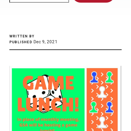
WRITTEN BY
Dec 9, 2021
PUBLISHED