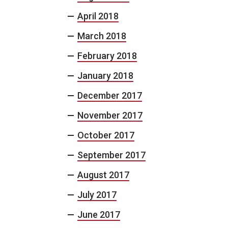
April 2018
March 2018
February 2018
January 2018
December 2017
November 2017
October 2017
September 2017
August 2017
July 2017
June 2017