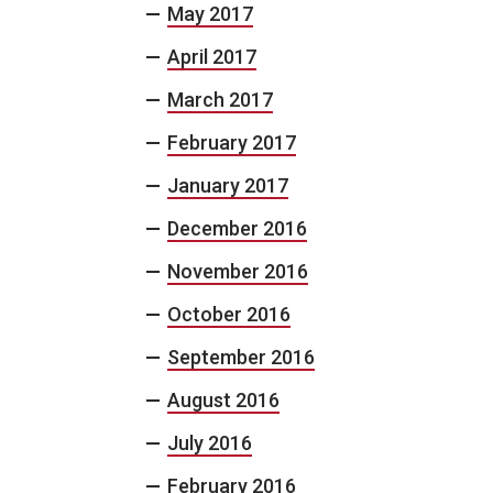
May 2017
April 2017
March 2017
February 2017
January 2017
December 2016
November 2016
October 2016
September 2016
August 2016
July 2016
February 2016