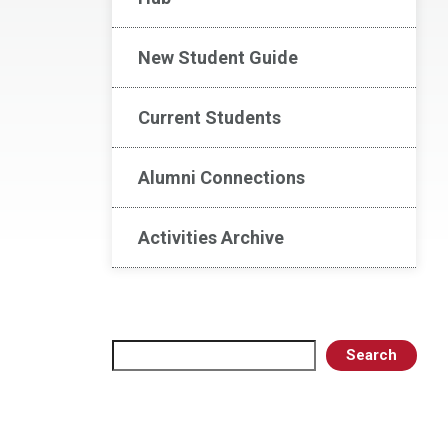
New Student Guide
Current Students
Alumni Connections
Activities Archive
Search
Search