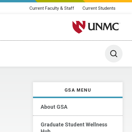
Current Faculty & Staff
Current Students
University of Nebraska M
Toggle 
GSA MENU
About GSA
Graduate Student Wellness
Hub