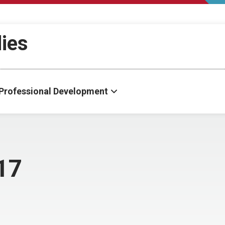
dies
Professional Development
17