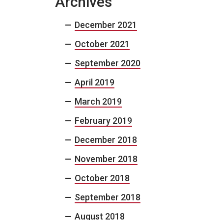
Archives
December 2021
October 2021
September 2020
April 2019
March 2019
February 2019
December 2018
November 2018
October 2018
September 2018
August 2018