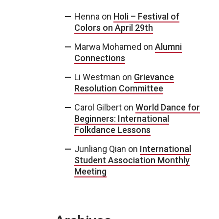
Henna
on
Holi – Festival of
Colors on April 29th
Marwa Mohamed
on
Alumni
Connections
Li Westman
on
Grievance
Resolution Committee
Carol Gilbert
on
World Dance for
Beginners: International
Folkdance Lessons
Junliang Qian
on
International
Student Association Monthly
Meeting