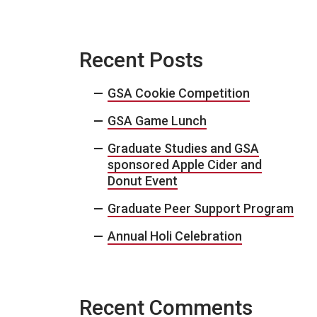
Recent Posts
GSA Cookie Competition
GSA Game Lunch
Graduate Studies and GSA
sponsored Apple Cider and
Donut Event
Graduate Peer Support Program
Annual Holi Celebration
Recent Comments