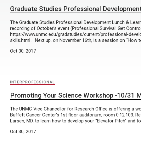
Graduate Studies Professional Development
The Graduate Studies Professional Development Lunch & Learn s
recording of October’s event (Professional Survival: Get Contro
https://www.unmc.edu/gradstudies/current/professional-deve
skills.html . Next up, on November 16th, is a session on “How t
Oct 30, 2017
INTERPROFESSIONAL
Promoting Your Science Workshop -10/31 M
The UNMC Vice Chancellor for Research Office is offering a w
Buffett Cancer Center’s 1st floor auditorium, room 0.12.103. Regi
Larsen, MD, to learn how to develop your “Elevator Pitch” and to 
Oct 30, 2017