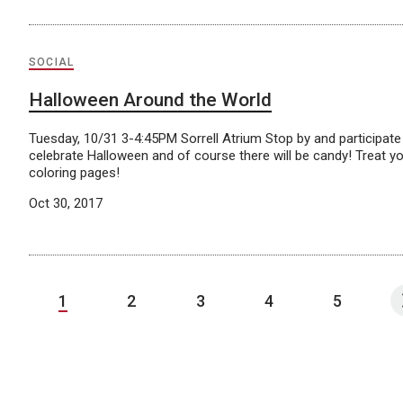
SOCIAL
Halloween Around the World
Tuesday, 10/31 3-4:45PM Sorrell Atrium Stop by and participate i
celebrate Halloween and of course there will be candy! Treat y
coloring pages!
Oct 30, 2017
1
2
3
4
5