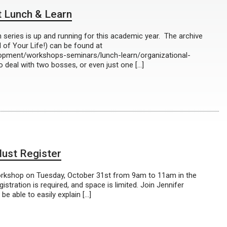
 Lunch & Learn
eries is up and running for this academic year. The archive
l of Your Life!) can be found at
lopment/workshops-seminars/lunch-learn/organizational-
o deal with two bosses, or even just one […]
ust Register
orkshop on Tuesday, October 31st from 9am to 11am in the
stration is required, and space is limited. Join Jennifer
be able to easily explain […]