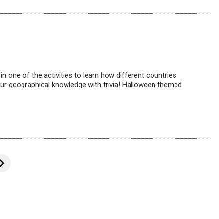
n one of the activities to learn how different countries
our geographical knowledge with trivia! Halloween themed