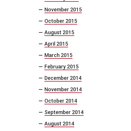
November 2015
October 2015
August 2015
April 2015
March 2015
February 2015
December 2014
November 2014
October 2014
September 2014
August 2014