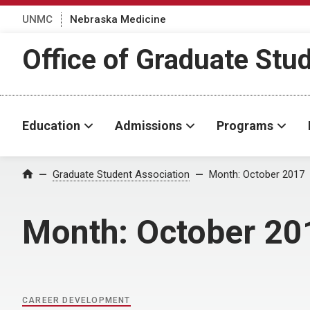
UNMC
Nebraska Medicine
Office of Graduate Stu
Education
Admissions
Programs
Home
Graduate Student Association
Month:
October 2017
Month:
October 20
CAREER DEVELOPMENT