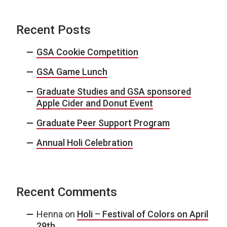
Recent Posts
GSA Cookie Competition
GSA Game Lunch
Graduate Studies and GSA sponsored
Apple Cider and Donut Event
Graduate Peer Support Program
Annual Holi Celebration
Recent Comments
Henna
on
Holi – Festival of Colors on April
29th