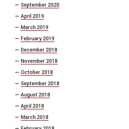
September 2020
April 2019
March 2019
February 2019
December 2018
November 2018
October 2018
September 2018
August 2018
April 2018
March 2018
February 2018