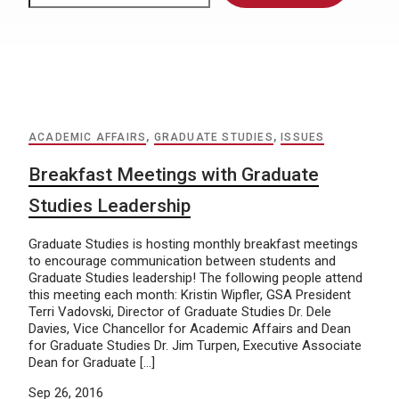
ACADEMIC AFFAIRS
,
GRADUATE STUDIES
,
ISSUES
Breakfast Meetings with Graduate
Studies Leadership
Graduate Studies is hosting monthly breakfast meetings
to encourage communication between students and
Graduate Studies leadership! The following people attend
this meeting each month: Kristin Wipfler, GSA President
Terri Vadovski, Director of Graduate Studies Dr. Dele
Davies, Vice Chancellor for Academic Affairs and Dean
for Graduate Studies Dr. Jim Turpen, Executive Associate
Dean for Graduate […]
Sep 26, 2016