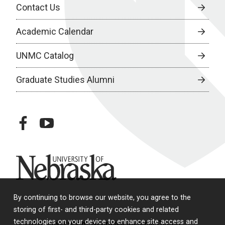
Contact Us
Academic Calendar
UNMC Catalog
Graduate Studies Alumni
facebook
youtube
University of Nebraska
By continuing to browse our website, you agree to the
storing of first- and third-party cookies and related
technologies on your device to enhance site access and
© 2026 University of Nebraska Medical Center