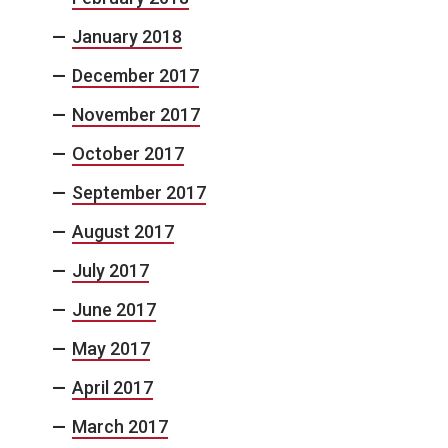
January 2018
December 2017
November 2017
October 2017
September 2017
August 2017
July 2017
June 2017
May 2017
April 2017
March 2017