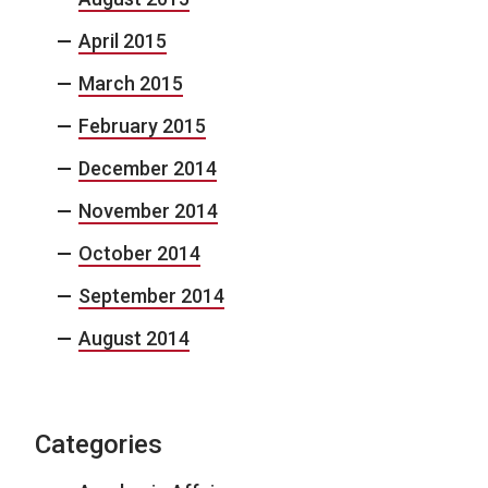
April 2015
March 2015
February 2015
December 2014
November 2014
October 2014
September 2014
August 2014
Categories