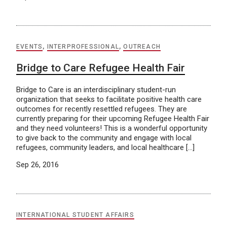
EVENTS
,
INTERPROFESSIONAL
,
OUTREACH
Bridge to Care Refugee Health Fair
Bridge to Care is an interdisciplinary student-run
organization that seeks to facilitate positive health care
outcomes for recently resettled refugees. They are
currently preparing for their upcoming Refugee Health Fair
and they need volunteers! This is a wonderful opportunity
to give back to the community and engage with local
refugees, community leaders, and local healthcare […]
Sep 26, 2016
INTERNATIONAL STUDENT AFFAIRS