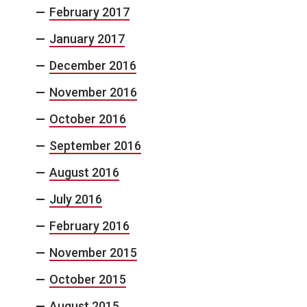
February 2017
January 2017
December 2016
November 2016
October 2016
September 2016
August 2016
July 2016
February 2016
November 2015
October 2015
August 2015