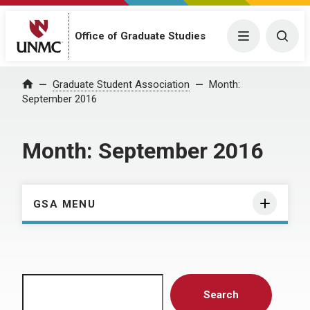
Menu
Togg
Office of Graduate Studies
Home
Graduate Student Association
Month:
September 2016
Month:
September 2016
GSA MENU
Search
Search