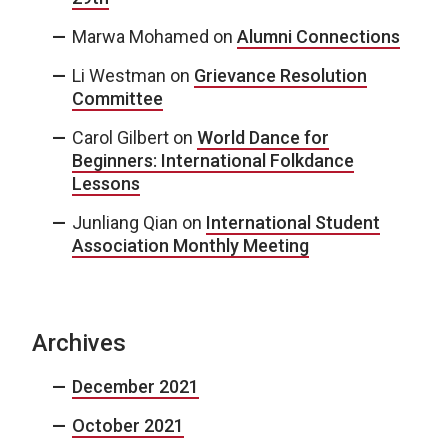
Marwa Mohamed
on
Alumni Connections
Li Westman
on
Grievance Resolution
Committee
Carol Gilbert
on
World Dance for
Beginners: International Folkdance
Lessons
Junliang Qian
on
International Student
Association Monthly Meeting
Archives
December 2021
October 2021