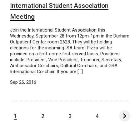
International Student Association
Meeting
Join the International Student Association this
Wednesday, September 28 from 12pm-1pm in the Durham
Outpatient Center room 2628. They will be holding
elections for the incoming ISA team! Pizza will be
provided on a first-come first-served basis. Positions
include: President, Vice President, Treasurer, Secretary,
Ambassador Co-chairs, Cultural Co-chairs, and GSA
International Co-chair. If you are […]
Sep 26, 2016
1
2
3
4