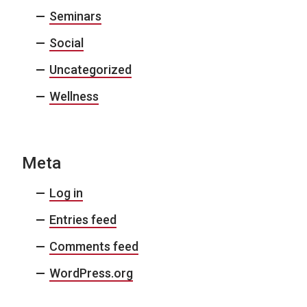
Seminars
Social
Uncategorized
Wellness
Meta
Log in
Entries feed
Comments feed
WordPress.org