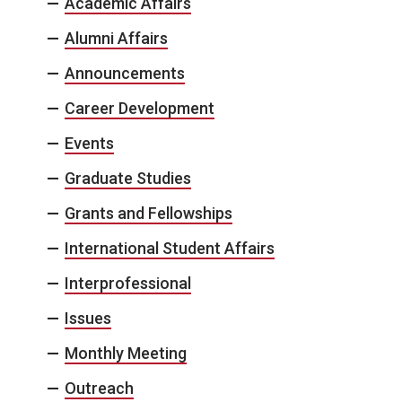
Academic Affairs
Alumni Affairs
Announcements
Career Development
Events
Graduate Studies
Grants and Fellowships
International Student Affairs
Interprofessional
Issues
Monthly Meeting
Outreach