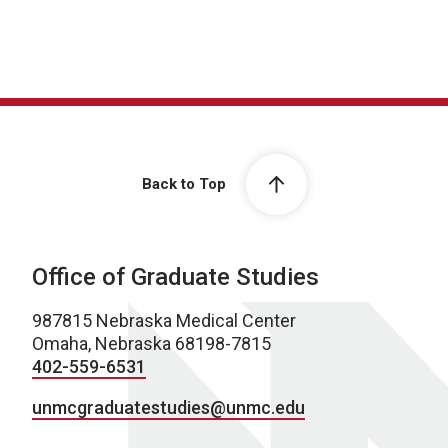
Back to Top
Office of Graduate Studies
987815 Nebraska Medical Center
Omaha, Nebraska 68198-7815
402-559-6531
unmcgraduatestudies@unmc.edu