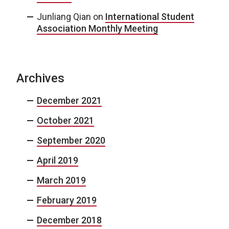
Junliang Qian
on
International Student
Association Monthly Meeting
Archives
December 2021
October 2021
September 2020
April 2019
March 2019
February 2019
December 2018