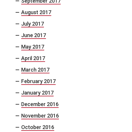
September 2017
August 2017
July 2017
June 2017
May 2017
April 2017
March 2017
February 2017
January 2017
December 2016
November 2016
October 2016