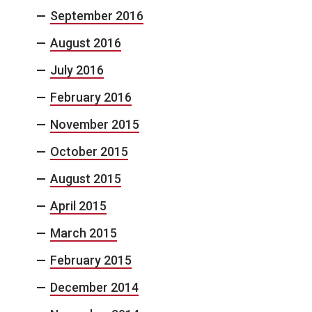
September 2016
August 2016
July 2016
February 2016
November 2015
October 2015
August 2015
April 2015
March 2015
February 2015
December 2014