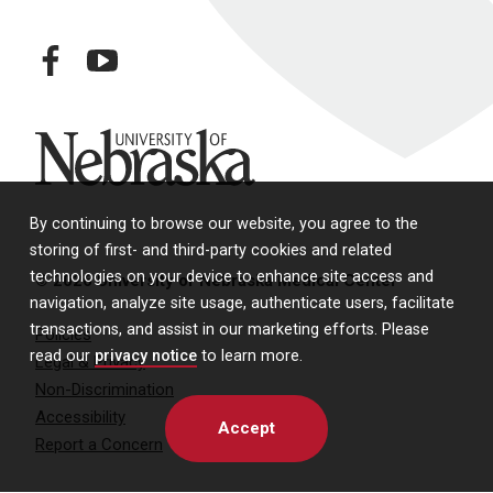
facebook
youtube
University of Nebraska
By continuing to browse our website, you agree to the
storing of first- and third-party cookies and related
technologies on your device to enhance site access and
© 2026 University of Nebraska Medical Center
navigation, analyze site usage, authenticate users, facilitate
transactions, and assist in our marketing efforts. Please
Policies
read our
privacy notice
to learn more.
Legal & Privacy
Non-Discrimination
Accessibility
Accept
Report a Concern