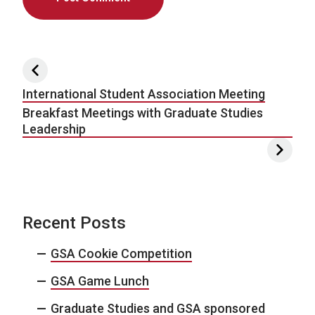
Post navigation
International Student Association Meeting
Breakfast Meetings with Graduate Studies
Leadership
Recent Posts
GSA Cookie Competition
GSA Game Lunch
Graduate Studies and GSA sponsored