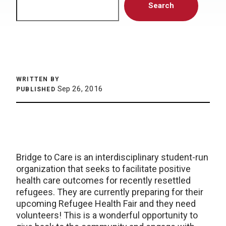
Search
WRITTEN BY
Sep 26, 2016
PUBLISHED
Bridge to Care is an interdisciplinary student-run
organization that seeks to facilitate positive
health care outcomes for recently resettled
refugees. They are currently preparing for their
upcoming Refugee Health Fair and they need
volunteers! This is a wonderful opportunity to