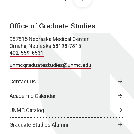
Office of Graduate Studies
987815 Nebraska Medical Center
Omaha, Nebraska 68198-7815
402-559-6531
unmcgraduatestudies@unmc.edu
Contact Us
Academic Calendar
UNMC Catalog
Graduate Studies Alumni