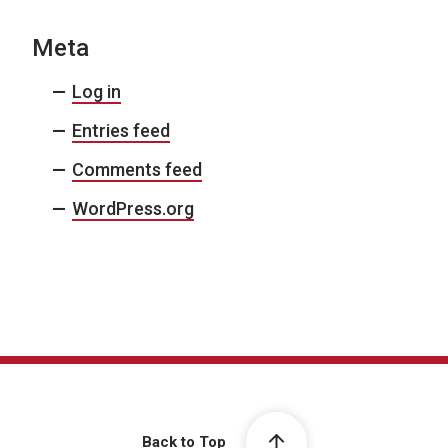
Meta
Log in
Entries feed
Comments feed
WordPress.org
Back to Top