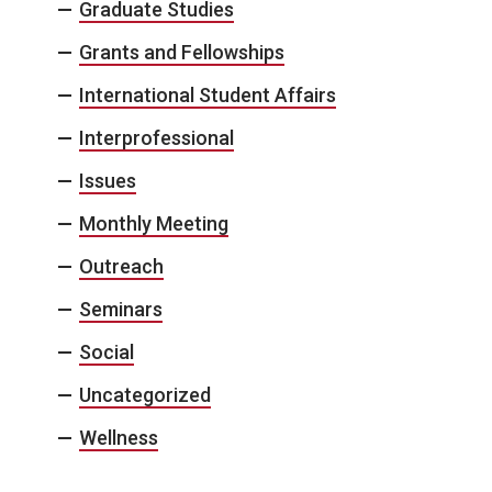
Graduate Studies
Grants and Fellowships
International Student Affairs
Interprofessional
Issues
Monthly Meeting
Outreach
Seminars
Social
Uncategorized
Wellness