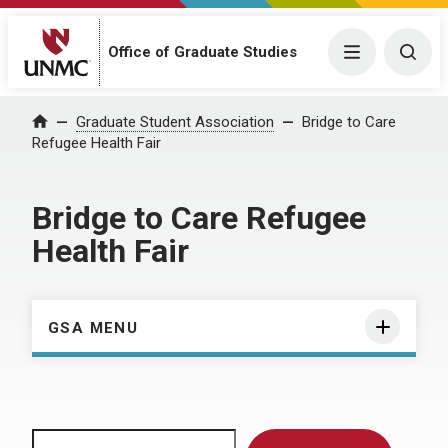
Menu
Togg
Office of Graduate Studies
Home
Graduate Student Association
Bridge to Care
Refugee Health Fair
Bridge to Care Refugee
Health Fair
GSA MENU
Search