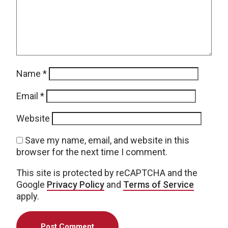
Name
*
Email
*
Website
Save my name, email, and website in this
browser for the next time I comment.
This site is protected by reCAPTCHA and the
Google
Privacy Policy
and
Terms of Service
apply.