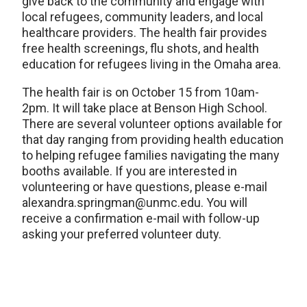
give back to the community and engage with
local refugees, community leaders, and local
healthcare providers. The health fair provides
free health screenings, flu shots, and health
education for refugees living in the Omaha area.
The health fair is on October 15 from 10am-
2pm. It will take place at Benson High School.
There are several volunteer options available for
that day ranging from providing health education
to helping refugee families navigating the many
booths available. If you are interested in
volunteering or have questions, please e-mail
alexandra.springman@unmc.edu. You will
receive a confirmation e-mail with follow-up
asking your preferred volunteer duty.