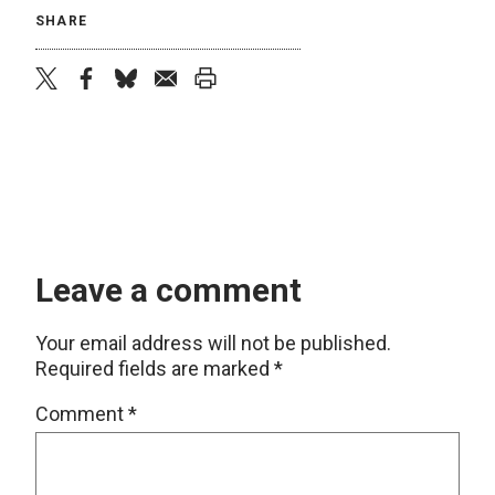
SHARE
twitter
facebook
bluesky
email
print
Leave a comment
Your email address will not be published.
Required fields are marked
*
Comment
*