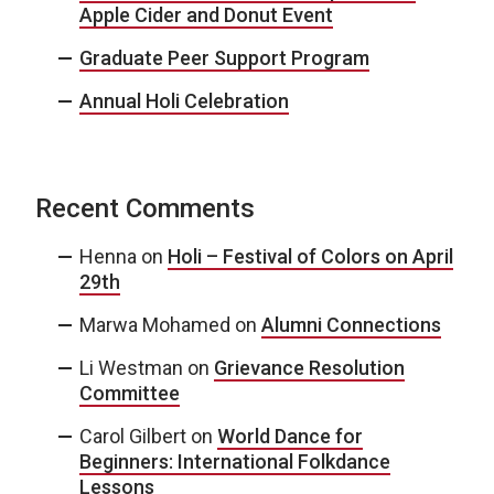
Apple Cider and Donut Event
Graduate Peer Support Program
Annual Holi Celebration
Recent Comments
Henna
on
Holi – Festival of Colors on April
29th
Marwa Mohamed
on
Alumni Connections
Li Westman
on
Grievance Resolution
Committee
Carol Gilbert
on
World Dance for
Beginners: International Folkdance
Lessons