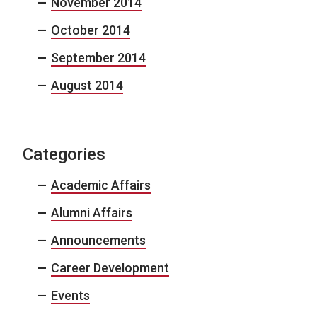
November 2014
October 2014
September 2014
August 2014
Categories
Academic Affairs
Alumni Affairs
Announcements
Career Development
Events