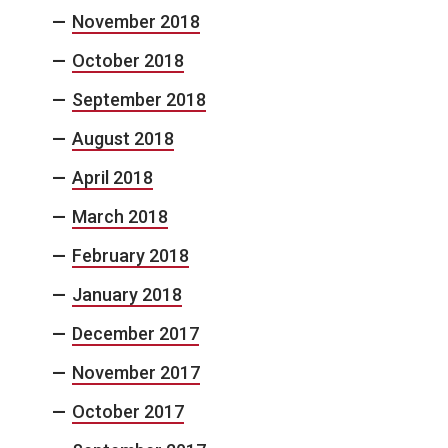
November 2018
October 2018
September 2018
August 2018
April 2018
March 2018
February 2018
January 2018
December 2017
November 2017
October 2017