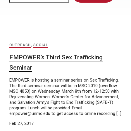
OUTREACH
,
SOCIAL
EMPOWER’s Third Sex Trafficking
Seminar
EMPOWER is hosting a seminar series on Sex Trafficking.
The third seminar seminar will be in MSC 2010 (overflow
MSC 4053) on Wednesday, March 8th from 12-12:50 with
Rejuvenating Women, Women’s Center for Advancement,
and Salvation Army’s Fight to End Trafficking (SAFE-T)
program. Lunch will be provided. Email
empower@unmc.edu to get access to online recording […]
Feb 27, 2017