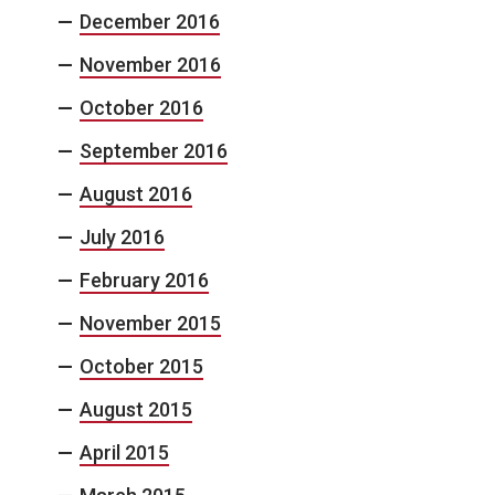
December 2016
November 2016
October 2016
September 2016
August 2016
July 2016
February 2016
November 2015
October 2015
August 2015
April 2015