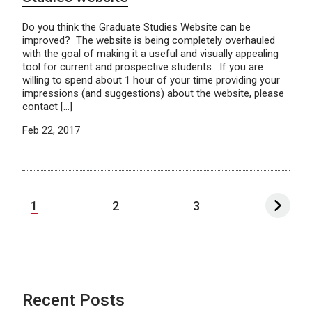
Do you think the Graduate Studies Website can be
improved? The website is being completely overhauled
with the goal of making it a useful and visually appealing
tool for current and prospective students. If you are
willing to spend about 1 hour of your time providing your
impressions (and suggestions) about the website, please
contact […]
Feb 22, 2017
1
2
3
Recent Posts