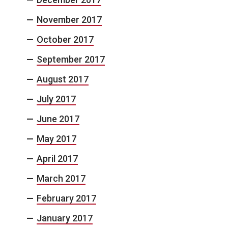
November 2017
October 2017
September 2017
August 2017
July 2017
June 2017
May 2017
April 2017
March 2017
February 2017
January 2017