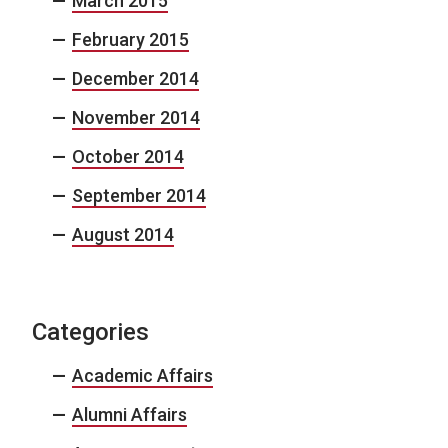
March 2015
February 2015
December 2014
November 2014
October 2014
September 2014
August 2014
Categories
Academic Affairs
Alumni Affairs