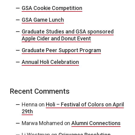
GSA Cookie Competition
GSA Game Lunch
Graduate Studies and GSA sponsored
Apple Cider and Donut Event
Graduate Peer Support Program
Annual Holi Celebration
Recent Comments
Henna
on
Holi – Festival of Colors on April
29th
Marwa Mohamed
on
Alumni Connections
Li Westman
on
Grievance Resolution