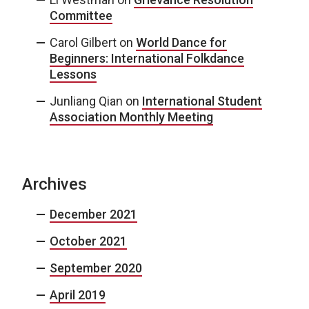
Committee
Carol Gilbert
on
World Dance for
Beginners: International Folkdance
Lessons
Junliang Qian
on
International Student
Association Monthly Meeting
Archives
December 2021
October 2021
September 2020
April 2019