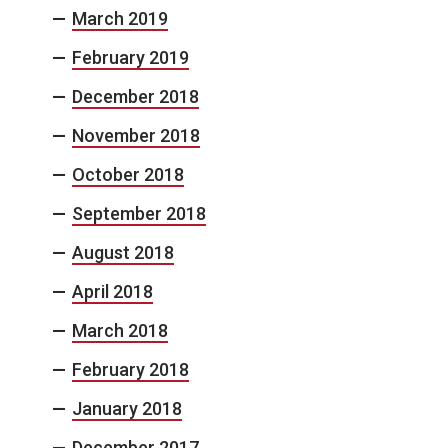
March 2019
February 2019
December 2018
November 2018
October 2018
September 2018
August 2018
April 2018
March 2018
February 2018
January 2018
December 2017