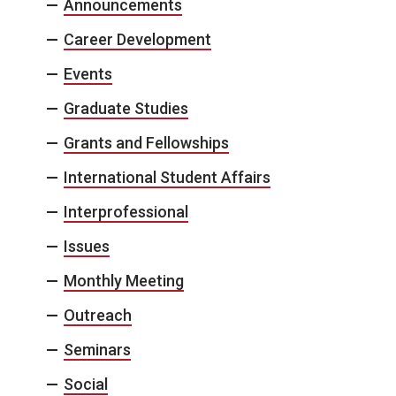
Announcements
Career Development
Events
Graduate Studies
Grants and Fellowships
International Student Affairs
Interprofessional
Issues
Monthly Meeting
Outreach
Seminars
Social