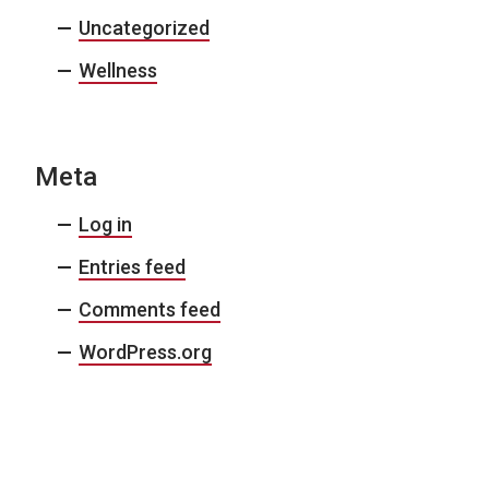
Uncategorized
Wellness
Meta
Log in
Entries feed
Comments feed
WordPress.org