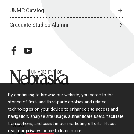
UNMC Catalog
Graduate Studies Alumni
facebook
youtube
University of Nebraska
By continuing to browse our website, you agree to the
storing of first- and third-party cookies and related
technologies on your device to enhance site access and
© 2026 University of Nebraska Medical Center
navigation, analyze site usage, authenticate users, facilitate
transactions, and assist in our marketing efforts. Please
Policies
read our
privacy notice
to learn more.
Legal & Privacy