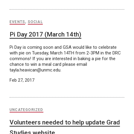
EVENTS
,
SOCIAL
Pi Day 2017 (March 14th)
Pi Day is coming soon and GSA would like to celebrate
with pie on Tuesday, March 14TH from 2-3PM in the DRC
commons! If you are interested in baking a pie for the
chance to win a meal card please email
tayla.heavican@unmc.edu.
Feb 27, 2017
UNCATEGORIZED
Volunteers needed to help update Grad
Studies website