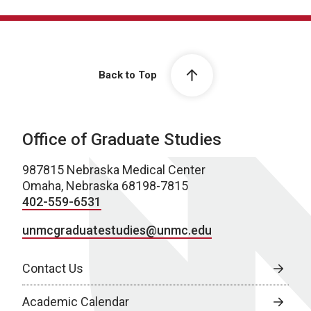
Back to Top
Office of Graduate Studies
987815 Nebraska Medical Center
Omaha, Nebraska 68198-7815
402-559-6531
unmcgraduatestudies@unmc.edu
Contact Us
Academic Calendar