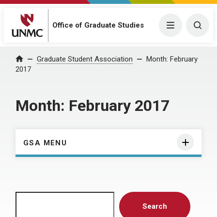
Menu
Togg
Office of Graduate Studies
Home
Graduate Student Association
Month:
February
2017
Month:
February 2017
GSA MENU
Search
Search