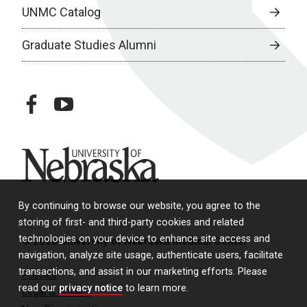
UNMC Catalog
Graduate Studies Alumni
facebook
youtube
University of Nebraska
By continuing to browse our website, you agree to the
storing of first- and third-party cookies and related
technologies on your device to enhance site access and
© 2026 University of Nebraska Medical Center
navigation, analyze site usage, authenticate users, facilitate
transactions, and assist in our marketing efforts. Please
Policies
read our
privacy notice
to learn more.
Legal & Privacy