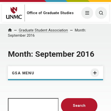
Menu
Togg
Office of Graduate Studies
Home
Graduate Student Association
Month:
September 2016
Month:
September 2016
GSA MENU
Search
Search