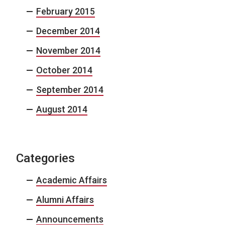
February 2015
December 2014
November 2014
October 2014
September 2014
August 2014
Categories
Academic Affairs
Alumni Affairs
Announcements