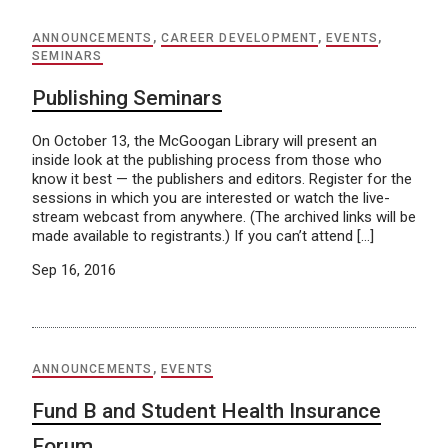
ANNOUNCEMENTS
,
CAREER DEVELOPMENT
,
EVENTS
,
SEMINARS
Publishing Seminars
On October 13, the McGoogan Library will present an
inside look at the publishing process from those who
know it best — the publishers and editors. Register for the
sessions in which you are interested or watch the live-
stream webcast from anywhere. (The archived links will be
made available to registrants.) If you can’t attend […]
Sep 16, 2016
ANNOUNCEMENTS
,
EVENTS
Fund B and Student Health Insurance
Forum