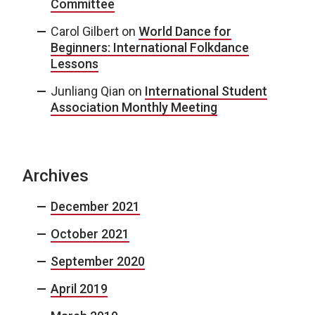
Committee
Carol Gilbert
on
World Dance for
Beginners: International Folkdance
Lessons
Junliang Qian
on
International Student
Association Monthly Meeting
Archives
December 2021
October 2021
September 2020
April 2019