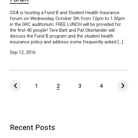
GSA is hosting a Fund B and Student Health Insurance
forum on Wednesday, October 5th from 12pm to 1:30pm
in the DRC auditorium. FREE LUNCH will be provided for
the first 40 people! Tere Batt and Pat Oberlander will
discuss the Fund B program and the student health
insurance policy and address some frequently asked […]
Sep 12, 2016
1
2
3
4
Recent Posts