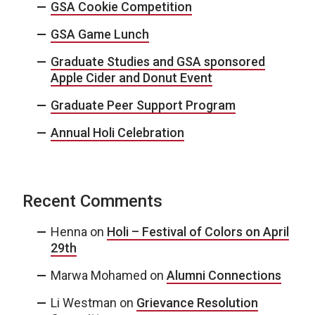
GSA Cookie Competition
GSA Game Lunch
Graduate Studies and GSA sponsored
Apple Cider and Donut Event
Graduate Peer Support Program
Annual Holi Celebration
Recent Comments
Henna
on
Holi – Festival of Colors on April
29th
Marwa Mohamed
on
Alumni Connections
Li Westman
on
Grievance Resolution