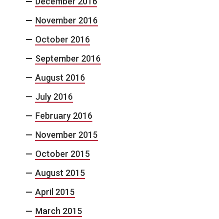
December 2016
November 2016
October 2016
September 2016
August 2016
July 2016
February 2016
November 2015
October 2015
August 2015
April 2015
March 2015