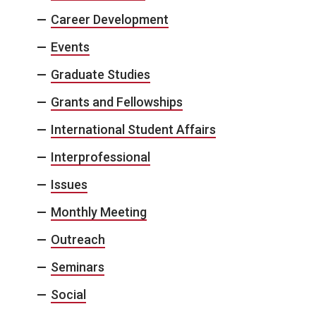
Career Development
Events
Graduate Studies
Grants and Fellowships
International Student Affairs
Interprofessional
Issues
Monthly Meeting
Outreach
Seminars
Social