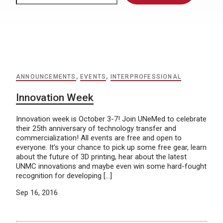
ANNOUNCEMENTS
,
EVENTS
,
INTERPROFESSIONAL
Innovation Week
Innovation week is October 3-7! Join UNeMed to celebrate
their 25th anniversary of technology transfer and
commercialization! All events are free and open to
everyone. It’s your chance to pick up some free gear, learn
about the future of 3D printing, hear about the latest
UNMC innovations and maybe even win some hard-fought
recognition for developing […]
Sep 16, 2016