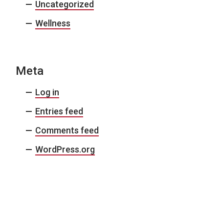
Uncategorized
Wellness
Meta
Log in
Entries feed
Comments feed
WordPress.org