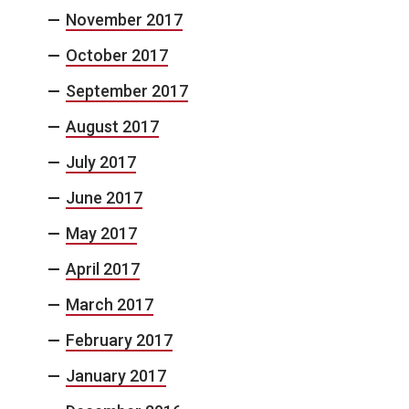
November 2017
October 2017
September 2017
August 2017
July 2017
June 2017
May 2017
April 2017
March 2017
February 2017
January 2017