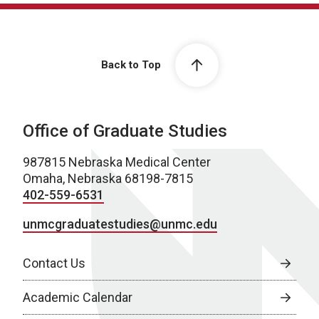
Back to Top
Office of Graduate Studies
987815 Nebraska Medical Center
Omaha, Nebraska 68198-7815
402-559-6531
unmcgraduatestudies@unmc.edu
Contact Us
Academic Calendar