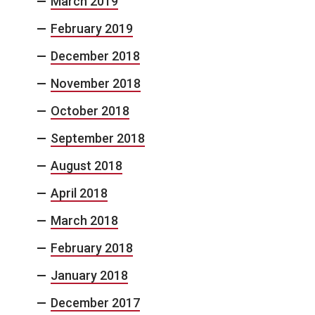
March 2019
February 2019
December 2018
November 2018
October 2018
September 2018
August 2018
April 2018
March 2018
February 2018
January 2018
December 2017