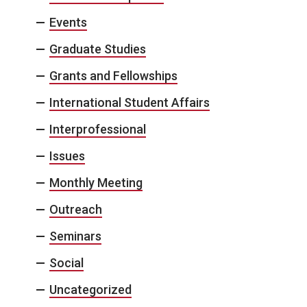
Events
Graduate Studies
Grants and Fellowships
International Student Affairs
Interprofessional
Issues
Monthly Meeting
Outreach
Seminars
Social
Uncategorized