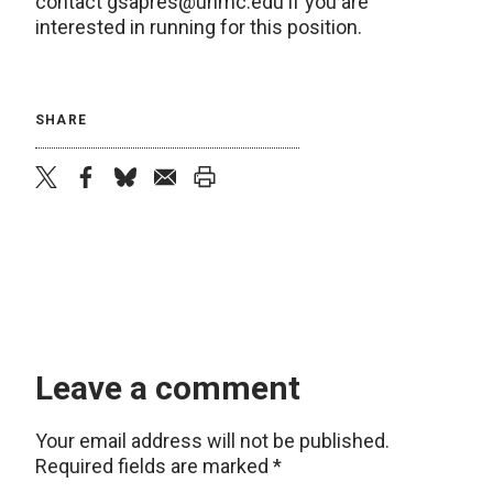
contact gsapres@unmc.edu if you are
interested in running for this position.
SHARE
twitter
facebook
bluesky
email
print
Leave a comment
Your email address will not be published.
Required fields are marked
*