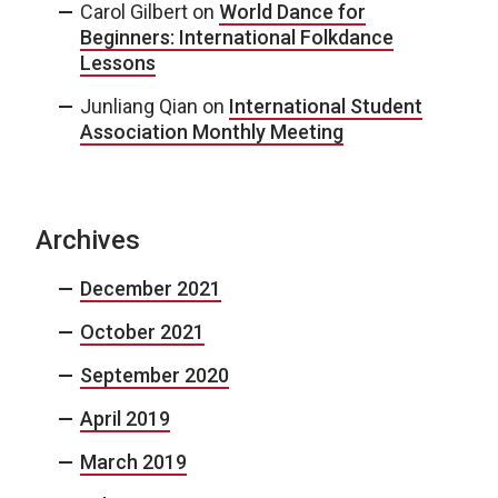
Carol Gilbert
on
World Dance for
Beginners: International Folkdance
Lessons
Junliang Qian
on
International Student
Association Monthly Meeting
Archives
December 2021
October 2021
September 2020
April 2019
March 2019