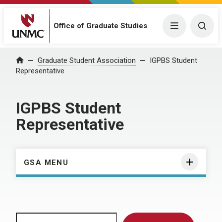
Menu
Togg
Office of Graduate Studies
Home
Graduate Student Association
IGPBS Student
Representative
IGPBS Student
Representative
GSA MENU
Search