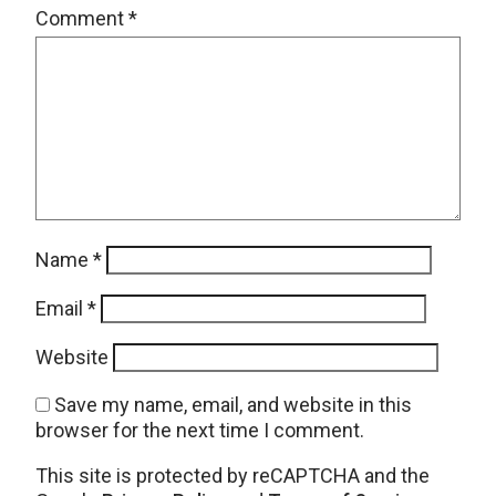
Comment
*
Name
*
Email
*
Website
Save my name, email, and website in this
browser for the next time I comment.
This site is protected by reCAPTCHA and the