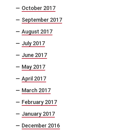
October 2017
September 2017
August 2017
July 2017
June 2017
May 2017
April 2017
March 2017
February 2017
January 2017
December 2016