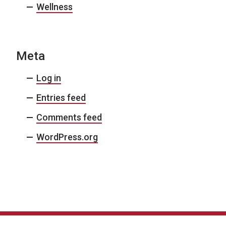
Wellness
Meta
Log in
Entries feed
Comments feed
WordPress.org