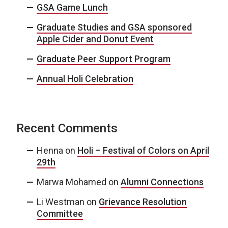
GSA Game Lunch
Graduate Studies and GSA sponsored
Apple Cider and Donut Event
Graduate Peer Support Program
Annual Holi Celebration
Recent Comments
Henna
on
Holi – Festival of Colors on April
29th
Marwa Mohamed
on
Alumni Connections
Li Westman
on
Grievance Resolution
Committee