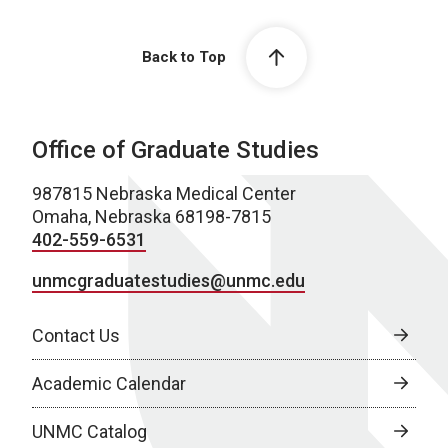
Back to Top
Office of Graduate Studies
987815 Nebraska Medical Center
Omaha, Nebraska 68198-7815
402-559-6531
unmcgraduatestudies@unmc.edu
Contact Us
Academic Calendar
UNMC Catalog