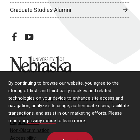
Graduate Studies Alumni
facebook
youtube
University of Nebraska
By continuing to browse our website, you agree to the
storing of first- and third-party cookies and related
technologies on your device to enhance site access and
© 2026 University of Nebraska Medical Center
navigation, analyze site usage, authenticate users, facilitate
transactions, and assist in our marketing efforts. Please
Policies
read our
privacy notice
to learn more.
Legal & Privacy
Non-Discrimination
Accessibility