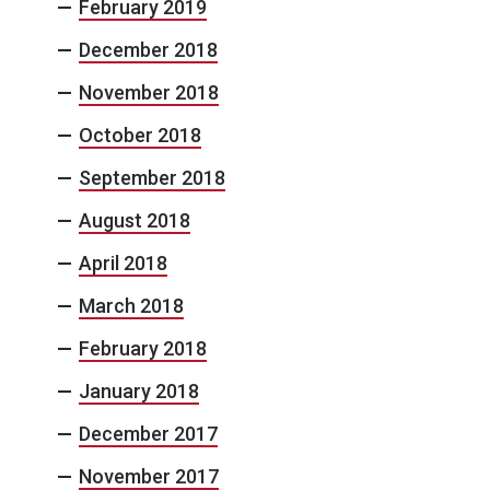
February 2019
December 2018
November 2018
October 2018
September 2018
August 2018
April 2018
March 2018
February 2018
January 2018
December 2017
November 2017