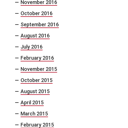
November 2016
October 2016
September 2016
August 2016
July 2016
February 2016
November 2015
October 2015
August 2015
April 2015
March 2015
February 2015