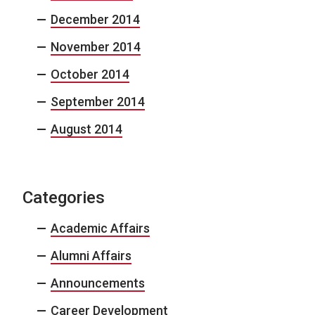
December 2014
November 2014
October 2014
September 2014
August 2014
Categories
Academic Affairs
Alumni Affairs
Announcements
Career Development