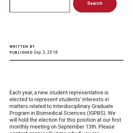
Search
WRITTEN BY
Sep 3, 2018
PUBLISHED
Each year, a new student representative is
elected to represent students’ interests in
matters related to Interdisciplinary Graduate
Program in Biomedical Sciences (IGPBS). We
will hold the election for this position at our first
monthly meeting on September 13th. Please