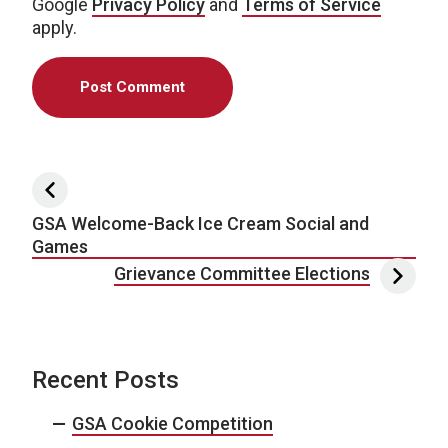
Google
Privacy Policy
and
Terms of Service
apply.
Post navigation
GSA Welcome-Back Ice Cream Social and
Games
Grievance Committee Elections
Recent Posts
GSA Cookie Competition