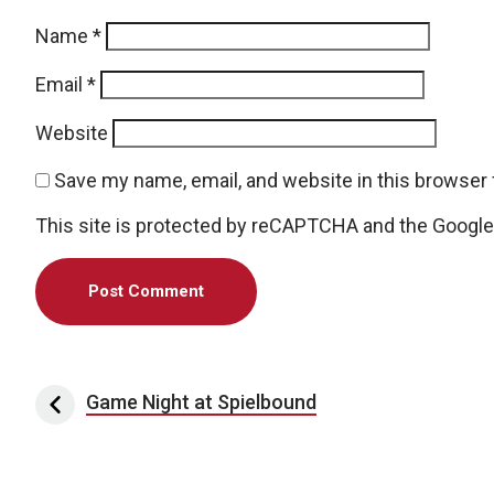
Name
*
Email
*
Website
Save my name, email, and website in this browser 
This site is protected by reCAPTCHA and the Googl
Post navigation
Game Night at Spielbound