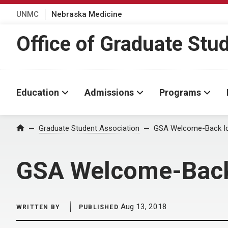
UNMC
Nebraska Medicine
Office of Graduate Stu
Education
Admissions
Programs
Home
Graduate Student Association
GSA Welcome-Back Ic
GSA Welcome-Back
Aug 13, 2018
WRITTEN BY
PUBLISHED