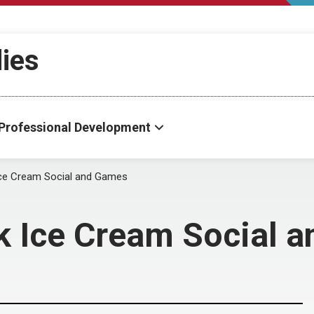
dies
Professional Development
e Cream Social and Games
 Ice Cream Social 