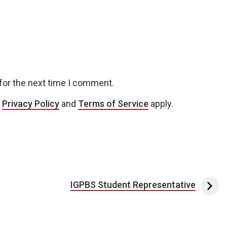
for the next time I comment.
e
Privacy Policy
and
Terms of Service
apply.
IGPBS Student Representative