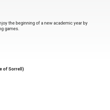
enjoy the beginning of a new academic year by
ing games.
e of Sorrell)