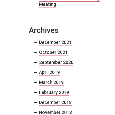
Meeting
Archives
December 2021
October 2021
September 2020
April 2019
March 2019
February 2019
December 2018
November 2018