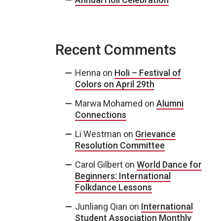
Recent Comments
Henna
on
Holi – Festival of
Colors on April 29th
Marwa Mohamed
on
Alumni
Connections
Li Westman
on
Grievance
Resolution Committee
Carol Gilbert
on
World Dance for
Beginners: International
Folkdance Lessons
Junliang Qian
on
International
Student Association Monthly