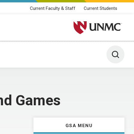
Current Faculty & Staff
Current Students
University of Nebraska M
Toggle 
and Games
GSA MENU