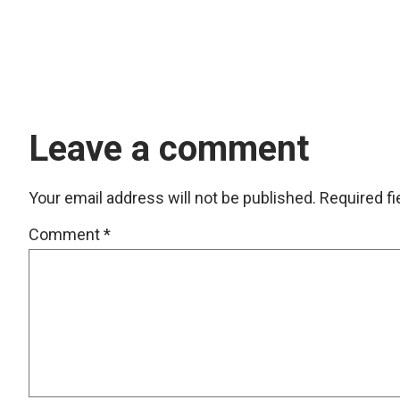
Leave a comment
Your email address will not be published.
Required f
Comment
*