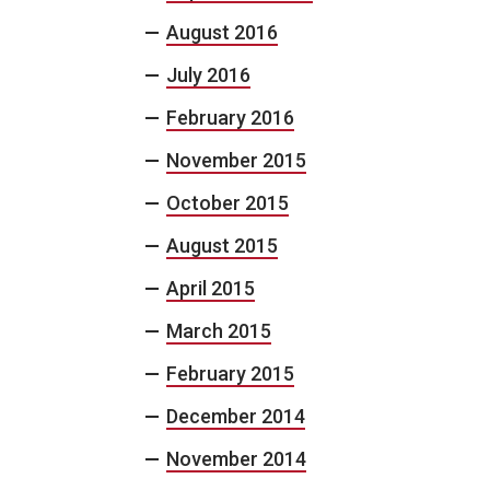
August 2016
July 2016
February 2016
November 2015
October 2015
August 2015
April 2015
March 2015
February 2015
December 2014
November 2014