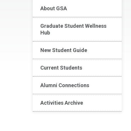
About GSA
Graduate Student Wellness
Hub
New Student Guide
Current Students
Alumni Connections
Activities Archive