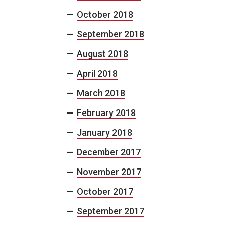
October 2018
September 2018
August 2018
April 2018
March 2018
February 2018
January 2018
December 2017
November 2017
October 2017
September 2017