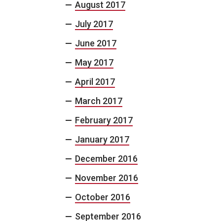
August 2017
July 2017
June 2017
May 2017
April 2017
March 2017
February 2017
January 2017
December 2016
November 2016
October 2016
September 2016