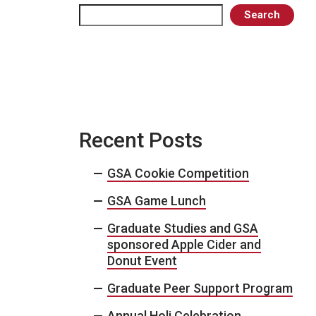
Search
Search
Recent Posts
GSA Cookie Competition
GSA Game Lunch
Graduate Studies and GSA
sponsored Apple Cider and
Donut Event
Graduate Peer Support Program
Annual Holi Celebration