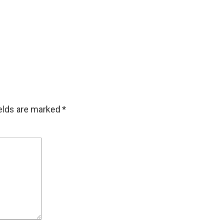
ields are marked
*