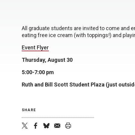
All graduate students are invited to come and 
eating free ice cream (with toppings!) and play
Event Flyer
Thursday, August 30
5:00-7:00 pm
Ruth and Bill Scott Student Plaza (just outsid
SHARE
twitter
facebook
bluesky
email
print