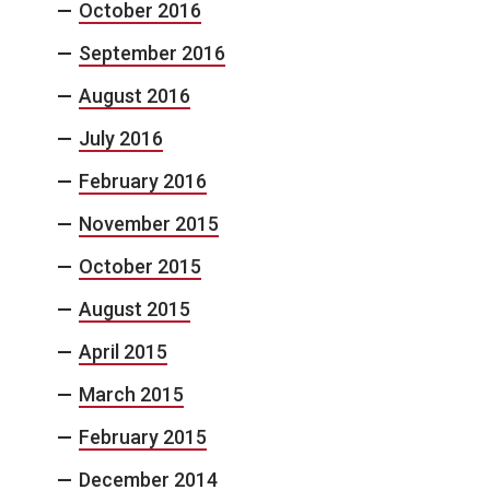
October 2016
September 2016
August 2016
July 2016
February 2016
November 2015
October 2015
August 2015
April 2015
March 2015
February 2015
December 2014