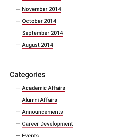
November 2014
October 2014
September 2014
August 2014
Categories
Academic Affairs
Alumni Affairs
Announcements
Career Development
Events