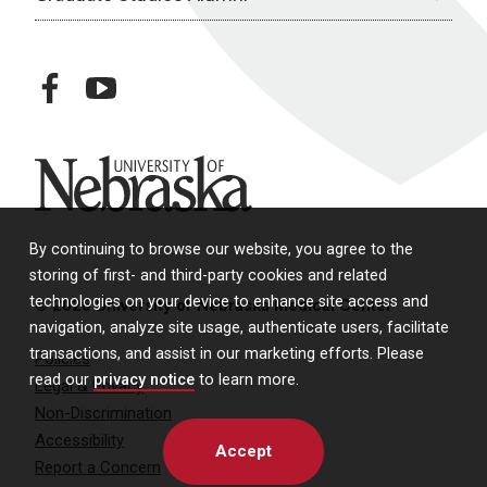
facebook
youtube
University of Nebraska
By continuing to browse our website, you agree to the
storing of first- and third-party cookies and related
technologies on your device to enhance site access and
© 2026 University of Nebraska Medical Center
navigation, analyze site usage, authenticate users, facilitate
transactions, and assist in our marketing efforts. Please
Policies
read our
privacy notice
to learn more.
Legal & Privacy
Non-Discrimination
Accessibility
Accept
Report a Concern