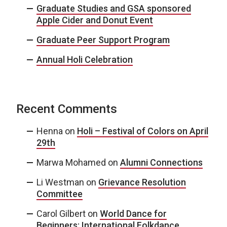
Graduate Studies and GSA sponsored
Apple Cider and Donut Event
Graduate Peer Support Program
Annual Holi Celebration
Recent Comments
Henna
on
Holi – Festival of Colors on April
29th
Marwa Mohamed
on
Alumni Connections
Li Westman
on
Grievance Resolution
Committee
Carol Gilbert
on
World Dance for
Beginners: International Folkdance