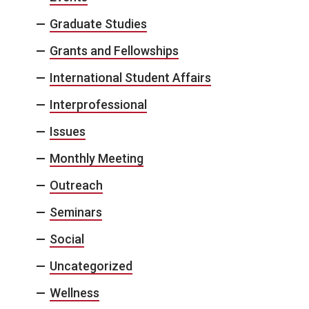
Graduate Studies
Grants and Fellowships
International Student Affairs
Interprofessional
Issues
Monthly Meeting
Outreach
Seminars
Social
Uncategorized
Wellness