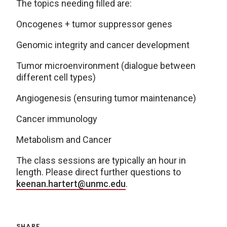
The topics needing filled are:
Oncogenes + tumor suppressor genes
Genomic integrity and cancer development
Tumor microenvironment (dialogue between
different cell types)
Angiogenesis (ensuring tumor maintenance)
Cancer immunology
Metabolism and Cancer
The class sessions are typically an hour in
length. Please direct further questions to
keenan.hartert@unmc.edu
.
SHARE