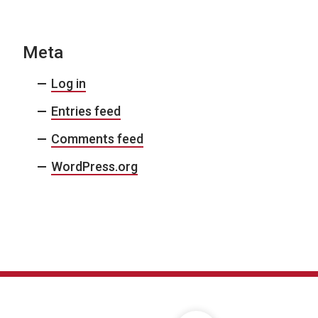
Meta
Log in
Entries feed
Comments feed
WordPress.org