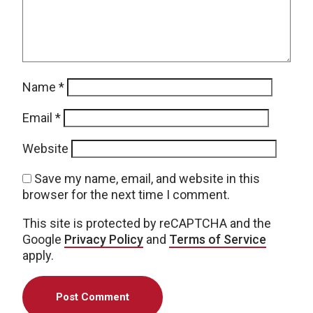
Name
*
Email
*
Website
Save my name, email, and website in this
browser for the next time I comment.
This site is protected by reCAPTCHA and the
Google
Privacy Policy
and
Terms of Service
apply.