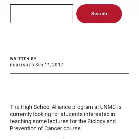
Search
Search
WRITTEN BY
Sep 11, 2017
PUBLISHED
The High School Alliance program at UNMC is
currently looking for students interested in
teaching some lectures for the Biology and
Prevention of Cancer course.