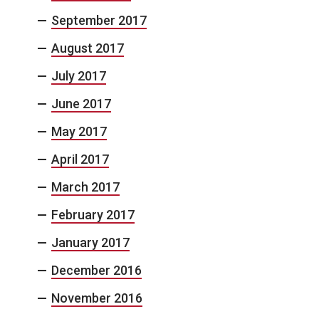
September 2017
August 2017
July 2017
June 2017
May 2017
April 2017
March 2017
February 2017
January 2017
December 2016
November 2016