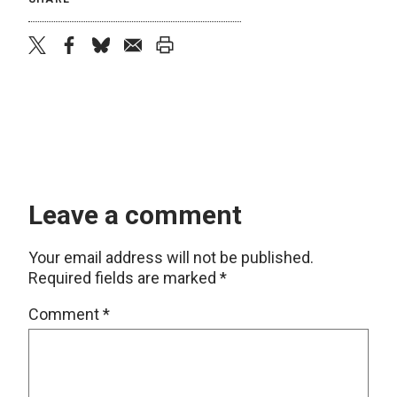
twitter
facebook
bluesky
email
print
Leave a comment
Your email address will not be published.
Required fields are marked
*
Comment
*