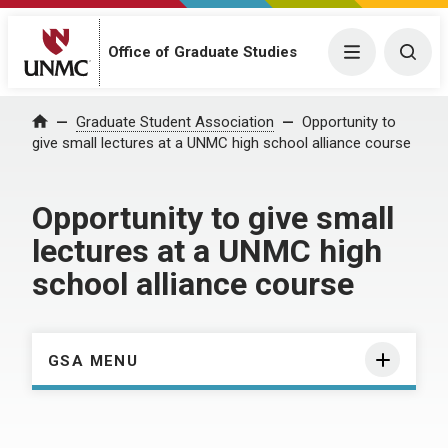
Menu
Togg
Office of Graduate Studies
Home
Graduate Student Association
Opportunity to
give small lectures at a UNMC high school alliance course
Opportunity to give small
lectures at a UNMC high
school alliance course
GSA MENU