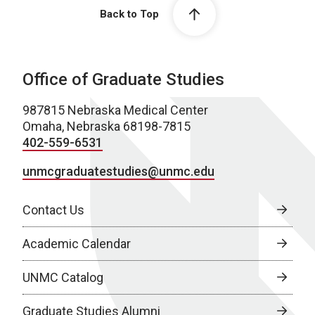
Back to Top
Office of Graduate Studies
987815 Nebraska Medical Center
Omaha, Nebraska 68198-7815
402-559-6531
unmcgraduatestudies@unmc.edu
Contact Us
Academic Calendar
UNMC Catalog
Graduate Studies Alumni