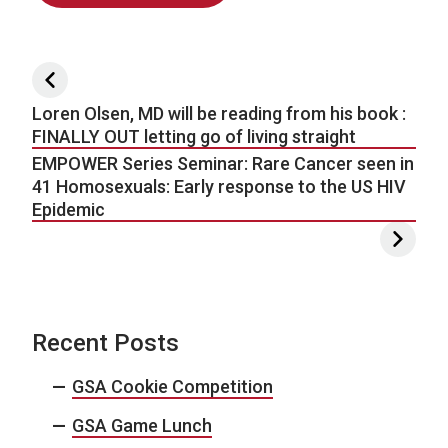
Post navigation
Loren Olsen, MD will be reading from his book :
FINALLY OUT letting go of living straight
EMPOWER Series Seminar: Rare Cancer seen in
41 Homosexuals: Early response to the US HIV
Epidemic
Recent Posts
GSA Cookie Competition
GSA Game Lunch