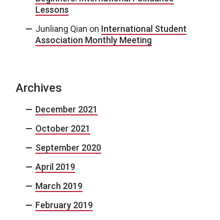
Lessons
Junliang Qian
on
International Student
Association Monthly Meeting
Archives
December 2021
October 2021
September 2020
April 2019
March 2019
February 2019