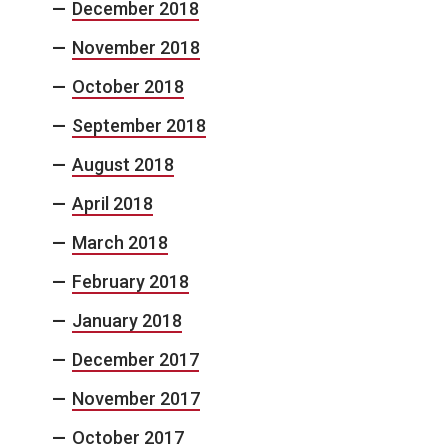
December 2018
November 2018
October 2018
September 2018
August 2018
April 2018
March 2018
February 2018
January 2018
December 2017
November 2017
October 2017