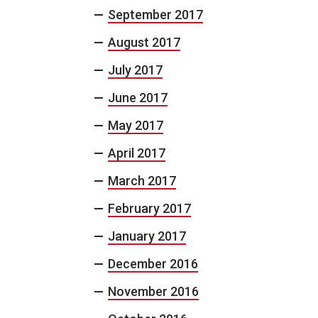
September 2017
August 2017
July 2017
June 2017
May 2017
April 2017
March 2017
February 2017
January 2017
December 2016
November 2016