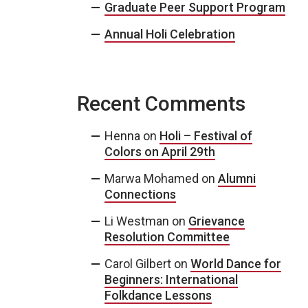
Graduate Peer Support Program
Annual Holi Celebration
Recent Comments
Henna
on
Holi – Festival of
Colors on April 29th
Marwa Mohamed
on
Alumni
Connections
Li Westman
on
Grievance
Resolution Committee
Carol Gilbert
on
World Dance for
Beginners: International
Folkdance Lessons