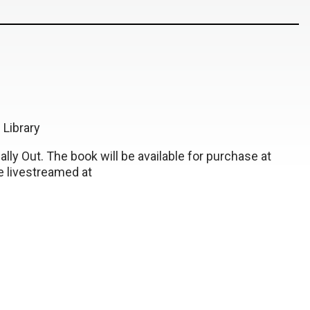
Library
ally Out. The book will be available for purchase at
be livestreamed at