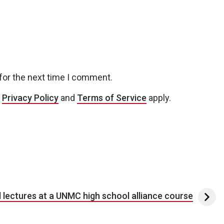
for the next time I comment.
e
Privacy Policy
and
Terms of Service
apply.
l lectures at a UNMC high school alliance course