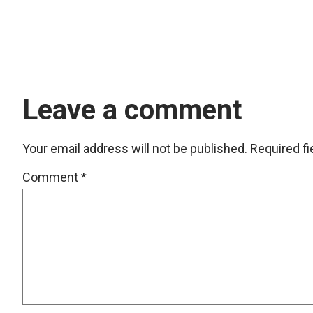
Leave a comment
Your email address will not be published.
Required f
Comment
*