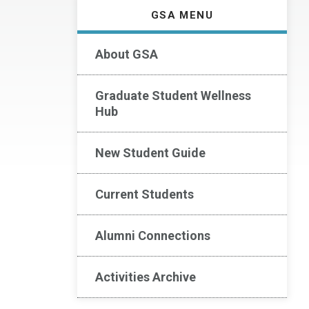
GSA MENU
About GSA
Graduate Student Wellness
Hub
New Student Guide
Current Students
Alumni Connections
Activities Archive