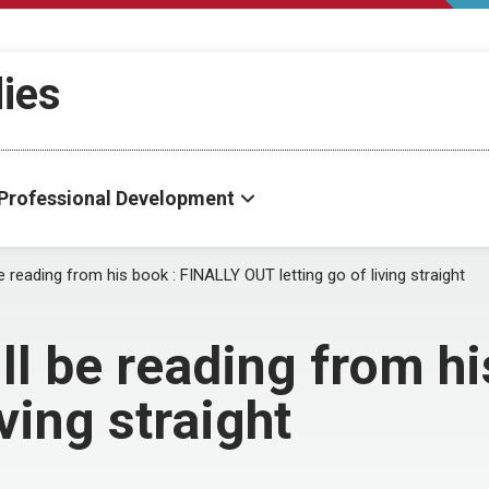
dies
Professional Development
e reading from his book : FINALLY OUT letting go of living straight
ll be reading from h
ving straight