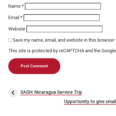
Name
*
Email
*
Website
Save my name, email, and website in this browser 
This site is protected by reCAPTCHA and the Googl
Post navigation
SAGH: Nicaragua Service Trip
Opportunity to give smal