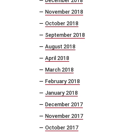
December 2018
November 2018
October 2018
September 2018
August 2018
April 2018
March 2018
February 2018
January 2018
December 2017
November 2017
October 2017