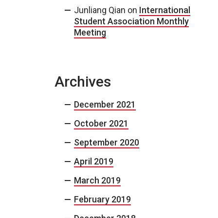
Junliang Qian
on
International
Student Association Monthly
Meeting
Archives
December 2021
October 2021
September 2020
April 2019
March 2019
February 2019