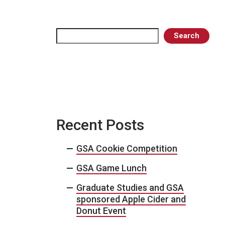
Search
Search
Recent Posts
GSA Cookie Competition
GSA Game Lunch
Graduate Studies and GSA
sponsored Apple Cider and
Donut Event