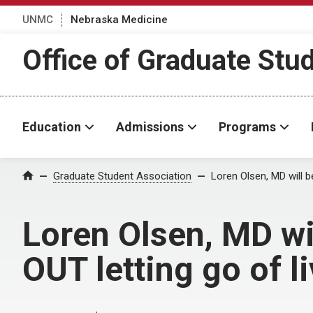
UNMC
Nebraska Medicine
Office of Graduate Stu
Education
Admissions
Programs
Home
Graduate Student Association
Loren Olsen, MD will b
Loren Olsen, MD wi
OUT letting go of li