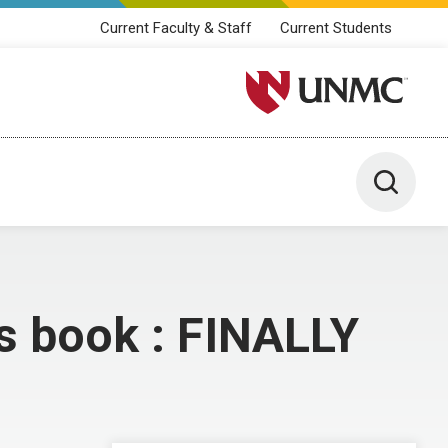
Current Faculty & Staff
Current Students
University of Nebraska M
Toggle 
is book : FINALLY