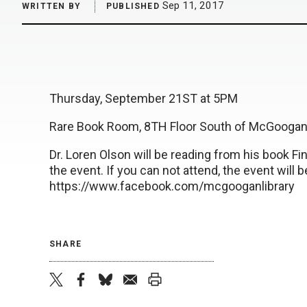
Sep 11, 2017
WRITTEN BY
PUBLISHED
Thursday, September 21ST at 5PM
Rare Book Room, 8TH Floor South of McGoogan 
Dr. Loren Olson will be reading from his book Fin
the event. If you can not attend, the event will 
https://www.facebook.com/mcgooganlibrary
SHARE
twitter
facebook
bluesky
email
print