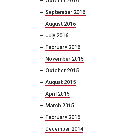
October 2016
September 2016
August 2016
July 2016
February 2016
November 2015
October 2015
August 2015
April 2015
March 2015
February 2015
December 2014