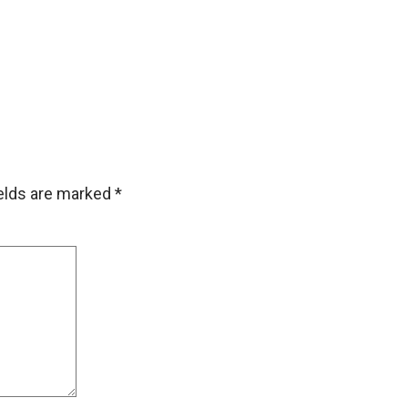
ields are marked
*