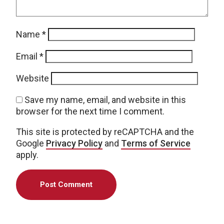
Name
*
Email
*
Website
Save my name, email, and website in this
browser for the next time I comment.
This site is protected by reCAPTCHA and the
Google
Privacy Policy
and
Terms of Service
apply.