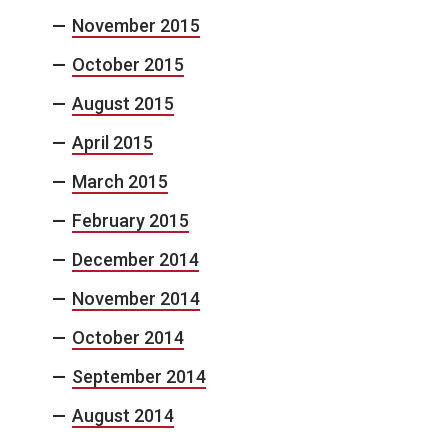
November 2015
October 2015
August 2015
April 2015
March 2015
February 2015
December 2014
November 2014
October 2014
September 2014
August 2014