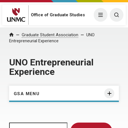
Menu
Togg
Office of Graduate Studies
Home
Graduate Student Association
UNO
Entrepreneurial Experience
UNO Entrepreneurial
Experience
GSA MENU
Search