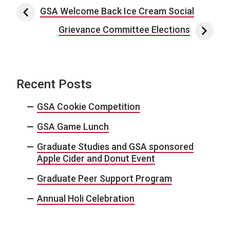
Post navigation
GSA Welcome Back Ice Cream Social
Grievance Committee Elections
Recent Posts
GSA Cookie Competition
GSA Game Lunch
Graduate Studies and GSA sponsored
Apple Cider and Donut Event
Graduate Peer Support Program
Annual Holi Celebration