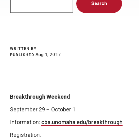
Search
WRITTEN BY
Aug 1, 2017
PUBLISHED
Breakthrough Weekend
September 29 – October 1
Information:
cba.unomaha.edu/breakthrough
Registration: