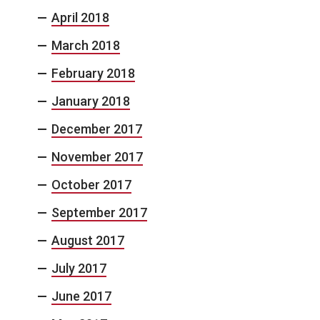
April 2018
March 2018
February 2018
January 2018
December 2017
November 2017
October 2017
September 2017
August 2017
July 2017
June 2017