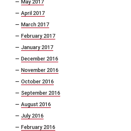
May 2017
April 2017
March 2017
February 2017
January 2017
December 2016
November 2016
October 2016
September 2016
August 2016
July 2016
February 2016