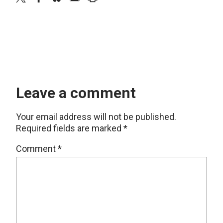
Leave a comment
Your email address will not be published.
Required fields are marked
*
Comment
*