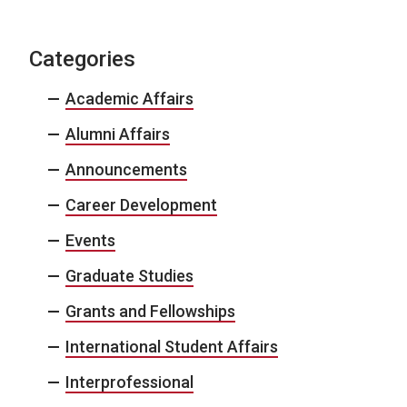
Categories
Academic Affairs
Alumni Affairs
Announcements
Career Development
Events
Graduate Studies
Grants and Fellowships
International Student Affairs
Interprofessional