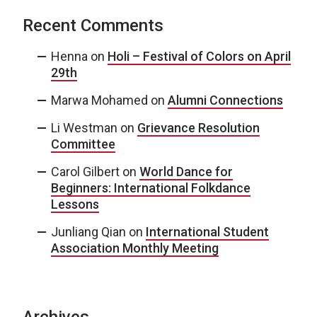
Recent Comments
Henna
on
Holi – Festival of Colors on April
29th
Marwa Mohamed
on
Alumni Connections
Li Westman
on
Grievance Resolution
Committee
Carol Gilbert
on
World Dance for
Beginners: International Folkdance
Lessons
Junliang Qian
on
International Student
Association Monthly Meeting
Archives