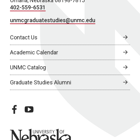
Omaha, Nebraska 68198-7815
402-559-6531
unmcgraduatestudies@unmc.edu
Contact Us
Academic Calendar
UNMC Catalog
Graduate Studies Alumni
facebook
youtube
University of Nebraska