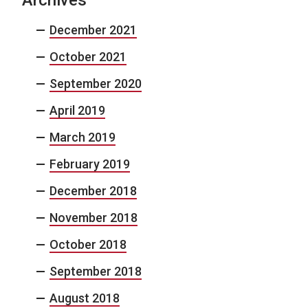
December 2021
October 2021
September 2020
April 2019
March 2019
February 2019
December 2018
November 2018
October 2018
September 2018
August 2018