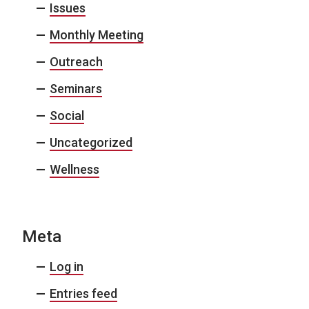
Issues
Monthly Meeting
Outreach
Seminars
Social
Uncategorized
Wellness
Meta
Log in
Entries feed