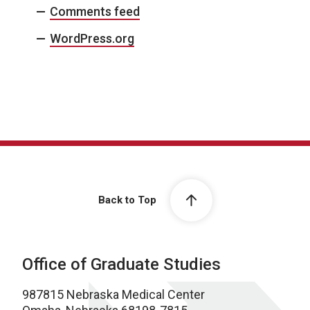
Comments feed
WordPress.org
Back to Top
Office of Graduate Studies
987815 Nebraska Medical Center