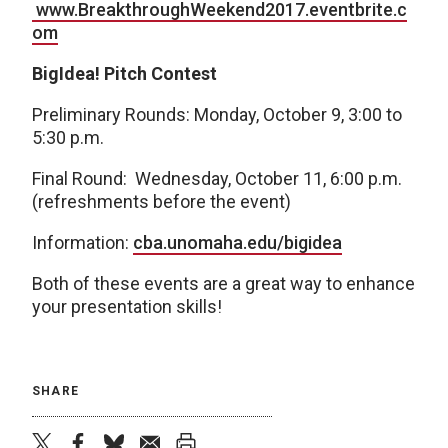
www.BreakthroughWeekend2017.eventbrite.c
om
BigIdea! Pitch Contest
Preliminary Rounds: Monday, October 9, 3:00 to
5:30 p.m.
Final Round: Wednesday, October 11, 6:00 p.m.
(refreshments before the event)
Information:
cba.unomaha.edu/bigidea
Both of these events are a great way to enhance
your presentation skills!
SHARE
twitter
facebook
bluesky
email
print