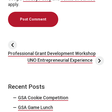
apply.
Post navigation
Professional Grant Development Workshop
UNO Entrepreneurial Experience
Recent Posts
GSA Cookie Competition
GSA Game Lunch