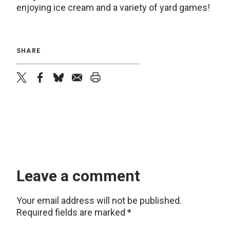
enjoying ice cream and a variety of yard games!
SHARE
twitter
facebook
bluesky
email
print
Leave a comment
Your email address will not be published.
Required fields are marked
*