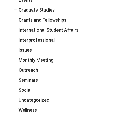
Graduate Studies
Grants and Fellowships
International Student Affairs
Interprofessional
Issues
Monthly Meeting
Outreach
Seminars
Social
Uncategorized
Wellness