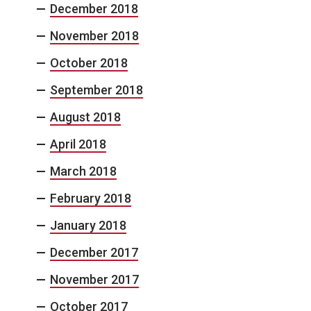
December 2018
November 2018
October 2018
September 2018
August 2018
April 2018
March 2018
February 2018
January 2018
December 2017
November 2017
October 2017