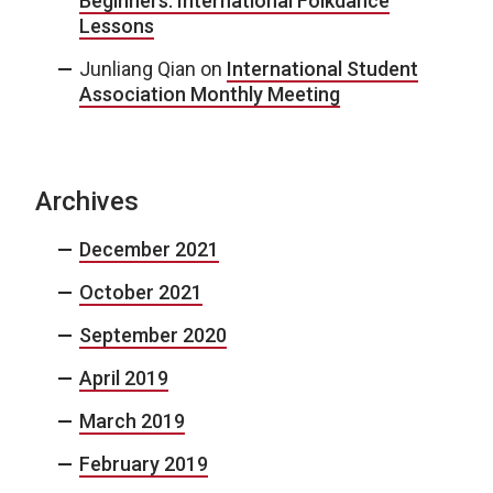
Beginners: International Folkdance
Lessons
Junliang Qian
on
International Student
Association Monthly Meeting
Archives
December 2021
October 2021
September 2020
April 2019
March 2019
February 2019