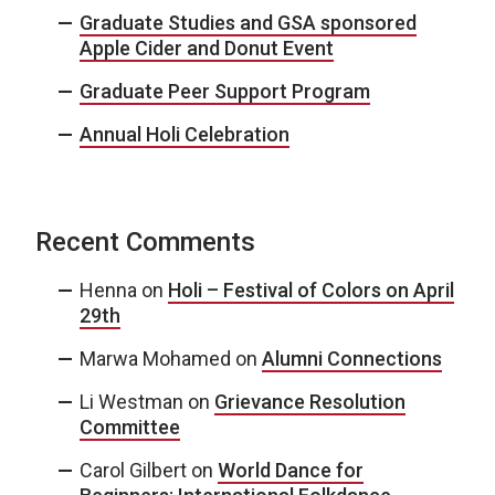
Graduate Studies and GSA sponsored
Apple Cider and Donut Event
Graduate Peer Support Program
Annual Holi Celebration
Recent Comments
Henna
on
Holi – Festival of Colors on April
29th
Marwa Mohamed
on
Alumni Connections
Li Westman
on
Grievance Resolution
Committee
Carol Gilbert
on
World Dance for