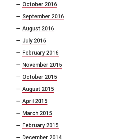
October 2016
September 2016
August 2016
July 2016
February 2016
November 2015
October 2015
August 2015
April 2015
March 2015
February 2015
December 2014