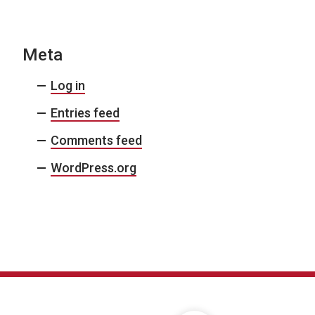
Meta
Log in
Entries feed
Comments feed
WordPress.org