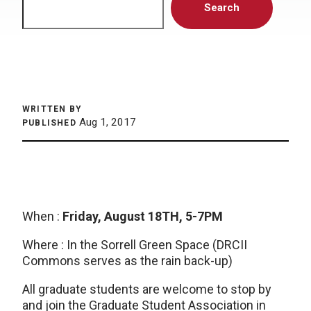
Search
WRITTEN BY
Aug 1, 2017
PUBLISHED
When :
Friday, August 18TH, 5-7PM
Where : In the Sorrell Green Space (DRCII
Commons serves as the rain back-up)
All graduate students are welcome to stop by
and join the Graduate Student Association in