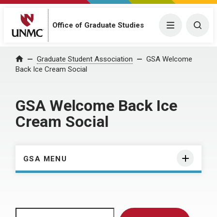
Menu
Togg
Office of Graduate Studies
Home
Graduate Student Association
GSA Welcome
Back Ice Cream Social
GSA Welcome Back Ice
Cream Social
GSA MENU
Search