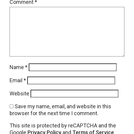
Comment
*
Name
*
Email
*
Website
Save my name, email, and website in this
browser for the next time I comment.
This site is protected by reCAPTCHA and the
Google
Privacy Policy
and
Terms of Service