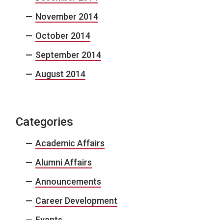
November 2014
October 2014
September 2014
August 2014
Categories
Academic Affairs
Alumni Affairs
Announcements
Career Development
Events