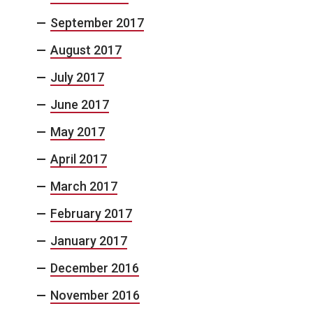
September 2017
August 2017
July 2017
June 2017
May 2017
April 2017
March 2017
February 2017
January 2017
December 2016
November 2016