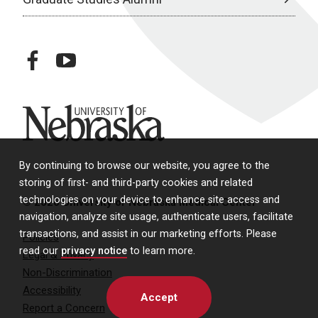
facebook
youtube
University of Nebraska
By continuing to browse our website, you agree to the
storing of first- and third-party cookies and related
technologies on your device to enhance site access and
© 2026 University of Nebraska Medical Center
navigation, analyze site usage, authenticate users, facilitate
transactions, and assist in our marketing efforts. Please
Policies
read our
privacy notice
to learn more.
Legal & Privacy
Non-Discrimination
Accessibility
Accept
Report a Concern