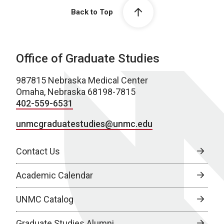
Back to Top
Office of Graduate Studies
987815 Nebraska Medical Center
Omaha, Nebraska 68198-7815
402-559-6531
unmcgraduatestudies@unmc.edu
Contact Us
Academic Calendar
UNMC Catalog
Graduate Studies Alumni