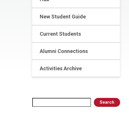
New Student Guide
Current Students
Alumni Connections
Activities Archive
Search
Search