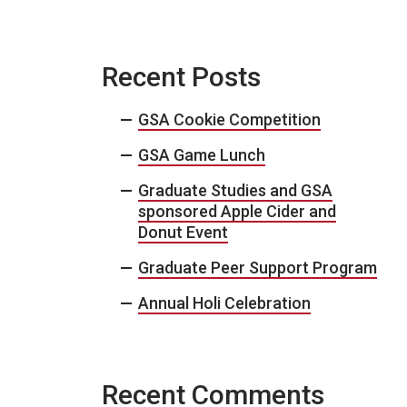
Recent Posts
GSA Cookie Competition
GSA Game Lunch
Graduate Studies and GSA
sponsored Apple Cider and
Donut Event
Graduate Peer Support Program
Annual Holi Celebration
Recent Comments