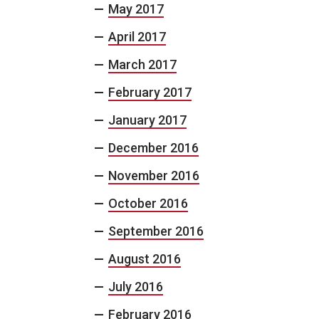
May 2017
April 2017
March 2017
February 2017
January 2017
December 2016
November 2016
October 2016
September 2016
August 2016
July 2016
February 2016