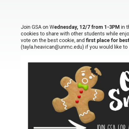
Join GSA on W
ednesday, 12/7 from 1-3PM
in 
cookies to share with other students while enj
vote on the best cookie, and
first place for bes
(tayla.heavican@unmc.edu) if you would like to 