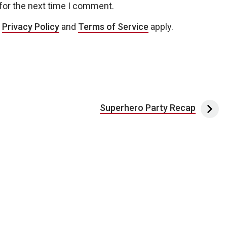
for the next time I comment.
e
Privacy Policy
and
Terms of Service
apply.
Superhero Party Recap