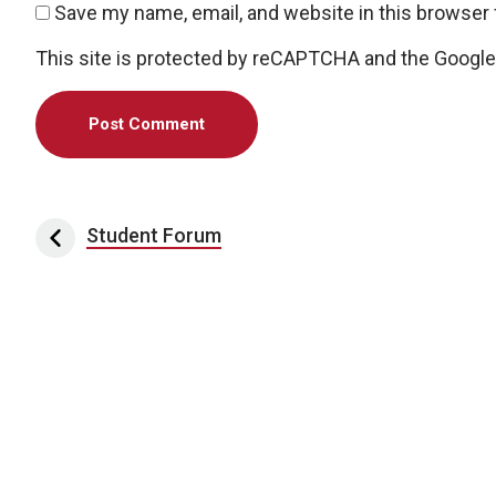
Save my name, email, and website in this browser 
This site is protected by reCAPTCHA and the Googl
Post navigation
Student Forum