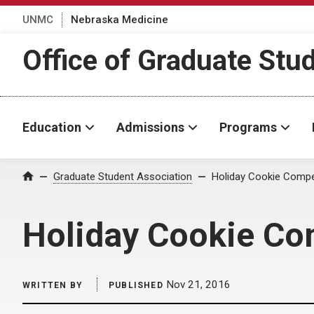
UNMC
Nebraska Medicine
Office of Graduate Stu
Education
Admissions
Programs
Home
Graduate Student Association
Holiday Cookie Compet
Holiday Cookie Co
Nov 21, 2016
WRITTEN BY
PUBLISHED