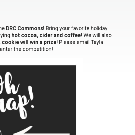
the
DRC Commons!
Bring your favorite holiday
oying
hot cocoa, cider and coffee
! We will also
t cookie will win a prize
! Please email Tayla
enter the competition!