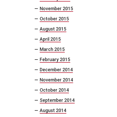
November 2015
October 2015
August 2015
April 2015
March 2015
February 2015
December 2014
November 2014
October 2014
September 2014
August 2014