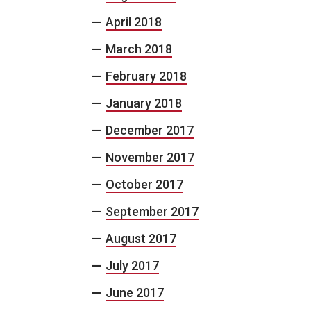
April 2018
March 2018
February 2018
January 2018
December 2017
November 2017
October 2017
September 2017
August 2017
July 2017
June 2017