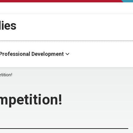
dies
Professional Development
ition!
mpetition!