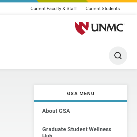
Current Faculty & Staff
Current Students
University of Nebraska M
Toggle 
GSA MENU
About GSA
Graduate Student Wellness
Hub