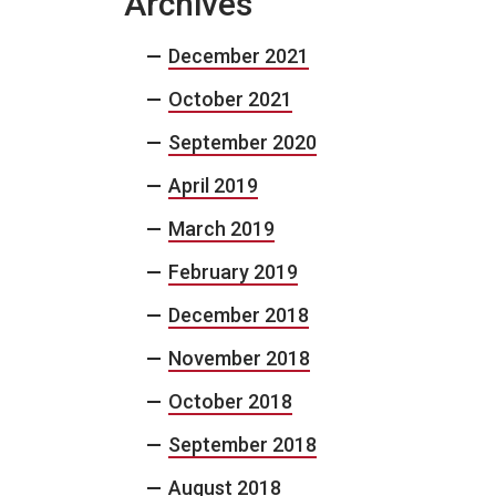
Archives
December 2021
October 2021
September 2020
April 2019
March 2019
February 2019
December 2018
November 2018
October 2018
September 2018
August 2018