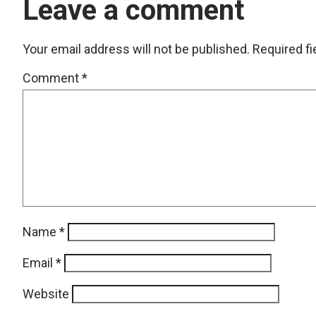
Leave a comment
Your email address will not be published.
Required f
Comment
*
Name
*
Email
*
Website