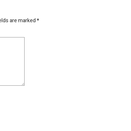
ields are marked
*