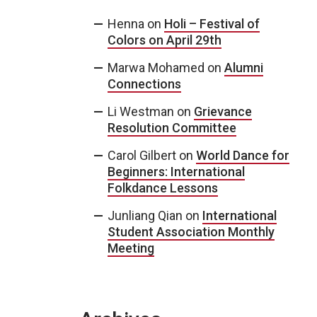
Henna
on
Holi – Festival of
Colors on April 29th
Marwa Mohamed
on
Alumni
Connections
Li Westman
on
Grievance
Resolution Committee
Carol Gilbert
on
World Dance for
Beginners: International
Folkdance Lessons
Junliang Qian
on
International
Student Association Monthly
Meeting