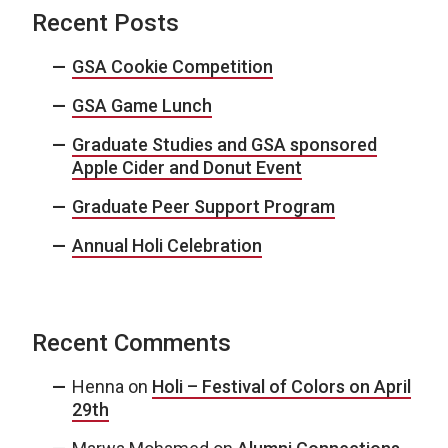
Recent Posts
GSA Cookie Competition
GSA Game Lunch
Graduate Studies and GSA sponsored
Apple Cider and Donut Event
Graduate Peer Support Program
Annual Holi Celebration
Recent Comments
Henna
on
Holi – Festival of Colors on April
29th