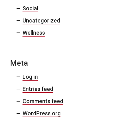
Social
Uncategorized
Wellness
Meta
Log in
Entries feed
Comments feed
WordPress.org