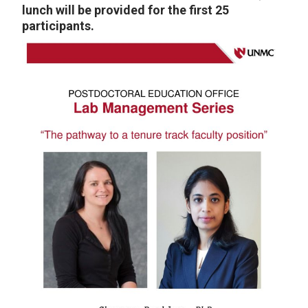
lunch will be provided for the first 25
participants.