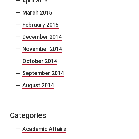
April 2015
March 2015
February 2015
December 2014
November 2014
October 2014
September 2014
August 2014
Categories
Academic Affairs