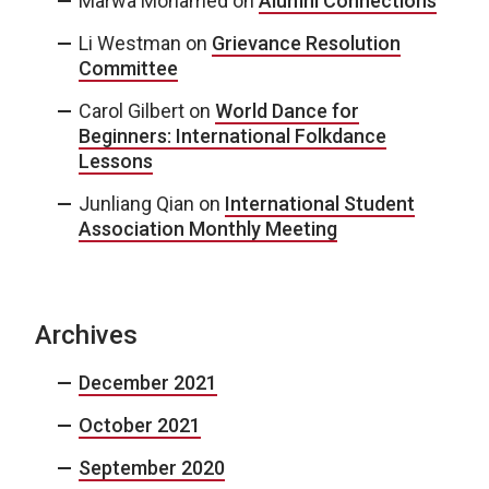
Marwa Mohamed
on
Alumni Connections
Li Westman
on
Grievance Resolution
Committee
Carol Gilbert
on
World Dance for
Beginners: International Folkdance
Lessons
Junliang Qian
on
International Student
Association Monthly Meeting
Archives
December 2021
October 2021
September 2020