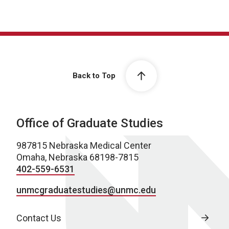
Back to Top
Office of Graduate Studies
987815 Nebraska Medical Center
Omaha, Nebraska 68198-7815
402-559-6531
unmcgraduatestudies@unmc.edu
Contact Us