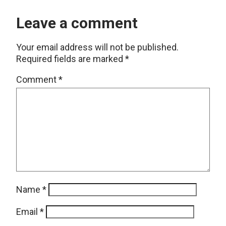
Leave a comment
Your email address will not be published.
Required fields are marked
*
Comment
*
Name
*
Email
*