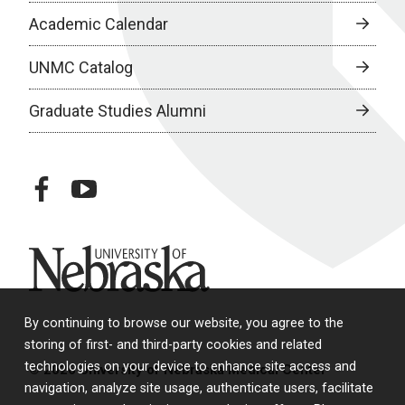
Academic Calendar
UNMC Catalog
Graduate Studies Alumni
facebook
youtube
University of Nebraska
By continuing to browse our website, you agree to the
storing of first- and third-party cookies and related
technologies on your device to enhance site access and
© 2026 University of Nebraska Medical Center
navigation, analyze site usage, authenticate users, facilitate