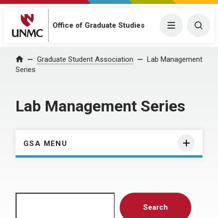
Menu
Togg
Office of Graduate Studies
Home
Graduate Student Association
Lab Management
Series
Lab Management Series
GSA MENU
Search
Search