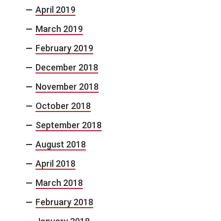
April 2019
March 2019
February 2019
December 2018
November 2018
October 2018
September 2018
August 2018
April 2018
March 2018
February 2018