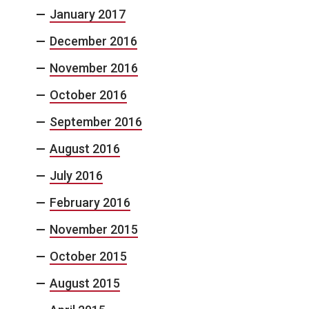
January 2017
December 2016
November 2016
October 2016
September 2016
August 2016
July 2016
February 2016
November 2015
October 2015
August 2015