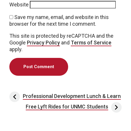
Website
Save my name, email, and website in this
browser for the next time I comment.
This site is protected by reCAPTCHA and the
Google
Privacy Policy
and
Terms of Service
apply.
Post navigation
Professional Development Lunch & Learn
Free Lyft Rides for UNMC Students