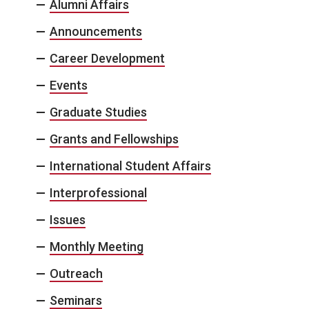
Alumni Affairs
Announcements
Career Development
Events
Graduate Studies
Grants and Fellowships
International Student Affairs
Interprofessional
Issues
Monthly Meeting
Outreach
Seminars