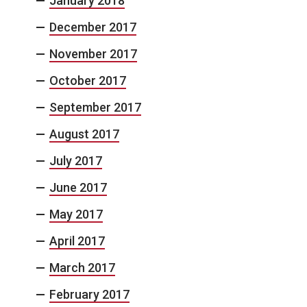
January 2018
December 2017
November 2017
October 2017
September 2017
August 2017
July 2017
June 2017
May 2017
April 2017
March 2017
February 2017