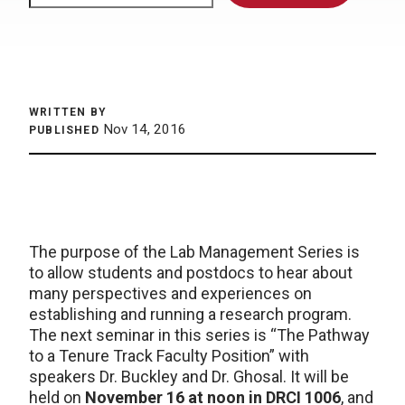
WRITTEN BY
Nov 14, 2016
PUBLISHED
The purpose of the Lab Management Series is
to allow students and postdocs to hear about
many perspectives and experiences on
establishing and running a research program.
The next seminar in this series is “The Pathway
to a Tenure Track Faculty Position” with
speakers Dr. Buckley and Dr. Ghosal. It will be
held on
November 16 at noon in DRCI 1006
, and