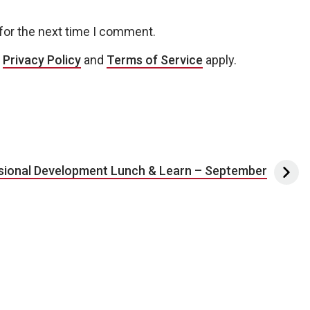
for the next time I comment.
e
Privacy Policy
and
Terms of Service
apply.
sional Development Lunch & Learn – September