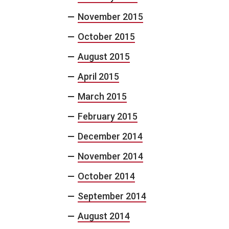
November 2015
October 2015
August 2015
April 2015
March 2015
February 2015
December 2014
November 2014
October 2014
September 2014
August 2014