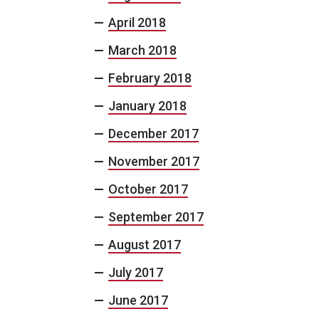
April 2018
March 2018
February 2018
January 2018
December 2017
November 2017
October 2017
September 2017
August 2017
July 2017
June 2017