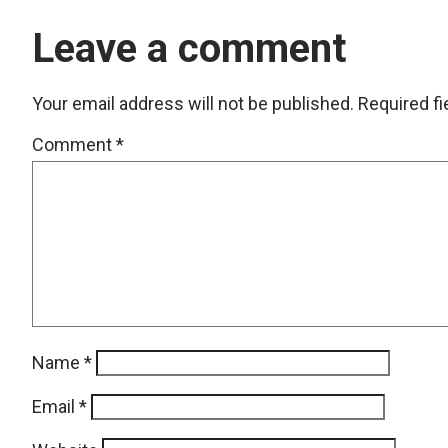
Leave a comment
Your email address will not be published.
Required f
Comment
*
Name
*
Email
*