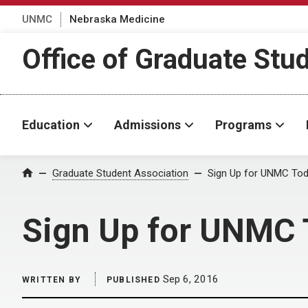
UNMC
Nebraska Medicine
Office of Graduate Stu
Education
Admissions
Programs
Home
Graduate Student Association
Sign Up for UNMC Tod
Sign Up for UNMC 
Sep 6, 2016
WRITTEN BY
PUBLISHED