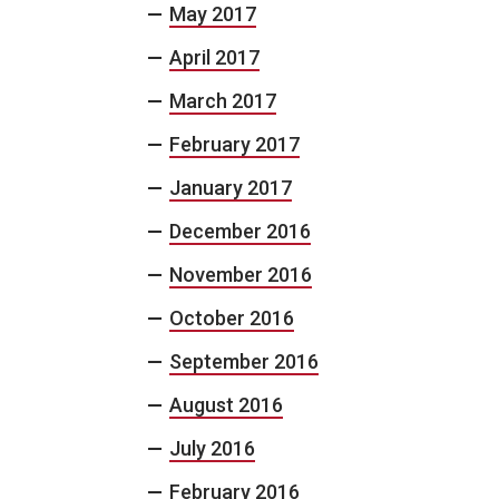
May 2017
April 2017
March 2017
February 2017
January 2017
December 2016
November 2016
October 2016
September 2016
August 2016
July 2016
February 2016