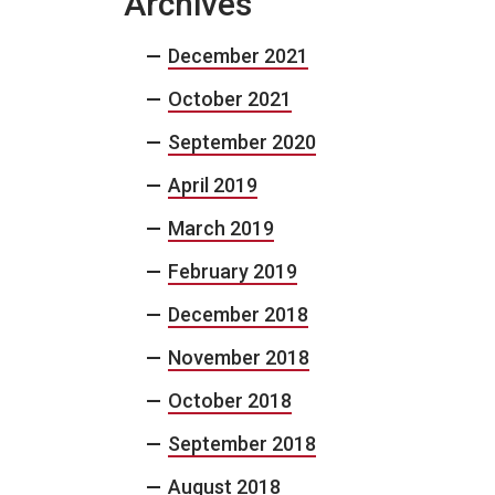
Archives
December 2021
October 2021
September 2020
April 2019
March 2019
February 2019
December 2018
November 2018
October 2018
September 2018
August 2018