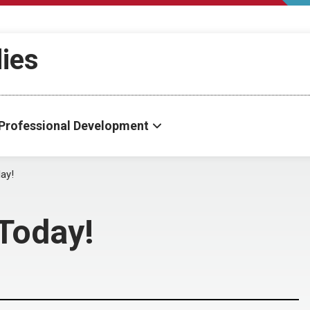
dies
Professional Development
ay!
Today!