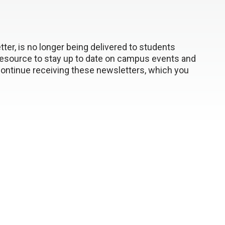
ter, is no longer being delivered to students
resource to stay up to date on campus events and
ontinue receiving these newsletters, which you