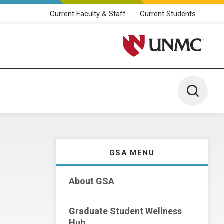
Current Faculty & Staff
Current Students
University of Nebraska M
Toggle 
GSA MENU
About GSA
Graduate Student Wellness
Hub