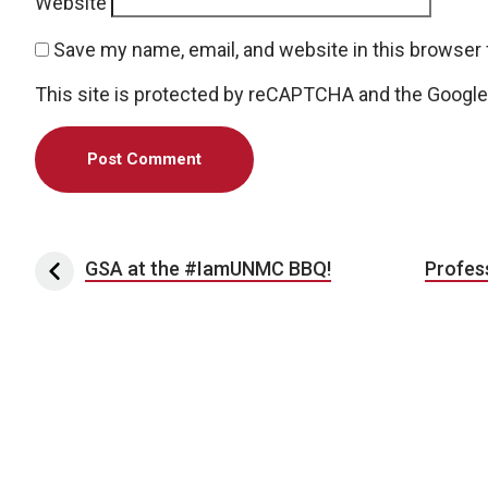
Website
Save my name, email, and website in this browser 
This site is protected by reCAPTCHA and the Googl
Post navigation
GSA at the #IamUNMC BBQ!
Profes