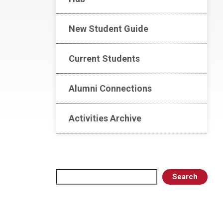
New Student Guide
Current Students
Alumni Connections
Activities Archive
Search
Search