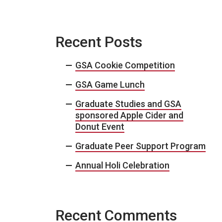
Recent Posts
GSA Cookie Competition
GSA Game Lunch
Graduate Studies and GSA
sponsored Apple Cider and
Donut Event
Graduate Peer Support Program
Annual Holi Celebration
Recent Comments