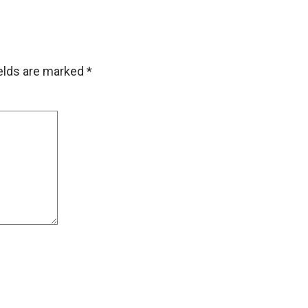
ields are marked
*