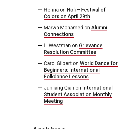
Henna
on
Holi – Festival of
Colors on April 29th
Marwa Mohamed
on
Alumni
Connections
Li Westman
on
Grievance
Resolution Committee
Carol Gilbert
on
World Dance for
Beginners: International
Folkdance Lessons
Junliang Qian
on
International
Student Association Monthly
Meeting