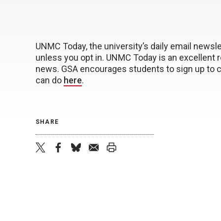
UNMC Today, the university’s daily email newslet
unless you opt in. UNMC Today is an excellent 
news. GSA encourages students to sign up to c
can do
here
.
SHARE
twitter
facebook
bluesky
email
print